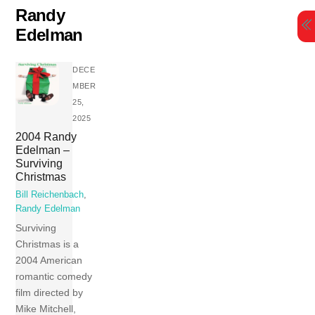
Skip
Randy
to
Edelman
content
DECE
MBER
25,
2025
2004 Randy
Edelman –
Surviving
Christmas
Bill Reichenbach
,
Randy Edelman
Surviving
Christmas is a
2004 American
romantic comedy
film directed by
Mike Mitchell,