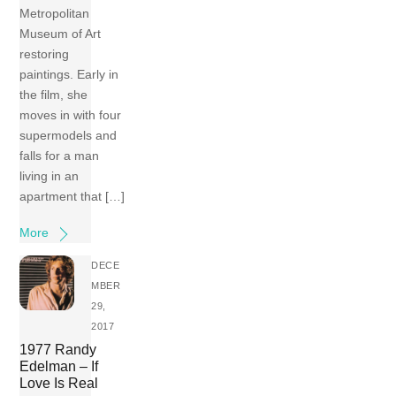
Metropolitan
Museum of Art
restoring
paintings. Early in
the film, she
moves in with four
supermodels and
falls for a man
living in an
apartment that […]
More
DECE
MBER
29,
2017
1977 Randy
Edelman – If
Love Is Real