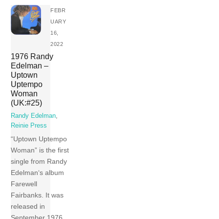
FEBR
UARY
16,
2022
1976 Randy
Edelman –
Uptown
Uptempo
Woman
(UK:#25)
Randy Edelman
,
Reinie Press
“Uptown Uptempo
Woman” is the first
single from Randy
Edelman‘s album
Farewell
Fairbanks. It was
released in
September 1976