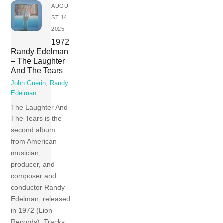
AUGU
ST 14,
2025
1972
Randy Edelman
– The Laughter
And The Tears
John Guerin
,
Randy
Edelman
The Laughter And
The Tears is the
second album
from American
musician,
producer, and
composer and
conductor Randy
Edelman, released
in 1972 (Lion
Records). Tracks