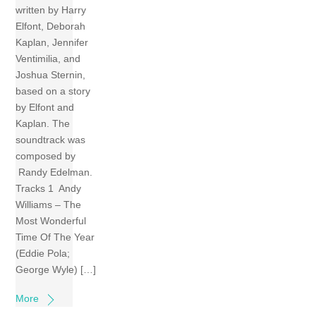
written by Harry
Elfont, Deborah
Kaplan, Jennifer
Ventimilia, and
Joshua Sternin,
based on a story
by Elfont and
Kaplan. The
soundtrack was
composed by
Randy Edelman.
Tracks 1 Andy
Williams – The
Most Wonderful
Time Of The Year
(Eddie Pola;
George Wyle) […]
More