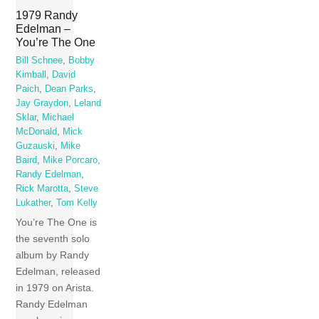
1979 Randy
Edelman –
You’re The One
Bill Schnee
,
Bobby
Kimball
,
David
Paich
,
Dean Parks
,
Jay Graydon
,
Leland
Sklar
,
Michael
McDonald
,
Mick
Guzauski
,
Mike
Baird
,
Mike Porcaro
,
Randy Edelman
,
Rick Marotta
,
Steve
Lukather
,
Tom Kelly
You’re The One is
the seventh solo
album by Randy
Edelman, released
in 1979 on Arista.
Randy Edelman