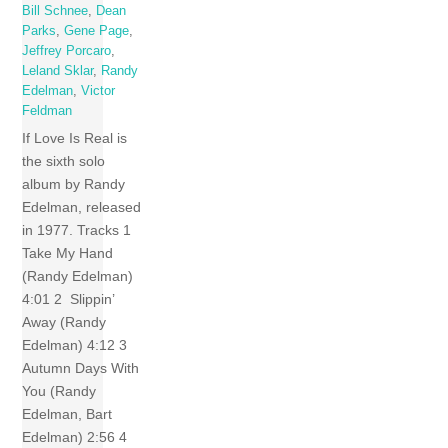
Bill Schnee
,
Dean
Parks
,
Gene Page
,
Jeffrey Porcaro
,
Leland Sklar
,
Randy
Edelman
,
Victor
Feldman
If Love Is Real is
the sixth solo
album by Randy
Edelman, released
in 1977. Tracks 1
Take My Hand
(Randy Edelman)
4:01 2 Slippin’
Away (Randy
Edelman) 4:12 3
Autumn Days With
You (Randy
Edelman, Bart
Edelman) 2:56 4