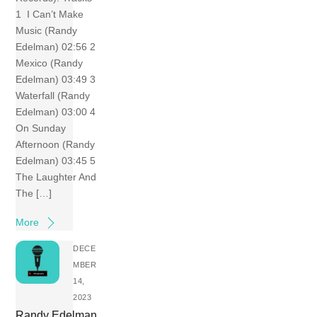
1 I Can’t Make
Music (Randy
Edelman) 02:56 2
Mexico (Randy
Edelman) 03:49 3
Waterfall (Randy
Edelman) 03:00 4
On Sunday
Afternoon (Randy
Edelman) 03:45 5
The Laughter And
The […]
More
DECE
MBER
14,
2023
Randy Edelman