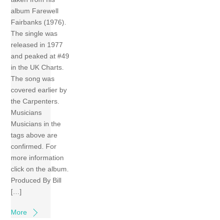
album Farewell
Fairbanks (1976).
The single was
released in 1977
and peaked at #49
in the UK Charts.
The song was
covered earlier by
the Carpenters.
Musicians
Musicians in the
tags above are
confirmed. For
more information
click on the album.
Produced By Bill
[…]
More