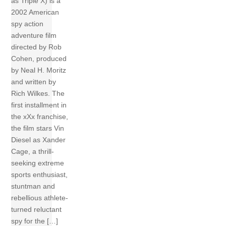
as Triple X) is a
2002 American
spy action
adventure film
directed by Rob
Cohen, produced
by Neal H. Moritz
and written by
Rich Wilkes. The
first installment in
the xXx franchise,
the film stars Vin
Diesel as Xander
Cage, a thrill-
seeking extreme
sports enthusiast,
stuntman and
rebellious athlete-
turned reluctant
spy for the […]