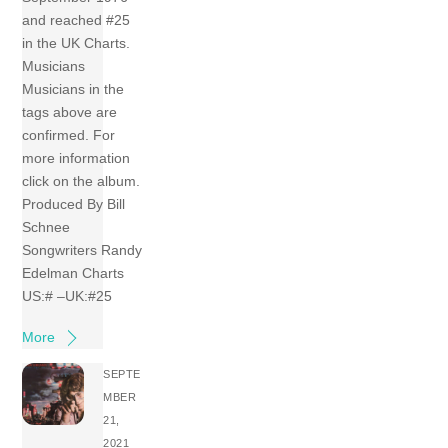
and reached #25
in the UK Charts.
Musicians
Musicians in the
tags above are
confirmed. For
more information
click on the album.
Produced By Bill
Schnee
Songwriters Randy
Edelman Charts
US:# –UK:#25
More
SEPTE
MBER
21,
2021