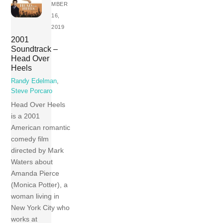
MBER
16,
2019
2001
Soundtrack –
Head Over
Heels
Randy Edelman
,
Steve Porcaro
Head Over Heels
is a 2001
American romantic
comedy film
directed by Mark
Waters about
Amanda Pierce
(Monica Potter), a
woman living in
New York City who
works at