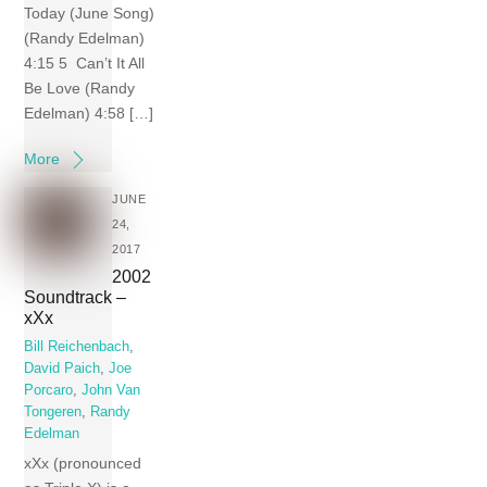
Today (June Song)
(Randy Edelman)
4:15 5 Can’t It All
Be Love (Randy
Edelman) 4:58 […]
More
JUNE
24,
2017
2002
Soundtrack –
xXx
Bill Reichenbach
,
David Paich
,
Joe
Porcaro
,
John Van
Tongeren
,
Randy
Edelman
xXx (pronounced