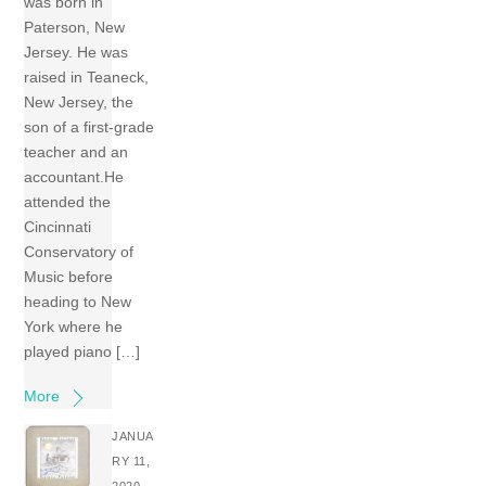
was born in
Paterson, New
Jersey. He was
raised in Teaneck,
New Jersey, the
son of a first-grade
teacher and an
accountant.He
attended the
Cincinnati
Conservatory of
Music before
heading to New
York where he
played piano […]
More
JANUA
RY 11,