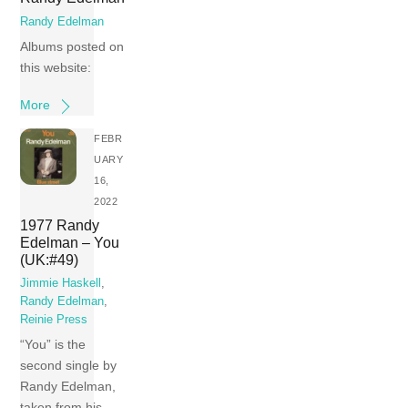
Randy Edelman
Albums posted on
this website:
More
FEBR
UARY
16,
2022
1977 Randy
Edelman – You
(UK:#49)
Jimmie Haskell
,
Randy Edelman
,
Reinie Press
“You” is the
second single by
Randy Edelman,
taken from his