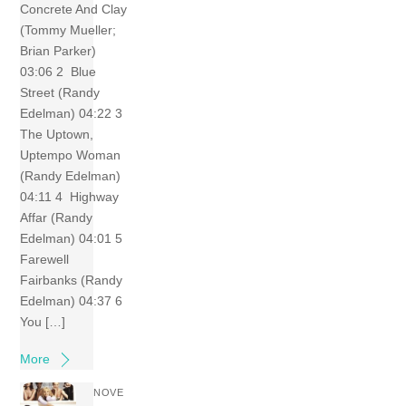
Concrete And Clay
(Tommy Mueller;
Brian Parker)
03:06 2 Blue
Street (Randy
Edelman) 04:22 3
The Uptown,
Uptempo Woman
(Randy Edelman)
04:11 4 Highway
Affar (Randy
Edelman) 04:01 5
Farewell
Fairbanks (Randy
Edelman) 04:37 6
You […]
More
NOVE