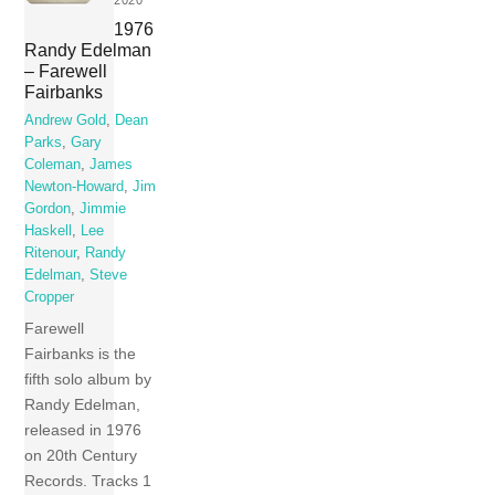
2020
1976
Randy Edelman
– Farewell
Fairbanks
Andrew Gold
,
Dean
Parks
,
Gary
Coleman
,
James
Newton-Howard
,
Jim
Gordon
,
Jimmie
Haskell
,
Lee
Ritenour
,
Randy
Edelman
,
Steve
Cropper
Farewell
Fairbanks is the
fifth solo album by
Randy Edelman,
released in 1976
on 20th Century
Records. Tracks 1