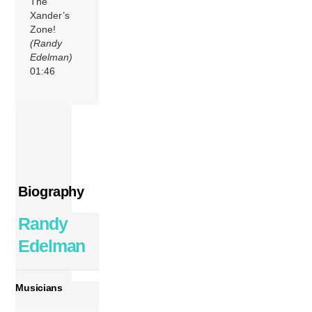
The
Xander’s
Zone!
(Randy
Edelman)
01:46
Biography
Randy
Edelman
Musicians