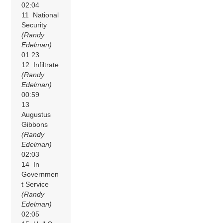
02:04
11 National
Security
(Randy
Edelman)
01:23
12 Infiltrate
(Randy
Edelman)
00:59
13
Augustus
Gibbons
(Randy
Edelman)
02:03
14 In
Governmen
t Service
(Randy
Edelman)
02:05