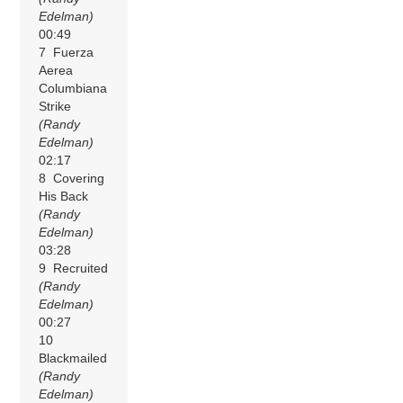
Edelman)
00:49
7 Fuerza
Aerea
Columbiana
Strike
(Randy
Edelman)
02:17
8 Covering
His Back
(Randy
Edelman)
03:28
9 Recruited
(Randy
Edelman)
00:27
10
Blackmailed
(Randy
Edelman)