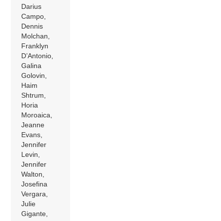
Darius
Campo,
Dennis
Molchan,
Franklyn
D’Antonio,
Galina
Golovin,
Haim
Shtrum,
Horia
Moroaica,
Jeanne
Evans,
Jennifer
Levin,
Jennifer
Walton,
Josefina
Vergara,
Julie
Gigante,