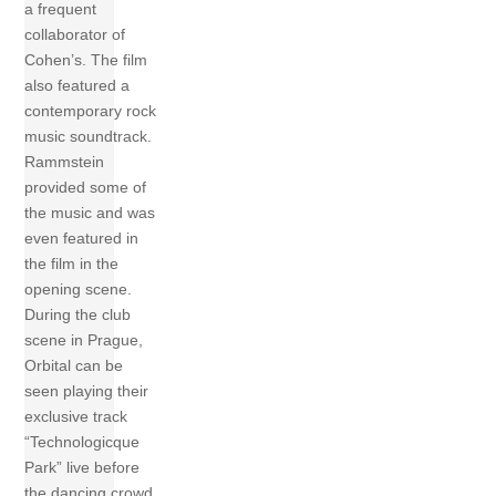
a frequent
collaborator of
Cohen’s. The film
also featured a
contemporary rock
music soundtrack.
Rammstein
provided some of
the music and was
even featured in
the film in the
opening scene.
During the club
scene in Prague,
Orbital can be
seen playing their
exclusive track
“Technologicque
Park” live before
the dancing crowd.