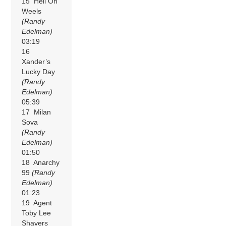
15 Hell On
Weels
(Randy
Edelman)
03:19
16
Xander’s
Lucky Day
(Randy
Edelman)
05:39
17 Milan
Sova
(Randy
Edelman)
01:50
18 Anarchy
99
(Randy
Edelman)
01:23
19 Agent
Toby Lee
Shavers