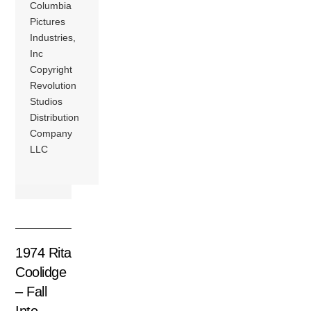
Columbia
Pictures
Industries,
Inc
Copyright
Revolution
Studios
Distribution
Company
LLC
1974 Rita
Coolidge
– Fall