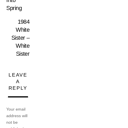
Into
Spring
1984
White
Sister –
White
Sister
LEAVE
A
REPLY
Your email
address will
not be