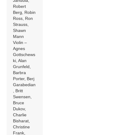
Jandula,
Robert
Berg, Robin
Ross, Ron
Strauss,
Shawn
Mann
Violin –
Agnes
Gottschews
ki, Alan
Grunfeld,
Barbra
Porter, Berj
Garabedian
, Britt
Swensen,
Bruce
Dukov,
Charlie
Bisharat,
Christine
Frank,