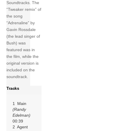
Soundtracks. The
“Tweaker remix” of
the song
“Adrenaline” by
Gavin Rossdale
(the lead singer of
Bush) was
featured was in
the film, while the
original version is
included on the
soundtrack.
Tracks
1 Main
(Randy
Edelman)
00:39
2 Agent