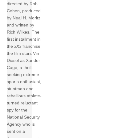
directed by Rob
Cohen, produced
by Neal H. Moritz
and written by
Rich Wilkes. The
first installment in
the
xXx
franchise,
the film stars Vin
Diesel as Xander
Cage, a thrill-
seeking extreme
sports enthusiast,
stuntman and
rebellious athlete-
turned reluctant
spy for the
National Security
Agency who is
sent on a