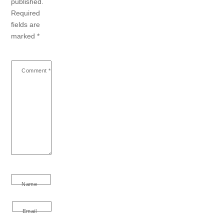
published.
Required
fields are
marked
*
Comment
*
Name
Email