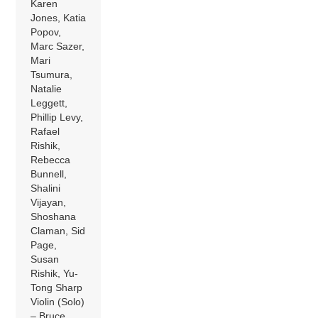
Karen
Jones, Katia
Popov,
Marc Sazer,
Mari
Tsumura,
Natalie
Leggett,
Phillip Levy,
Rafael
Rishik,
Rebecca
Bunnell,
Shalini
Vijayan,
Shoshana
Claman, Sid
Page,
Susan
Rishik, Yu-
Tong Sharp
Violin (Solo)
– Bruce