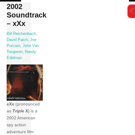
Skip
2002
to
Soundtrack
content
– xXx
Bill Reichenbach
,
David Paich
,
Joe
Porcaro
,
John Van
Tongeren
,
Randy
Edelman
xXx
(pronounced
as
Triple X
) is a
2002 American
spy action
adventure film