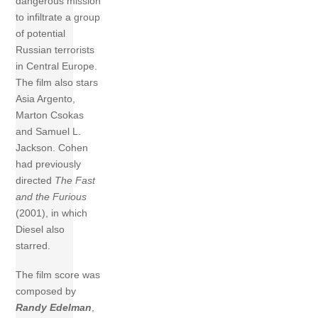
dangerous mission
to infiltrate a group
of potential
Russian terrorists
in Central Europe.
The film also stars
Asia Argento,
Marton Csokas
and Samuel L.
Jackson. Cohen
had previously
directed
The Fast
and the Furious
(2001), in which
Diesel also
starred.
The film score was
composed by
Randy Edelman
,