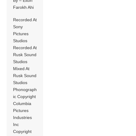
By – Elton
Farokh Ahi
Recorded At
Sony
Pictures
Studios
Recorded At
Rusk Sound
Studios
Mixed At
Rusk Sound
Studios
Phonograph
ic Copyright
Columbia
Pictures
Industries
Inc
Copyright