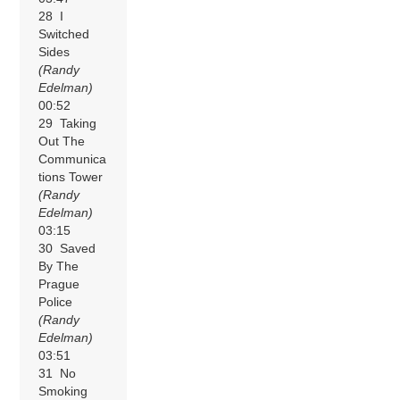
28 I
Switched
Sides
(Randy
Edelman)
00:52
29 Taking
Out The
Communica
tions Tower
(Randy
Edelman)
03:15
30 Saved
By The
Prague
Police
(Randy
Edelman)
03:51
31 No
Smoking