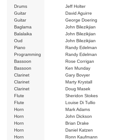
Drums
Jeff Holter
Guitar
David Aguirre
Guitar
George Doering
Baglama
John Bilezikjian
Balalaika
John Bilezikjian
Oud
John Bilezikjian
Piano
Randy Edelman
Programming
Randy Edelman
Bassoon
Rose Corrigan
Bassoon
Ken Munday
Clarinet
Gary Bovyer
Clarinet
Marty Krystall
Clarinet
Doug Masek
Flute
Sheridon Stokes
Flute
Louise Di Tullio
Horn
Mark Adams
Horn
John Dickson
Horn
Brian Drake
Horn
Daniel Katzen
Horn
Ronn Kaufmann