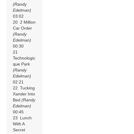
(Randy
Edelman)
03:02
20 2 Million
Car Order
(Randy
Edelman)
00:30
21
Technologic
que Park
(Randy
Edelman)
02:21
22 Tucking
Xander Into
Bed
(Randy
Edelman)
00:45
23 Lunch
With A
Secret