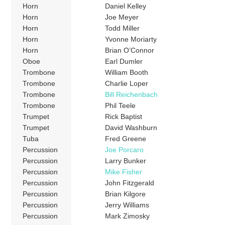
Horn
Daniel Kelley
Horn
Joe Meyer
Horn
Todd Miller
Horn
Yvonne Moriarty
Horn
Brian O’Connor
Oboe
Earl Dumler
Trombone
William Booth
Trombone
Charlie Loper
Trombone
Bill Reichenbach
Trombone
Phil Teele
Trumpet
Rick Baptist
Trumpet
David Washburn
Tuba
Fred Greene
Percussion
Joe Porcaro
Percussion
Larry Bunker
Percussion
Mike Fisher
Percussion
John Fitzgerald
Percussion
Brian Kilgore
Percussion
Jerry Williams
Percussion
Mark Zimosky