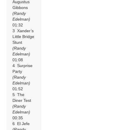
Augustus
Gibbons
(Randy
Edelman)
01:32
3 Xander’s
Little Bridge
Stunt
(Randy
Edelman)
01:08
4 Surprise
Party
(Randy
Edelman)
01:52
5 The
Diner Test
(Randy
Edelman)
00:35
6 El Jefe
(Randy