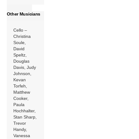
Other Musicians
Cello –
Christina
Soule,
David
Speltz,
Douglas
Davis, Judy
Johnson,
Kevan
Torfeh,
Matthew
Cooker,
Paula
Hochhalter,
Stan Sharp,
Trevor
Handy,
Vanessa