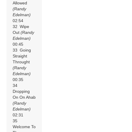
Allowed
(Randy
Edelman)
02:54
32 Wipe
Out
(Randy
Edelman)
00:45
33 Going
Straight
Throught
(Randy
Edelman)
00:35
34
Dropping
On On Ahab
(Randy
Edelman)
02:31
35
Welcome To