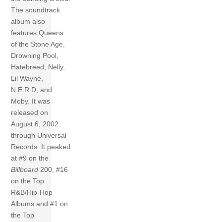
The soundtrack
album also
features Queens
of the Stone Age,
Drowning Pool,
Hatebreed, Nelly,
Lil Wayne,
N.E.R.D, and
Moby. It was
released on
August 6, 2002
through Universal
Records. It peaked
at #9 on the
Billboard
200, #16
on the Top
R&B/Hip-Hop
Albums and #1 on
the Top