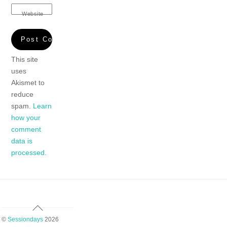
Website
This site
uses
Akismet to
reduce
spam.
Learn
how your
comment
data is
processed.
Back
To
©
Sessiondays
2026