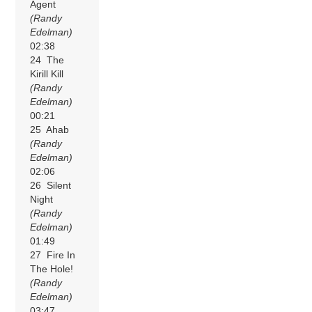
Agent
(Randy
Edelman)
02:38
24 The
Kirill Kill
(Randy
Edelman)
00:21
25 Ahab
(Randy
Edelman)
02:06
26 Silent
Night
(Randy
Edelman)
01:49
27 Fire In
The Hole!
(Randy
Edelman)
03:47