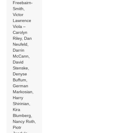
Freebairn-
Smith,
Victor
Lawrence
Viola –
Carolyn
Riley, Dan
Neufeld,
Darrin
McCann,
David
Stenske,
Denyse
Buffum,
German
Markosian,
Harry
Shirinian,
Kira
Blumberg,
Nancy Roth,
Piotr