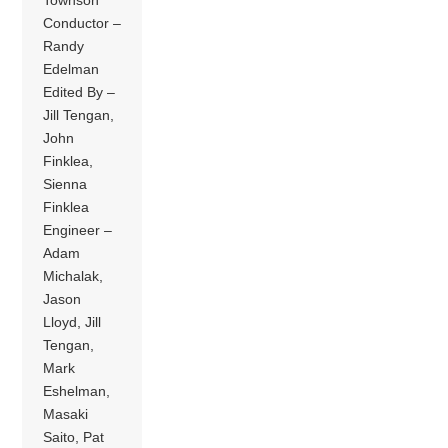
Townson
Conductor –
Randy
Edelman
Edited By –
Jill Tengan,
John
Finklea,
Sienna
Finklea
Engineer –
Adam
Michalak,
Jason
Lloyd, Jill
Tengan,
Mark
Eshelman,
Masaki
Saito, Pat