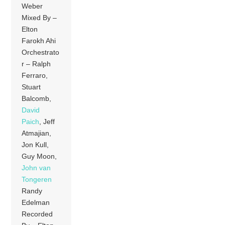
Weber
Mixed By –
Elton
Farokh Ahi
Orchestrato
r – Ralph
Ferraro,
Stuart
Balcomb,
David
Paich
, Jeff
Atmajian,
Jon Kull,
Guy Moon,
John van
Tongeren
Randy
Edelman
Recorded