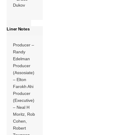
Dukov
Liner Notes
Producer –
Randy
Edelman
Producer
(Assosiate)
– Elton
Farokh Ahi
Producer
(Executive)
– Neal H
Moritz, Rob
Cohen,
Robert