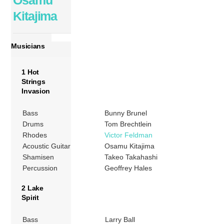
Osamu
Kitajima
Musicians
1 Hot
Strings
Invasion
Bass
Bunny Brunel
Drums
Tom Brechtlein
Rhodes
Victor Feldman
Acoustic Guitar
Osamu Kitajima
Shamisen
Takeo Takahashi
Percussion
Geoffrey Hales
2 Lake
Spirit
Bass
Larry Ball