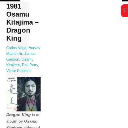
Skip
1981
to
Osamu
content
Kitajima –
Dragon
King
Carlos Vega
,
Harvey
Mason Sr
,
James
Gadson
,
Osamu
Kitajima
,
Phil Perry
,
Victor Feldman
Dragon King
is an
album by
Osamu
Kitajima
, released