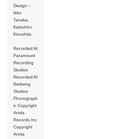
Design –
Ikko
Tanaka,
Katsuhiro
Kinoshita
Recorded At
Paramount
Recording
Studios
Recorded At
Redwing
Studios
Phonograph
ic Copyright
Arista
Records Inc
Copyright
Arista