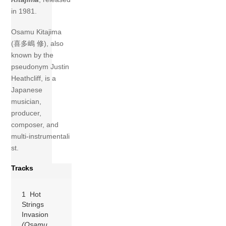
in 1981.
Osamu Kitajima
(喜多嶋 修), also
known by the
pseudonym Justin
Heathcliff, is a
Japanese
musician,
producer,
composer, and
multi‑instrumentali
st.
Tracks
1 Hot
Strings
Invasion
(Osamu