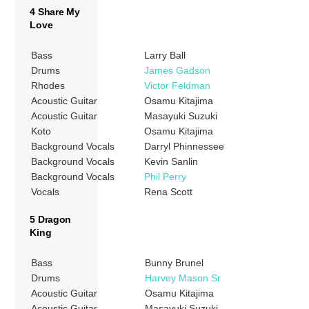
4 Share My
Love
Bass
Larry Ball
Drums
James Gadson
Rhodes
Victor Feldman
Acoustic Guitar
Osamu Kitajima
Acoustic Guitar
Masayuki Suzuki
Koto
Osamu Kitajima
Background Vocals
Darryl Phinnessee
Background Vocals
Kevin Sanlin
Background Vocals
Phil Perry
Vocals
Rena Scott
5 Dragon
King
Bass
Bunny Brunel
Drums
Harvey Mason Sr
Acoustic Guitar
Osamu Kitajima
Acoustic Guitar
Masayuki Suzuki