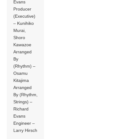
Evans
Producer
(Executive)
– Kunihiko
Murai,
Shoro
Kawazoe
Arranged
By
(Rhythm) –
Osamu
Kitajima
Arranged
By (Rhythm,
Strings) –
Richard
Evans
Engineer –
Larry Hirsch