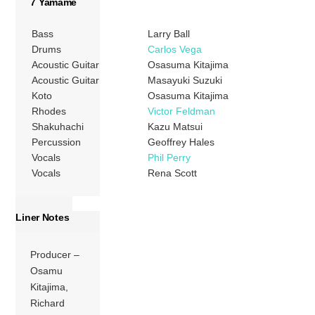
7 Yamame
Bass
Larry Ball
Drums
Carlos Vega
Acoustic Guitar
Osasuma Kitajima
Acoustic Guitar
Masayuki Suzuki
Koto
Osasuma Kitajima
Rhodes
Victor Feldman
Shakuhachi
Kazu Matsui
Percussion
Geoffrey Hales
Vocals
Phil Perry
Vocals
Rena Scott
Liner Notes
Producer –
Osamu
Kitajima,
Richard