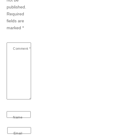
not be
published.
Required
fields are
marked
*
Comment
*
Name
Email