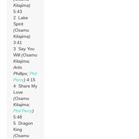
Kitajima)
5:43
2 Lake
Spirit
(Osamu
Kitajima)
3:41
3 Say You
Will
(Osamu
Kitajima;
Artis
Phillips;
Phil
Perry
)
4:15
4 Share My
Love
(Osamu
Kitajima;
Phil Perry
)
5:48
5 Dragon
King
(Osamu