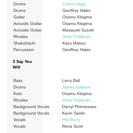
Drums
Carlos Vega
Drums
Geoffrey Hales
Guitar
Osamu Kitajima
Acoustic Guitar
Osamu Kitajima
Acoustic Guitar
Masayuki Suzuki
Rhodes
Victor Feldman
Shakuhachi
Kazu Matsui
Percussion
Geoffrey Hales
3 Say You
Will
Bass
Larry Ball
Drums
James Gadson
Koto
Osamu Kitajima
Rhodes
Victor Feldman
Background Vocals
Darryl Phinnessee
Background Vocals
Kevin Sanlin
Vocals
Phil Perry
Vocals
Rena Scott