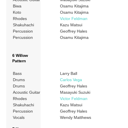
Biwa
Osamu Kitajima
Koto
Osamu Kitajima
Rhodes
Victor Feldman
Shakuhachi
Kazu Matsui
Percussion
Geoffrey Hales
Percussion
Osamu Kitajima
6 Willow
Pattern
Bass
Larry Ball
Drums
Carlos Vega
Drums
Geoffrey Hales
Acoustic Guitar
Masayuki Suzuki
Rhodes
Victor Feldman
Shakuhachi
Kazu Matsui
Percussion
Geoffrey Hales
Vocals
Wendy Matthews