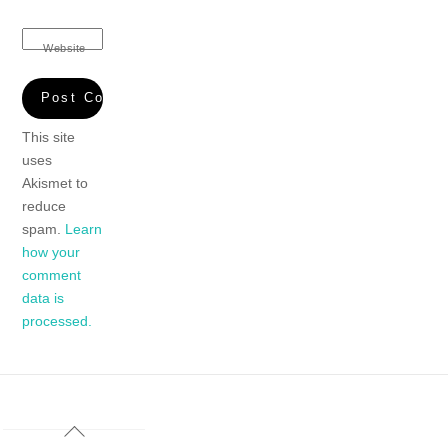
Website
This site
uses
Akismet to
reduce
spam.
Learn
how your
comment
data is
processed.
Back
To