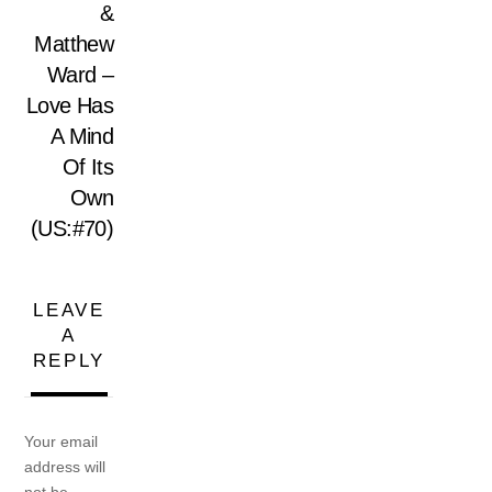
&
Matthew
Ward –
Love Has
A Mind
Of Its
Own
(US:#70)
LEAVE
A
REPLY
Your email
address will