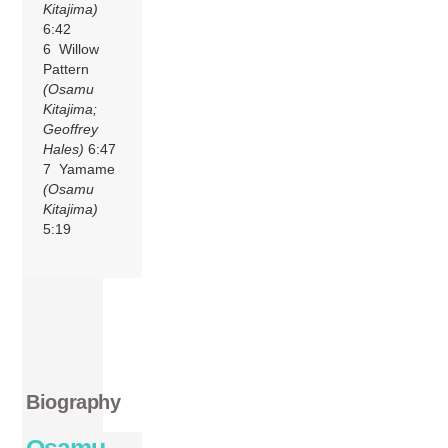
Kitajima)
6:42
6 Willow
Pattern
(Osamu
Kitajima;
Geoffrey
Hales)
6:47
7 Yamame
(Osamu
Kitajima)
5:19
Biography