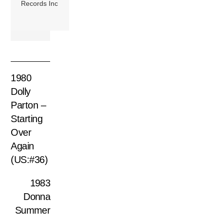
Records Inc
1980
Dolly
Parton –
Starting
Over
Again
(US:#36)
1983
Donna
Summer