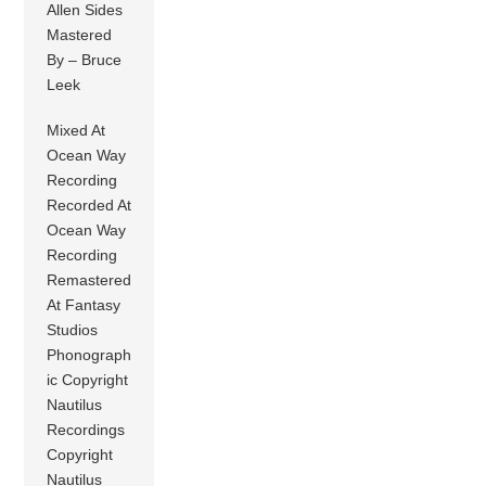
Allen Sides
Mastered
By – Bruce
Leek
Mixed At
Ocean Way
Recording
Recorded At
Ocean Way
Recording
Remastered
At Fantasy
Studios
Phonograph
ic Copyright
Nautilus
Recordings
Copyright
Nautilus