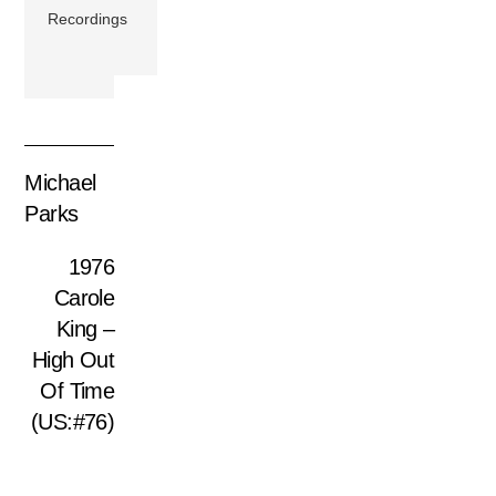
Recordings
Michael
Parks
1976
Carole
King –
High Out
Of Time
(US:#76)