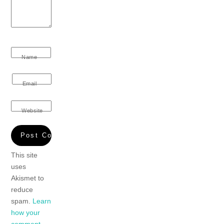
Name
Email
Website
This site
uses
Akismet to
reduce
spam.
Learn
how your