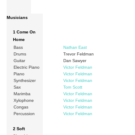
Musicians
1 Come On
Home
Bass
Nathan East
Drums
Trevor Feldman
Guitar
Dan Sawyer
Electric Piano
Victor Feldman
Piano
Victor Feldman
Synthesizer
Victor Feldman
Sax
Tom Scott
Marimba
Victor Feldman
Xylophone
Victor Feldman
Congas
Victor Feldman
Percussion
Victor Feldman
2 Soft