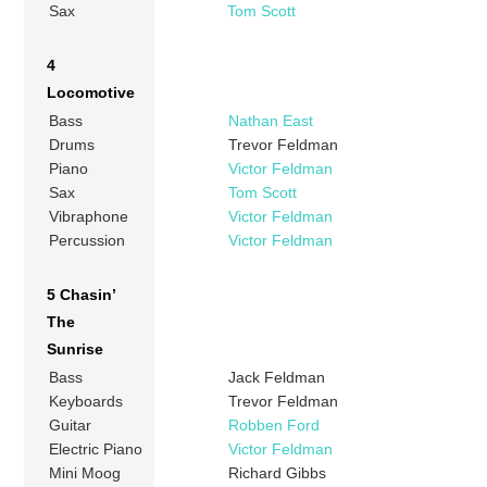
Sax
Tom Scott
4
Locomotive
Bass
Nathan East
Drums
Trevor Feldman
Piano
Victor Feldman
Sax
Tom Scott
Vibraphone
Victor Feldman
Percussion
Victor Feldman
5 Chasin’
The
Sunrise
Bass
Jack Feldman
Keyboards
Trevor Feldman
Guitar
Robben Ford
Electric Piano
Victor Feldman
Mini Moog
Richard Gibbs