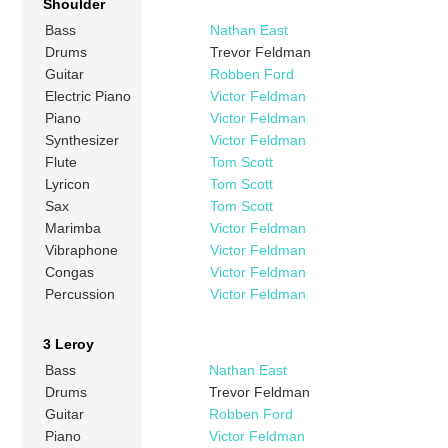
Shoulder
Bass
Nathan East
Drums
Trevor Feldman
Guitar
Robben Ford
Electric Piano
Victor Feldman
Piano
Victor Feldman
Synthesizer
Victor Feldman
Flute
Tom Scott
Lyricon
Tom Scott
Sax
Tom Scott
Marimba
Victor Feldman
Vibraphone
Victor Feldman
Congas
Victor Feldman
Percussion
Victor Feldman
3 Leroy
Bass
Nathan East
Drums
Trevor Feldman
Guitar
Robben Ford
Piano
Victor Feldman