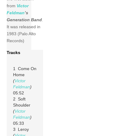
from
Victor
Feldman
’s
Generation Band
.
It was released in
1983 (Palo Alto
Records)
Tracks
1 Come On
Home
(
Victor
Feldman
)
05:52
2 Soft
Shoulder
(
Victor
Feldman
)
05:33
3 Leroy
(
Victor