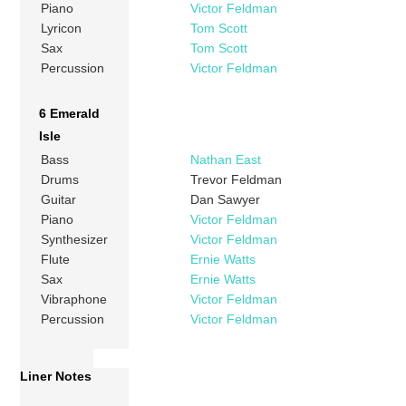
Piano
Victor Feldman
Lyricon
Tom Scott
Sax
Tom Scott
Percussion
Victor Feldman
6 Emerald
Isle
Bass
Nathan East
Drums
Trevor Feldman
Guitar
Dan Sawyer
Piano
Victor Feldman
Synthesizer
Victor Feldman
Flute
Ernie Watts
Sax
Ernie Watts
Vibraphone
Victor Feldman
Percussion
Victor Feldman
Liner Notes