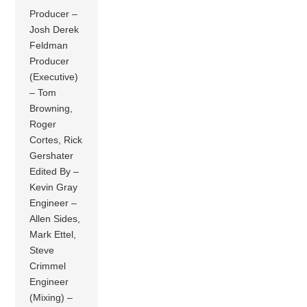
Producer –
Josh Derek
Feldman
Producer
(Executive)
– Tom
Browning,
Roger
Cortes, Rick
Gershater
Edited By –
Kevin Gray
Engineer –
Allen Sides,
Mark Ettel,
Steve
Crimmel
Engineer
(Mixing) –