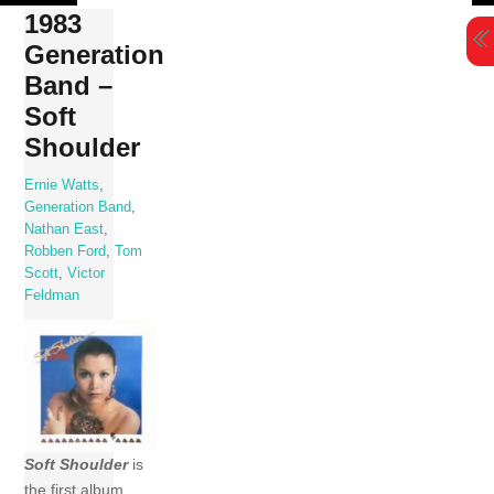
Skip
1983
to
Generation
content
Band –
Soft
Shoulder
Ernie Watts
,
Generation Band
,
Nathan East
,
Robben Ford
,
Tom
Scott
,
Victor
Feldman
Soft Shoulder
is
the first album