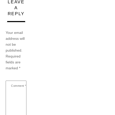
LEAVE
A
REPLY
Your email
address will
not be
published.
Required
fields are
marked
*
Comment
*