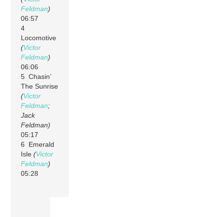
Feldman
)
06:57
4
Locomotive
(
Victor
Feldman
)
06:06
5 Chasin’
The Sunrise
(
Victor
Feldman
;
Jack
Feldman)
05:17
6 Emerald
Isle
(
Victor
Feldman
)
05:28