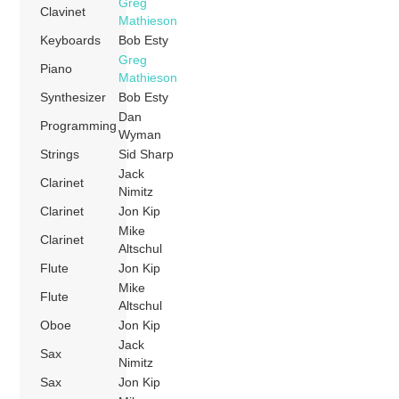
Greg
Clavinet
Mathieson
Keyboards
Bob Esty
Greg
Piano
Mathieson
Synthesizer
Bob Esty
Dan
Programming
Wyman
Strings
Sid Sharp
Jack
Clarinet
Nimitz
Clarinet
Jon Kip
Mike
Clarinet
Altschul
Flute
Jon Kip
Mike
Flute
Altschul
Oboe
Jon Kip
Jack
Sax
Nimitz
Sax
Jon Kip