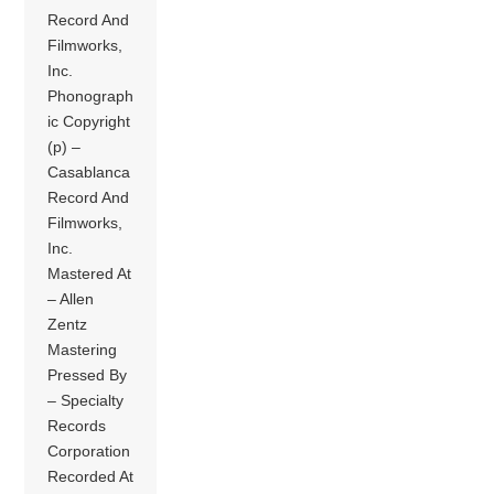
Record And
Filmworks,
Inc.
Phonograph
ic Copyright
(p) –
Casablanca
Record And
Filmworks,
Inc.
Mastered At
– Allen
Zentz
Mastering
Pressed By
– Specialty
Records
Corporation
Recorded At