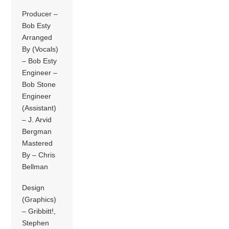
Producer –
Bob Esty
Arranged
By (Vocals)
– Bob Esty
Engineer –
Bob Stone
Engineer
(Assistant)
– J. Arvid
Bergman
Mastered
By – Chris
Bellman
Design
(Graphics)
– Gribbitt!,
Stephen