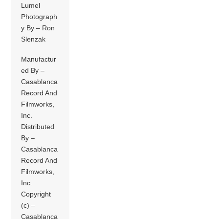
Lumel
Photograph
y By – Ron
Slenzak
Manufactur
ed By –
Casablanca
Record And
Filmworks,
Inc.
Distributed
By –
Casablanca
Record And
Filmworks,
Inc.
Copyright
(c) –
Casablanca