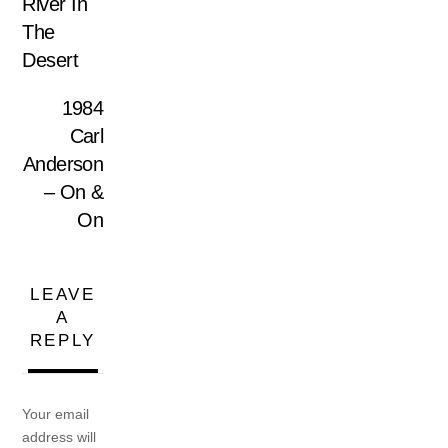
River In
The
Desert
1984
Carl
Anderson
– On &
On
LEAVE
A
REPLY
Your email
address will