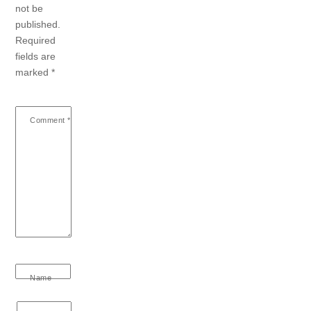
not be
published.
Required
fields are
marked
*
Comment
*
Name