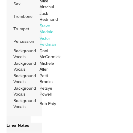
Mike
Sax
Altschul
Jack
Trombone
Redmond
Steve
Trumpet
Madaio
Victor
Percussion
Feldman
Background
Dani
Vocals
McCormick
Background
Michele
Vocals
Aller
Background
Patti
Vocals
Brooks
Background
Petsye
Vocals
Powell
Background
Bob Esty
Vocals
Liner Notes