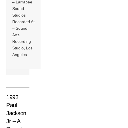
– Larrabee
Sound
Studios
Recorded At
– Sound
Arts
Recording
Studio, Los
Angeles
1993
Paul
Jackson
Jr – A