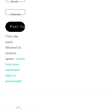
Email
Website
This site
uses
Akismet to
reduce
spam.
Learn
how your
comment
data is
processed.
Back