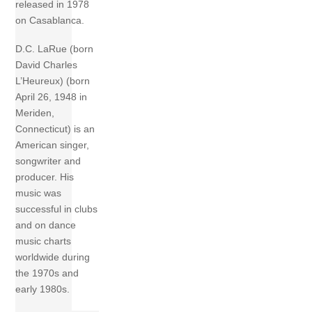
released in 1978
on Casablanca.
D.C. LaRue (born
David Charles
L’Heureux) (born
April 26, 1948 in
Meriden,
Connecticut) is an
American singer,
songwriter and
producer. His
music was
successful in clubs
and on dance
music charts
worldwide during
the 1970s and
early 1980s.