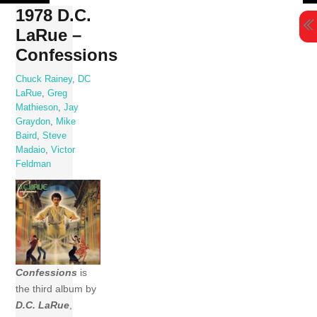
Skip
1978 D.C.
to
LaRue –
content
Confessions
Chuck Rainey
,
DC
LaRue
,
Greg
Mathieson
,
Jay
Graydon
,
Mike
Baird
,
Steve
Madaio
,
Victor
Feldman
Confessions
is
the third album by
D.C. LaRue
,