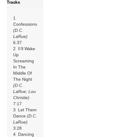
Tracks
1
Confessions
(D.C.
LaRue)
6:37
2 I\’ll Wake
Up
Screaming
In The
Middle Of
The Night
(D.C.
LaRue; Lou
Christie)
7:17
3 Let Them
Dance
(D.C.
LaRue)
3:28
4 Dancing