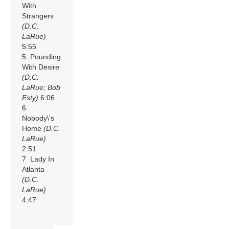
With
Strangers
(D.C.
LaRue)
5:55
5 Pounding
With Desire
(D.C.
LaRue; Bob
Esty)
6:06
6
Nobody\’s
Home
(D.C.
LaRue)
2:51
7 Lady In
Atlanta
(D.C.
LaRue)
4:47