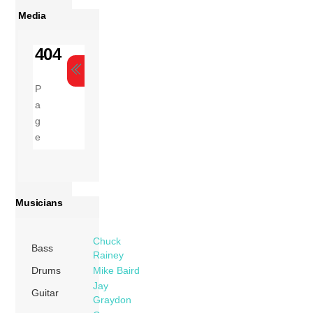
Media
Musicians
Chuck
Bass
Rainey
Drums
Mike Baird
Jay
Guitar
Graydon