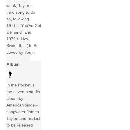
week, Taylor’s
third song to do
so, following
1971’s “You’ve Got
a Friend” and
1975’s “How
Sweet It Is (To Be
Loved by You)”.
Album
In the Pocket is
the seventh studio
album by
American singer-
songwriter James
Taylor, and his last
to be released