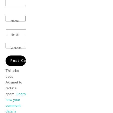
Name
Email
Website
This site
uses
Akismet to
reduce
spam.
Learn
how your
comment
data is