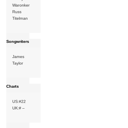
Waronker
Russ
Titelman
Songwriters
James
Taylor
Charts
US:#22
UK:# –