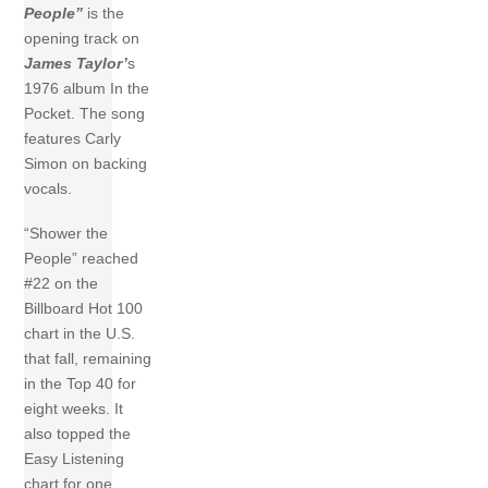
People”
is the
opening track on
James Taylor’
s
1976 album In the
Pocket. The song
features Carly
Simon on backing
vocals.
“Shower the
People” reached
#22 on the
Billboard Hot 100
chart in the U.S.
that fall, remaining
in the Top 40 for
eight weeks. It
also topped the
Easy Listening
chart for one