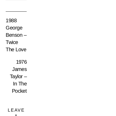
1988
George
Benson –
Twice
The Love
1976
James
Taylor –
In The
Pocket
LEAVE