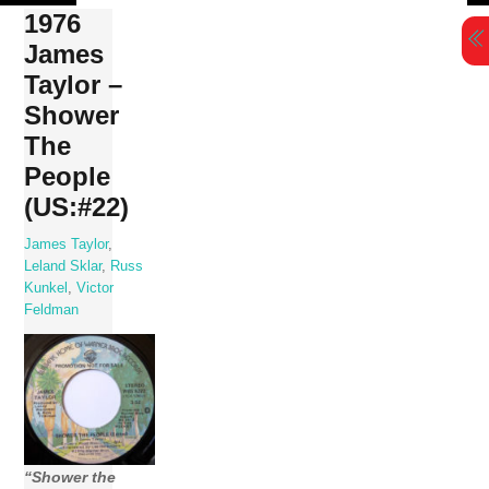
Skip
1976
to
James
content
Taylor –
Shower
The
People
(US:#22)
James Taylor
,
Leland Sklar
,
Russ
Kunkel
,
Victor
Feldman
“Shower the