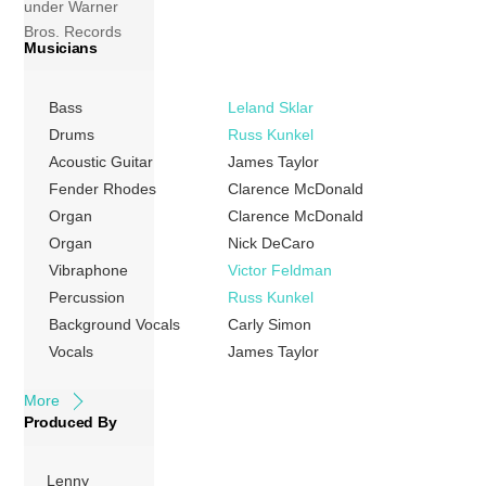
under Warner
Bros. Records
Musicians
before signing with
Columbia.
Released in June
Bass
Leland Sklar
1976, it was one of
Drums
Russ Kunkel
his most
Acoustic Guitar
James Taylor
memorable
Fender Rhodes
Clarence McDonald
albums, and it
Organ
Clarence McDonald
found Taylor
Organ
Nick DeCaro
recording in the
Vibraphone
Victor Feldman
studio with many
Percussion
Russ Kunkel
colleagues and
Background Vocals
Carly Simon
friends, mainly Art
Vocals
James Taylor
Garfunkel […]
More
Produced By
Lenny