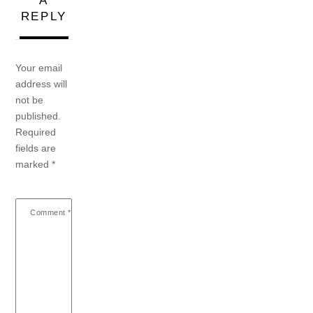
A
REPLY
Your email
address will
not be
published.
Required
fields are
marked
*
Comment
*