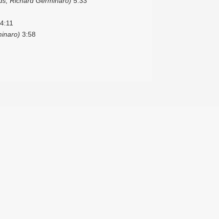
s, Richard Germinaro)
5:33
4:11
inaro)
3:58