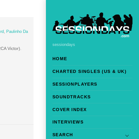
rd
,
Paulinho Da
sessiondays
RCA Victor).
HOME
CHARTED SINGLES (US & UK)
SESSIONPLAYERS
SOUNDTRACKS
COVER INDEX
INTERVIEWS
SEARCH