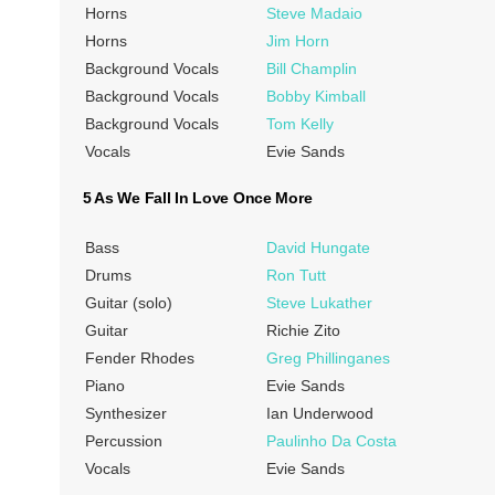
Horns
Steve Madaio
Horns
Jim Horn
Background Vocals
Bill Champlin
Background Vocals
Bobby Kimball
Background Vocals
Tom Kelly
Vocals
Evie Sands
5 As We Fall In Love Once More
Bass
David Hungate
Drums
Ron Tutt
Guitar (solo)
Steve Lukather
Guitar
Richie Zito
Fender Rhodes
Greg Phillinganes
Piano
Evie Sands
Synthesizer
Ian Underwood
Percussion
Paulinho Da Costa
Vocals
Evie Sands