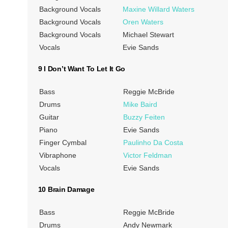
Background Vocals
Maxine Willard Waters
Background Vocals
Oren Waters
Background Vocals
Michael Stewart
Vocals
Evie Sands
9 I Don’t Want To Let It Go
Bass
Reggie McBride
Drums
Mike Baird
Guitar
Buzzy Feiten
Piano
Evie Sands
Finger Cymbal
Paulinho Da Costa
Vibraphone
Victor Feldman
Vocals
Evie Sands
10 Brain Damage
Bass
Reggie McBride
Drums
Andy Newmark