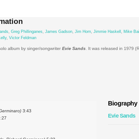
mation
ands
,
Greg Phillinganes
,
James Gadson
,
Jim Horn
,
Jimmie Haskell
,
Mike Bai
elly
,
Victor Feldman
 solo album by singer/songwriter
Evie Sands
. It was released in 1979 (
Biography
Germinaro)
3:43
Evie Sands
:27