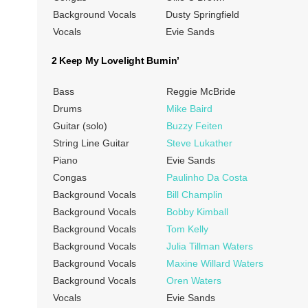
Background Vocals
Dusty Springfield
Vocals
Evie Sands
2 Keep My Lovelight Burnin’
Bass
Reggie McBride
Drums
Mike Baird
Guitar (solo)
Buzzy Feiten
String Line Guitar
Steve Lukather
Piano
Evie Sands
Congas
Paulinho Da Costa
Background Vocals
Bill Champlin
Background Vocals
Bobby Kimball
Background Vocals
Tom Kelly
Background Vocals
Julia Tillman Waters
Background Vocals
Maxine Willard Waters
Background Vocals
Oren Waters
Vocals
Evie Sands