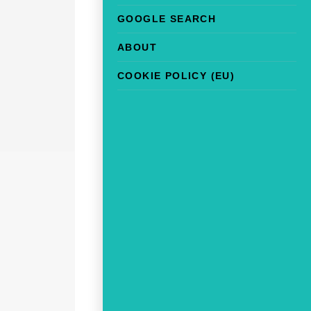
GOOGLE SEARCH
ABOUT
COOKIE POLICY (EU)