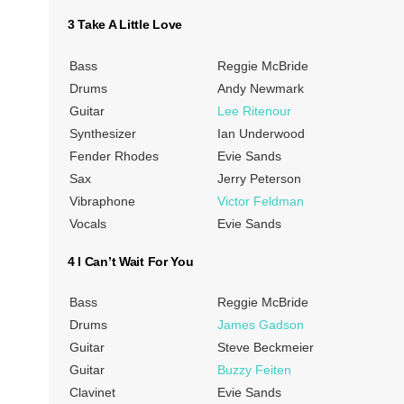
3 Take A Little Love
Bass
Reggie McBride
Drums
Andy Newmark
Guitar
Lee Ritenour
Synthesizer
Ian Underwood
Fender Rhodes
Evie Sands
Sax
Jerry Peterson
Vibraphone
Victor Feldman
Vocals
Evie Sands
4 I Can’t Wait For You
Bass
Reggie McBride
Drums
James Gadson
Guitar
Steve Beckmeier
Guitar
Buzzy Feiten
Clavinet
Evie Sands