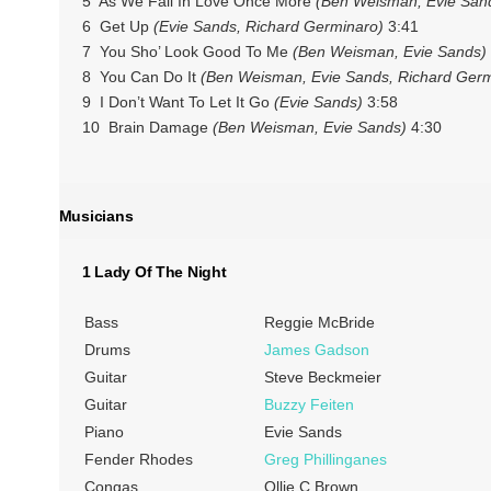
5 As We Fall In Love Once More
(Ben Weisman, Evie Sand
6 Get Up
(Evie Sands, Richard Germinaro)
3:41
7 You Sho’ Look Good To Me
(Ben Weisman, Evie Sands)
8 You Can Do It
(Ben Weisman, Evie Sands, Richard Germ
9 I Don’t Want To Let It Go
(Evie Sands)
3:58
10 Brain Damage
(Ben Weisman, Evie Sands)
4:30
Musicians
1 Lady Of The Night
Bass
Reggie McBride
Drums
James Gadson
Guitar
Steve Beckmeier
Guitar
Buzzy Feiten
Piano
Evie Sands
Fender Rhodes
Greg Phillinganes
Congas
Ollie C Brown