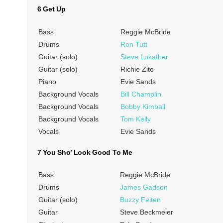
6 Get Up
Bass
Reggie McBride
Drums
Ron Tutt
Guitar (solo)
Steve Lukather
Guitar (solo)
Richie Zito
Piano
Evie Sands
Background Vocals
Bill Champlin
Background Vocals
Bobby Kimball
Background Vocals
Tom Kelly
Vocals
Evie Sands
7 You Sho’ Look Good To Me
Bass
Reggie McBride
Drums
James Gadson
Guitar (solo)
Buzzy Feiten
Guitar
Steve Beckmeier