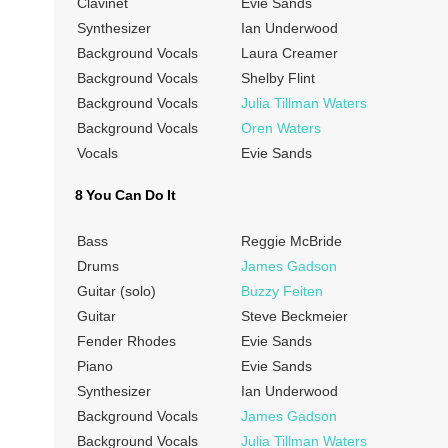
Clavinet
Evie Sands
Synthesizer
Ian Underwood
Background Vocals
Laura Creamer
Background Vocals
Shelby Flint
Background Vocals
Julia Tillman Waters
Background Vocals
Oren Waters
Vocals
Evie Sands
8 You Can Do It
Bass
Reggie McBride
Drums
James Gadson
Guitar (solo)
Buzzy Feiten
Guitar
Steve Beckmeier
Fender Rhodes
Evie Sands
Piano
Evie Sands
Synthesizer
Ian Underwood
Background Vocals
James Gadson
Background Vocals
Julia Tillman Waters