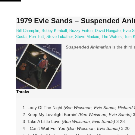
Skip
to
content
1979 Evie Sands – Suspended Ani
Bill Champlin
,
Bobby Kimball
,
Buzzy Feiten
,
David Hungate
,
Evie S
Costa
,
Ron Tutt
,
Steve Lukather
,
Steve Madaio
,
The Waters
,
Tom K
Suspended Animation
is the third
Tracks
1 Lady Of The Night
(Ben Weisman, Evie Sands, Richard 
2 Keep My Lovelight Burnin’
(Ben Weisman, Evie Sands)
3
3 Take A Little Love
(Ben Weisman, Evie Sands)
3:28
4 I Can’t Wait For You
(Ben Weisman, Evie Sands)
3:20