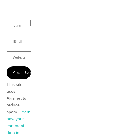
Name
Email
Website
This site
uses
Akismet to
reduce
spam.
Learn
how your
comment
data is