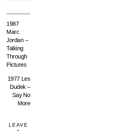
1987
Marc
Jordan –
Talking
Through
Pictures
1977 Les
Dudek –
Say No
More
LEAVE