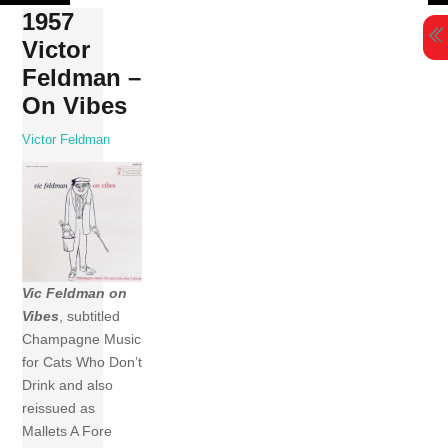
Skip
1957
to
Victor
content
Feldman –
On Vibes
Victor Feldman
Vic Feldman on
Vibes
, subtitled
Champagne Music
for Cats Who Don’t
Drink and also
reissued as
Mallets A Fore