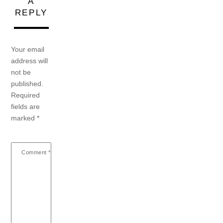
A
REPLY
Your email
address will
not be
published.
Required
fields are
marked
*
Comment
*