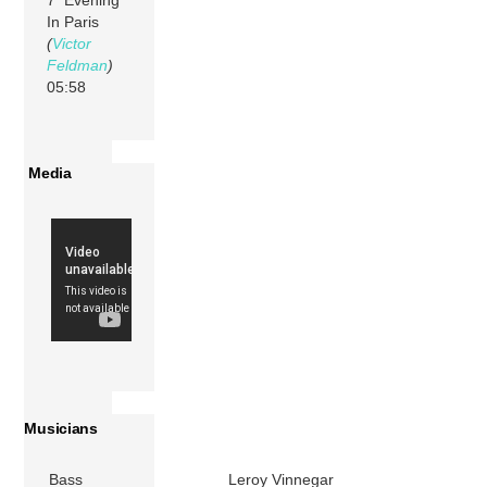
In Paris
(
Victor
Feldman
)
05:58
Media
Musicians
Bass
Leroy Vinnegar