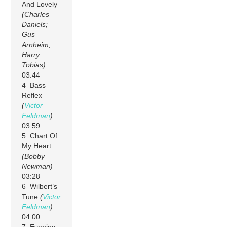
And Lovely
(Charles
Daniels;
Gus
Arnheim;
Harry
Tobias)
03:44
4 Bass
Reflex
(
Victor
Feldman
)
03:59
5 Chart Of
My Heart
(Bobby
Newman)
03:28
6 Wilbert’s
Tune
(
Victor
Feldman
)
04:00
7 Evening