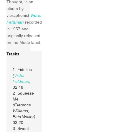
Thought, is an
album by
vibraphonist
Victor
Feldman
recorded
in 1957 and
originally released
on the Mode label.
Tracks
1 Fidelius
(
Victor
Feldman
)
02:48
2 Squeeze
Me
(Clarence
Williams;
Fats Waller)
03:20
3 Sweet