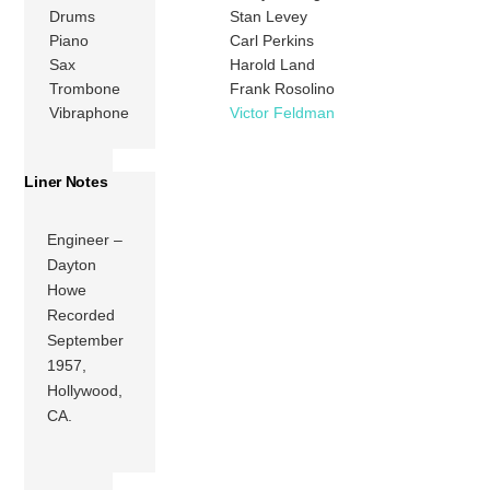
Drums
Stan Levey
Piano
Carl Perkins
Sax
Harold Land
Trombone
Frank Rosolino
Vibraphone
Victor Feldman
Liner Notes
Engineer –
Dayton
Howe
Recorded
September
1957,
Hollywood,
CA.