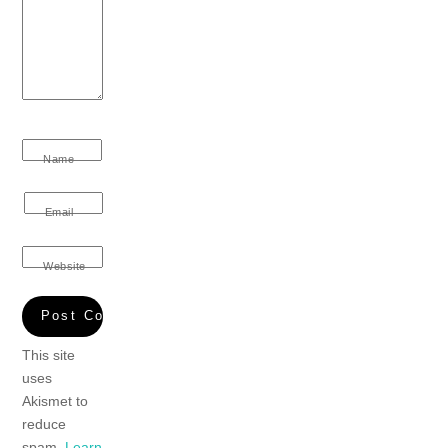
Name
Email
Website
This site
uses
Akismet to
reduce
spam.
Learn