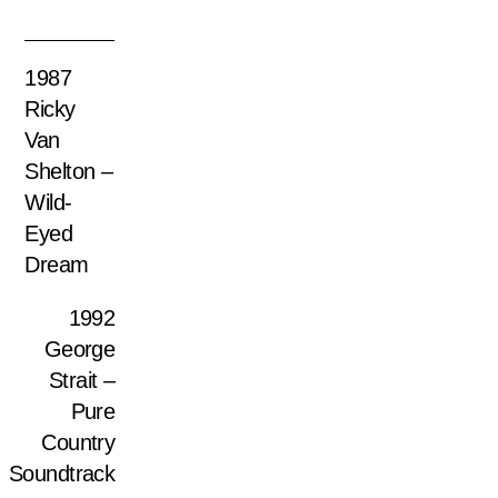
1987
Ricky
Van
Shelton –
Wild-
Eyed
Dream
1992
George
Strait –
Pure
Country
Soundtrack