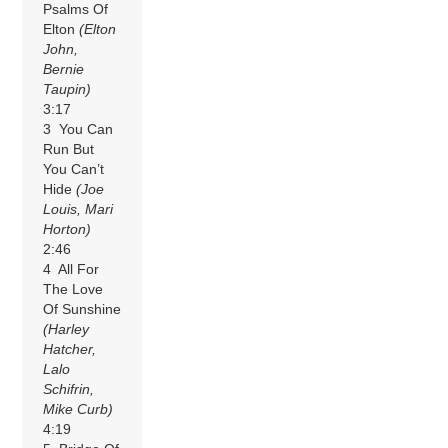
Psalms Of
Elton
(Elton
John,
Bernie
Taupin)
3:17
3 You Can
Run But
You Can’t
Hide
(Joe
Louis, Mari
Horton)
2:46
4 All For
The Love
Of Sunshine
(Harley
Hatcher,
Lalo
Schifrin,
Mike Curb)
4:19