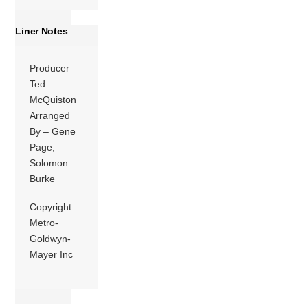
Liner Notes
Producer –
Ted
McQuiston
Arranged
By – Gene
Page,
Solomon
Burke
Copyright
Metro-
Goldwyn-
Mayer Inc