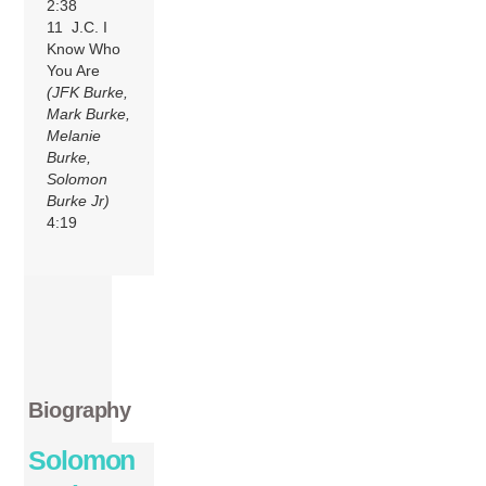
2:38
11 J.C. I
Know Who
You Are
(JFK Burke,
Mark Burke,
Melanie
Burke,
Solomon
Burke Jr)
4:19
Biography
Solomon