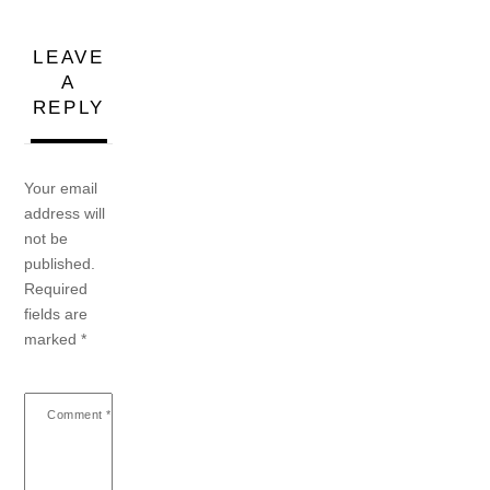
LEAVE
A
REPLY
Your email
address will
not be
published.
Required
fields are
marked
*
Comment
*