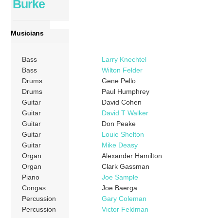
Burke
Musicians
Bass
Larry Knechtel
Bass
Wilton Felder
Drums
Gene Pello
Drums
Paul Humphrey
Guitar
David Cohen
Guitar
David T Walker
Guitar
Don Peake
Guitar
Louie Shelton
Guitar
Mike Deasy
Organ
Alexander Hamilton
Organ
Clark Gassman
Piano
Joe Sample
Congas
Joe Baerga
Percussion
Gary Coleman
Percussion
Victor Feldman