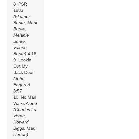
8 PSR
1983
(Eleanor
Burke, Mark
Burke,
Melanie
Burke,
Valerie
Burke)
4:18
9 Lookin’
Out My
Back Door
(John
Fogerty)
3:57
10 No Man
Walks Alone
(Charles La
Verne,
Howard
Biggs, Mari
Horton)