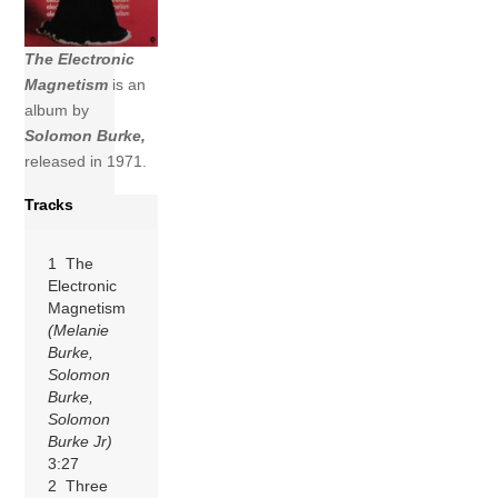
The Electronic
Magnetism
is an
album by
Solomon Burke,
released in 1971.
Tracks
1 The
Electronic
Magnetism
(Melanie
Burke,
Solomon
Burke,
Solomon
Burke Jr)
3:27
2 Three