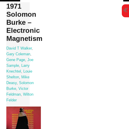
Skip
1971
to
Solomon
content
Burke –
Electronic
Magnetism
David T Walker
,
Gary Coleman
,
Gene Page
,
Joe
Sample
,
Larry
Knechtel
,
Louie
Shelton
,
Mike
Deasy
,
Solomon
Burke
,
Victor
Feldman
,
Wilton
Felder