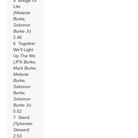
5 Bridge Of
Life
(Melanie
Burke,
Solomon
Burke Jr)
2:46
6 Together
We’ll Light
Up The Wo
(JFK Burke,
Mark Burke,
Melanie
Burke,
Solomon
Burke,
Solomon
Burke Jr)
5:52
7 Stand
(Sylvester
Stewart)
2:53