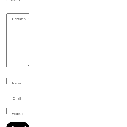
Comment
*
Name
Email
Website