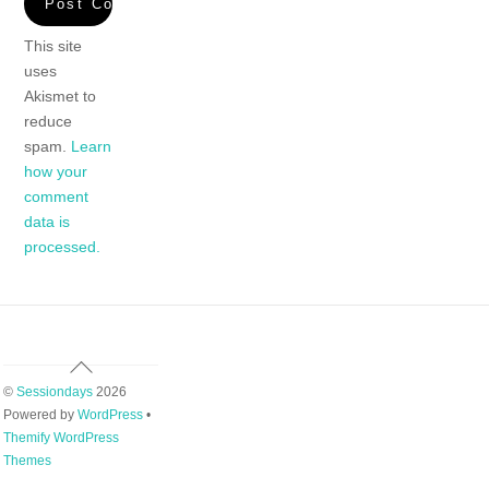
This site
uses
Akismet to
reduce
spam.
Learn
how your
comment
data is
processed.
Back
To
©
Sessiondays
2026
Top
Powered by
WordPress
•
Themify WordPress
Themes