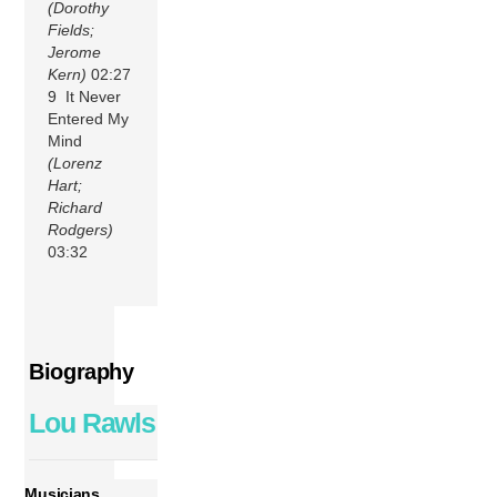
(Dorothy
Fields;
Jerome
Kern)
02:27
9 It Never
Entered My
Mind
(Lorenz
Hart;
Richard
Rodgers)
03:32
Biography
Lou Rawls
Musicians