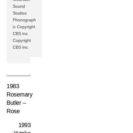
Sound
Studios
Phonograph
ic Copyright
CBS Inc
Copyright
CBS Inc
1983
Rosemary
Butler –
Rose
1993