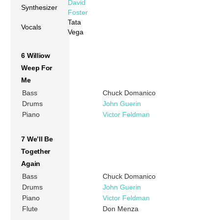
David
Synthesizer
Foster
Tata
Vocals
Vega
6 Williow
Weep For
Me
Bass
Chuck Domanico
Drums
John Guerin
Piano
Victor Feldman
7 We’ll Be
Together
Again
Bass
Chuck Domanico
Drums
John Guerin
Piano
Victor Feldman
Flute
Don Menza