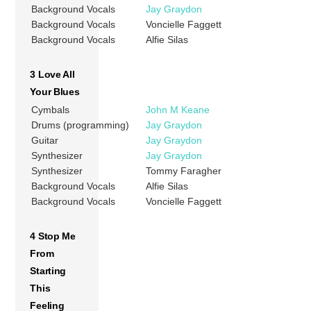
Background Vocals
Jay Graydon
Background Vocals
Voncielle Faggett
Background Vocals
Alfie Silas
3 Love All
Your Blues
Cymbals
John M Keane
Drums (programming)
Jay Graydon
Guitar
Jay Graydon
Synthesizer
Jay Graydon
Synthesizer
Tommy Faragher
Background Vocals
Alfie Silas
Background Vocals
Voncielle Faggett
4 Stop Me
From
Starting
This
Feeling