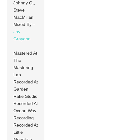
Johnny Q,,
Steve
MacMillan
Mixed By –
Jay
Graydon
Mastered At
The
Mastering
Lab
Recorded At
Garden
Rake Studio
Recorded At
Ocean Way
Recording
Recorded At
Little
Mountain