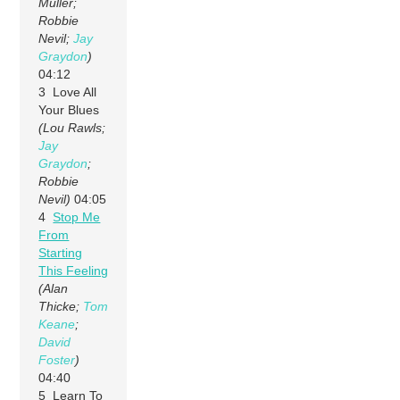
Muller;
Robbie
Nevil;
Jay
Graydon
)
04:12
3 Love All
Your Blues
(Lou Rawls;
Jay
Graydon
;
Robbie
Nevil)
04:05
4
Stop Me
From
Starting
This Feeling
(Alan
Thicke;
Tom
Keane
;
David
Foster
)
04:40
5 Learn To