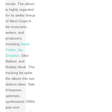
vocals. The album
is highly regarded
for its stellar lineup
of West Coast A-
list musicians,
writers, and
producers,
including
David
Foster
,
Jay
Graydon
, Glen
Ballard, and
Robbie Nevil. The
tracking list splits
the album into two
distinct vibes: Side
A features
uptempo,
synthesized 1980s
pop-soul