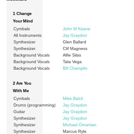
1 Change
Your Mind
Cymbals
John M Keane
All Instruments
Jay Graydon
Synthesizer
Glen Ballard
Synthesizer
Clif Magness
Background Vocals
Alfie Silas
Background Vocals
Tata Vega
Background Vocals
Bill Champlin
2 Are You
With Me
Cymbals
Mike Baird
Drums (programming)
Jay Graydon
Guitar
Jay Graydon
Synthesizer
Jay Graydon
Synthesizer
Michael Omartian
Synthesizer
Marcus Ryle