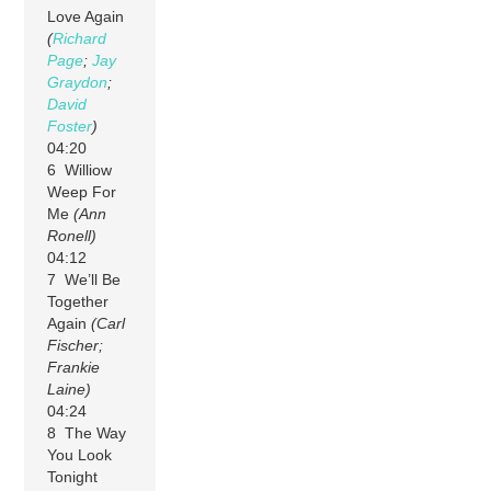
Love Again
(
Richard
Page
;
Jay
Graydon
;
David
Foster
)
04:20
6 Williow
Weep For
Me
(Ann
Ronell)
04:12
7 We’ll Be
Together
Again
(Carl
Fischer;
Frankie
Laine)
04:24
8 The Way
You Look
Tonight