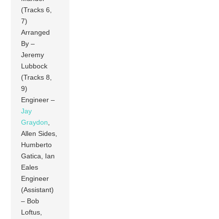
(Tracks 6,
7)
Arranged
By –
Jeremy
Lubbock
(Tracks 8,
9)
Engineer –
Jay
Graydon
,
Allen Sides,
Humberto
Gatica, Ian
Eales
Engineer
(Assistant)
– Bob
Loftus,