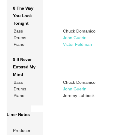
8 The Way
You Look
Tonight
Bass
Chuck Domanico
Drums
John Guerin
Piano
Victor Feldman
9 It Never
Entered My
Mind
Bass
Chuck Domanico
Drums
John Guerin
Piano
Jeremy Lubbock
Liner Notes
Producer –