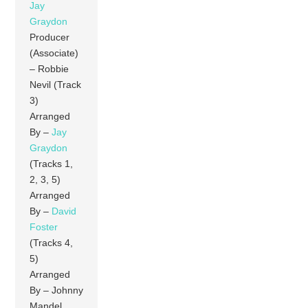
Jay
Graydon
Producer
(Associate)
– Robbie
Nevil (Track
3)
Arranged
By –
Jay
Graydon
(Tracks 1,
2, 3, 5)
Arranged
By –
David
Foster
(Tracks 4,
5)
Arranged
By – Johnny
Mandel