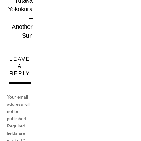
Yutaka
Yokokura
–
Another
Sun
LEAVE
A
REPLY
Your email
address will
not be
published.
Required
fields are
marked
*