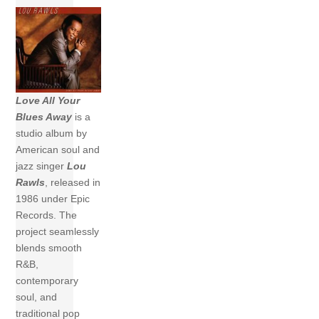
Love All Your
Blues Away
is a
studio album by
American soul and
jazz singer
Lou
Rawls
, released in
1986 under Epic
Records. The
project seamlessly
blends smooth
R&B,
contemporary
soul, and
traditional pop