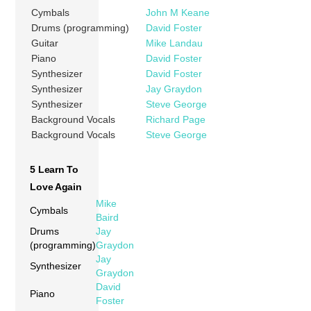
Cymbals
John M Keane
Drums (programming)
David Foster
Guitar
Mike Landau
Piano
David Foster
Synthesizer
David Foster
Synthesizer
Jay Graydon
Synthesizer
Steve George
Background Vocals
Richard Page
Background Vocals
Steve George
5 Learn To
Love Again
Mike
Cymbals
Baird
Drums
Jay
(programming)
Graydon
Jay
Synthesizer
Graydon
David
Piano
Foster