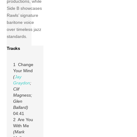
productions, while
Side B showcases
Rawls’ signature
baritone voice
over timeless jazz
standards.
Tracks
1 Change
Your Mind
(
Jay
Graydon
;
Clif
Magness;
Glen
Ballard)
04:41
2 Are You
With Me
(Mark