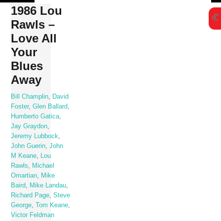
Skip
1986 Lou
to
Rawls –
content
Love All
Your
Blues
Away
Bill Champlin
,
David
Foster
,
Glen Ballard
,
Humberto Gatica
,
Jay Graydon
,
Jeremy Lubbock
,
John Guerin
,
John
M Keane
,
Lou
Rawls
,
Michael
Omartian
,
Mike
Baird
,
Mike Landau
,
Richard Page
,
Steve
George
,
Tom Keane
,
Victor Feldman