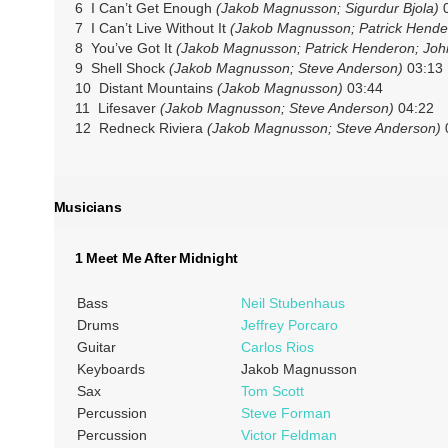
6 I Can’t Get Enough
(Jakob Magnusson; Sigurdur Bjola)
0
7 I Can’t Live Without It
(Jakob Magnusson; Patrick Hende
8 You’ve Got It
(Jakob Magnusson; Patrick Henderon; Joh
9 Shell Shock
(Jakob Magnusson; Steve Anderson)
03:13
10 Distant Mountains
(Jakob Magnusson)
03:44
11 Lifesaver
(Jakob Magnusson; Steve Anderson)
04:22
12 Redneck Riviera
(Jakob Magnusson; Steve Anderson)
Musicians
1 Meet Me After Midnight
Bass
Neil Stubenhaus
Drums
Jeffrey Porcaro
Guitar
Carlos Rios
Keyboards
Jakob Magnusson
Sax
Tom Scott
Percussion
Steve Forman
Percussion
Victor Feldman