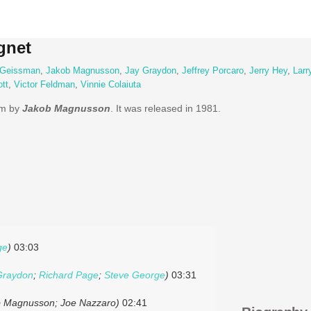
gnet
 Geissman
,
Jakob Magnusson
,
Jay Graydon
,
Jeffrey Porcaro
,
Jerry Hey
,
Larr
tt
,
Victor Feldman
,
Vinnie Colaiuta
bum by
Jakob Magnusson
. It was released in 1981.
ge
)
03:03
Graydon
;
Richard Page
;
Steve George
)
03:31
ob Magnusson; Joe Nazzaro)
02:41