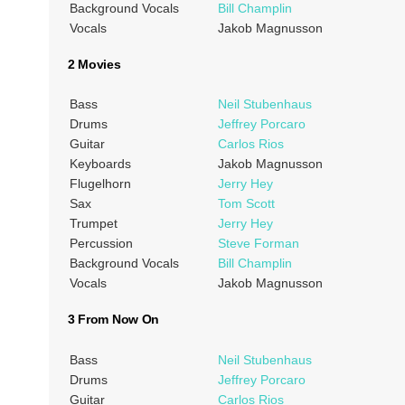
Background Vocals
Bill Champlin
Vocals
Jakob Magnusson
2 Movies
Bass
Neil Stubenhaus
Drums
Jeffrey Porcaro
Guitar
Carlos Rios
Keyboards
Jakob Magnusson
Flugelhorn
Jerry Hey
Sax
Tom Scott
Trumpet
Jerry Hey
Percussion
Steve Forman
Background Vocals
Bill Champlin
Vocals
Jakob Magnusson
3 From Now On
Bass
Neil Stubenhaus
Drums
Jeffrey Porcaro
Guitar
Carlos Rios