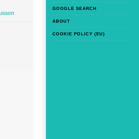
GOOGLE SEARCH
usson
ABOUT
COOKIE POLICY (EU)