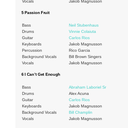
Vocals
Jakob Magnusson
5 Passion Fruit
Bass
Neil Stubenhaus
Drums
Vinnie Colaiuta
Guitar
Carlos Rios
Keyboards
Jakob Magnusson
Percussion
Rico Garcia
Background Vocals
Bill Brown Singers
Vocals
Jakob Magnusson
6 I Can’t Get Enough
Bass
Abraham Laboriel Sr
Drums
Alex Acuna
Guitar
Carlos Rios
Keyboards
Jakob Magnusson
Background Vocals
Bill Champlin
Vocals
Jakob Magnusson