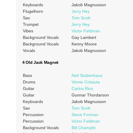
Keyboards
Jakob Magnusson
Flugelhorn
Jerry Hey
Sax
Tom Scott
Trumpet
Jerry Hey
Vibes
Victor Feldman
Background Vocals
Gay Lambert
Background Vocals
Kenny Moore
Vocals
Jakob Magnusson
4 Old Jack Magnet
Bass
Neil Stubenhaus
Drums
Vinnie Colaiuta
Guitar
Carlos Rios
Guitar
Gunnar Thordarson
Keyboards
Jakob Magnusson
Sax
Tom Scott
Percussion
Steve Forman
Percussion
Victor Feldman
Background Vocals
Bill Champlin