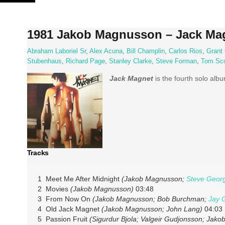
Skip
to
content
1981 Jakob Magnusson – Jack Ma
Abraham Laboriel Sr
,
Alex Acuna
,
Bill Champlin
,
Carlos Rios
,
Grant
Stubenhaus
,
Richard Page
,
Stanley Clarke
,
Steve Forman
,
Tom Sco
Jack Magnet
is the fourth solo al
Tracks
1 Meet Me After Midnight
(Jakob Magnusson;
Steve Geor
2 Movies
(Jakob Magnusson)
03:48
3 From Now On
(Jakob Magnusson; Bob Burchman;
Jay 
4 Old Jack Magnet
(Jakob Magnusson; John Lang)
04:03
5 Passion Fruit
(Sigurdur Bjola; Valgeir Gudjonsson; Jak