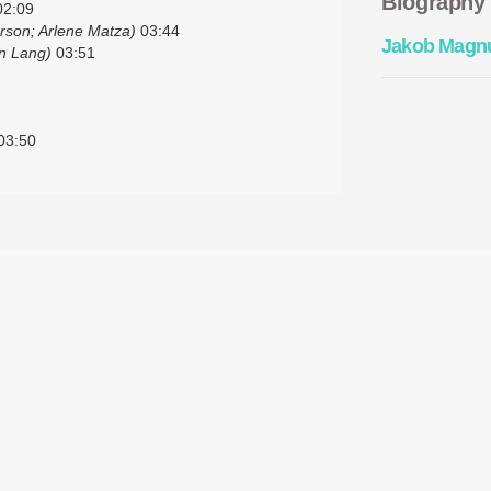
Biography
2:09
rson; Arlene Matza)
03:44
Jakob Magn
n Lang)
03:51
03:50