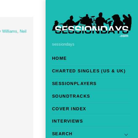
y Williams
,
Neil
sessiondays
HOME
CHARTED SINGLES (US & UK)
SESSIONPLAYERS
SOUNDTRACKS
COVER INDEX
INTERVIEWS
SEARCH