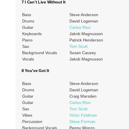
7 I Can’t Live Without It
Bass
Steve Anderson
Drums
David Logeman
Guitar
Carlos Rios
Keyboards
Jakob Magnusson
Piano
Patrick Henderson
Sax
Tom Scott
Background Vocals
Susan Causey
Vocals
Jakob Magnusson
8 You’ve Got It
Bass
Steve Anderson
Drums
David Logeman
Guitar
Craig Marsden
Guitar
Carlos Rios
Sax
Tom Scott
Vibes
Victor Feldman
Percussion
Steve Forman
Background Vocals
Penny Wonzo