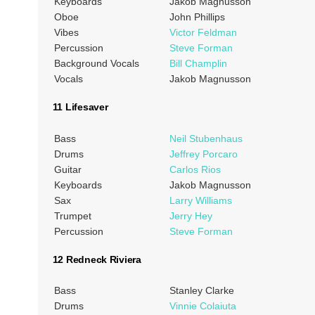
Keyboards
Jakob Magnusson
Oboe
John Phillips
Vibes
Victor Feldman
Percussion
Steve Forman
Background Vocals
Bill Champlin
Vocals
Jakob Magnusson
11 Lifesaver
Bass
Neil Stubenhaus
Drums
Jeffrey Porcaro
Guitar
Carlos Rios
Keyboards
Jakob Magnusson
Sax
Larry Williams
Trumpet
Jerry Hey
Percussion
Steve Forman
12 Redneck Riviera
Bass
Stanley Clarke
Drums
Vinnie Colaiuta