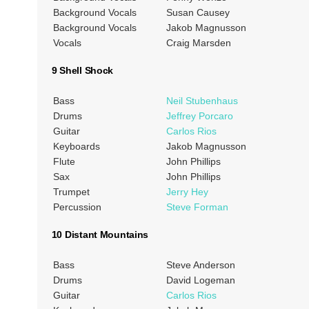
Background Vocals
Susan Causey
Background Vocals
Jakob Magnusson
Vocals
Craig Marsden
9 Shell Shock
Bass
Neil Stubenhaus
Drums
Jeffrey Porcaro
Guitar
Carlos Rios
Keyboards
Jakob Magnusson
Flute
John Phillips
Sax
John Phillips
Trumpet
Jerry Hey
Percussion
Steve Forman
10 Distant Mountains
Bass
Steve Anderson
Drums
David Logeman
Guitar
Carlos Rios