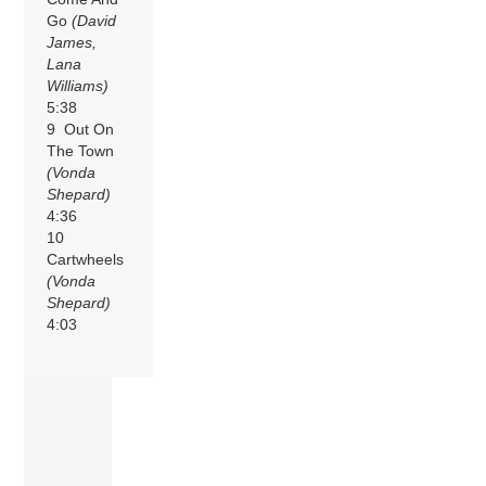
Go
(David
James,
Lana
Williams)
5:38
9 Out On
The Town
(Vonda
Shepard)
4:36
10
Cartwheels
(Vonda
Shepard)
4:03