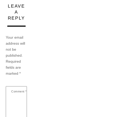
LEAVE
A
REPLY
Your email
address will
not be
published.
Required
fields are
marked
*
Comment
*