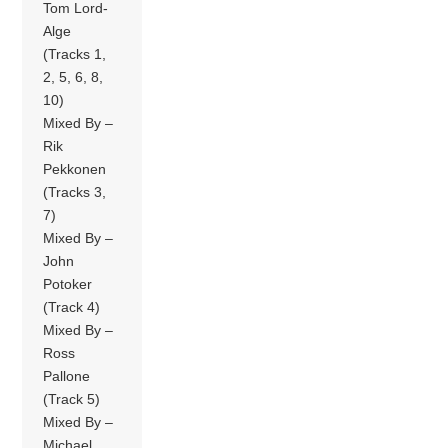
Tom Lord-
Alge
(Tracks 1,
2, 5, 6, 8,
10)
Mixed By –
Rik
Pekkonen
(Tracks 3,
7)
Mixed By –
John
Potoker
(Track 4)
Mixed By –
Ross
Pallone
(Track 5)
Mixed By –
Michael