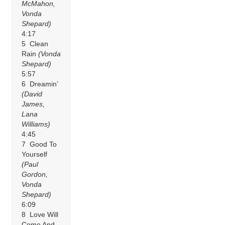
McMahon,
Vonda
Shepard)
4:17
5 Clean
Rain
(Vonda
Shepard)
5:57
6 Dreamin’
(David
James,
Lana
Williams)
4:45
7 Good To
Yourself
(Paul
Gordon,
Vonda
Shepard)
6:09
8 Love Will
Come And