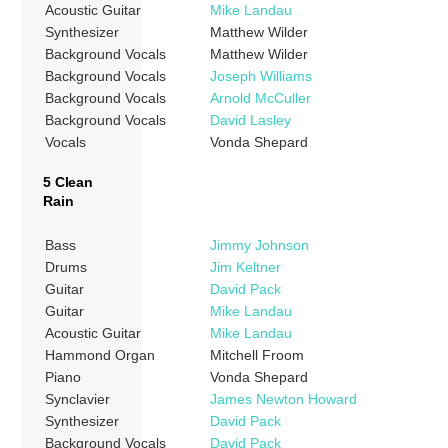
Acoustic Guitar
Mike Landau
Synthesizer
Matthew Wilder
Background Vocals
Matthew Wilder
Background Vocals
Joseph Williams
Background Vocals
Arnold McCuller
Background Vocals
David Lasley
Vocals
Vonda Shepard
5 Clean
Rain
Bass
Jimmy Johnson
Drums
Jim Keltner
Guitar
David Pack
Guitar
Mike Landau
Acoustic Guitar
Mike Landau
Hammond Organ
Mitchell Froom
Piano
Vonda Shepard
Synclavier
James Newton Howard
Synthesizer
David Pack
Background Vocals
David Pack