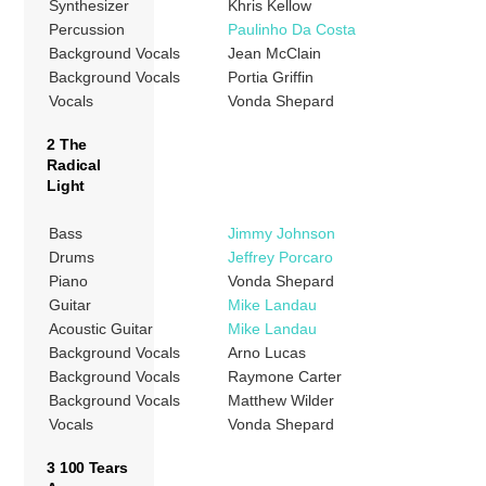
Synthesizer
Khris Kellow
Percussion
Paulinho Da Costa
Background Vocals
Jean McClain
Background Vocals
Portia Griffin
Vocals
Vonda Shepard
2 The
Radical
Light
Bass
Jimmy Johnson
Drums
Jeffrey Porcaro
Piano
Vonda Shepard
Guitar
Mike Landau
Acoustic Guitar
Mike Landau
Background Vocals
Arno Lucas
Background Vocals
Raymone Carter
Background Vocals
Matthew Wilder
Vocals
Vonda Shepard
3 100 Tears