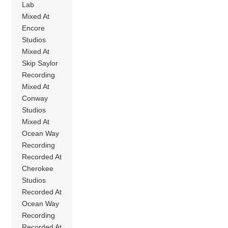
Lab
Mixed At
Encore
Studios
Mixed At
Skip Saylor
Recording
Mixed At
Conway
Studios
Mixed At
Ocean Way
Recording
Recorded At
Cherokee
Studios
Recorded At
Ocean Way
Recording
Recorded At