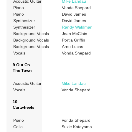
Acoustic Guitar
Mike Landau
Piano
Vonda Shepard
Piano
David James
Synthesizer
David James
Synthesizer
Randy Waldman
Background Vocals
Jean McClain
Background Vocals
Portia Griffin
Background Vocals
Arno Lucas
Vocals
Vonda Shepard
9 Out On
The Town
Acoustic Guitar
Mike Landau
Vocals
Vonda Shepard
10
Cartwheels
Piano
Vonda Shepard
Cello
Suzie Katayama