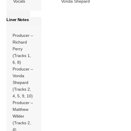
Vocals
Vonda Shepard
Liner Notes
Producer –
Richard
Perry
(Tracks 1,
6, 8)
Producer –
Vonda
Shepard
(Tracks 2,
4, 5, 9, 10)
Producer –
Matthew
Wilder
(Tracks 2,
4)