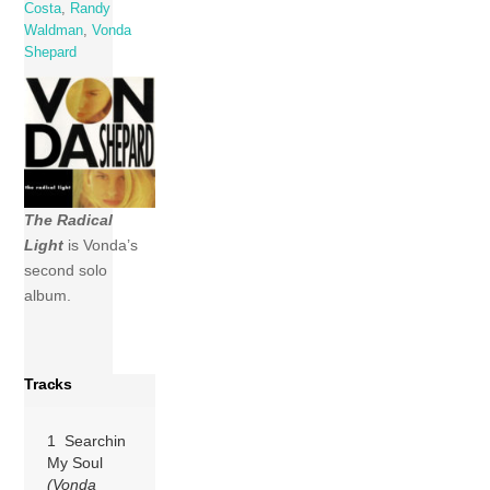
Costa
,
Randy
Waldman
,
Vonda
Shepard
The Radical
Light
is Vonda’s
second solo
album.
Tracks
1 Searchin
My Soul
(Vonda