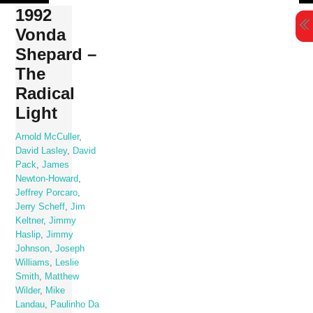
Skip
1992
to
Vonda
content
Shepard –
The
Radical
Light
Arnold McCuller
,
David Lasley
,
David
Pack
,
James
Newton-Howard
,
Jeffrey Porcaro
,
Jerry Scheff
,
Jim
Keltner
,
Jimmy
Haslip
,
Jimmy
Johnson
,
Joseph
Williams
,
Leslie
Smith
,
Matthew
Wilder
,
Mike
Landau
,
Paulinho Da