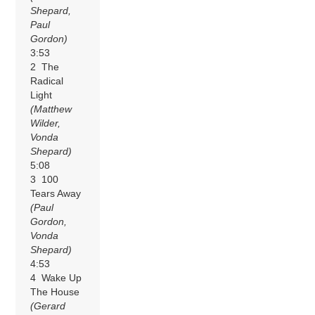
Shepard,
Paul
Gordon)
3:53
2 The
Radical
Light
(Matthew
Wilder,
Vonda
Shepard)
5:08
3 100
Tears Away
(Paul
Gordon,
Vonda
Shepard)
4:53
4 Wake Up
The House
(Gerard