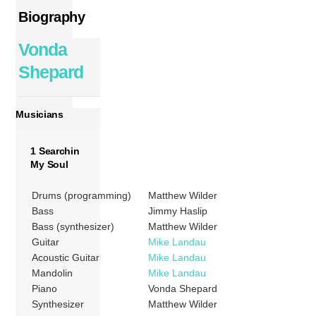
Biography
Vonda
Shepard
Musicians
1 Searchin
My Soul
Drums (programming)
Matthew Wilder
Bass
Jimmy Haslip
Bass (synthesizer)
Matthew Wilder
Guitar
Mike Landau
Acoustic Guitar
Mike Landau
Mandolin
Mike Landau
Piano
Vonda Shepard
Synthesizer
Matthew Wilder