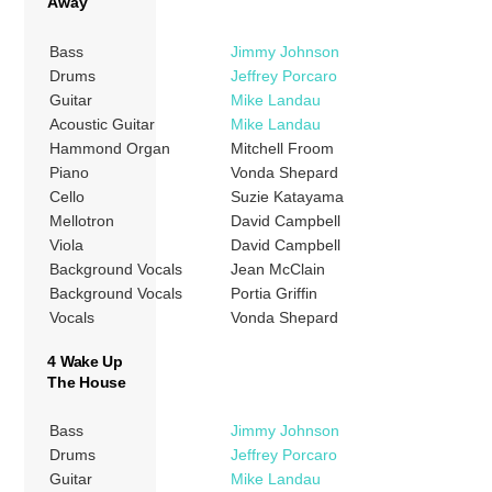
Away
Bass
Jimmy Johnson
Drums
Jeffrey Porcaro
Guitar
Mike Landau
Acoustic Guitar
Mike Landau
Hammond Organ
Mitchell Froom
Piano
Vonda Shepard
Cello
Suzie Katayama
Mellotron
David Campbell
Viola
David Campbell
Background Vocals
Jean McClain
Background Vocals
Portia Griffin
Vocals
Vonda Shepard
4 Wake Up
The House
Bass
Jimmy Johnson
Drums
Jeffrey Porcaro
Guitar
Mike Landau