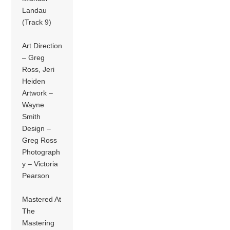
Landau
(Track 9)
Art Direction
– Greg
Ross, Jeri
Heiden
Artwork –
Wayne
Smith
Design –
Greg Ross
Photograph
y – Victoria
Pearson
Mastered At
The
Mastering