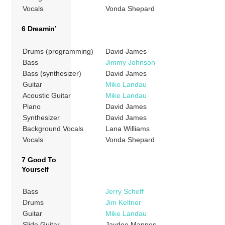
Vocals
Vonda Shepard
6 Dreamin’
Drums (programming)
David James
Bass
Jimmy Johnson
Bass (synthesizer)
David James
Guitar
Mike Landau
Acoustic Guitar
Mike Landau
Piano
David James
Synthesizer
David James
Background Vocals
Lana Williams
Vocals
Vonda Shepard
7 Good To
Yourself
Bass
Jerry Scheff
Drums
Jim Keltner
Guitar
Mike Landau
Slide Guitar
Jaydee Mannes