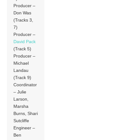
Producer –
Don Was
(Tracks 3,
7)
Producer –
David Pack
(Track 5)
Producer –
Michael
Landau
(Track 9)
Coordinator
– Julie
Larson,
Marsha
Burns, Shari
Sutcliffe
Engineer –
Ben