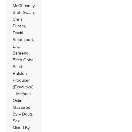
McChesney,
Brett Swain,
Chris
Puram,
David
Betancourt,
Eric
Behrend,
Erich Gobel,
Scott
Ralston
Producer
(Executive)
– Michael
Ostin
Mastered
By – Doug
Sax
Mixed By –