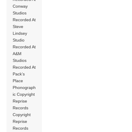
Conway
Studios
Recorded At
Steve
Lindsey
Studio
Recorded At
A&M
Studios
Recorded At
Pack’s
Place
Phonograph
ic Copyright
Reprise
Records
Copyright
Reprise
Records