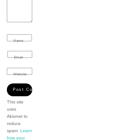
Name
Email
Website
This site
uses
Akismet to
reduce
spam.
Learn
how your