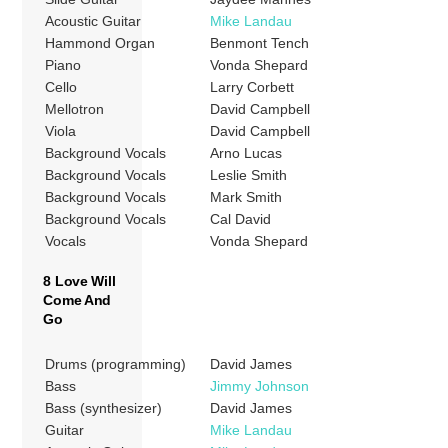
Acoustic Guitar
Mike Landau
Hammond Organ
Benmont Tench
Piano
Vonda Shepard
Cello
Larry Corbett
Mellotron
David Campbell
Viola
David Campbell
Background Vocals
Arno Lucas
Background Vocals
Leslie Smith
Background Vocals
Mark Smith
Background Vocals
Cal David
Vocals
Vonda Shepard
8 Love Will
Come And
Go
Drums (programming)
David James
Bass
Jimmy Johnson
Bass (synthesizer)
David James
Guitar
Mike Landau