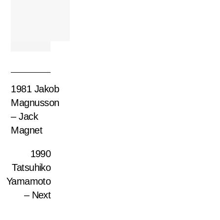
1981 Jakob
Magnusson
– Jack
Magnet
1990
Tatsuhiko
Yamamoto
– Next