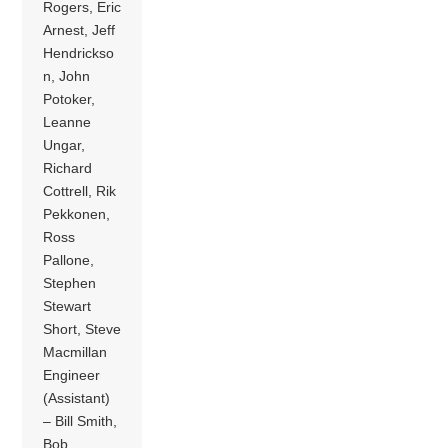
Rogers, Eric
Arnest, Jeff
Hendrickso
n, John
Potoker,
Leanne
Ungar,
Richard
Cottrell, Rik
Pekkonen,
Ross
Pallone,
Stephen
Stewart
Short, Steve
Macmillan
Engineer
(Assistant)
– Bill Smith,
Bob