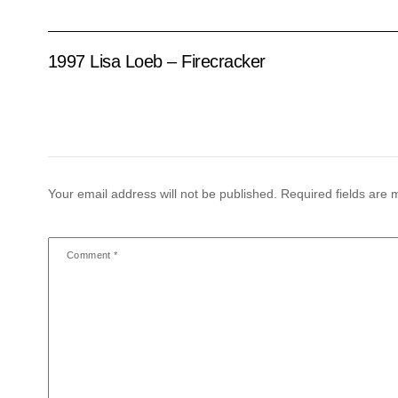
1997 Lisa Loeb – Firecracker
Your email address will not be published.
Required fields are
Comment
*