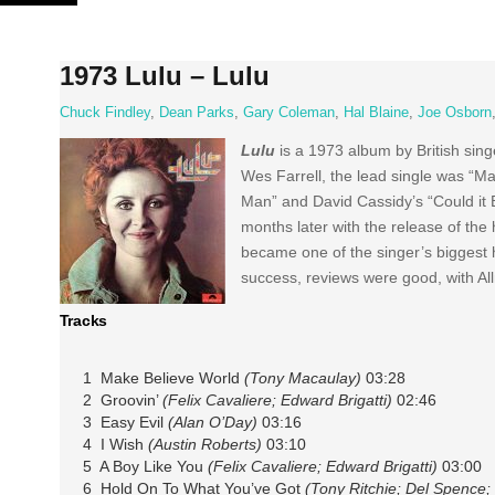
Skip
to
content
1973 Lulu – Lulu
Chuck Findley
,
Dean Parks
,
Gary Coleman
,
Hal Blaine
,
Joe Osborn
Lulu
is a 1973 album by British sin
Wes Farrell, the lead single was “Ma
Man” and David Cassidy’s “Could it 
months later with the release of th
became one of the singer’s biggest hi
success, reviews were good, with Allm
Tracks
1 Make Believe World
(Tony Macaulay)
03:28
2 Groovin’
(Felix Cavaliere; Edward Brigatti)
02:46
3 Easy Evil
(Alan O’Day)
03:16
4 I Wish
(Austin Roberts)
03:10
5 A Boy Like You
(Felix Cavaliere; Edward Brigatti)
03:00
6 Hold On To What You’ve Got
(Tony Ritchie; Del Spence; 