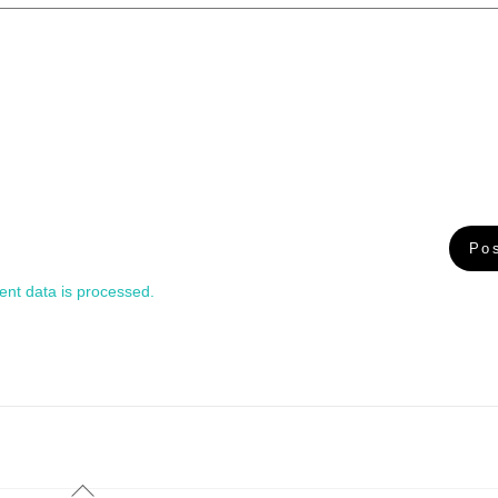
nt data is processed.
Back