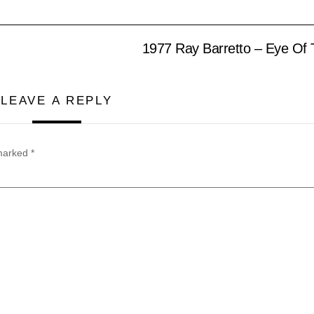
1977 Ray Barretto – Eye Of 
LEAVE A REPLY
 marked
*