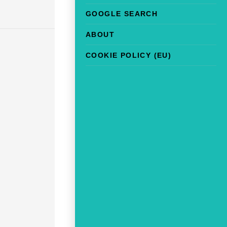
GOOGLE SEARCH
ABOUT
COOKIE POLICY (EU)