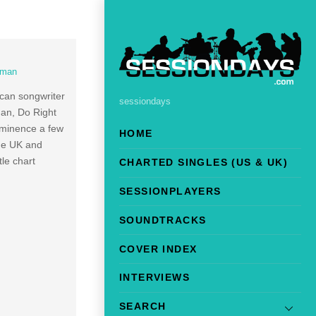
dman
ican songwriter
sessiondays
man, Do Right
ominence a few
HOME
the UK and
le chart
CHARTED SINGLES (US & UK)
SESSIONPLAYERS
SOUNDTRACKS
COVER INDEX
INTERVIEWS
SEARCH