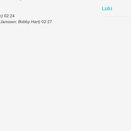
Lulu
n)
02:24
 Janssen; Bobby Hart)
02:27