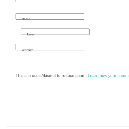
Name
Email
Website
This site uses Akismet to reduce spam.
Learn how your comme