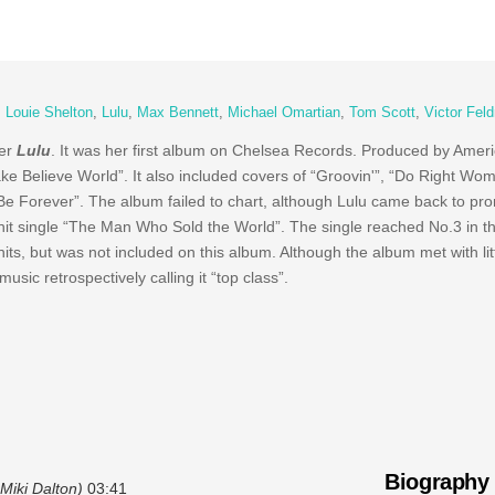
,
Louie Shelton
,
Lulu
,
Max Bennett
,
Michael Omartian
,
Tom Scott
,
Victor Fel
ger
Lulu
. It was her first album on Chelsea Records. Produced by Amer
ke Believe World”. It also included covers of “Groovin'”, “Do Right Wo
Be Forever”. The album failed to chart, although Lulu came back to pr
e hit single “The Man Who Sold the World”. The single reached No.3 in 
ts, but was not included on this album. Although the album met with litt
usic retrospectively calling it “top class”.
Biography
Miki Dalton)
03:41