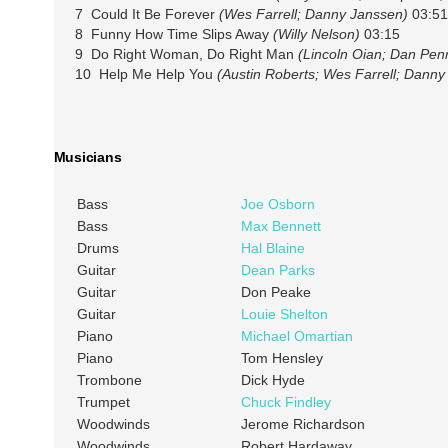
7 Could It Be Forever
(Wes Farrell; Danny Janssen)
03:51
8 Funny How Time Slips Away
(Willy Nelson)
03:15
9 Do Right Woman, Do Right Man
(Lincoln Oian; Dan Pen
10 Help Me Help You
(Austin Roberts; Wes Farrell; Danny
Musicians
Bass
Joe Osborn
Bass
Max Bennett
Drums
Hal Blaine
Guitar
Dean Parks
Guitar
Don Peake
Guitar
Louie Shelton
Piano
Michael Omartian
Piano
Tom Hensley
Trombone
Dick Hyde
Trumpet
Chuck Findley
Woodwinds
Jerome Richardson
Woodwinds
Robert Hardaway