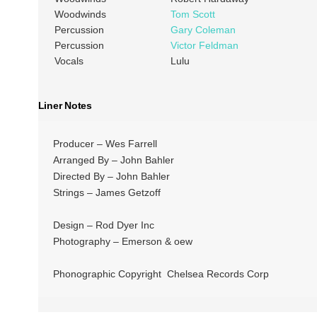
Woodwinds
Tom Scott
Percussion
Gary Coleman
Percussion
Victor Feldman
Vocals
Lulu
Liner Notes
Producer – Wes Farrell
Arranged By – John Bahler
Directed By – John Bahler
Strings – James Getzoff
Design – Rod Dyer Inc
Photography – Emerson & oew
Phonographic Copyright Chelsea Records Corp