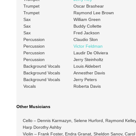
Trumpet
Oscar Brashear
Trumpet
Raymond Lee Brown
Sax
William Green
Sax
Buddy Collette
Sax
Fred Jackson
Percussion
Claudio Slon
Percussion
Victor Feldman
Percussion
Laudir De Oliviera
Percussion
Jerry Steinholtz
Background Vocals
Louis Aldebert
Background Vocals
Annesther Davis
Background Vocals
Jerry Peters
Vocals
Roberta Davis
Other Musicians
Cello – Dennis Karmazyn, Selene Hurford, Raymond Kelley,
Harp Dorothy Ashby
Violin – Frank Foster, Endra Granat, Sheldon Sanov, Caro