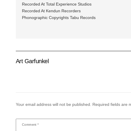
Recorded At Total Experience Studios
Recorded At Kendun Recorders
Phonographic Copyrights Tabu Records
Art Garfunkel
Your email address will not be published.
Required fields are
Comment
*