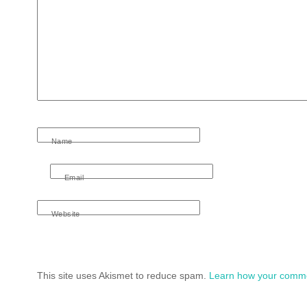
Name
Email
Website
This site uses Akismet to reduce spam.
Learn how your comme