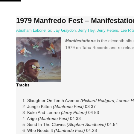
Skip
to
content
1979 Manfredo Fest – Manifestatio
Abraham Laboriel Sr
,
Jay Graydon
,
Jerry Hey
,
Jerry Peters
,
Lee Rit
Manifestations
is the eleventh alb
1979 on Tabu Records and re-releas
Tracks
1 Slaughter On Tenth Avenue
(Richard Rodgers; Lorenz H
2 Jungle Kitten
(Manfredo Fest)
03:37
3 Koko And Leeroe
(Jerry Peters)
04:53
4 Arigo
(Manfredo Fest)
04:33
5 Send In The Clowns
(Stephen Sondheim)
04:54
6 Who Needs It
(Manfredo Fest)
04:28