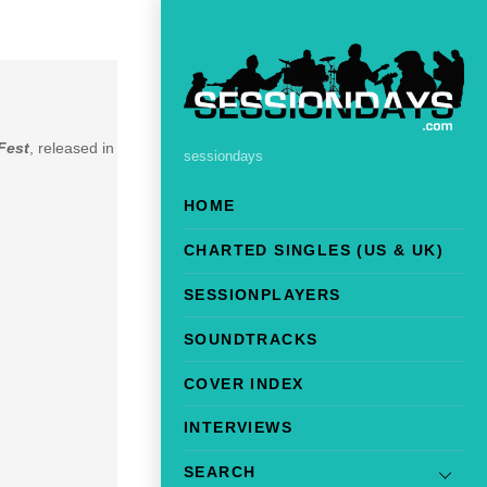
Fest
, released in
sessiondays
HOME
CHARTED SINGLES (US & UK)
SESSIONPLAYERS
SOUNDTRACKS
COVER INDEX
INTERVIEWS
SEARCH