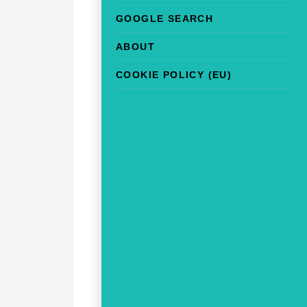
GOOGLE SEARCH
ABOUT
COOKIE POLICY (EU)