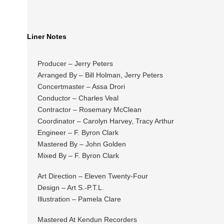
Liner Notes
Producer – Jerry Peters
Arranged By – Bill Holman, Jerry Peters
Concertmaster – Assa Drori
Conductor – Charles Veal
Contractor – Rosemary McClean
Coordinator – Carolyn Harvey, Tracy Arthur
Engineer – F. Byron Clark
Mastered By – John Golden
Mixed By – F. Byron Clark
Art Direction – Eleven Twenty-Four
Design – Art S.-P.T.L.
Illustration – Pamela Clare
Mastered At Kendun Recorders