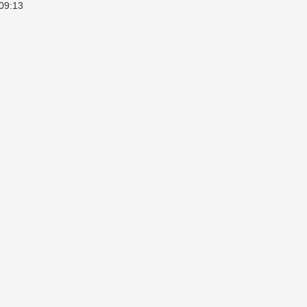
09:13