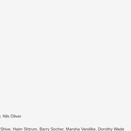
 Nils Oliver
l Shive, Haim Shtrum, Barry Socher, Marsha Vandike, Dorothy Wade