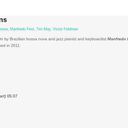
ns
enour
,
Manfredo Fest
,
Tim May
,
Victor Feldman
um by Brazilian bossa nova and jazz pianist and keyboardist
Manfredo 
ed in 2011.
art)
05:07