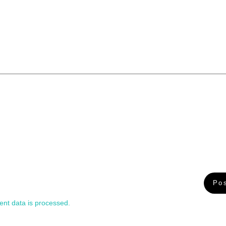
nt data is processed.