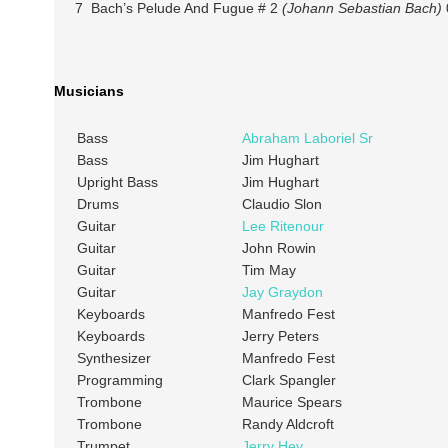
7 Bach’s Pelude And Fugue # 2
(Johann Sebastian Bach)
Musicians
Bass
Abraham Laboriel Sr
Bass
Jim Hughart
Upright Bass
Jim Hughart
Drums
Claudio Slon
Guitar
Lee Ritenour
Guitar
John Rowin
Guitar
Tim May
Guitar
Jay Graydon
Keyboards
Manfredo Fest
Keyboards
Jerry Peters
Synthesizer
Manfredo Fest
Programming
Clark Spangler
Trombone
Maurice Spears
Trombone
Randy Aldcroft
Trumpet
Jerry Hey