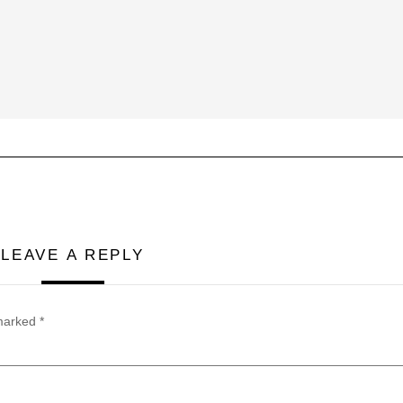
LEAVE A REPLY
 marked
*