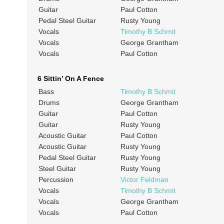
Guitar
Paul Cotton
Pedal Steel Guitar
Rusty Young
Vocals
Timothy B Schmit
Vocals
George Grantham
Vocals
Paul Cotton
6 Sittin’ On A Fence
Bass
Timothy B Schmit
Drums
George Grantham
Guitar
Paul Cotton
Guitar
Rusty Young
Acoustic Guitar
Paul Cotton
Acoustic Guitar
Rusty Young
Pedal Steel Guitar
Rusty Young
Steel Guitar
Rusty Young
Percussion
Victor Feldman
Vocals
Timothy B Schmit
Vocals
George Grantham
Vocals
Paul Cotton