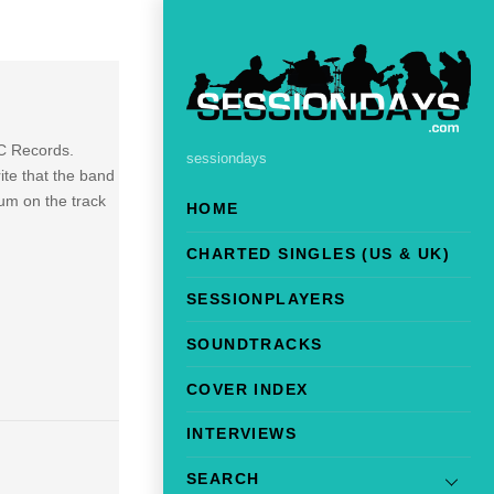
BC Records.
sessiondays
ite that the band
bum on the track
HOME
CHARTED SINGLES (US & UK)
SESSIONPLAYERS
SOUNDTRACKS
COVER INDEX
INTERVIEWS
SEARCH