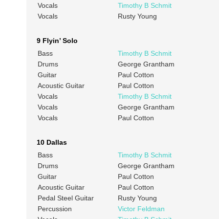
Vocals
Timothy B Schmit
Vocals
Rusty Young
9 Flyin’ Solo
Bass
Timothy B Schmit
Drums
George Grantham
Guitar
Paul Cotton
Acoustic Guitar
Paul Cotton
Vocals
Timothy B Schmit
Vocals
George Grantham
Vocals
Paul Cotton
10 Dallas
Bass
Timothy B Schmit
Drums
George Grantham
Guitar
Paul Cotton
Acoustic Guitar
Paul Cotton
Pedal Steel Guitar
Rusty Young
Percussion
Victor Feldman