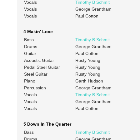
Vocals
Timothy B Schmit
Vocals
George Grantham
Vocals
Paul Cotton
4 Makin’ Love
Bass
Timothy B Schmit
Drums
George Grantham
Guitar
Paul Cotton
Acoustic Guitar
Rusty Young
Pedal Steel Guitar
Rusty Young
Steel Guitar
Rusty Young
Piano
Garth Hudson
Percussion
George Grantham
Vocals
Timothy B Schmit
Vocals
George Grantham
Vocals
Paul Cotton
5 Down In The Quarter
Bass
Timothy B Schmit
Drums
George Grantham