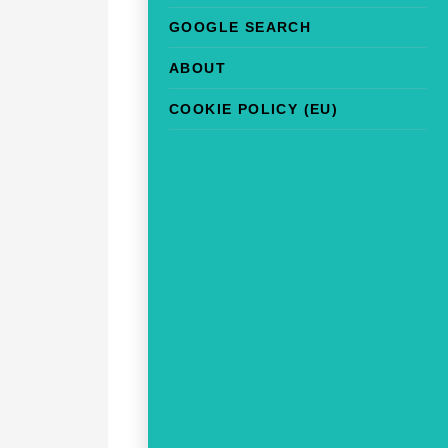
GOOGLE SEARCH
ABOUT
COOKIE POLICY (EU)