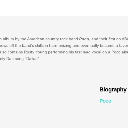
dio album by the American country rock band
Poco
, and their first on A
ows off the band’s skills in harmonizing and eventually became a favor
 also contains Rusty Young performing his first lead vocal on a Poco al
eely Dan song “Dallas”.
Biography
Poco