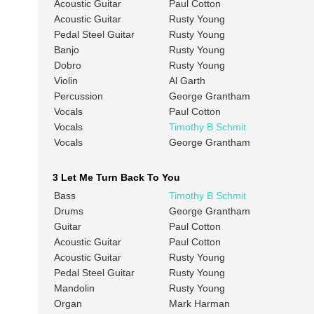
Acoustic Guitar
Paul Cotton
Acoustic Guitar
Rusty Young
Pedal Steel Guitar
Rusty Young
Banjo
Rusty Young
Dobro
Rusty Young
Violin
Al Garth
Percussion
George Grantham
Vocals
Paul Cotton
Vocals
Timothy B Schmit
Vocals
George Grantham
3 Let Me Turn Back To You
Bass
Timothy B Schmit
Drums
George Grantham
Guitar
Paul Cotton
Acoustic Guitar
Paul Cotton
Acoustic Guitar
Rusty Young
Pedal Steel Guitar
Rusty Young
Mandolin
Rusty Young
Organ
Mark Harman