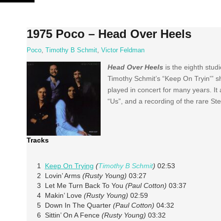
Skip
to
content
1975 Poco – Head Over Heels
Poco
,
Timothy B Schmit
,
Victor Feldman
Head Over Heels
is the eighth stu
Timothy Schmit’s “Keep On Tryin'” sh
played in concert for many years. It
“Us”, and a recording of the rare St
Tracks
1
Keep On Trying
(
Timothy B Schmit
)
02:53
2 Lovin’ Arms
(Rusty Young)
03:27
3 Let Me Turn Back To You
(Paul Cotton)
03:37
4 Makin’ Love
(Rusty Young)
02:59
5 Down In The Quarter
(Paul Cotton)
04:32
6 Sittin’ On A Fence
(Rusty Young)
03:32