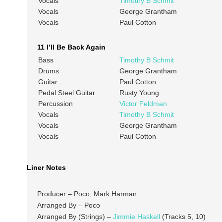
Vocals
Timothy B Schmit
Vocals
George Grantham
Vocals
Paul Cotton
11 I’ll Be Back Again
Bass
Timothy B Schmit
Drums
George Grantham
Guitar
Paul Cotton
Pedal Steel Guitar
Rusty Young
Percussion
Victor Feldman
Vocals
Timothy B Schmit
Vocals
George Grantham
Vocals
Paul Cotton
Liner Notes
Producer – Poco, Mark Harman
Arranged By – Poco
Arranged By (Strings) –
Jimmie Haskell
(Tracks 5, 10)