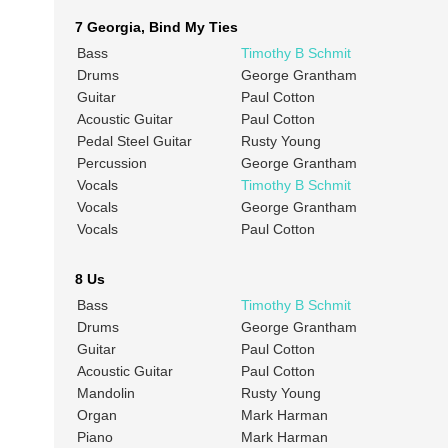
7 Georgia, Bind My Ties
Bass
Timothy B Schmit
Drums
George Grantham
Guitar
Paul Cotton
Acoustic Guitar
Paul Cotton
Pedal Steel Guitar
Rusty Young
Percussion
George Grantham
Vocals
Timothy B Schmit
Vocals
George Grantham
Vocals
Paul Cotton
8 Us
Bass
Timothy B Schmit
Drums
George Grantham
Guitar
Paul Cotton
Acoustic Guitar
Paul Cotton
Mandolin
Rusty Young
Organ
Mark Harman
Piano
Mark Harman