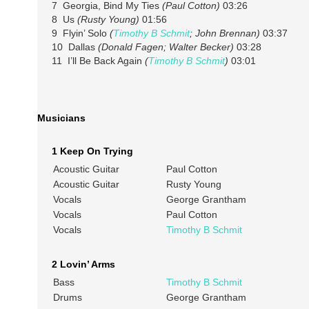
7 Georgia, Bind My Ties
(Paul Cotton)
03:26
8 Us
(Rusty Young)
01:56
9 Flyin’ Solo
(
Timothy B Schmit
; John Brennan)
03:37
10 Dallas
(Donald Fagen; Walter Becker)
03:28
11 I’ll Be Back Again
(
Timothy B Schmit
)
03:01
Musicians
1 Keep On Trying
Acoustic Guitar
Paul Cotton
Acoustic Guitar
Rusty Young
Vocals
George Grantham
Vocals
Paul Cotton
Vocals
Timothy B Schmit
2 Lovin’ Arms
Bass
Timothy B Schmit
Drums
George Grantham