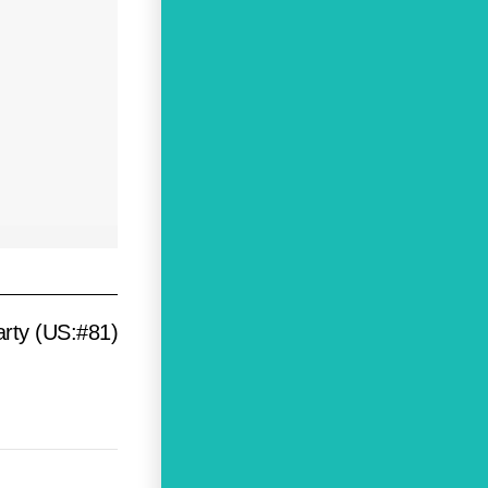
arty (US:#81)