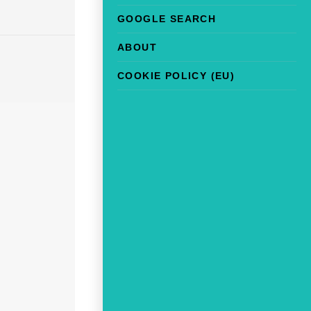
GOOGLE SEARCH
ABOUT
COOKIE POLICY (EU)