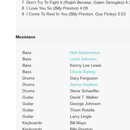
7 Don’t Try To Fight It
(Ralph Benatar, Galen Senogles)
4:
8 I Love You So
(Billy Preston)
4:09
9 I Come To Rest In You
(Billy Preston, Guy Finley)
3:53
Musicians
Bass
Neil Stubenhaus
Bass
Louis Johnson
Bass
Kenny Lee Lewis
Bass
Chuck Rainey
Drums
Gary Ferguson
Drums
James Gadson
Drums
Steve Schaeffer
Guitar
David T. Walker
Guitar
George Johnson
Guitar
Thom Rotella
Guitar
Larry Lingle
Keyboards
Bill Mays
Keyboards
Billy Preston