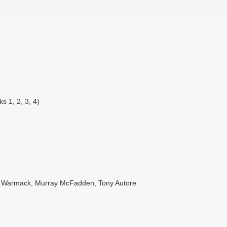
s 1, 2, 3, 4)
es Warmack, Murray McFadden, Tony Autore