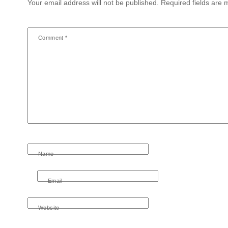
Your email address will not be published.
Required fields are
Comment
*
Name
Email
Website