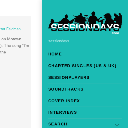
ctor Feldman
ed on Motown
sessiondays
”). The song “I’m
 the
HOME
CHARTED SINGLES (US & UK)
SESSIONPLAYERS
SOUNDTRACKS
COVER INDEX
INTERVIEWS
SEARCH