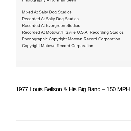
Mixed At Salty Dog Studios
Recorded At Salty Dog Studios
Recorded At Evergreen Studios
Recorded At Motown/Hitsville U.S.A. Recording Studios
Phonographic Copyright Motown Record Corporation
Copyright Motown Record Corporation
1977 Louis Bellson & His Big Band – 150 MPH