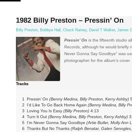
Skip
to
content
1982 Billy Preston – Pressin’ On
Billy Preston
,
Bobbye Hall
,
Chuck Rainey
,
David T Walker
,
James 
Pressin’ On
is the fifteenth studio 
Records, although he would briefly r
Never Gonna Say Goodbye” was used 
photographer for the album’s cover.
Tracks
1 Pressin’ On
(Benny Medina, Billy Preston, Kerry Ashby)
5
2 I’d Like To Go Back Home Again
(Benny Medina, Billy Pr
3 Loving You Is Easy
(Billy Preston)
4:13
4 Turn It Out
(Benny Medina, Billy Preston, Kerry Ashby)
3
5 I’m Never Gonna Say Goodbye
(Artie Butler, Molly Ann L
6 Thanks But No Thanks
(Ralph Benatar, Galen Senogles,