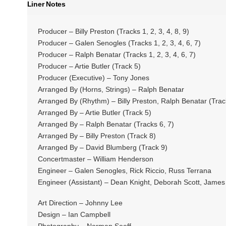
Liner Notes
Producer – Billy Preston (Tracks 1, 2, 3, 4, 8, 9)
Producer – Galen Senogles (Tracks 1, 2, 3, 4, 6, 7)
Producer – Ralph Benatar (Tracks 1, 2, 3, 4, 6, 7)
Producer – Artie Butler (Track 5)
Producer (Executive) – Tony Jones
Arranged By (Horns, Strings) – Ralph Benatar
Arranged By (Rhythm) – Billy Preston, Ralph Benatar (Track
Arranged By – Artie Butler (Track 5)
Arranged By – Ralph Benatar (Tracks 6, 7)
Arranged By – Billy Preston (Track 8)
Arranged By – David Blumberg (Track 9)
Concertmaster – William Henderson
Engineer – Galen Senogles, Rick Riccio, Russ Terrana
Engineer (Assistant) – Dean Knight, Deborah Scott, Jam
Art Direction – Johnny Lee
Design – Ian Campbell
Photography – Norman Seeff