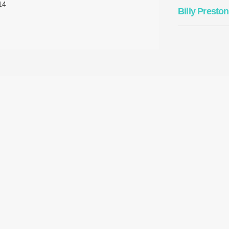
14
Billy Preston