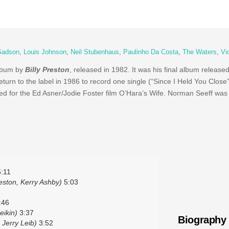
Gadson
,
Louis Johnson
,
Neil Stubenhaus
,
Paulinho Da Costa
,
The Waters
,
Vi
album by
Billy Preston
, released in 1982. It was his final album releas
eturn to the label in 1986 to record one single (“Since I Held You Close
for the Ed Asner/Jodie Foster film O’Hara’s Wife. Norman Seeff was
:11
eston, Kerry Ashby)
5:03
:46
eikin)
3:37
Biography
 Jerry Leib)
3:52