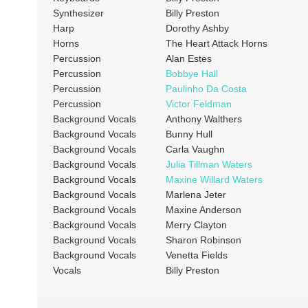
Synthesizer
Billy Preston
Harp
Dorothy Ashby
Horns
The Heart Attack Horns
Percussion
Alan Estes
Percussion
Bobbye Hall
Percussion
Paulinho Da Costa
Percussion
Victor Feldman
Background Vocals
Anthony Walthers
Background Vocals
Bunny Hull
Background Vocals
Carla Vaughn
Background Vocals
Julia Tillman Waters
Background Vocals
Maxine Willard Waters
Background Vocals
Marlena Jeter
Background Vocals
Maxine Anderson
Background Vocals
Merry Clayton
Background Vocals
Sharon Robinson
Background Vocals
Venetta Fields
Vocals
Billy Preston