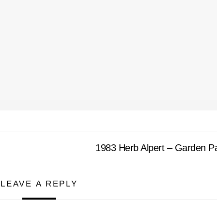
1983 Herb Alpert – Garden P
LEAVE A REPLY