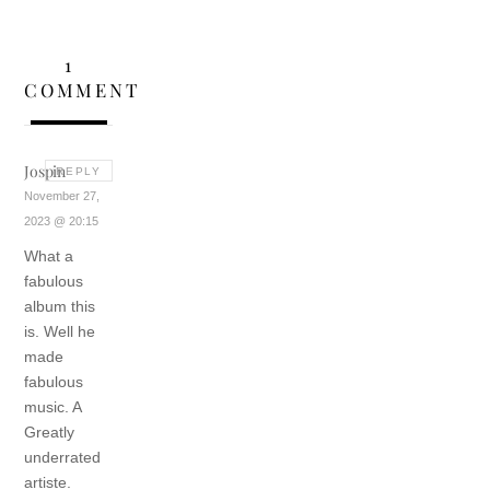
1
COMMENT
Jospin
REPLY
November 27,
2023 @ 20:15
What a
fabulous
album this
is.
Well he
made
fabulous
music.
A
Greatly
underrated
artiste.