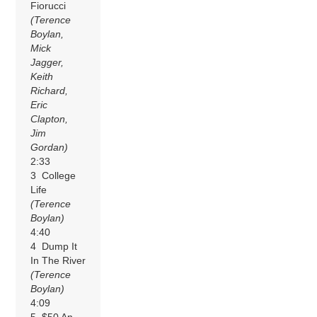
Fiorucci
(Terence
Boylan,
Mick
Jagger,
Keith
Richard,
Eric
Clapton,
Jim
Gordan)
2:33
3 College
Life
(Terence
Boylan)
4:40
4 Dump It
In The River
(Terence
Boylan)
4:09
5 $50 An