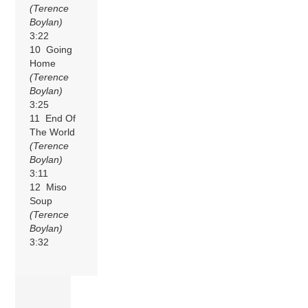
(Terence
Boylan)
3:22
10 Going
Home
(Terence
Boylan)
3:25
11 End Of
The World
(Terence
Boylan)
3:11
12 Miso
Soup
(Terence
Boylan)
3:32