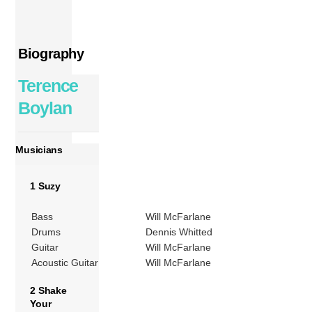
Biography
Terence
Boylan
Musicians
1 Suzy
Bass
Will McFarlane
Drums
Dennis Whitted
Guitar
Will McFarlane
Acoustic Guitar
Will McFarlane
2 Shake
Your