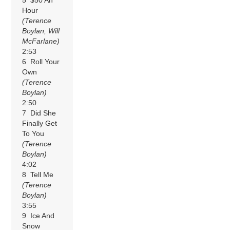
Hour
(Terence
Boylan, Will
McFarlane)
2:53
6 Roll Your
Own
(Terence
Boylan)
2:50
7 Did She
Finally Get
To You
(Terence
Boylan)
4:02
8 Tell Me
(Terence
Boylan)
3:55
9 Ice And
Snow