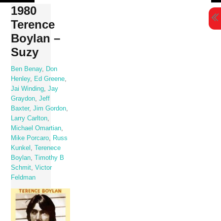
Skip
1980
to
Terence
content
Boylan –
Suzy
Ben Benay
,
Don
Henley
,
Ed Greene
,
Jai Winding
,
Jay
Graydon
,
Jeff
Baxter
,
Jim Gordon
,
Larry Carlton
,
Michael Omartian
,
Mike Porcaro
,
Russ
Kunkel
,
Terenece
Boylan
,
Timothy B
Schmit
,
Victor
Feldman