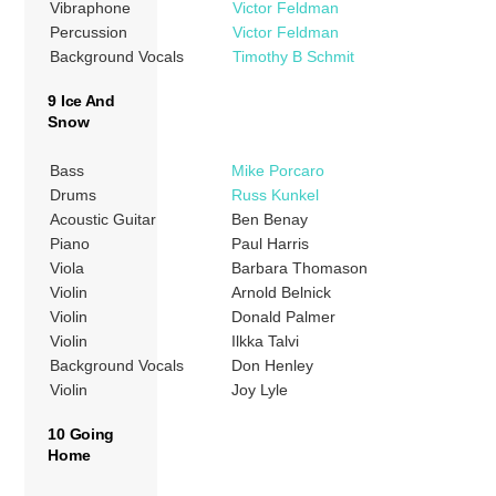
Vibraphone
Victor Feldman
Percussion
Victor Feldman
Background Vocals
Timothy B Schmit
9 Ice And
Snow
Bass
Mike Porcaro
Drums
Russ Kunkel
Acoustic Guitar
Ben Benay
Piano
Paul Harris
Viola
Barbara Thomason
Violin
Arnold Belnick
Violin
Donald Palmer
Violin
Ilkka Talvi
Background Vocals
Don Henley
Violin
Joy Lyle
10 Going
Home