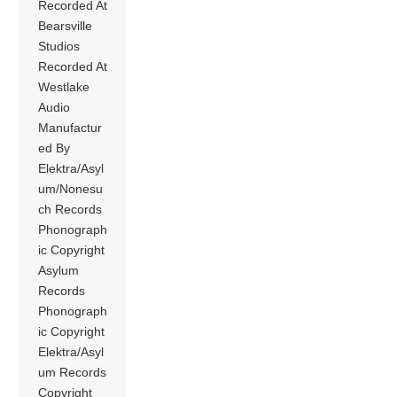
Recorded At
Bearsville
Studios
Recorded At
Westlake
Audio
Manufactur
ed By
Elektra/Asyl
um/Nonesu
ch Records
Phonograph
ic Copyright
Asylum
Records
Phonograph
ic Copyright
Elektra/Asyl
um Records
Copyright