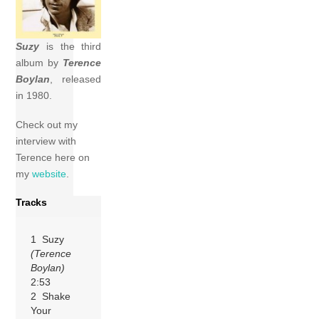
Suzy
is the third
album by
Terence
Boylan
, released
in 1980.
Check out my
interview with
Terence here on
my
website
.
Tracks
1 Suzy
(Terence
Boylan)
2:53
2 Shake
Your