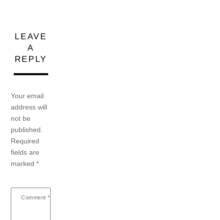
LEAVE
A
REPLY
Your email
address will
not be
published.
Required
fields are
marked
*
Comment
*