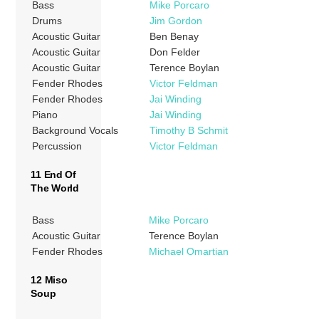
Bass
Mike Porcaro
Drums
Jim Gordon
Acoustic Guitar
Ben Benay
Acoustic Guitar
Don Felder
Acoustic Guitar
Terence Boylan
Fender Rhodes
Victor Feldman
Fender Rhodes
Jai Winding
Piano
Jai Winding
Background Vocals
Timothy B Schmit
Percussion
Victor Feldman
11 End Of
The World
Bass
Mike Porcaro
Acoustic Guitar
Terence Boylan
Fender Rhodes
Michael Omartian
12 Miso
Soup