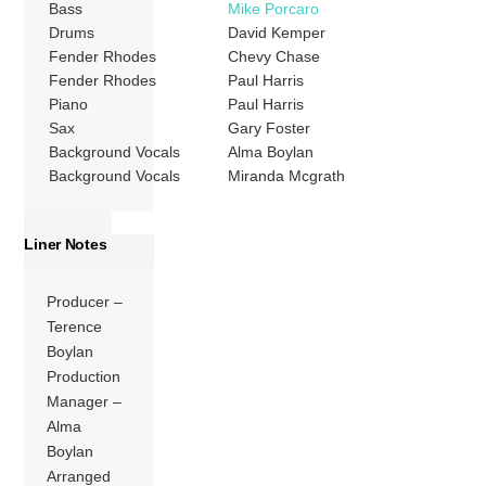
Bass
Mike Porcaro
Drums
David Kemper
Fender Rhodes
Chevy Chase
Fender Rhodes
Paul Harris
Piano
Paul Harris
Sax
Gary Foster
Background Vocals
Alma Boylan
Background Vocals
Miranda Mcgrath
Liner Notes
Producer –
Terence
Boylan
Production
Manager –
Alma
Boylan
Arranged