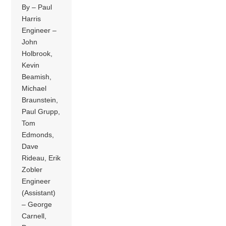
By – Paul
Harris
Engineer –
John
Holbrook,
Kevin
Beamish,
Michael
Braunstein,
Paul Grupp,
Tom
Edmonds,
Dave
Rideau, Erik
Zobler
Engineer
(Assistant)
– George
Carnell,