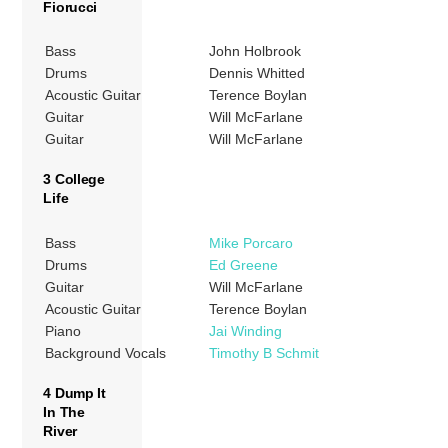
Fiorucci
Bass
John Holbrook
Drums
Dennis Whitted
Acoustic Guitar
Terence Boylan
Guitar
Will McFarlane
Guitar
Will McFarlane
3 College
Life
Bass
Mike Porcaro
Drums
Ed Greene
Guitar
Will McFarlane
Acoustic Guitar
Terence Boylan
Piano
Jai Winding
Background Vocals
Timothy B Schmit
4 Dump It
In The
River