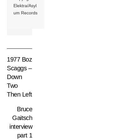
Elektra/Asyl
um Records
1977 Boz
Scaggs –
Down
Two
Then Left
Bruce
Gaitsch
interview
part 1