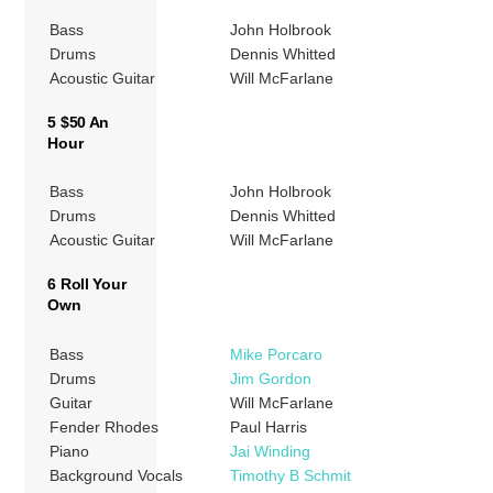
Bass
John Holbrook
Drums
Dennis Whitted
Acoustic Guitar
Will McFarlane
5 $50 An
Hour
Bass
John Holbrook
Drums
Dennis Whitted
Acoustic Guitar
Will McFarlane
6 Roll Your
Own
Bass
Mike Porcaro
Drums
Jim Gordon
Guitar
Will McFarlane
Fender Rhodes
Paul Harris
Piano
Jai Winding
Background Vocals
Timothy B Schmit