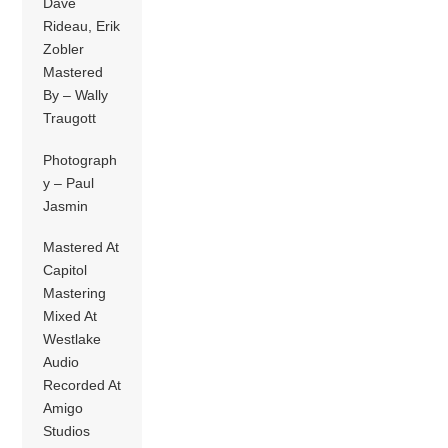
Dave
Rideau, Erik
Zobler
Mastered
By – Wally
Traugott
Photograph
y – Paul
Jasmin
Mastered At
Capitol
Mastering
Mixed At
Westlake
Audio
Recorded At
Amigo
Studios