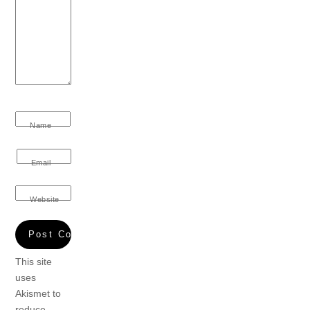
Name
Email
Website
This site
uses
Akismet to
reduce