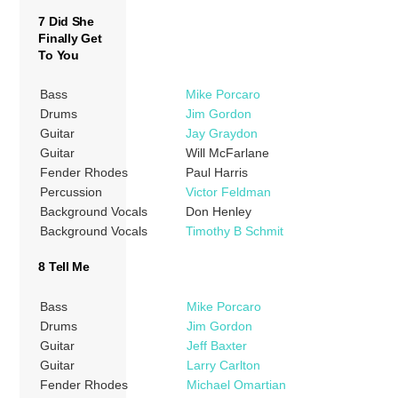
7 Did She
Finally Get
To You
Bass
Mike Porcaro
Drums
Jim Gordon
Guitar
Jay Graydon
Guitar
Will McFarlane
Fender Rhodes
Paul Harris
Percussion
Victor Feldman
Background Vocals
Don Henley
Background Vocals
Timothy B Schmit
8 Tell Me
Bass
Mike Porcaro
Drums
Jim Gordon
Guitar
Jeff Baxter
Guitar
Larry Carlton
Fender Rhodes
Michael Omartian