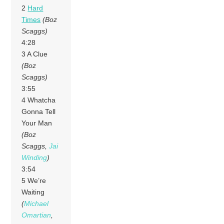
2
Hard
Times
(Boz
Scaggs)
4:28
3 A Clue
(Boz
Scaggs)
3:55
4 Whatcha
Gonna Tell
Your Man
(Boz
Scaggs,
Jai
Winding
)
3:54
5 We’re
Waiting
(
Michael
Omartian
,