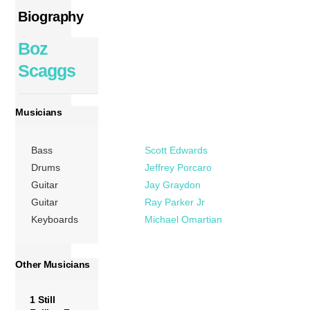
Biography
Boz
Scaggs
Musicians
Bass
Scott Edwards
Drums
Jeffrey Porcaro
Guitar
Jay Graydon
Guitar
Ray Parker Jr
Keyboards
Michael Omartian
Other Musicians
1 Still