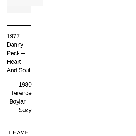
1977
Danny
Peck –
Heart
And Soul
1980
Terence
Boylan –
Suzy
LEAVE