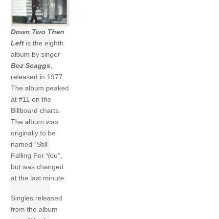
Down Two Then
Left
is the eighth
album by singer
Boz Scaggs
,
released in 1977.
The album peaked
at #11 on the
Billboard charts.
The album was
originally to be
named “Still
Falling For You”,
but was changed
at the last minute.
Singles released
from the album