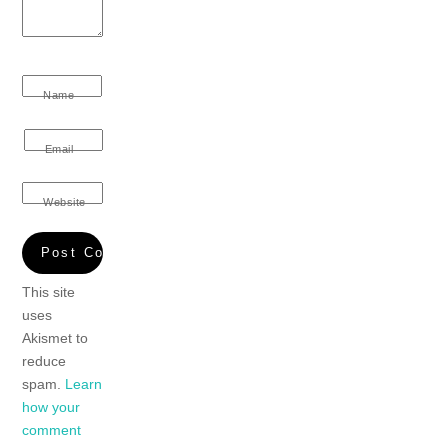
Name
Email
Website
This site
uses
Akismet to
reduce
spam.
Learn
how your
comment