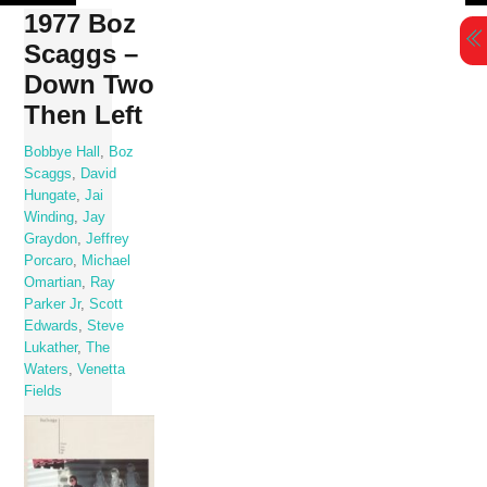
Skip
1977 Boz
to
Scaggs –
content
Down Two
Then Left
Bobbye Hall
,
Boz
Scaggs
,
David
Hungate
,
Jai
Winding
,
Jay
Graydon
,
Jeffrey
Porcaro
,
Michael
Omartian
,
Ray
Parker Jr
,
Scott
Edwards
,
Steve
Lukather
,
The
Waters
,
Venetta
Fields