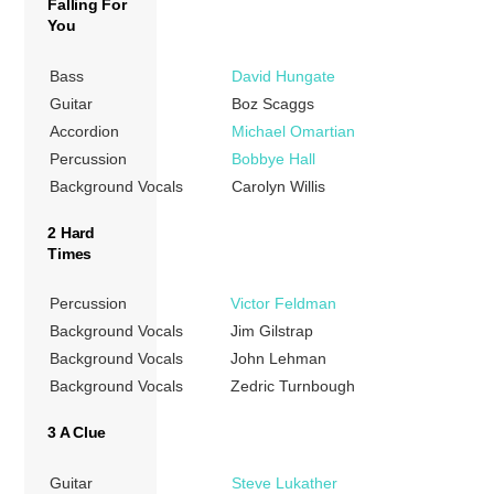
Falling For
You
Bass
David Hungate
Guitar
Boz Scaggs
Accordion
Michael Omartian
Percussion
Bobbye Hall
Background Vocals
Carolyn Willis
2 Hard
Times
Percussion
Victor Feldman
Background Vocals
Jim Gilstrap
Background Vocals
John Lehman
Background Vocals
Zedric Turnbough
3 A Clue
Guitar
Steve Lukather