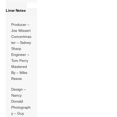
Liner Notes
Producer –
Joe Wissert
Concertmas
ter – Sidney
Sharp
Engineer –
Tom Perry
Mastered
By – Mike
Reese
Design –
Nancy
Donald
Photograph
y – Guy