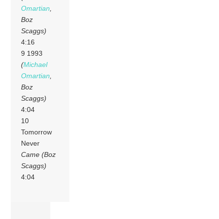
Omartian
,
Boz
Scaggs)
4:16
9 1993
(
Michael
Omartian
,
Boz
Scaggs)
4:04
10
Tomorrow
Never
Came (Boz
Scaggs)
4:04