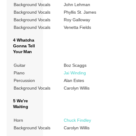
Background Vocals
John Lehman
Background Vocals
Phyllis St. James
Background Vocals
Roy Galloway
Background Vocals
Venetta Fields
4 Whatcha
Gonna Tell
Your Man
Guitar
Boz Scaggs
Piano
Jai Winding
Percussion
Alan Estes
Background Vocals
Carolyn Willis
5 We’re
Waiting
Horn
Chuck Findley
Background Vocals
Carolyn Willis