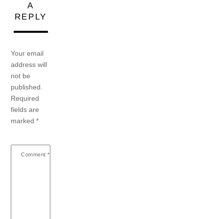
A
REPLY
Your email
address will
not be
published.
Required
fields are
marked
*
Comment
*