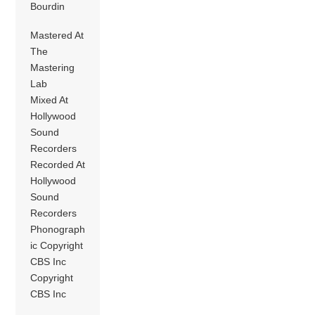
Bourdin
Mastered At
The
Mastering
Lab
Mixed At
Hollywood
Sound
Recorders
Recorded At
Hollywood
Sound
Recorders
Phonograph
ic Copyright
CBS Inc
Copyright
CBS Inc