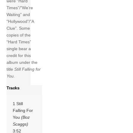
were “Hard
Times”/”We’re
Waiting” and
“Hollywood”/”A
Clue”. Some
copies of the
“Hard Times”
single bear a
credit for this
album under the
title
Still Falling for
You
.
Tracks
1 Still
Falling For
You
(Boz
Scaggs)
3:52