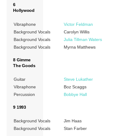
6
Hollywood
Vibraphone
Victor Feldman
Background Vocals
Carolyn Willis
Background Vocals
Julia Tillman Waters
Background Vocals
Myrna Matthews
8 Gimme
The Goods
Guitar
Steve Lukather
Vibraphone
Boz Scaggs
Percussion
Bobbye Hall
9 1993
Background Vocals
Jim Haas
Background Vocals
Stan Farber