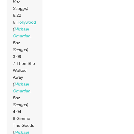
Boz
Scaggs)
6:22
6
Hollywood
(
Michael
Omartian
,
Boz
Scaggs)
3:09
7 Then She
Walked
Away
(
Michael
Omartian
,
Boz
Scaggs)
4:04
8 Gimme
The Goods
(
Michael