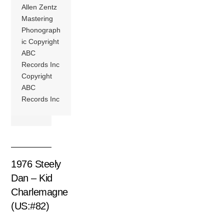
Allen Zentz
Mastering
Phonograph
ic Copyright
ABC
Records Inc
Copyright
ABC
Records Inc
1976 Steely
Dan – Kid
Charlemagne
(US:#82)