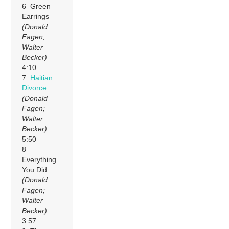
6 Green
Earrings
(Donald
Fagen;
Walter
Becker)
4:10
7
Haitian
Divorce
(Donald
Fagen;
Walter
Becker)
5:50
8
Everything
You Did
(Donald
Fagen;
Walter
Becker)
3:57