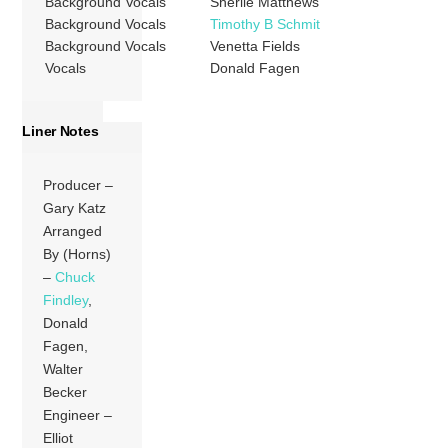
Background Vocals
Sherlie Matthews
Background Vocals
Timothy B Schmit
Background Vocals
Venetta Fields
Vocals
Donald Fagen
Liner Notes
Producer –
Gary Katz
Arranged
By (Horns)
–
Chuck
Findley
,
Donald
Fagen,
Walter
Becker
Engineer –
Elliot