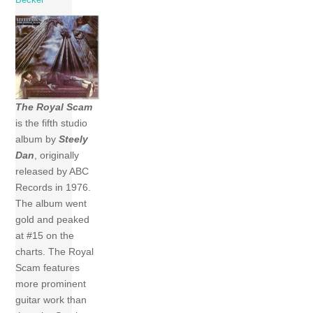
The Royal Scam
is the fifth studio
album by
Steely
Dan
, originally
released by ABC
Records in 1976.
The album went
gold and peaked
at #15 on the
charts. The Royal
Scam features
more prominent
guitar work than