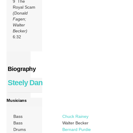
9 The
Royal Scam
(Donald
Fagen;
Walter
Becker)
6:32
Biography
Steely Dan
Musicians
Bass
Chuck Rainey
Bass
Walter Becker
Drums
Bernard Purdie