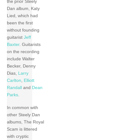
the prior Steely
Dan album, Katy
Lied, which had
been the first
without founding
guitarist
Jeff
Baxter
. Guitarists
on the recording
include Walter
Becker, Denny
Dias,
Larry
Carlton
,
Elliott
Randall
and
Dean
Parks
.
In common with
other Steely Dan
albums, The Royal
Scam is littered
with cryptic