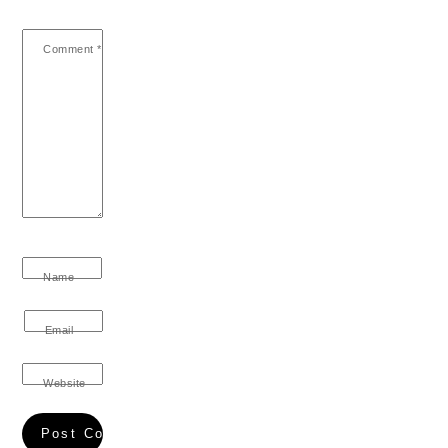
Comment
*
Name
Email
Website