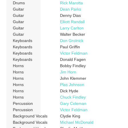
Drums
Rick Marotta
Guitar
Dean Parks
Guitar
Denny Dias
Guitar
Elliott Randall
Guitar
Larry Carlton
Guitar
Walter Becker
Keyboards
Don Grolnick
Keyboards
Paul Griffin
Keyboards
Victor Feldman
Keyboards
Donald Fagen
Horns
Bobby Findley
Horns
Jim Horn
Horns
John Klemmer
Horns
Plas Johnson
Horns
Dick Hyde
Horns
Chuck Findley
Percussion
Gary Coleman
Percussion
Victor Feldman
Background Vocals
Clydie King
Background Vocals
Michael McDonald