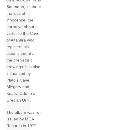
on a book by Hans
Baumann, is about
the loss of
innocence, the
narrative about a
visitor to the Cave
of Altamira who
registers his
astonishment at
the prehistoric
drawings. It is also
influenced by
Plato’s Cave
Allegory and
Keats’ ‘Ode to a
Grecian Urn”.
The album was re-
issued by MCA
Records in 1979