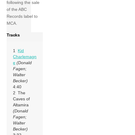
following the sale
of the ABC
Records label to
MCA.
Tracks
1
Kid
Charlemagn
e
(Donald
Fagen;
Walter
Becker)
4:40
2 The
Caves of
Altamira
(Donald
Fagen;
Walter
Becker)