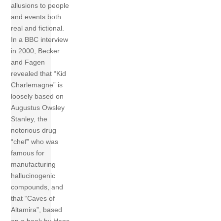
allusions to people
and events both
real and fictional.
In a BBC interview
in 2000, Becker
and Fagen
revealed that “Kid
Charlemagne” is
loosely based on
Augustus Owsley
Stanley, the
notorious drug
“chef” who was
famous for
manufacturing
hallucinogenic
compounds, and
that “Caves of
Altamira”, based