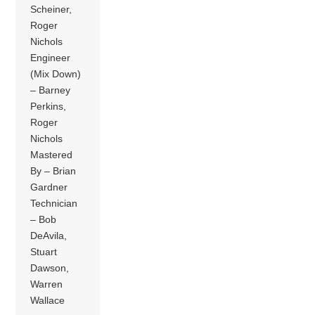
Scheiner,
Roger
Nichols
Engineer
(Mix Down)
– Barney
Perkins,
Roger
Nichols
Mastered
By – Brian
Gardner
Technician
– Bob
DeAvila,
Stuart
Dawson,
Warren
Wallace