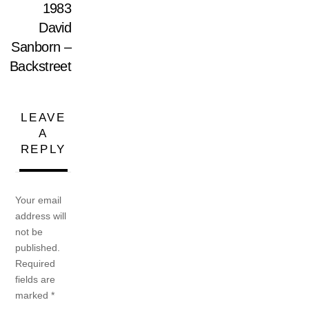
1983
David
Sanborn –
Backstreet
LEAVE
A
REPLY
Your email
address will
not be
published.
Required
fields are
marked
*