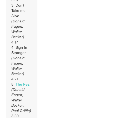
3:32
3 Don’t
Take me
Alive
(Donald
Fagen;
Walter
Becker)
4:14
4 Sign In
Stranger
(Donald
Fagen;
Walter
Becker)
4:21
5
The Fez
(Donald
Fagen;
Walter
Becker;
Paul Griffin)
3:59