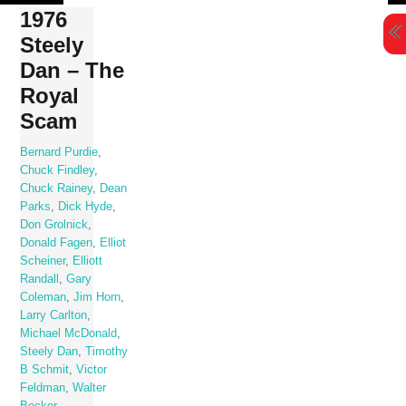
Skip
1976
to
Steely
content
Dan – The
Royal
Scam
Bernard Purdie
,
Chuck Findley
,
Chuck Rainey
,
Dean
Parks
,
Dick Hyde
,
Don Grolnick
,
Donald Fagen
,
Elliot
Scheiner
,
Elliott
Randall
,
Gary
Coleman
,
Jim Horn
,
Larry Carlton
,
Michael McDonald
,
Steely Dan
,
Timothy
B Schmit
,
Victor
Feldman
,
Walter
Becker