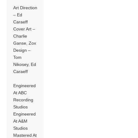
Art Direction
– Ed
Caraeff
Cover Art –
Charlie
Ganse, Zox
Design –
Tom
Nikosey, Ed
Caraeff
Engineered
At ABC
Recording
Studios
Engineered
At A&M
Studios
Mastered At