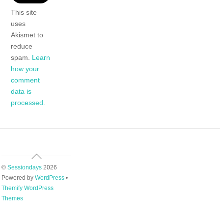
This site
uses
Akismet to
reduce
spam.
Learn
how your
comment
data is
processed.
Back
To
©
Sessiondays
2026
Top
Powered by
WordPress
•
Themify WordPress
Themes