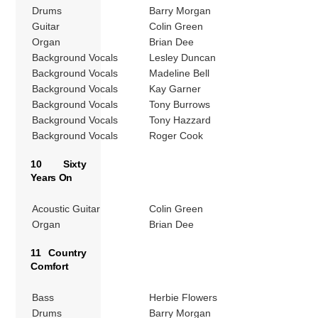
Drums
Barry Morgan
Guitar
Colin Green
Organ
Brian Dee
Background Vocals
Lesley Duncan
Background Vocals
Madeline Bell
Background Vocals
Kay Garner
Background Vocals
Tony Burrows
Background Vocals
Tony Hazzard
Background Vocals
Roger Cook
10 Sixty
Years On
Acoustic Guitar
Colin Green
Organ
Brian Dee
11 Country
Comfort
Bass
Herbie Flowers
Drums
Barry Morgan