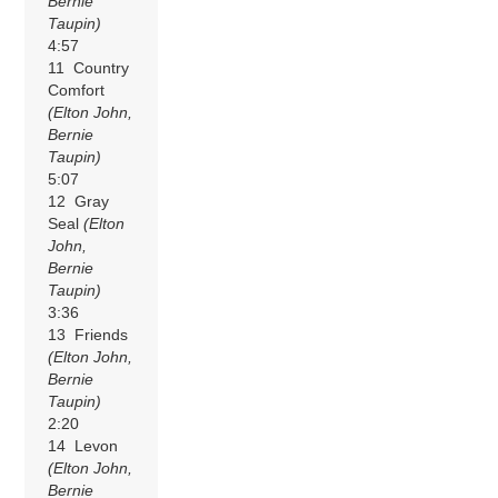
Bernie
Taupin)
4:57
11 Country
Comfort
(Elton John,
Bernie
Taupin)
5:07
12 Gray
Seal
(Elton
John,
Bernie
Taupin)
3:36
13 Friends
(Elton John,
Bernie
Taupin)
2:20
14 Levon
(Elton John,
Bernie