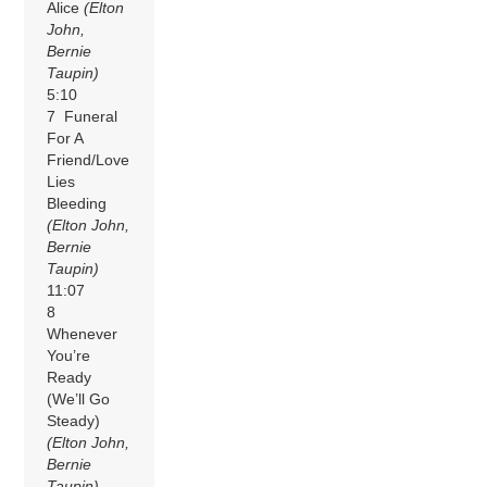
Alice
(Elton
John,
Bernie
Taupin)
5:10
7 Funeral
For A
Friend/Love
Lies
Bleeding
(Elton John,
Bernie
Taupin)
11:07
8
Whenever
You’re
Ready
(We’ll Go
Steady)
(Elton John,
Bernie
Taupin)