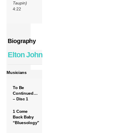
Taupin)
4:22
Biography
Elton John
Musicians
To Be
Continued…
– Disc 1
1 Come
Back Baby
“Bluesology”