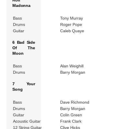
Madonna
Bass
Tony Murray
Drums
Roger Pope
Guitar
Caleb Quaye
6 Bad Side
Of The
Moon
Bass
Alan Weighill
Drums
Barry Morgan
7 Your
Song
Bass
Dave Richmond
Drums
Barry Morgan
Guitar
Colin Green
Acoustic Guitar
Frank Clark
12 String Guitar
Clive Hicks