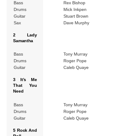
Bass
Rex Bishop
Drums
Mick Inkpen
Guitar
Stuart Brown
Sax
Dave Murphy
2 Lady
Samantha
Bass
Tony Murray
Drums
Roger Pope
Guitar
Caleb Quaye
3 It’s Me
That You
Need
Bass
Tony Murray
Drums
Roger Pope
Guitar
Caleb Quaye
5 Rock And
Roll