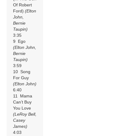
Of Robert
Ford)
(Elton
John,
Bernie
Taupin)
3:35
9 Ego
(Elton John,
Bernie
Taupin)
3:59
10 Song
For Guy
(Elton John)
6:40
11 Mama
Can’t Buy
You Love
(LeRoy Bell,
Casey
James)
4:03