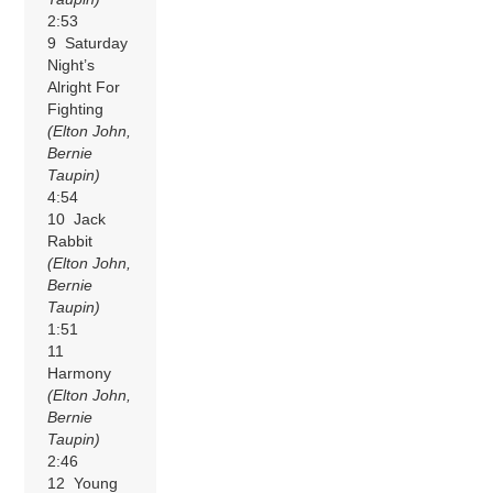
2:53
9 Saturday
Night’s
Alright For
Fighting
(Elton John,
Bernie
Taupin)
4:54
10 Jack
Rabbit
(Elton John,
Bernie
Taupin)
1:51
11
Harmony
(Elton John,
Bernie
Taupin)
2:46
12 Young