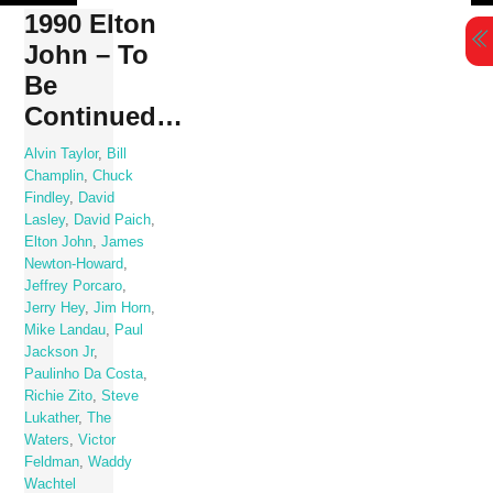
Skip
1990 Elton
to
John – To
content
Be
Continued…
Alvin Taylor
,
Bill
Champlin
,
Chuck
Findley
,
David
Lasley
,
David Paich
,
Elton John
,
James
Newton-Howard
,
Jeffrey Porcaro
,
Jerry Hey
,
Jim Horn
,
Mike Landau
,
Paul
Jackson Jr
,
Paulinho Da Costa
,
Richie Zito
,
Steve
Lukather
,
The
Waters
,
Victor
Feldman
,
Waddy
Wachtel