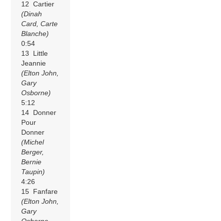
12 Cartier
(Dinah
Card, Carte
Blanche)
0:54
13 Little
Jeannie
(Elton John,
Gary
Osborne)
5:12
14 Donner
Pour
Donner
(Michel
Berger,
Bernie
Taupin)
4:26
15 Fanfare
(Elton John,
Gary