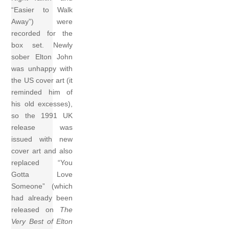
“Easier to Walk
Away”) were
recorded for the
box set. Newly
sober Elton John
was unhappy with
the US cover art (it
reminded him of
his old excesses),
so the 1991 UK
release was
issued with new
cover art and also
replaced “You
Gotta Love
Someone” (which
had already been
released on
The
Very Best of Elton