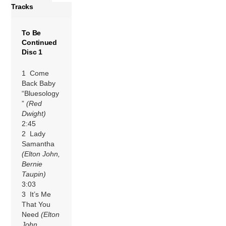
Tracks
To Be
Continued
Disc 1
1 Come
Back Baby
“Bluesology
”
(Red
Dwight)
2:45
2 Lady
Samantha
(Elton John,
Bernie
Taupin)
3:03
3 It’s Me
That You
Need
(Elton
John,