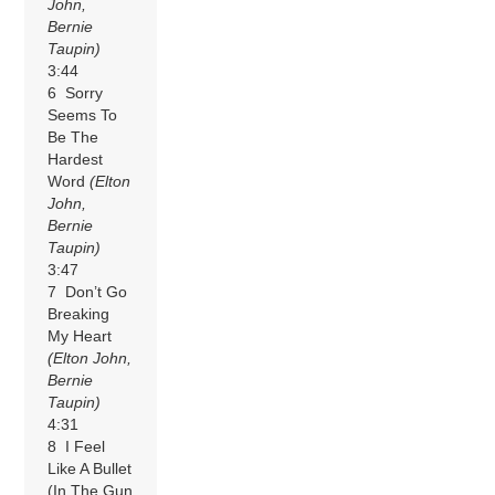
John,
Bernie
Taupin)
3:44
6 Sorry
Seems To
Be The
Hardest
Word
(Elton
John,
Bernie
Taupin)
3:47
7 Don’t Go
Breaking
My Heart
(Elton John,
Bernie
Taupin)
4:31
8 I Feel
Like A Bullet
(In The Gun