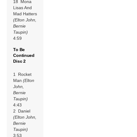
18 Mona
Lisas And
Mad Hatters
(Elton John,
Bernie
Taupin)
4:59
To Be
Continued
Disc 2
1 Rocket
Man
(Elton
John,
Bernie
Taupin)
4:43
2 Daniel
(Elton John,
Bernie
Taupin)
3:53