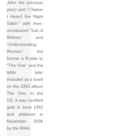
John
the previous
year) and “I Swear
I Heard the Night
Talkin'” with then-
unreleased “Suit of
Wolves” and
“Understanding
Women”, the
former a B-side to
“The One” and the
latter later
included as a track
on the 1992 album
The One
. In the
US, it was certified
gold in June 1992
and platinum in
November 2006
by the RIAA.