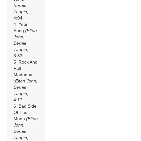
Bernie
Taupin)
4:04
4 Your
Song
(Elton
John,
Bernie
Taupin)
3:33
5 Rock And
Roll
Madonna
(Elton John,
Bernie
Taupin)
4:17
6 Bad Side
Of The
Moon
(Elton
John,
Bernie
Taupin)