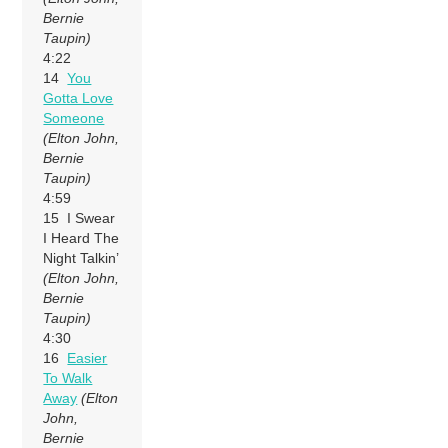
Bernie
Taupin)
4:22
14
You
Gotta Love
Someone
(Elton John,
Bernie
Taupin)
4:59
15 I Swear
I Heard The
Night Talkin’
(Elton John,
Bernie
Taupin)
4:30
16
Easier
To Walk
Away
(Elton
John,
Bernie