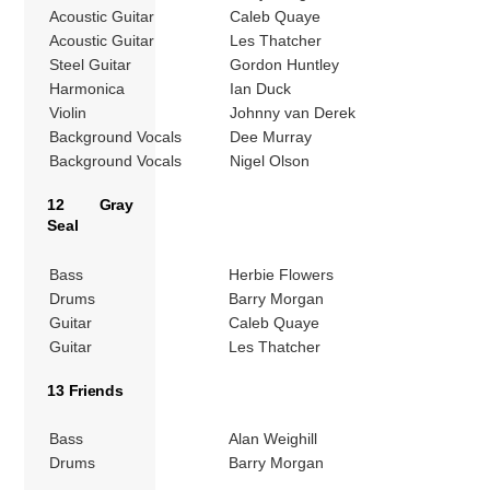
Acoustic Guitar
Caleb Quaye
Acoustic Guitar
Les Thatcher
Steel Guitar
Gordon Huntley
Harmonica
Ian Duck
Violin
Johnny van Derek
Background Vocals
Dee Murray
Background Vocals
Nigel Olson
12 Gray
Seal
Bass
Herbie Flowers
Drums
Barry Morgan
Guitar
Caleb Quaye
Guitar
Les Thatcher
13 Friends
Bass
Alan Weighill
Drums
Barry Morgan