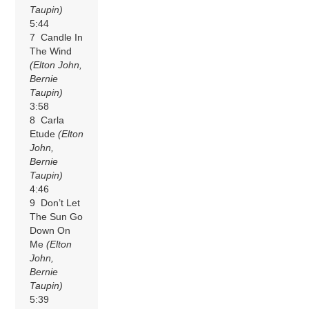
Taupin)
5:44
7 Candle In
The Wind
(Elton John,
Bernie
Taupin)
3:58
8 Carla
Etude
(Elton
John,
Bernie
Taupin)
4:46
9 Don’t Let
The Sun Go
Down On
Me
(Elton
John,
Bernie
Taupin)
5:39