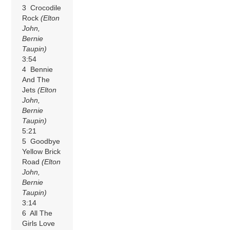
3 Crocodile
Rock
(Elton
John,
Bernie
Taupin)
3:54
4 Bennie
And The
Jets
(Elton
John,
Bernie
Taupin)
5:21
5 Goodbye
Yellow Brick
Road
(Elton
John,
Bernie
Taupin)
3:14
6 All The
Girls Love