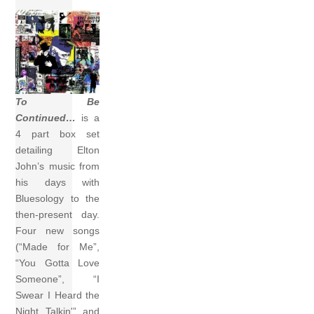
To Be
Continued…
is a
4 part box set
detailing Elton
John’s music from
his days with
Bluesology to the
then-present day.
Four new songs
(“Made for Me”,
“You Gotta Love
Someone”, “I
Swear I Heard the
Night Talkin'” and