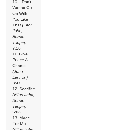
10 I Don’t
Wanna Go
On With
You Like
That
(Elton
John,
Bernie
Taupin)
7:18
11 Give
Peace A
Chance
(John
Lennon)
3:47
12 Sacrifice
(Elton John,
Bernie
Taupin)
5:08
13 Made
For Me
(Elton John,