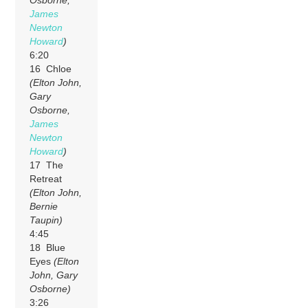
Osborne,
James
Newton
Howard
)
6:20
16 Chloe
(Elton John,
Gary
Osborne,
James
Newton
Howard
)
17 The
Retreat
(Elton John,
Bernie
Taupin)
4:45
18 Blue
Eyes
(Elton
John, Gary
Osborne)
3:26