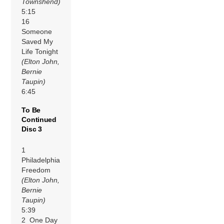
Townshend)
5:15
16
Someone
Saved My
Life Tonight
(Elton John,
Bernie
Taupin)
6:45
To Be
Continued
Disc 3
1
Philadelphia
Freedom
(Elton John,
Bernie
Taupin)
5:39
2 One Day