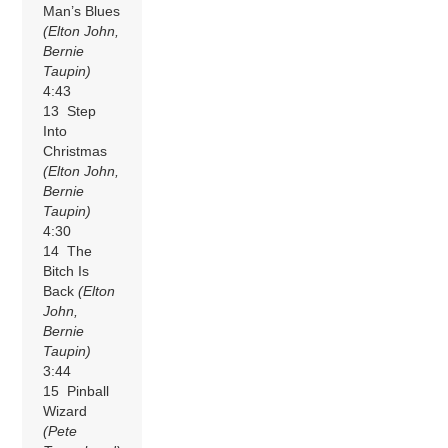
Man’s Blues
(Elton John,
Bernie
Taupin)
4:43
13 Step
Into
Christmas
(Elton John,
Bernie
Taupin)
4:30
14 The
Bitch Is
Back
(Elton
John,
Bernie
Taupin)
3:44
15 Pinball
Wizard
(Pete