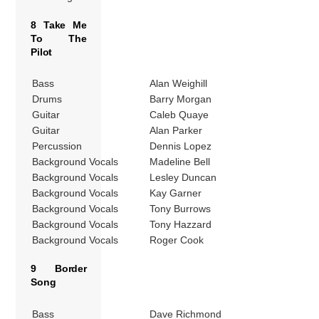
8 Take Me
To The
Pilot
Bass
Alan Weighill
Drums
Barry Morgan
Guitar
Caleb Quaye
Guitar
Alan Parker
Percussion
Dennis Lopez
Background Vocals
Madeline Bell
Background Vocals
Lesley Duncan
Background Vocals
Kay Garner
Background Vocals
Tony Burrows
Background Vocals
Tony Hazzard
Background Vocals
Roger Cook
9 Border
Song
Bass
Dave Richmond