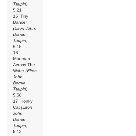
Taupin)
5:21
15 Tiny
Dancer
(Elton John,
Bernie
Taupin)
6:15
16
Madman
Across The
Water
(Elton
John,
Bernie
Taupin)
5:56
17 Honky
Cat
(Elton
John,
Bernie
Taupin)
5:13