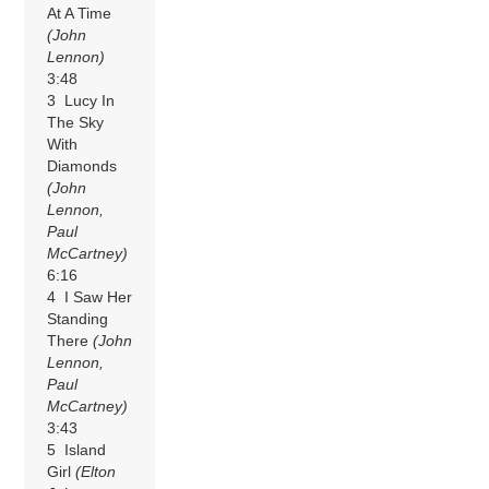
At A Time
(John
Lennon)
3:48
3 Lucy In
The Sky
With
Diamonds
(John
Lennon,
Paul
McCartney)
6:16
4 I Saw Her
Standing
There
(John
Lennon,
Paul
McCartney)
3:43
5 Island
Girl
(Elton