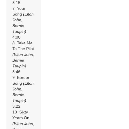
3:15
7 Your
Song
(Elton
John,
Bernie
Taupin)
4:00
8 Take Me
To The Pilot
(Elton John,
Bernie
Taupin)
3:46
9 Border
Song
(Elton
John,
Bernie
Taupin)
3:22
10 Sixty
Years On
(Elton John,