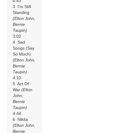
4:43
3 I’m Still
Standing
(Elton John,
Bernie
Taupin)
3:02
4 Sad
Songs (Say
So Much)
(Elton John,
Bernie
Taupin)
4:10
5 Act Of
War
(Elton
John,
Bernie
Taupin)
4:44
6 Nikita
(Elton John,
Bernie