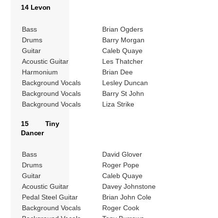
14 Levon
Bass
Brian Ogders
Drums
Barry Morgan
Guitar
Caleb Quaye
Acoustic Guitar
Les Thatcher
Harmonium
Brian Dee
Background Vocals
Lesley Duncan
Background Vocals
Barry St John
Background Vocals
Liza Strike
15 Tiny
Dancer
Bass
David Glover
Drums
Roger Pope
Guitar
Caleb Quaye
Acoustic Guitar
Davey Johnstone
Pedal Steel Guitar
Brian John Cole
Background Vocals
Roger Cook