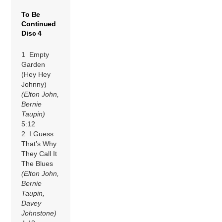
To Be
Continued
Disc 4
1 Empty
Garden
(Hey Hey
Johnny)
(Elton John,
Bernie
Taupin)
5:12
2 I Guess
That’s Why
They Call It
The Blues
(Elton John,
Bernie
Taupin,
Davey
Johnstone)