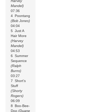
Harvey
Mandel)
07:36
4 Poontang
(Bob Jones)
04:04
5 Just A
Hair More
(Harvey
Mandel)
04:53
6 Summer
Sequence
(Ralph
Burns)
03:27
7 Short’s
Stuff
(Shorty
Rogers)
06:09
8 Boo-Bee-
Doo
(Duane