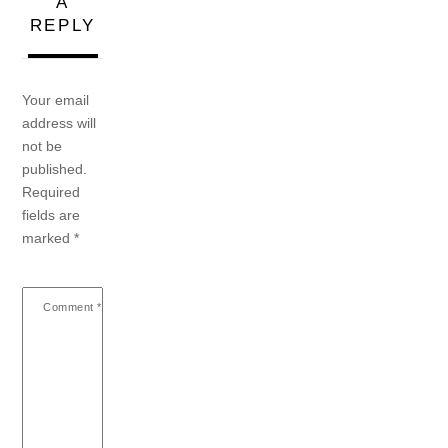
A
REPLY
Your email
address will
not be
published.
Required
fields are
marked
*
Comment
*