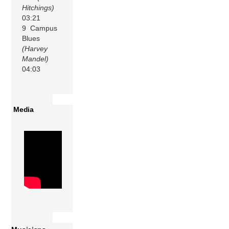
Hitchings)
03:21
9 Campus
Blues
(Harvey
Mandel)
04:03
Media