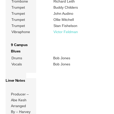
Trombone
Richard Leith
Trumpet
Buddy Childers
Trumpet
John Audino
Trumpet
Ollie Mitchell
Trumpet
Stan Fishelson
Vibraphone
Victor Feldman
9 Campus
Blues
Drums
Bob Jones
Vocals
Bob Jones
Liner Notes
Producer –
Abe Kesh
Arranged
By – Harvey