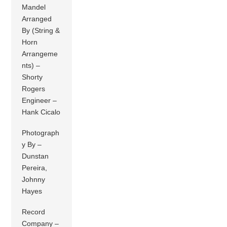
Mandel
Arranged
By (String &
Horn
Arrangeme
nts) –
Shorty
Rogers
Engineer –
Hank Cicalo
Photograph
y By –
Dunstan
Pereira,
Johnny
Hayes
Record
Company –