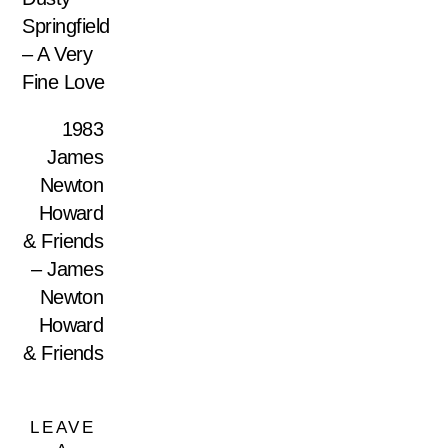
Springfield
– A Very
Fine Love
1983
James
Newton
Howard
& Friends
– James
Newton
Howard
& Friends
LEAVE