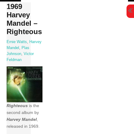
Skip
1969
to
Harvey
content
Mandel –
Righteous
Ernie Watts
,
Harvey
Mandel
,
Plas
Johnson
,
Victor
Feldman
Righteous
is the
second album by
Harvey Mandel
,
released in 1969.