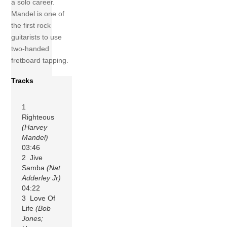
a solo career.
Mandel is one of
the first rock
guitarists to use
two-handed
fretboard tapping.
Tracks
1
Righteous
(Harvey
Mandel)
03:46
2 Jive
Samba
(Nat
Adderley Jr)
04:22
3 Love Of
Life
(Bob
Jones;