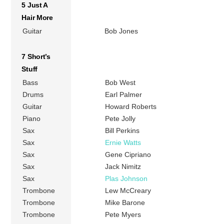
5 Just A
Hair More
Guitar
Bob Jones
7 Short’s
Stuff
Bass
Bob West
Drums
Earl Palmer
Guitar
Howard Roberts
Piano
Pete Jolly
Sax
Bill Perkins
Sax
Ernie Watts
Sax
Gene Cipriano
Sax
Jack Nimitz
Sax
Plas Johnson
Trombone
Lew McCreary
Trombone
Mike Barone
Trombone
Pete Myers