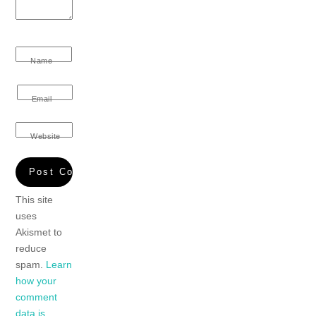
Name
Email
Website
This site
uses
Akismet to
reduce
spam.
Learn
how your
comment
data is