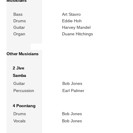
Musicians
Bass
Art Stavro
Drums
Eddie Hoh
Guitar
Harvey Mandel
Organ
Duane Hitchings
Other Musicians
2 Jive
Samba
Guitar
Bob Jones
Percussion
Earl Palmer
4 Poontang
Drums
Bob Jones
Vocals
Bob Jones