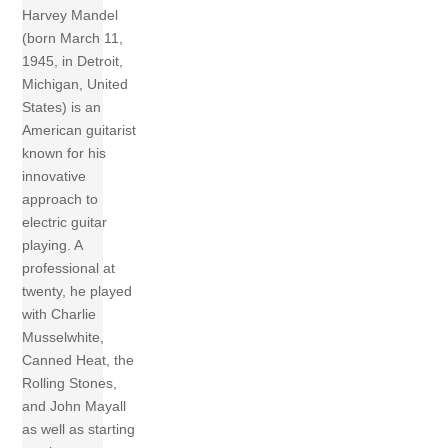
Harvey Mandel
(born March 11,
1945, in Detroit,
Michigan, United
States) is an
American guitarist
known for his
innovative
approach to
electric guitar
playing. A
professional at
twenty, he played
with Charlie
Musselwhite,
Canned Heat, the
Rolling Stones,
and John Mayall
as well as starting