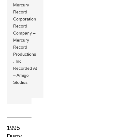
Mercury
Record
Corporation
Record
Company –
Mercury
Record
Productions
, Inc.
Recorded At
– Amigo
Studios
1995
Dusty