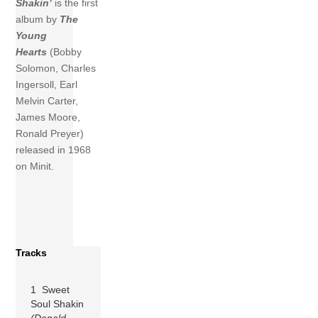
Shakin’
is the first
album by
The
Young
Hearts
(Bobby
Solomon, Charles
Ingersoll, Earl
Melvin Carter,
James Moore,
Ronald Preyer)
released in 1968
on Minit.
Tracks
1 Sweet
Soul Shakin