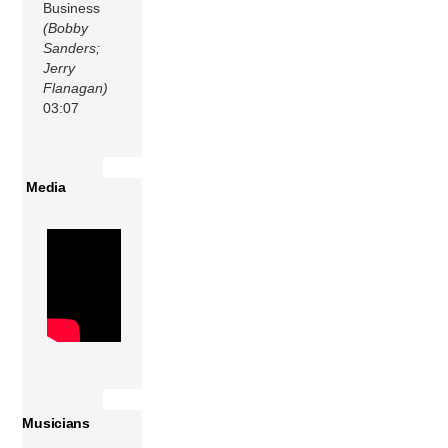
Business
(Bobby
Sanders;
Jerry
Flanagan)
03:07
Media
Musicians