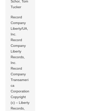
Schor, Tom
Tucker
Record
Company
Liberty/UA,
Inc.
Record
Company
Liberty
Records,
Inc.
Record
Company
Transameri
ca
Corporation
Copyright
(c) – Liberty
Records,