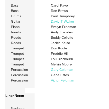
Bass
Carol Kaye
Bass
Ron Brown
Drums
Paul Humphrey
Guitar
David T Walker
Piano
Evelyn Freeman
Reeds
Andy Kosteles
Reeds
Buddy Collette
Reeds
Jackie Kelso
Trumpet
Don Koote
Trumpet
Freddie Hill
Trumpet
Lou Blackburn
Trumpet
Melvin Moore
Percussion
Gary Coleman
Percussion
Gene Estes
Percussion
Victor Feldman
Liner Notes
Producer –