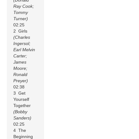
(Donald
Ray Cook;
Tommy
Turner)
02:25
2 Girls
(Charles
Ingersol;
Earl Melvin
Carter;
James
Moore;
Ronald
Preyer)
02:38
3 Get
Yourself
Together
(Bobby
Sanders)
02:25
4 The
Beginning