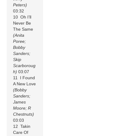
Peters)
03:32
10 Oh I’ll
Never Be
The Same
(Anita
Poree;
Bobby
Sanders;
Skip
Scarboroug
h)
03:07
11 I Found
A New Love
(Bobby
Sanders;
James
Moore; R
Chestnuts)
03:03
12 Takin
Care Of