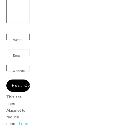
Name
Email
Website
This site
uses
Akismet to
reduce
spam.
Learn