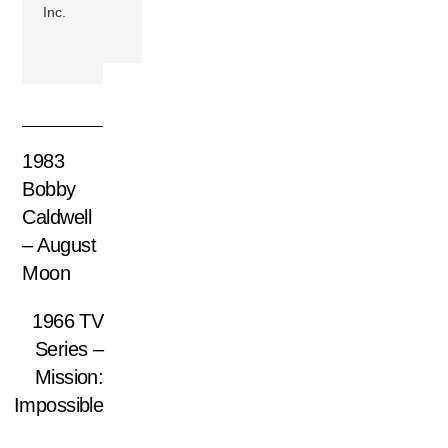
Inc.
1983
Bobby
Caldwell
– August
Moon
1966 TV
Series –
Mission:
Impossible