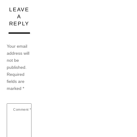
LEAVE
A
REPLY
Your email
address will
not be
published.
Required
fields are
marked
*
Comment
*