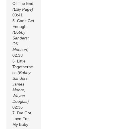
Of The End
(Billy Page)
03:41
5 Can’t Get
Enough
(Bobby
Sanders;
OK
Menson)
02:38
6 Little
Togetherne
ss
(Bobby
Sanders;
James
Moore;
Wayne
Douglas)
02:36
7 I’ve Got
Love For
My Baby