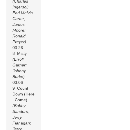
(Charles
Ingersol;
Earl Melvin
Carter;
James
Moore;
Ronald
Preyer)
03:26
8 Misty
(Erroll
Garner;
Johnny
Burke)
03:06
9 Count
Down (Here
I Come)
(Bobby
Sanders;
Jerry
Flanagan;
Jerry