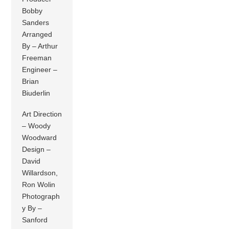
Bobby
Sanders
Arranged
By – Arthur
Freeman
Engineer –
Brian
Biuderlin
Art Direction
– Woody
Woodward
Design –
David
Willardson,
Ron Wolin
Photograph
y By –
Sanford