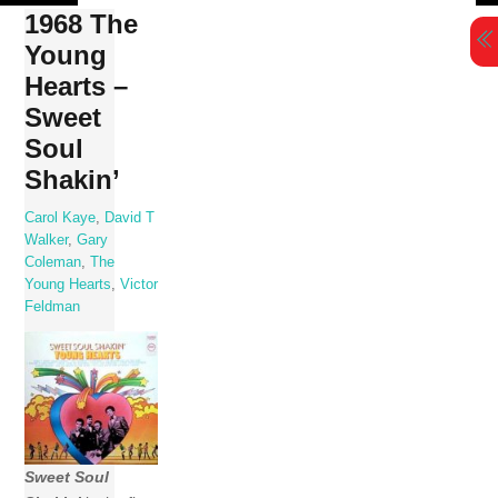
Skip
1968 The
to
Young
content
Hearts –
Sweet
Soul
Shakin’
Carol Kaye
,
David T
Walker
,
Gary
Coleman
,
The
Young Hearts
,
Victor
Feldman
Sweet Soul