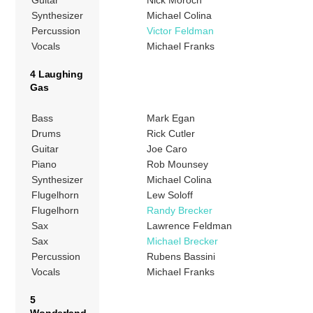
Synthesizer
Michael Colina
Percussion
Victor Feldman
Vocals
Michael Franks
4 Laughing
Gas
Bass
Mark Egan
Drums
Rick Cutler
Guitar
Joe Caro
Piano
Rob Mounsey
Synthesizer
Michael Colina
Flugelhorn
Lew Soloff
Flugelhorn
Randy Brecker
Sax
Lawrence Feldman
Sax
Michael Brecker
Percussion
Rubens Bassini
Vocals
Michael Franks
5
Wonderland