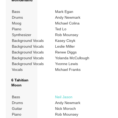
Bass
Mark Egan
Drums
Andy Newmark
Moog
Michael Colina
Piano
Ted Lo
Synthesizer
Rob Mounsey
Background Vocals
Kasey Cisyk
Background Vocals
Leslie Miller
Background Vocals
Renee Diggs
Background Vocals
Yolanda McCullough
Background Vocals
Yvonne Lewis
Vocals
Michael Franks
6 Tahitian
Moon
Bass
Neil Jason
Drums
Andy Newmark
Guitar
Nick Moroch
Piano
Rob Mounsey