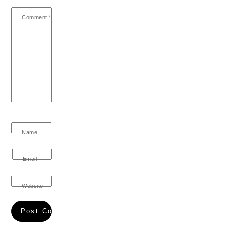
Comment
*
Name
Email
Website