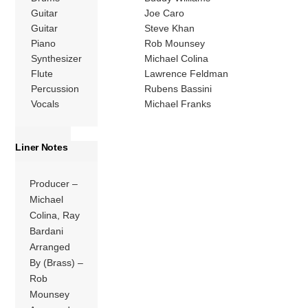
Guitar
Joe Caro
Guitar
Steve Khan
Piano
Rob Mounsey
Synthesizer
Michael Colina
Flute
Lawrence Feldman
Percussion
Rubens Bassini
Vocals
Michael Franks
Liner Notes
Producer –
Michael
Colina, Ray
Bardani
Arranged
By (Brass) –
Rob
Mounsey