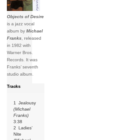
Objects of Desire
is a jazz vocal
album by
Michael
Franks
, released
in 1982 with
Warner Bros.
Records. It was
Franks’ seventh
studio album.
Tracks
1 Jealousy
(Michael
Franks)
3:38
2 Ladies’
Nite