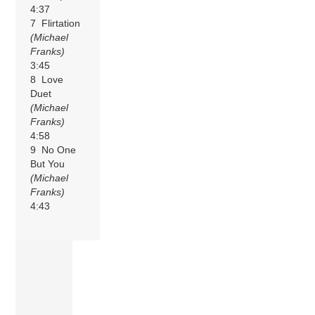
4:37
7 Flirtation
(Michael
Franks)
3:45
8 Love
Duet
(Michael
Franks)
4:58
9 No One
But You
(Michael
Franks)
4:43