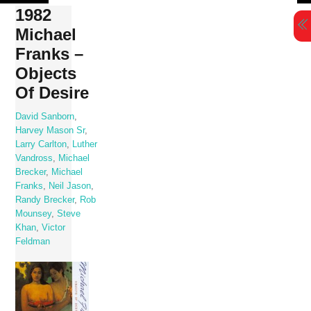
Skip
1982
to
Michael
content
Franks –
Objects
Of Desire
David Sanborn
,
Harvey Mason Sr
,
Larry Carlton
,
Luther
Vandross
,
Michael
Brecker
,
Michael
Franks
,
Neil Jason
,
Randy Brecker
,
Rob
Mounsey
,
Steve
Khan
,
Victor
Feldman