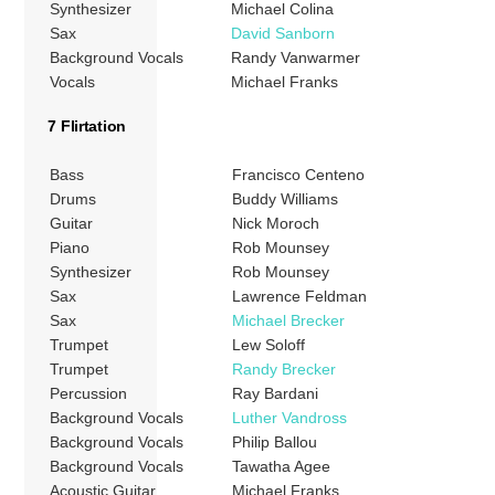
Synthesizer
Michael Colina
Sax
David Sanborn
Background Vocals
Randy Vanwarmer
Vocals
Michael Franks
7 Flirtation
Bass
Francisco Centeno
Drums
Buddy Williams
Guitar
Nick Moroch
Piano
Rob Mounsey
Synthesizer
Rob Mounsey
Sax
Lawrence Feldman
Sax
Michael Brecker
Trumpet
Lew Soloff
Trumpet
Randy Brecker
Percussion
Ray Bardani
Background Vocals
Luther Vandross
Background Vocals
Philip Ballou
Background Vocals
Tawatha Agee
Acoustic Guitar
Michael Franks