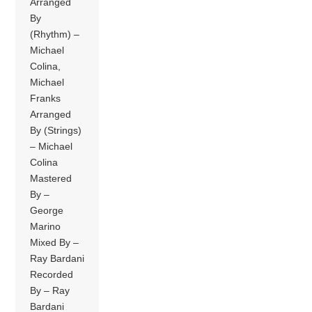
Arranged
By
(Rhythm) –
Michael
Colina,
Michael
Franks
Arranged
By (Strings)
– Michael
Colina
Mastered
By –
George
Marino
Mixed By –
Ray Bardani
Recorded
By – Ray
Bardani