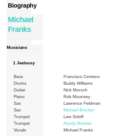
Biography
Michael
Franks
Musicians
1 Jealousy
Bass
Francisco Centeno
Drums
Buddy Williams
Guitar
Nick Moroch
Piano
Rob Mounsey
Sax
Lawrence Feldman
Sax
Michael Brecker
Trumpet
Lew Soloff
Trumpet
Randy Brecker
Vocals
Michael Franks