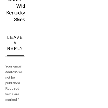
Wild
Kentucky
Skies
LEAVE
A
REPLY
Your email
address will
not be
published.
Required
fields are
marked
*