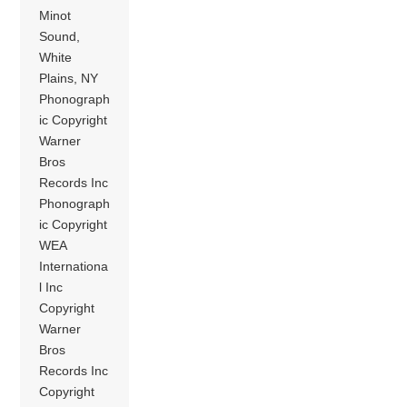
Minot
Sound,
White
Plains, NY
Phonograph
ic Copyright
Warner
Bros
Records Inc
Phonograph
ic Copyright
WEA
Internationa
l Inc
Copyright
Warner
Bros
Records Inc
Copyright