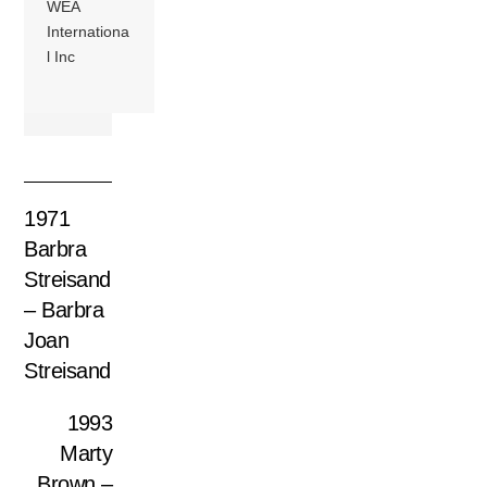
WEA
Internationa
l Inc
1971
Barbra
Streisand
‎– Barbra
Joan
Streisand
1993
Marty
Brown –