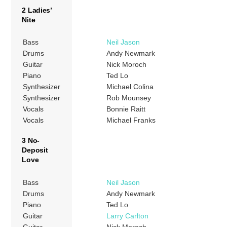
2 Ladies’
Nite
Bass
Neil Jason
Drums
Andy Newmark
Guitar
Nick Moroch
Piano
Ted Lo
Synthesizer
Michael Colina
Synthesizer
Rob Mounsey
Vocals
Bonnie Raitt
Vocals
Michael Franks
3 No-
Deposit
Love
Bass
Neil Jason
Drums
Andy Newmark
Piano
Ted Lo
Guitar
Larry Carlton
Guitar
Nick Moroch