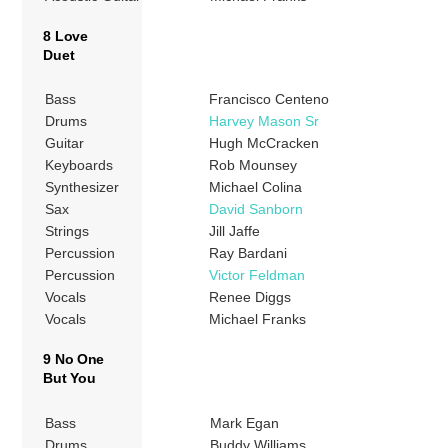
8 Love
Duet
Bass
Francisco Centeno
Drums
Harvey Mason Sr
Guitar
Hugh McCracken
Keyboards
Rob Mounsey
Synthesizer
Michael Colina
Sax
David Sanborn
Strings
Jill Jaffe
Percussion
Ray Bardani
Percussion
Victor Feldman
Vocals
Renee Diggs
Vocals
Michael Franks
9 No One
But You
Bass
Mark Egan
Drums
Buddy Williams