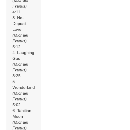
(Michael
Franks)
4:11
3 No-
Deposit
Love
(Michael
Franks)
5:12
4 Laughing
Gas
(Michael
Franks)
3:25
5
Wonderland
(Michael
Franks)
5:02
6 Tahitian
Moon
(Michael
Franks)