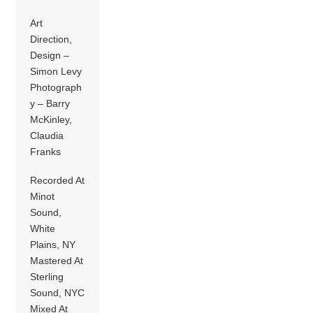
Art
Direction,
Design –
Simon Levy
Photograph
y – Barry
McKinley,
Claudia
Franks
Recorded At
Minot
Sound,
White
Plains, NY
Mastered At
Sterling
Sound, NYC
Mixed At