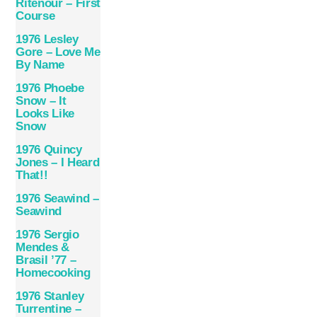
Ritenour – First
Course
1976 Lesley
Gore – Love Me
By Name
1976 Phoebe
Snow – It
Looks Like
Snow
1976 Quincy
Jones – I Heard
That!!
1976 Seawind –
Seawind
1976 Sergio
Mendes &
Brasil ’77 –
Homecooking
1976 Stanley
Turrentine –