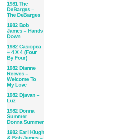
1981 The
DeBarges –
The DeBarges
1982 Bob
James – Hands
Down
1982 Casiopea
‎– 4 X 4 (Four
By Four)
1982 Dianne
Reeves –
Welcome To
My Love
1982 Djavan –
Luz
1982 Donna
Summer –
Donna Summer
1982 Earl Klugh
& Bob James –