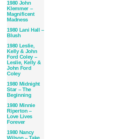
1980 John
Klemmer –
Magnificent
Madness
1980 Lani Hall –
Blush
1980 Leslie,
Kelly & John
Ford Coley –
Leslie, Kelly &
John Ford
Coley
1980 Midnight
Star – The
Beginning
1980 Minnie
Riperton –
Love Lives
Forever
1980 Nancy
Wilson – Take