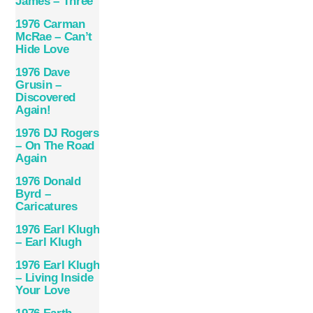
James – Three
1976 Carman
McRae – Can’t
Hide Love
1976 Dave
Grusin –
Discovered
Again!
1976 DJ Rogers
– On The Road
Again
1976 Donald
Byrd –
Caricatures
1976 Earl Klugh
– Earl Klugh
1976 Earl Klugh
– Living Inside
Your Love