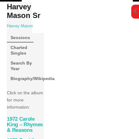
Skip
Harvey
to
Mason Sr
content
Harvey Mason
Sessions
Charted
Singles
Search By
Year
Biography/Wikipedia
Click on the album
for more
information:
1972 Carole
King – Rhymes
& Reasons