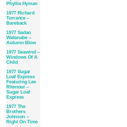
Phyllis Hyman
1977 Richard
Torrance –
Bareback
1977 Sadao
Watanabe –
Autumn Blow
1977 Seawind –
Windows Of A
Child
1977 Sugar
Loaf Express
Featuring Lee
Ritenour –
Sugar Loaf
Express
1977 The
Brothers
Johnson –
Right On Time