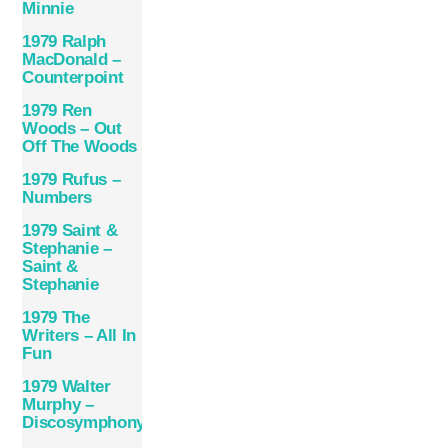
Minnie
1979 Ralph
MacDonald –
Counterpoint
1979 Ren
Woods – Out
Off The Woods
1979 Rufus –
Numbers
1979 Saint &
Stephanie –
Saint &
Stephanie
1979 The
Writers – All In
Fun
1979 Walter
Murphy –
Discosymphony