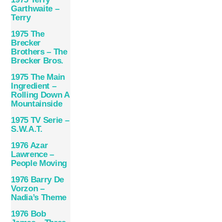
Garthwaite –
Terry
1975 The
Brecker
Brothers – The
Brecker Bros.
1975 The Main
Ingredient –
Rolling Down A
Mountainside
1975 TV Serie –
S.W.A.T.
1976 Azar
Lawrence –
People Moving
1976 Barry De
Vorzon –
Nadia’s Theme
1976 Bob