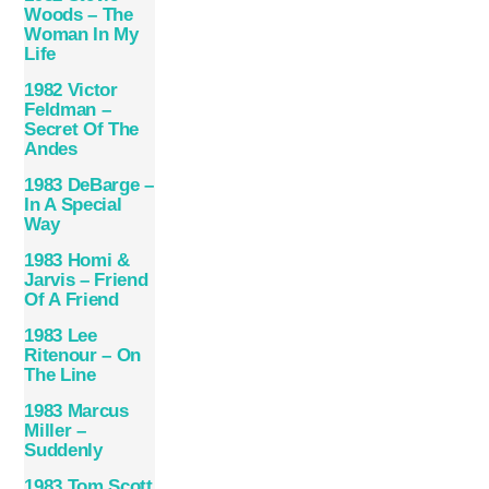
Woods – The
Woman In My
Life
1982 Victor
Feldman –
Secret Of The
Andes
1983 DeBarge –
In A Special
Way
1983 Homi &
Jarvis – Friend
Of A Friend
1983 Lee
Ritenour – On
The Line
1983 Marcus
Miller –
Suddenly
1983 Tom Scott