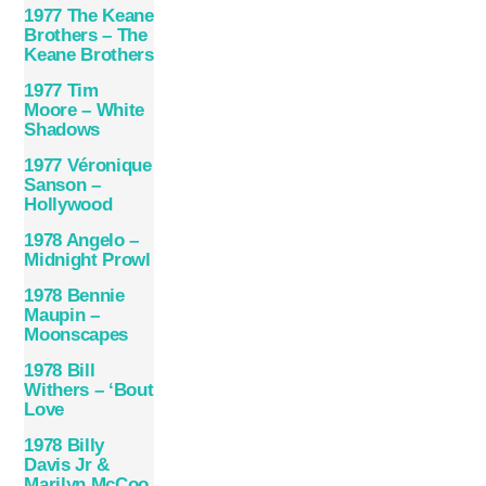
1977 The Keane
Brothers – The
Keane Brothers
1977 Tim
Moore – White
Shadows
1977 Véronique
Sanson –
Hollywood
1978 Angelo –
Midnight Prowl
1978 Bennie
Maupin –
Moonscapes
1978 Bill
Withers – ‘Bout
Love
1978 Billy
Davis Jr &
Marilyn McCoo