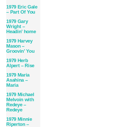
1979 Eric Gale
– Part Of You
1979 Gary
Wright –
Headin’ home
1979 Harvey
Mason –
Groovin’ You
1979 Herb
Alpert – Rise
1979 Maria
Asahina –
Maria
1979 Michael
Melvoin with
Redeye –
Redeye
1979 Minnie
Riperton –