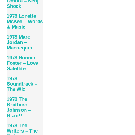
Omura – Kenji
Shock
1978 Lonette
McKee – Words
& Music
1978 Marc
Jordan –
Mannequin
1978 Ronnie
Foster – Love
Satellite
1978
Soundtrack –
The Wiz
1978 The
Brothers
Johnson –
Blam!!
1978 The
Writers – The