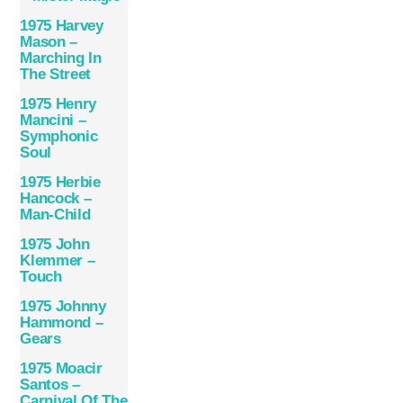
1975 Harvey
Mason –
Marching In
The Street
1975 Henry
Mancini –
Symphonic
Soul
1975 Herbie
Hancock –
Man-Child
1975 John
Klemmer –
Touch
1975 Johnny
Hammond –
Gears
1975 Moacir
Santos –
Carnival Of The