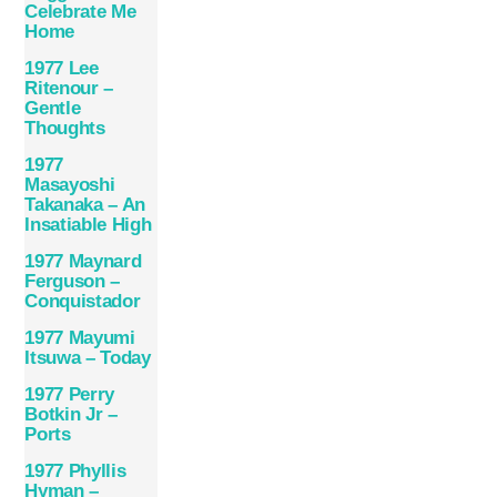
Celebrate Me
Home
1977 Lee
Ritenour –
Gentle
Thoughts
1977
Masayoshi
Takanaka – An
Insatiable High
1977 Maynard
Ferguson –
Conquistador
1977 Mayumi
Itsuwa – Today
1977 Perry
Botkin Jr –
Ports
1977 Phyllis
Hyman –