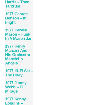
Harris – Tone
Tantrum
1977 George
Benson – In
Flight
1977 Harvey
Mason – Funk
In A Mason Jar
1977 Henry
Mancini And
His Orchestra –
Mancini´s
Angels
1977 Hi-Fi Set –
The Diary
1977 Jimmy
Webb – El
Mirage
1977 Kenny
Loggins –