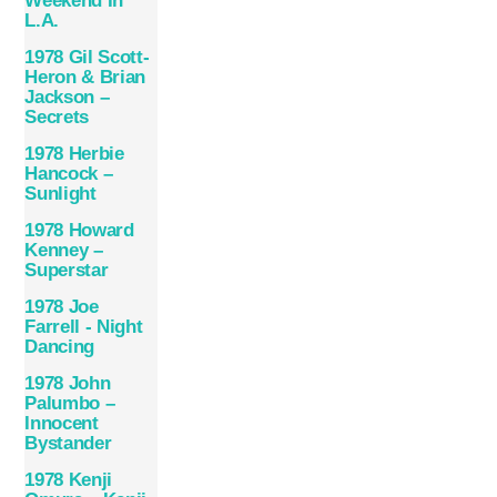
Weekend In
L.A.
1978 Gil Scott-
Heron & Brian
Jackson –
Secrets
1978 Herbie
Hancock –
Sunlight
1978 Howard
Kenney –
Superstar
1978 Joe
Farrell ‎- Night
Dancing
1978 John
Palumbo –
Innocent
Bystander
1978 Kenji