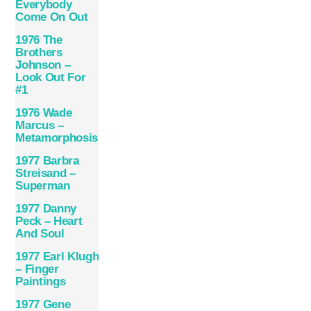
Everybody
Come On Out
1976 The
Brothers
Johnson –
Look Out For
#1
1976 Wade
Marcus –
Metamorphosis
1977 Barbra
Streisand –
Superman
1977 Danny
Peck – Heart
And Soul
1977 Earl Klugh
– Finger
Paintings
1977 Gene