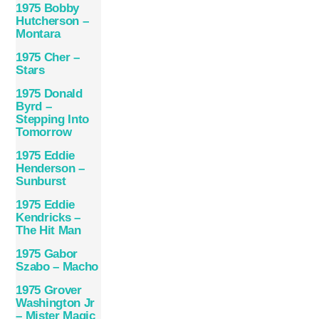
1975 Bobby
Hutcherson –
Montara
1975 Cher –
Stars
1975 Donald
Byrd –
Stepping Into
Tomorrow
1975 Eddie
Henderson –
Sunburst
1975 Eddie
Kendricks –
The Hit Man
1975 Gabor
Szabo – Macho
1975 Grover
Washington Jr
– Mister Magic