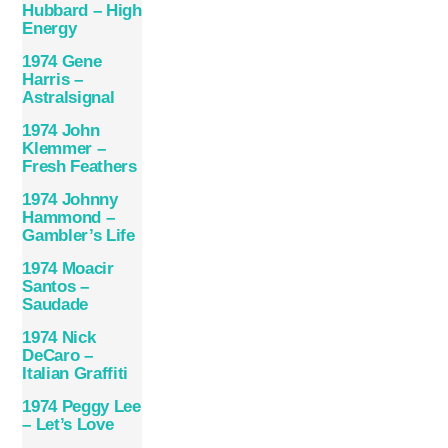
Hubbard – High
Energy
1974 Gene
Harris –
Astralsignal
1974 John
Klemmer –
Fresh Feathers
1974 Johnny
Hammond –
Gambler’s Life
1974 Moacir
Santos –
Saudade
1974 Nick
DeCaro –
Italian Graffiti
1974 Peggy Lee
– Let’s Love