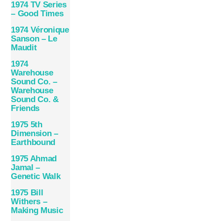
1974 TV Series
– Good Times
1974 Véronique
Sanson – Le
Maudit
1974
Warehouse
Sound Co. –
Warehouse
Sound Co. &
Friends
1975 5th
Dimension –
Earthbound
1975 Ahmad
Jamal –
Genetic Walk
1975 Bill
Withers –
Making Music