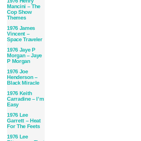
1976 Henry
Mancini – The
Cop Show
Themes
1976 James
Vincent –
Space Traveler
1976 Jaye P
Morgan – Jaye
P Morgan
1976 Joe
Henderson –
Black Miracle
1976 Keith
Carradine – I’m
Easy
1976 Lee
Garrett – Heat
For The Feets
1976 Lee