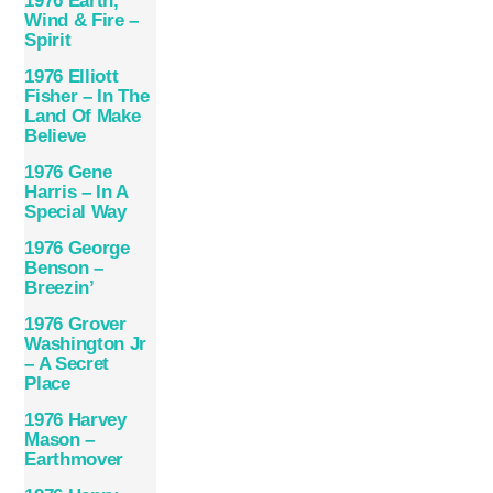
1976 Earth,
Wind & Fire –
Spirit
1976 Elliott
Fisher – In The
Land Of Make
Believe
1976 Gene
Harris – In A
Special Way
1976 George
Benson –
Breezin’
1976 Grover
Washington Jr
– A Secret
Place
1976 Harvey
Mason –
Earthmover