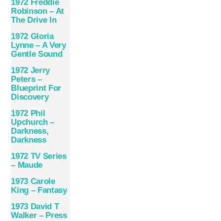
1972 Freddie
Robinson – At
The Drive In
1972 Gloria
Lynne – A Very
Gentle Sound
1972 Jerry
Peters –
Blueprint For
Discovery
1972 Phil
Upchurch –
Darkness,
Darkness
1972 TV Series
– Maude
1973 Carole
King – Fantasy
1973 David T
Walker – Press