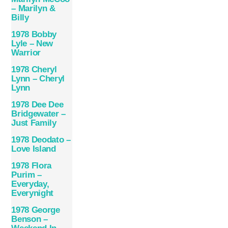
– Marilyn &
Billy
1978 Bobby
Lyle ‎– New
Warrior
1978 Cheryl
Lynn – Cheryl
Lynn
1978 Dee Dee
Bridgewater –
Just Family
1978 Deodato –
Love Island
1978 Flora
Purim –
Everyday,
Everynight
1978 George
Benson –