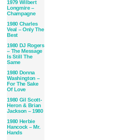
1979 Wilbert
Longmire –
Champagne
1980 Charles
Veal – Only The
Best
1980 DJ Rogers
– The Message
Is Still The
Same
1980 Donna
Washington ‎–
For The Sake
Of Love
1980 Gil Scott-
Heron & Brian
Jackson – 1980
1980 Herbie
Hancock – Mr.
Hands