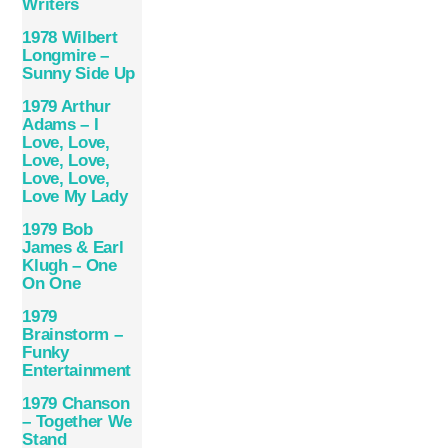
Writers
1978 Wilbert
Longmire –
Sunny Side Up
1979 Arthur
Adams – I
Love, Love,
Love, Love,
Love, Love,
Love My Lady
1979 Bob
James & Earl
Klugh – One
On One
1979
Brainstorm –
Funky
Entertainment
1979 Chanson
– Together We
Stand