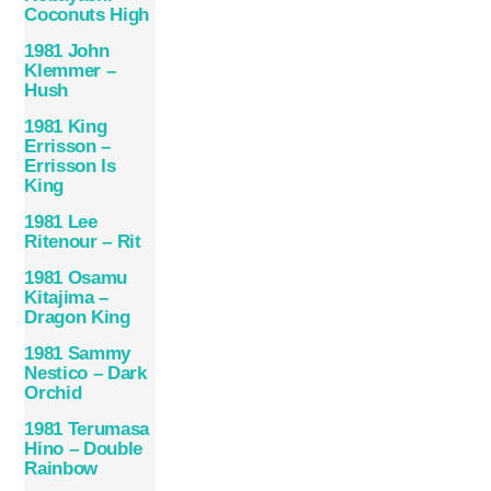
Coconuts High
1981 John
Klemmer –
Hush
1981 King
Errisson –
Errisson Is
King
1981 Lee
Ritenour – Rit
1981 Osamu
Kitajima –
Dragon King
1981 Sammy
Nestico – Dark
Orchid
1981 Terumasa
Hino – Double
Rainbow