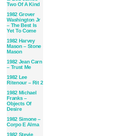
Two Of A Kind
1982 Grover
Washington Jr
– The Best Is
Yet To Come
1982 Harvey
Mason – Stone
Mason
1982 Jean Carn
– Trust Me
1982 Lee
Ritenour – Rit 2
1982 Michael
Franks –
Objects Of
Desire
1982 Simone –
Corpo E Alma
1982 Stevie