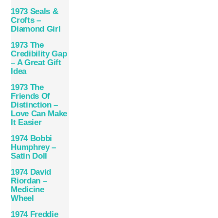
1973 Seals &
Crofts –
Diamond Girl
1973 The
Credibility Gap
– A Great Gift
Idea
1973 The
Friends Of
Distinction –
Love Can Make
It Easier
1974 Bobbi
Humphrey –
Satin Doll
1974 David
Riordan –
Medicine
Wheel
1974 Freddie