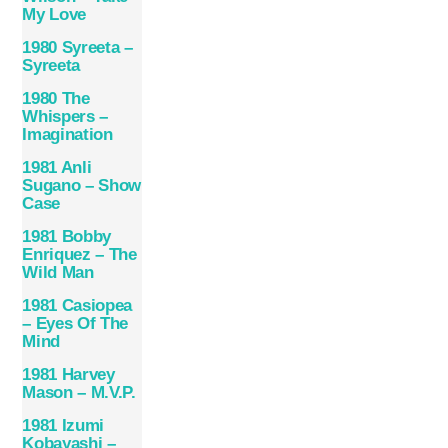
My Love
1980 Syreeta –
Syreeta
1980 The
Whispers –
Imagination
1981 Anli
Sugano – Show
Case
1981 Bobby
Enriquez – The
Wild Man
1981 Casiopea
– Eyes Of The
Mind
1981 Harvey
Mason – M.V.P.
1981 Izumi
Kobayashi –