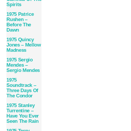
Spirits
1975 Patrice
Rushen –
Before The
Dawn
1975 Quincy
Jones – Mellow
Madness
1975 Sergio
Mendes –
Sergio Mendes
1975
Soundtrack –
Three Days Of
The Condor
1975 Stanley
Turrentine –
Have You Ever
Seen The Rain
1975 Terry