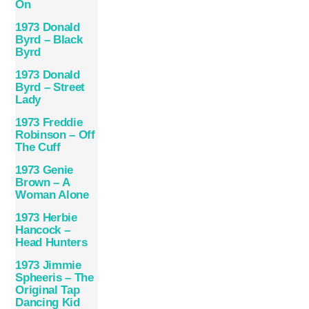
On
1973 Donald
Byrd – Black
Byrd
1973 Donald
Byrd – Street
Lady
1973 Freddie
Robinson – Off
The Cuff
1973 Genie
Brown – A
Woman Alone
1973 Herbie
Hancock –
Head Hunters
1973 Jimmie
Spheeris – The
Original Tap
Dancing Kid