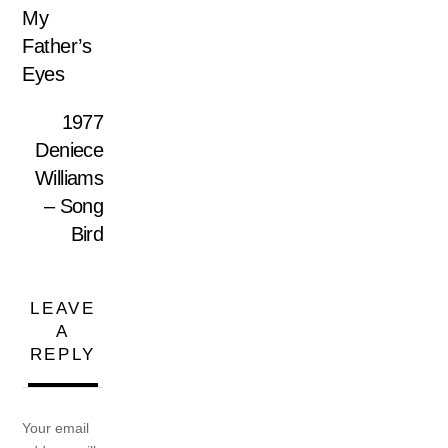
My
Father’s
Eyes
1977
Deniece
Williams
– Song
Bird
LEAVE
A
REPLY
Your email