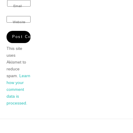
Email
Website
This site
uses
Akismet to
reduce
spam.
Learn
how your
comment
data is
processed.