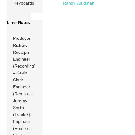
Keyboards
Randy Waldman
Liner Notes
Producer –
Richard
Rudolph
Engineer
(Recording)
– Kevin
Clark
Engineer
(Remix) –
Jeremy
Smith
(Track 3)
Engineer
(Remix) –