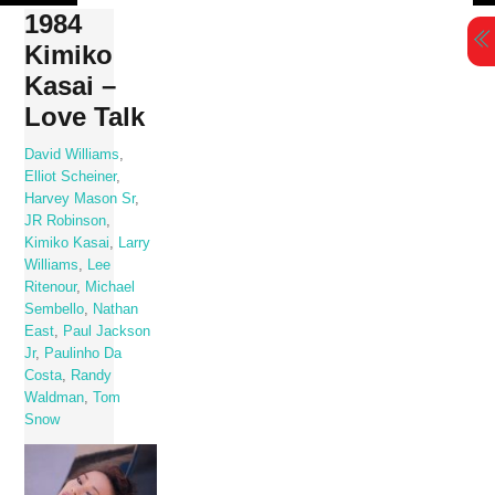
Skip
1984
to
Kimiko
content
Kasai –
Love Talk
David Williams
,
Elliot Scheiner
,
Harvey Mason Sr
,
JR Robinson
,
Kimiko Kasai
,
Larry
Williams
,
Lee
Ritenour
,
Michael
Sembello
,
Nathan
East
,
Paul Jackson
Jr
,
Paulinho Da
Costa
,
Randy
Waldman
,
Tom
Snow