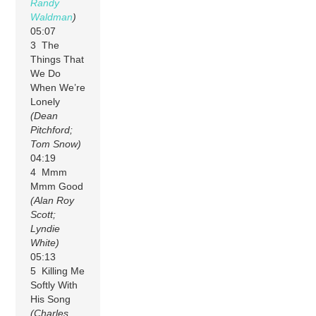
Randy
Waldman
)
05:07
3 The
Things That
We Do
When We’re
Lonely
(Dean
Pitchford;
Tom Snow)
04:19
4 Mmm
Mmm Good
(Alan Roy
Scott;
Lyndie
White)
05:13
5 Killing Me
Softly With
His Song
(Charles