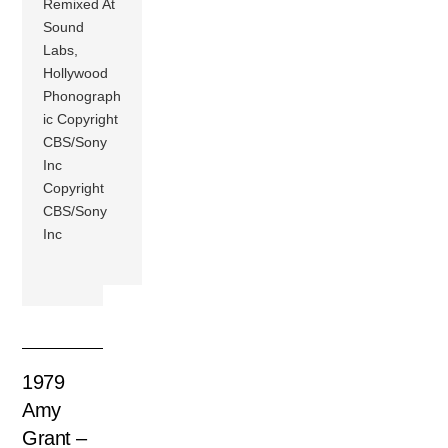
Remixed At
Sound
Labs,
Hollywood
Phonograph
ic Copyright
CBS/Sony
Inc
Copyright
CBS/Sony
Inc
1979
Amy
Grant –