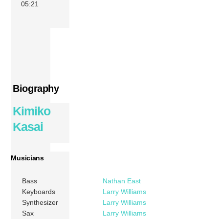
05:21
Biography
Kimiko
Kasai
Musicians
Bass
Nathan East
Keyboards
Larry Williams
Synthesizer
Larry Williams
Sax
Larry Williams