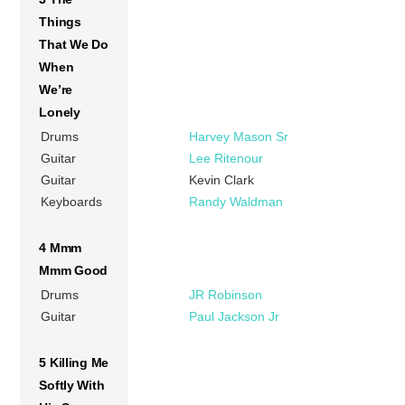
Things
That We Do
When
We’re
Lonely
Drums
Harvey Mason Sr
Guitar
Lee Ritenour
Guitar
Kevin Clark
Keyboards
Randy Waldman
4 Mmm
Mmm Good
Drums
JR Robinson
Guitar
Paul Jackson Jr
5 Killing Me
Softly With