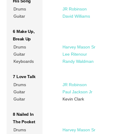
His Song
Drums
JR Robinson
Guitar
David Williams
6 Make Up,
Break Up
Drums
Harvey Mason Sr
Guitar
Lee Ritenour
Keyboards
Randy Waldman
7 Love Talk
Drums
JR Robinson
Guitar
Paul Jackson Jr
Guitar
Kevin Clark
8 Nailed In
The Pocket
Drums
Harvey Mason Sr