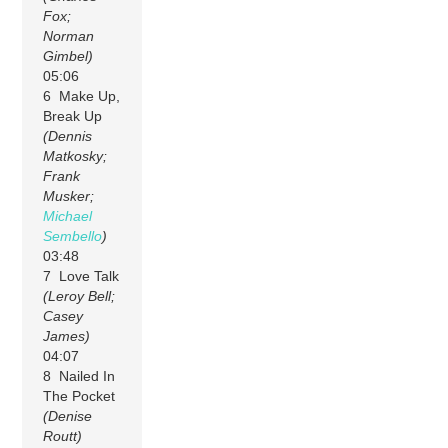
Fox;
Norman
Gimbel)
05:06
6 Make Up,
Break Up
(Dennis
Matkosky;
Frank
Musker;
Michael
Sembello
)
03:48
7 Love Talk
(Leroy Bell;
Casey
James)
04:07
8 Nailed In
The Pocket
(Denise
Routt)