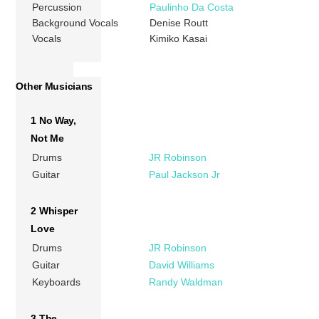
Percussion
Paulinho Da Costa
Background Vocals
Denise Routt
Vocals
Kimiko Kasai
Other Musicians
1 No Way,
Not Me
Drums
JR Robinson
Guitar
Paul Jackson Jr
2 Whisper
Love
Drums
JR Robinson
Guitar
David Williams
Keyboards
Randy Waldman
3 The