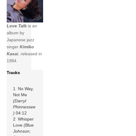
Love Talk
is an
album by
Japanese jazz
singer
Kimiko
Kasai
, released in
1984.
Tracks
1 No Way,
Not Me
(Darryl
Phinnessee
)
04:12
2 Whisper
Love
(Blue
Johnson;