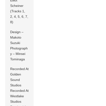
Elliot
Scheiner
(Tracks 1,
2, 4, 5, 6, 7,
8)
Design –
Makoto
Suzuki
Photograph
y – Minsei
Tominaga
Recorded At
Golden
Sound
Studios
Recorded At
Westlake
Studios