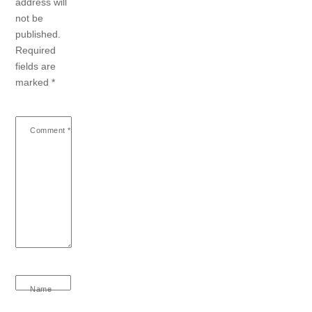
address will
not be
published.
Required
fields are
marked
*
Comment
*
Name