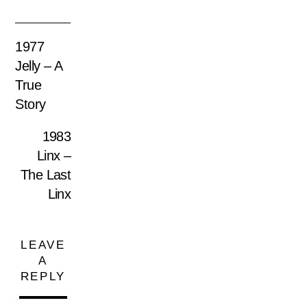
1977
Jelly – A
True
Story
1983
Linx –
The Last
Linx
LEAVE
A
REPLY