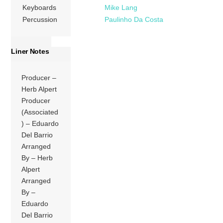
Keyboards
Mike Lang
Percussion
Paulinho Da Costa
Liner Notes
Producer –
Herb Alpert
Producer
(Associated
) – Eduardo
Del Barrio
Arranged
By – Herb
Alpert
Arranged
By –
Eduardo
Del Barrio