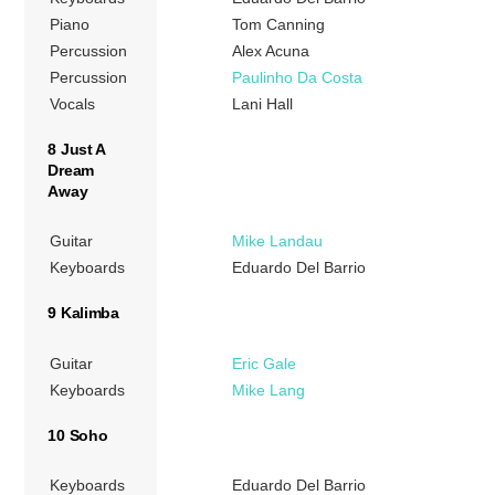
Piano
Tom Canning
Percussion
Alex Acuna
Percussion
Paulinho Da Costa
Vocals
Lani Hall
8 Just A
Dream
Away
Guitar
Mike Landau
Keyboards
Eduardo Del Barrio
9 Kalimba
Guitar
Eric Gale
Keyboards
Mike Lang
10 Soho
Keyboards
Eduardo Del Barrio