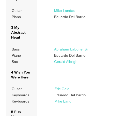
Guitar
Mike Landau
Piano
Eduardo Del Barrio
3 My
Abstract
Heart
Bass
Abraham Laboriel Sr
Piano
Eduardo Del Barrio
Sax
Gerald Albright
4 Wish You
Were Here
Guitar
Eric Gale
Keyboards
Eduardo Del Barrio
Keyboards
Mike Lang
5 Fun