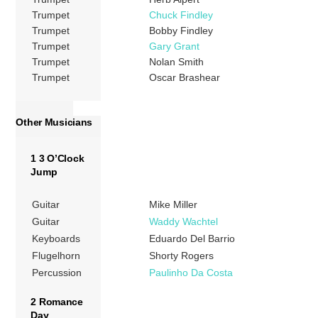
Trumpet
Chuck Findley
Trumpet
Bobby Findley
Trumpet
Gary Grant
Trumpet
Nolan Smith
Trumpet
Oscar Brashear
Other Musicians
1 3 O’Clock
Jump
Guitar
Mike Miller
Guitar
Waddy Wachtel
Keyboards
Eduardo Del Barrio
Flugelhorn
Shorty Rogers
Percussion
Paulinho Da Costa
2 Romance
Day