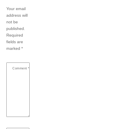
Your email
address will
not be
published.
Required
fields are
marked
*
Comment
*