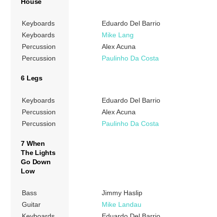
House
Keyboards
Eduardo Del Barrio
Keyboards
Mike Lang
Percussion
Alex Acuna
Percussion
Paulinho Da Costa
6 Legs
Keyboards
Eduardo Del Barrio
Percussion
Alex Acuna
Percussion
Paulinho Da Costa
7 When
The Lights
Go Down
Low
Bass
Jimmy Haslip
Guitar
Mike Landau
Keyboards
Eduardo Del Barrio