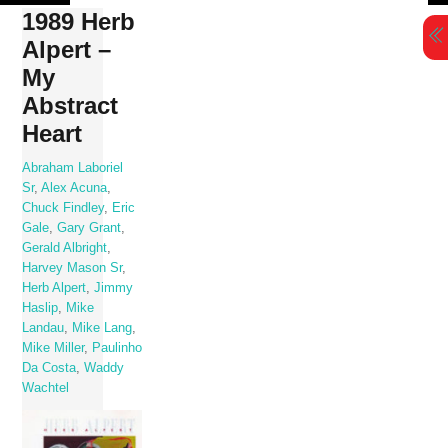
Skip
1989 Herb
to
Alpert –
content
My
Abstract
Heart
Abraham Laboriel
Sr
,
Alex Acuna
,
Chuck Findley
,
Eric
Gale
,
Gary Grant
,
Gerald Albright
,
Harvey Mason Sr
,
Herb Alpert
,
Jimmy
Haslip
,
Mike
Landau
,
Mike Lang
,
Mike Miller
,
Paulinho
Da Costa
,
Waddy
Wachtel