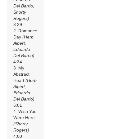
Del Barrio,
Shorty
Rogers)
3:39
2 Romance
Day
(Herb
Alpert,
Eduardo
Del Barrio)
4:34
3 My
Abstract
Heart
(Herb
Alpert,
Eduardo
Del Barrio)
5:01
4 Wish You
Were Here
(Shorty
Rogers)
4:00