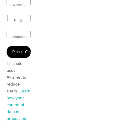
Name
Email
Website
This site
uses
Akismet to
reduce
spam.
Learn
how your
comment
data is
processed.