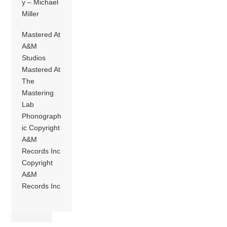
y – Michael
Miller
Mastered At
A&M
Studios
Mastered At
The
Mastering
Lab
Phonograph
ic Copyright
A&M
Records Inc
Copyright
A&M
Records Inc