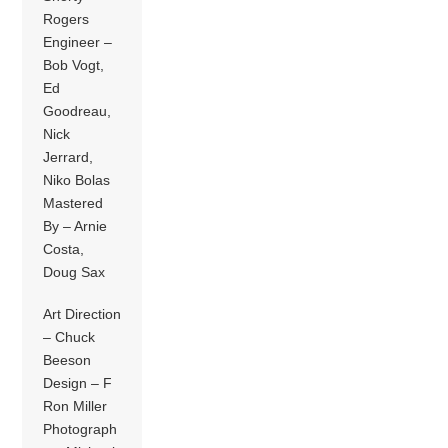
Rogers
Engineer –
Bob Vogt,
Ed
Goodreau,
Nick
Jerrard,
Niko Bolas
Mastered
By – Arnie
Costa,
Doug Sax
Art Direction
– Chuck
Beeson
Design – F
Ron Miller
Photograph