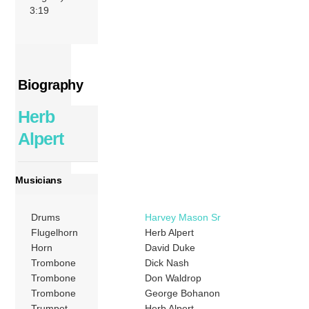
3:19
Biography
Herb
Alpert
Musicians
Drums
Harvey Mason Sr
Flugelhorn
Herb Alpert
Horn
David Duke
Trombone
Dick Nash
Trombone
Don Waldrop
Trombone
George Bohanon
Trumpet
Herb Alpert