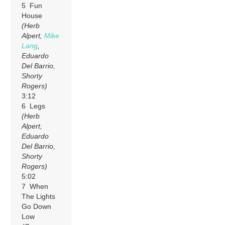
5 Fun
House
(Herb
Alpert,
Mike
Lang
,
Eduardo
Del Barrio,
Shorty
Rogers)
3:12
6 Legs
(Herb
Alpert,
Eduardo
Del Barrio,
Shorty
Rogers)
5:02
7 When
The Lights
Go Down
Low