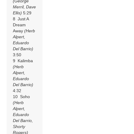
(George
Merril, Dave
Ellis)
5:29
8 Just A
Dream
Away
(Herb
Alpert,
Eduardo
Del Barrio)
3:50
9 Kalimba
(Herb
Alpert,
Eduardo
Del Barrio)
4:32
10 Soho
(Herb
Alpert,
Eduardo
Del Barrio,
Shorty
Rogers)