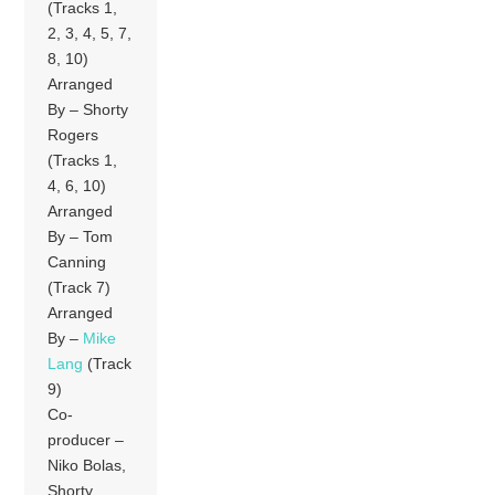
(Tracks 1,
2, 3, 4, 5, 7,
8, 10)
Arranged
By – Shorty
Rogers
(Tracks 1,
4, 6, 10)
Arranged
By – Tom
Canning
(Track 7)
Arranged
By –
Mike
Lang
(Track
9)
Co-
producer –
Niko Bolas,
Shorty