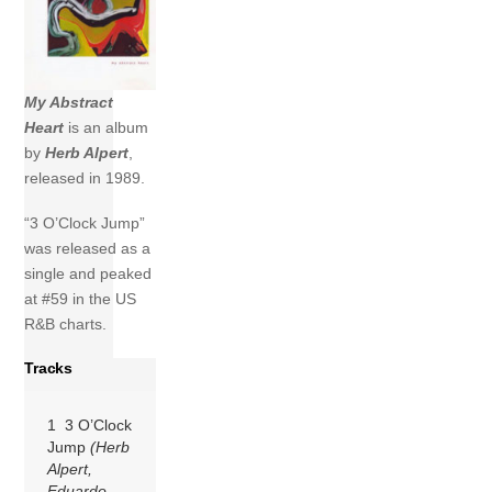
My Abstract
Heart
is an album
by
Herb Alpert
,
released in 1989.
“3 O’Clock Jump”
was released as a
single and peaked
at #59 in the US
R&B charts.
Tracks
1 3 O’Clock
Jump
(Herb
Alpert,
Eduardo