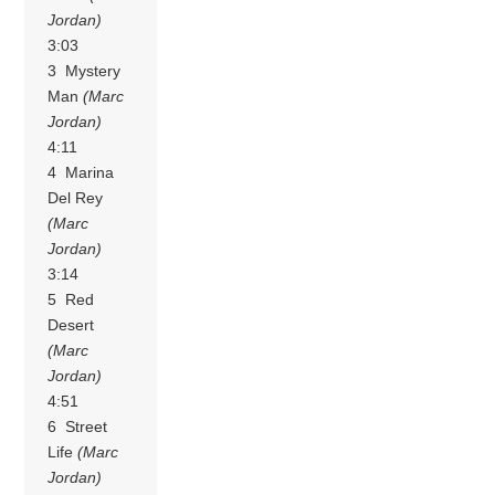
Jordan)
3:03
3 Mystery
Man
(Marc
Jordan)
4:11
4 Marina
Del Rey
(Marc
Jordan)
3:14
5 Red
Desert
(Marc
Jordan)
4:51
6 Street
Life
(Marc
Jordan)