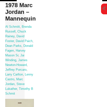
Skip
1978 Marc
to
Jordan –
content
Mannequin
Al Schmitt
,
Brenda
Russell
,
Chuck
Rainey
,
David
Foster
,
David Paich
,
Dean Parks
,
Donald
Fagen
,
Harvey
Mason Sr
,
Jai
Winding
,
James
Newton-Howard
,
Jeffrey Porcaro
,
Larry Carlton
,
Lenny
Castro
,
Marc
Jordan
,
Steve
Lukather
,
Timothy B
Schmit