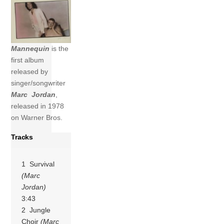
Mannequin
is the
first album
released by
singer/songwriter
Marc Jordan
,
released in 1978
on Warner Bros.
Tracks
1 Survival
(Marc
Jordan)
3:43
2 Jungle
Choir
(Marc