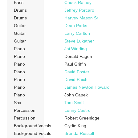
Bass
Chuck Rainey
Drums
Jeffrey Porcaro
Drums
Harvey Mason Sr
Guitar
Dean Parks
Guitar
Larry Carlton
Guitar
Steve Lukather
Piano
Jai Winding
Piano
Donald Fagen
Piano
Paul Griffin
Piano
David Foster
Piano
David Paich
Piano
James Newton Howard
Piano
John Capek
Sax
Tom Scott
Percussion
Lenny Castro
Percussion
Robert Greenidge
Background Vocals
Clydie King
Background Vocals
Brenda Russell