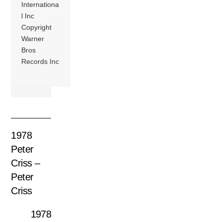
Internationa
l Inc
Copyright
Warner
Bros
Records Inc
1978
Peter
Criss –
Peter
Criss
1978