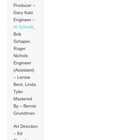
Producer –
Gary Katz
Engineer –
Al Schmitt
,
Bob
Schaper,
Roger
Nichols
Engineer
(Assistant)
– Lenise
Bent, Linda
Tyler
Mastered
By – Bernie
Grundman
Art Direction
– Ed