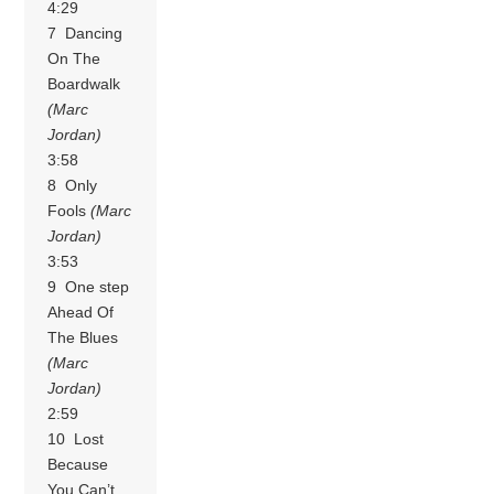
4:29
7 Dancing
On The
Boardwalk
(Marc
Jordan)
3:58
8 Only
Fools
(Marc
Jordan)
3:53
9 One step
Ahead Of
The Blues
(Marc
Jordan)
2:59
10 Lost
Because
You Can’t