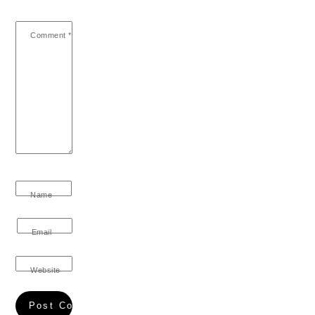
Comment
*
Name
Email
Website