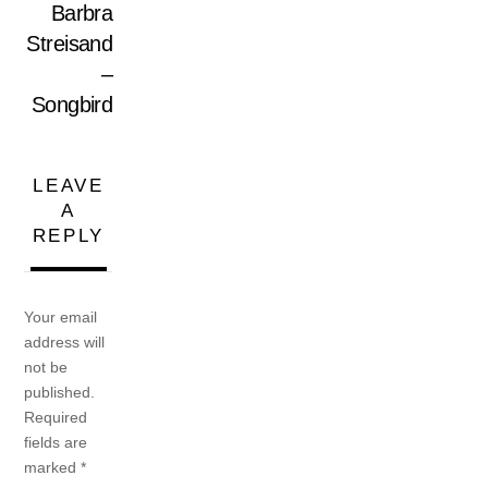
Barbra
Streisand
–
Songbird
LEAVE
A
REPLY
Your email
address will
not be
published.
Required
fields are
marked
*