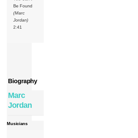
Be Found
(Marc
Jordan)
2:41
Biography
Marc
Jordan
Musicians