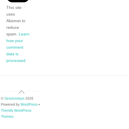
This site
uses
Akismet to
reduce
spam.
Learn
how your
comment
data is
processed.
Back
To
©
Sessiondays
2026
Top
Powered by
WordPress
•
Themify WordPress
Themes