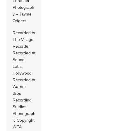
Thrasher
Photograph
y – Jayme
Odgers
Recorded At
The Village
Recorder
Recorded At
Sound
Labs,
Hollywood
Recorded At
Warner
Bros
Recording
Studios
Phonograph
ic Copyright
WEA