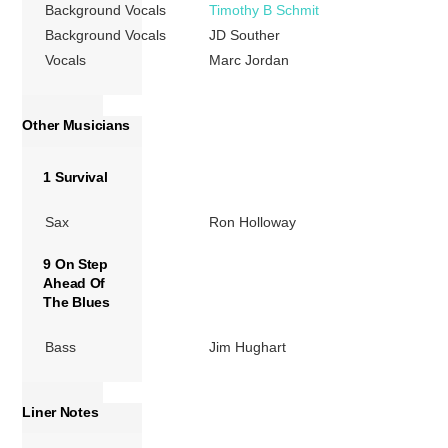
Background Vocals
Timothy B Schmit
Background Vocals
JD Souther
Vocals
Marc Jordan
Other Musicians
1 Survival
Sax
Ron Holloway
9 On Step
Ahead Of
The Blues
Bass
Jim Hughart
Liner Notes