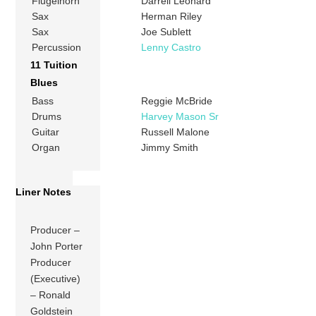
Flugelhorn
Darrell Leonard
Sax
Herman Riley
Sax
Joe Sublett
Percussion
Lenny Castro
11 Tuition
Blues
Bass
Reggie McBride
Drums
Harvey Mason Sr
Guitar
Russell Malone
Organ
Jimmy Smith
Liner Notes
Producer –
John Porter
Producer
(Executive)
– Ronald
Goldstein