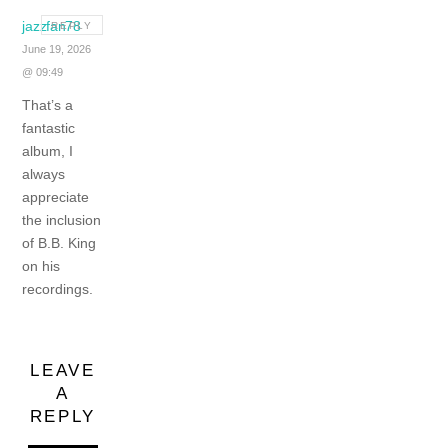
jazzfan78
REPLY
June 19, 2026
@ 09:49
That’s a
fantastic
album, I
always
appreciate
the inclusion
of B.B. King
on his
recordings.
LEAVE
A
REPLY