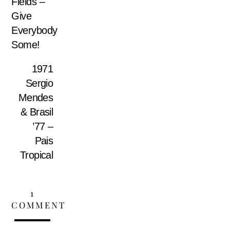
Fields –
Give
Everybody
Some!
1971
Sergio
Mendes
& Brasil
’77 –
Pais
Tropical
1
COMMENT