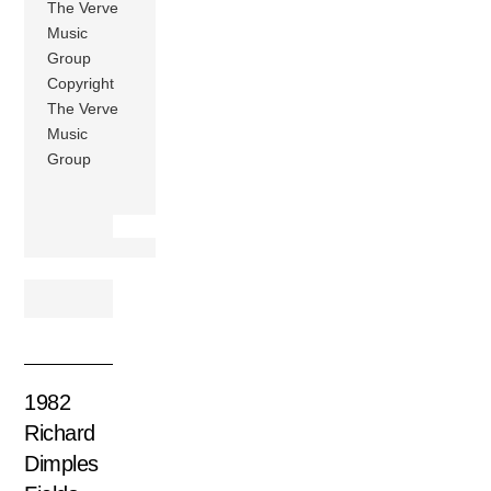
The Verve
Music
Group
Copyright
The Verve
Music
Group
1982
Richard
Dimples