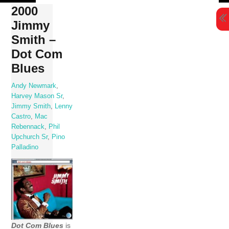
Skip
2000
to
Jimmy
content
Smith –
Dot Com
Blues
Andy Newmark
,
Harvey Mason Sr
,
Jimmy Smith
,
Lenny
Castro
,
Mac
Rebennack
,
Phil
Upchurch Sr
,
Pino
Palladino
Dot Com Blues
is