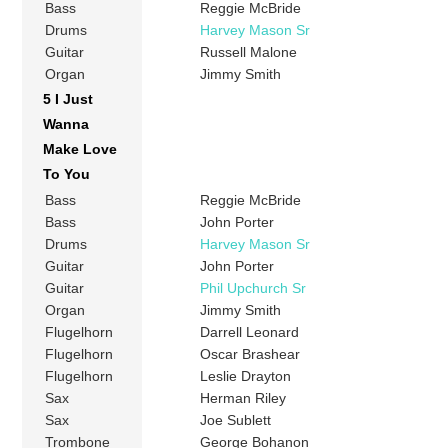
Bass
Reggie McBride
Drums
Harvey Mason Sr
Guitar
Russell Malone
Organ
Jimmy Smith
5 I Just
Wanna
Make Love
To You
Bass
Reggie McBride
Bass
John Porter
Drums
Harvey Mason Sr
Guitar
John Porter
Guitar
Phil Upchurch Sr
Organ
Jimmy Smith
Flugelhorn
Darrell Leonard
Flugelhorn
Oscar Brashear
Flugelhorn
Leslie Drayton
Sax
Herman Riley
Sax
Joe Sublett
Trombone
George Bohanon