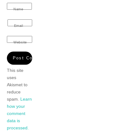
Name
Email
Website
This site
uses
Akismet to
reduce
spam.
Learn
how your
comment
data is
processed.