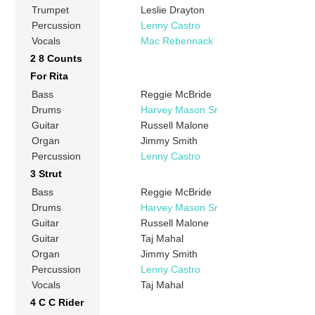
Trumpet
Leslie Drayton
Percussion
Lenny Castro
Vocals
Mac Rebennack
2 8 Counts
For Rita
Bass
Reggie McBride
Drums
Harvey Mason Sr
Guitar
Russell Malone
Organ
Jimmy Smith
Percussion
Lenny Castro
3 Strut
Bass
Reggie McBride
Drums
Harvey Mason Sr
Guitar
Russell Malone
Guitar
Taj Mahal
Organ
Jimmy Smith
Percussion
Lenny Castro
Vocals
Taj Mahal
4 C C Rider