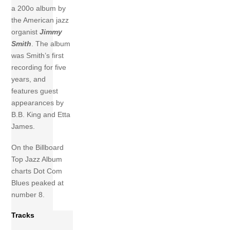
a 200o album by
the American jazz
organist
Jimmy
Smith
. The album
was Smith’s first
recording for five
years, and
features guest
appearances by
B.B. King and Etta
James.
On the Billboard
Top Jazz Album
charts Dot Com
Blues peaked at
number 8.
Tracks