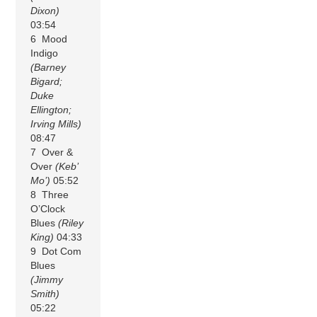
Dixon)
03:54
6 Mood
Indigo
(Barney
Bigard;
Duke
Ellington;
Irving Mills)
08:47
7 Over &
Over
(Keb’
Mo’)
05:52
8 Three
O’Clock
Blues
(Riley
King)
04:33
9 Dot Com
Blues
(Jimmy
Smith)
05:22