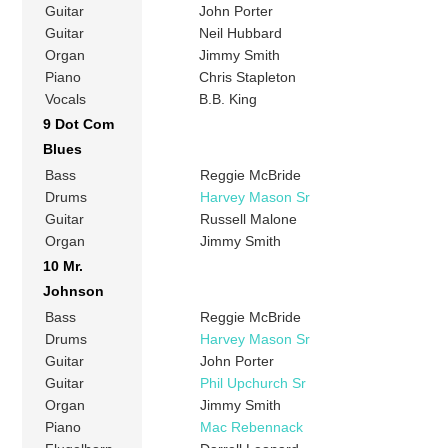
Guitar
John Porter
Guitar
Neil Hubbard
Organ
Jimmy Smith
Piano
Chris Stapleton
Vocals
B.B. King
9 Dot Com
Blues
Bass
Reggie McBride
Drums
Harvey Mason Sr
Guitar
Russell Malone
Organ
Jimmy Smith
10 Mr.
Johnson
Bass
Reggie McBride
Drums
Harvey Mason Sr
Guitar
John Porter
Guitar
Phil Upchurch Sr
Organ
Jimmy Smith
Piano
Mac Rebennack