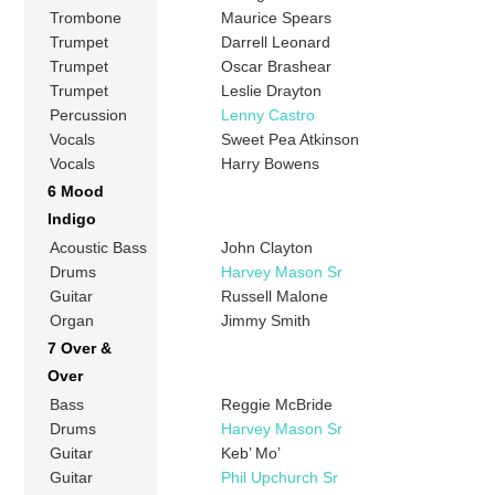
Trombone
Maurice Spears
Trumpet
Darrell Leonard
Trumpet
Oscar Brashear
Trumpet
Leslie Drayton
Percussion
Lenny Castro
Vocals
Sweet Pea Atkinson
Vocals
Harry Bowens
6 Mood
Indigo
Acoustic Bass
John Clayton
Drums
Harvey Mason Sr
Guitar
Russell Malone
Organ
Jimmy Smith
7 Over &
Over
Bass
Reggie McBride
Drums
Harvey Mason Sr
Guitar
Keb’ Mo’
Guitar
Phil Upchurch Sr