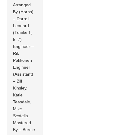
Arranged
By (Horns)
– Darrell
Leonard
(Tracks 1,
5, 7)
Engineer –
Rik
Pekkonen
Engineer
(Assistant)
– Bill
Kinsley,
Katie
Teasdale,
Mike
Scotella
Mastered
By – Bernie