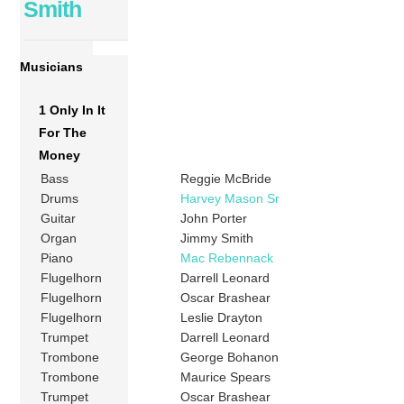
Smith
Musicians
1 Only In It
For The
Money
Bass
Reggie McBride
Drums
Harvey Mason Sr
Guitar
John Porter
Organ
Jimmy Smith
Piano
Mac Rebennack
Flugelhorn
Darrell Leonard
Flugelhorn
Oscar Brashear
Flugelhorn
Leslie Drayton
Trumpet
Darrell Leonard
Trombone
George Bohanon
Trombone
Maurice Spears
Trumpet
Oscar Brashear