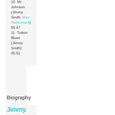
10 Mr.
Johnson
(Jimmy
Smith;
Mac
Rebennack
)
05:47
11 Tuition
Blues
(Jimmy
Smith)
05:51
Biography
Jimmy