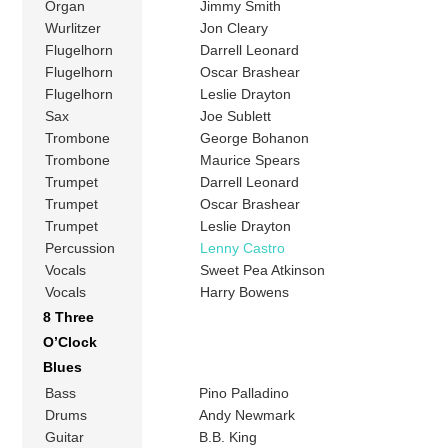
Organ
Jimmy Smith
Wurlitzer
Jon Cleary
Flugelhorn
Darrell Leonard
Flugelhorn
Oscar Brashear
Flugelhorn
Leslie Drayton
Sax
Joe Sublett
Trombone
George Bohanon
Trombone
Maurice Spears
Trumpet
Darrell Leonard
Trumpet
Oscar Brashear
Trumpet
Leslie Drayton
Percussion
Lenny Castro
Vocals
Sweet Pea Atkinson
Vocals
Harry Bowens
8 Three
O’Clock
Blues
Bass
Pino Palladino
Drums
Andy Newmark
Guitar
B.B. King