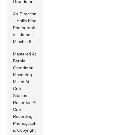
Grundman
Art Direction
– Hollis King
Photograph
y – James
Minchin III
Mastered At
Bernie
Grundman
Mastering
Mixed At
Cello
Studios
Recorded At
Cello
Recording
Phonograph
ic Copyright