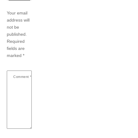
Your email
address will
not be
published.
Required
fields are
marked
*
Comment
*