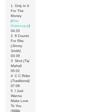
1 Only In It
For The
Money
(
Mac
Rebennack
)
04:33
2 8 Counts
For Rita
(Jimmy
Smith)
03:39
3 Strut
(Taj
Mahal)
05:02
4 C C Rider
(Traditional)
07:08
5 I Just
Wanna
Make Love
To You
(Willie