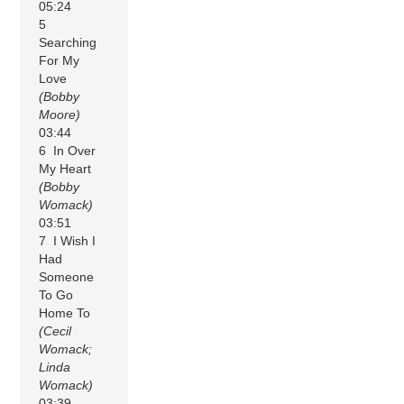
05:24
5
Searching
For My
Love
(Bobby
Moore)
03:44
6 In Over
My Heart
(Bobby
Womack)
03:51
7 I Wish I
Had
Someone
To Go
Home To
(Cecil
Womack;
Linda
Womack)
03:39