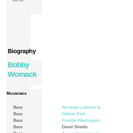
Biography
Bobby
Womack
Musicians
Bass
Abraham Laboriel Sr
Bass
Nathan East
Bass
Freddie Washington
Bass
David Shields