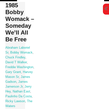
Skip
1985
to
Bobby
content
Womack –
Someday
We’ll All
Be Free
Abraham Laboriel
Sr
,
Bobby Womack
,
Chuck Findley
,
David T Walker
,
Freddie Washington
,
Gary Grant
,
Harvey
Mason Sr
,
James
Gadson
,
James
Jamerson Jr
,
Jerry
Hey
,
Nathan East
,
Paulinho Da Costa
,
Ricky Lawson
,
The
Waters