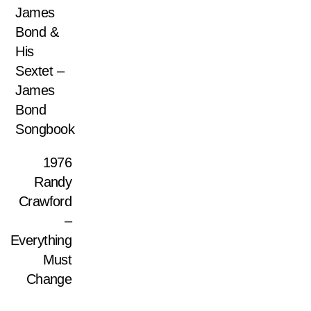
James
Bond &
His
Sextet –
James
Bond
Songbook
1976
Randy
Crawford
–
Everything
Must
Change