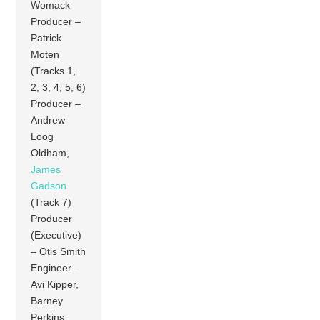
Womack
Producer –
Patrick
Moten
(Tracks 1,
2, 3, 4, 5, 6)
Producer –
Andrew
Loog
Oldham,
James
Gadson
(Track 7)
Producer
(Executive)
– Otis Smith
Engineer –
Avi Kipper,
Barney
Perkins