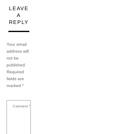
LEAVE
A
REPLY
Your email
address will
not be
published.
Required
fields are
marked
*
Comment
*