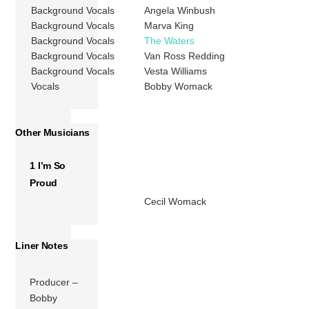
Background Vocals
Angela Winbush
Background Vocals
Marva King
Background Vocals
The Waters
Background Vocals
Van Ross Redding
Background Vocals
Vesta Williams
Vocals
Bobby Womack
Other Musicians
1 I’m So
Proud
Cecil Womack
Liner Notes
Producer –
Bobby