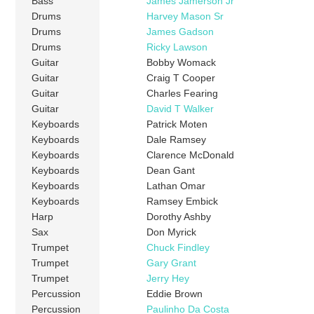
Bass
James Jamerson Jr
Drums
Harvey Mason Sr
Drums
James Gadson
Drums
Ricky Lawson
Guitar
Bobby Womack
Guitar
Craig T Cooper
Guitar
Charles Fearing
Guitar
David T Walker
Keyboards
Patrick Moten
Keyboards
Dale Ramsey
Keyboards
Clarence McDonald
Keyboards
Dean Gant
Keyboards
Lathan Omar
Keyboards
Ramsey Embick
Harp
Dorothy Ashby
Sax
Don Myrick
Trumpet
Chuck Findley
Trumpet
Gary Grant
Trumpet
Jerry Hey
Percussion
Eddie Brown
Percussion
Paulinho Da Costa