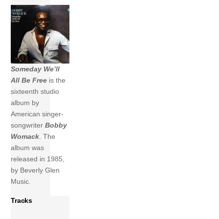
Someday We’ll
All Be Free
is the
sixteenth studio
album by
American singer-
songwriter
Bobby
Womack
. The
album was
released in 1985,
by Beverly Glen
Music.
Tracks