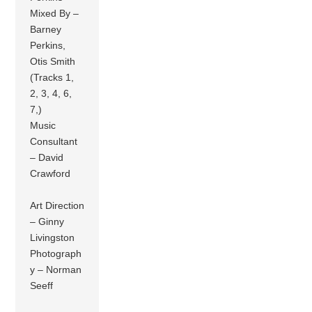
Mixed By –
Barney
Perkins,
Otis Smith
(Tracks 1,
2, 3, 4, 6,
7,)
Music
Consultant
– David
Crawford
Art Direction
– Ginny
Livingston
Photograph
y – Norman
Seeff