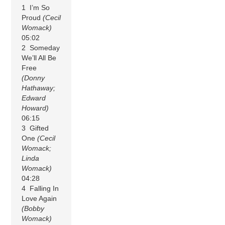
1 I’m So
Proud
(Cecil
Womack)
05:02
2 Someday
We’ll All Be
Free
(Donny
Hathaway;
Edward
Howard)
06:15
3 Gifted
One
(Cecil
Womack;
Linda
Womack)
04:28
4 Falling In
Love Again
(Bobby
Womack)