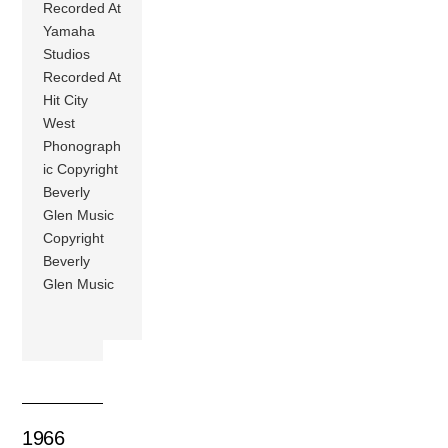
Recorded At
Yamaha
Studios
Recorded At
Hit City
West
Phonograph
ic Copyright
Beverly
Glen Music
Copyright
Beverly
Glen Music
1966