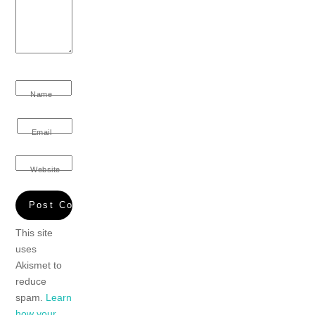
Name
Email
Website
This site
uses
Akismet to
reduce
spam.
Learn
how your