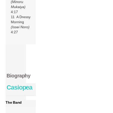
(Minoru
Mukaiya)
4:17
11 A Dressy
Morning
(Issei Noro)
4:27
Biography
Casiopea
The Band