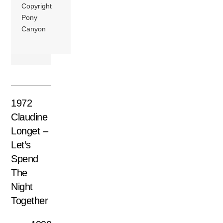
Copyright
Pony
Canyon
1972
Claudine
Longet –
Let’s
Spend
The
Night
Together