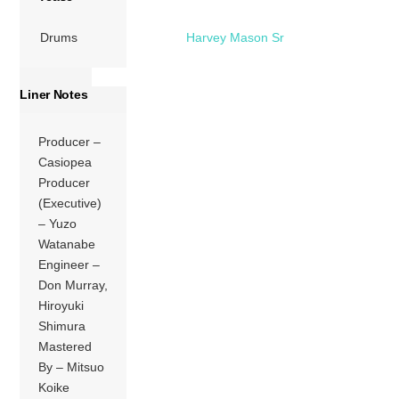
Drums
Harvey Mason Sr
Liner Notes
Producer –
Casiopea
Producer
(Executive)
– Yuzo
Watanabe
Engineer –
Don Murray,
Hiroyuki
Shimura
Mastered
By – Mitsuo
Koike