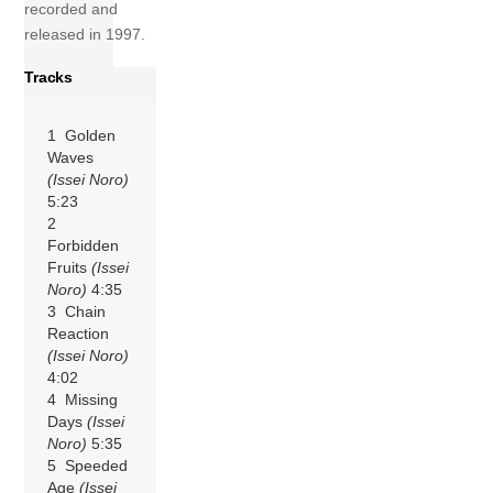
recorded and
released in 1997.
Tracks
1 Golden
Waves
(Issei Noro)
5:23
2
Forbidden
Fruits
(Issei
Noro)
4:35
3 Chain
Reaction
(Issei Noro)
4:02
4 Missing
Days
(Issei
Noro)
5:35
5 Speeded
Age
(Issei