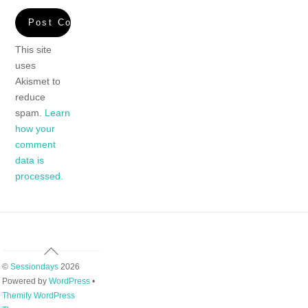
This site
uses
Akismet to
reduce
spam.
Learn
how your
comment
data is
processed.
Back
To
©
Sessiondays
2026
Top
Powered by
WordPress
•
Themify WordPress