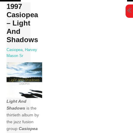
Skip
1997
to
Casiopea
content
– Light
And
Shadows
Casiopea
,
Harvey
Mason Sr
Light And
Shadows
is the
thirtieth album by
the jazz fusion
group
Casiopea