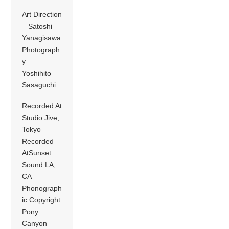
Art Direction
– Satoshi
Yanagisawa
Photograph
y –
Yoshihito
Sasaguchi
Recorded At
Studio Jive,
Tokyo
Recorded
AtSunset
Sound LA,
CA
Phonograph
ic Copyright
Pony
Canyon