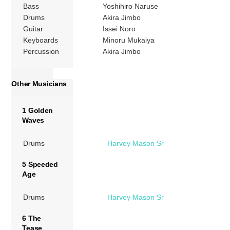
Bass
Yoshihiro Naruse
Drums
Akira Jimbo
Guitar
Issei Noro
Keyboards
Minoru Mukaiya
Percussion
Akira Jimbo
Other Musicians
1 Golden
Waves
Drums
Harvey Mason Sr
5 Speeded
Age
Drums
Harvey Mason Sr
6 The
Tease