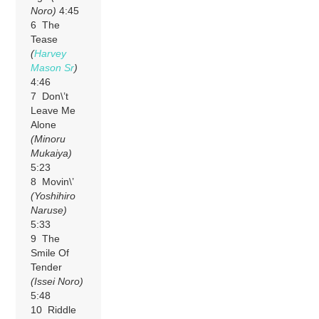
Noro)
4:45
6 The
Tease
(
Harvey
Mason Sr
)
4:46
7 Don\’t
Leave Me
Alone
(Minoru
Mukaiya)
5:23
8 Movin\’
(Yoshihiro
Naruse)
5:33
9 The
Smile Of
Tender
(Issei Noro)
5:48
10 Riddle