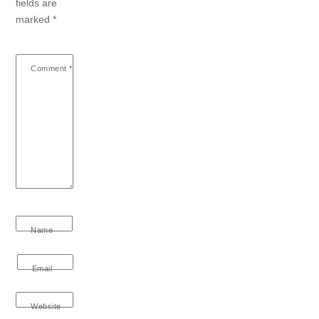
fields are
marked
*
Comment
*
Name
Email
Website