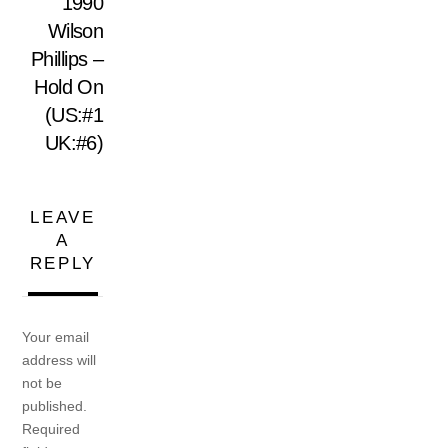
1990
Wilson
Phillips –
Hold On
(US:#1
UK:#6)
LEAVE
A
REPLY
Your email
address will
not be
published.
Required