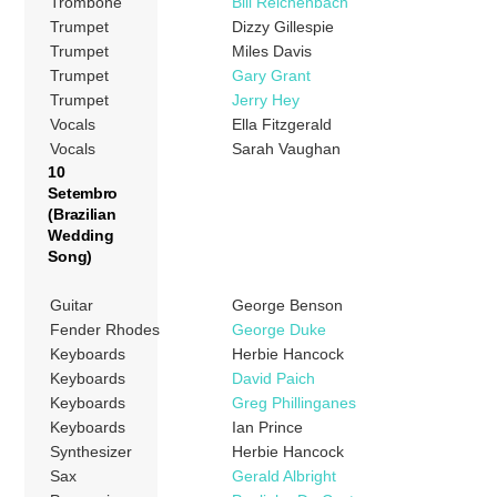
Trombone
Bill Reichenbach
Trumpet
Dizzy Gillespie
Trumpet
Miles Davis
Trumpet
Gary Grant
Trumpet
Jerry Hey
Vocals
Ella Fitzgerald
Vocals
Sarah Vaughan
10
Setembro
(Brazilian
Wedding
Song)
Guitar
George Benson
Fender Rhodes
George Duke
Keyboards
Herbie Hancock
Keyboards
David Paich
Keyboards
Greg Phillinganes
Keyboards
Ian Prince
Synthesizer
Herbie Hancock
Sax
Gerald Albright