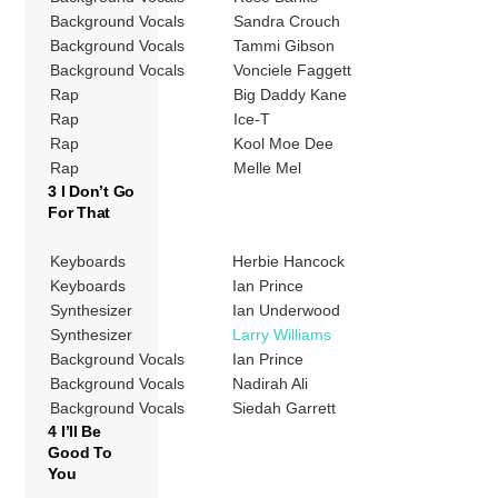
Background Vocals
Sandra Crouch
Background Vocals
Tammi Gibson
Background Vocals
Vonciele Faggett
Rap
Big Daddy Kane
Rap
Ice-T
Rap
Kool Moe Dee
Rap
Melle Mel
3 I Don’t Go
For That
Keyboards
Herbie Hancock
Keyboards
Ian Prince
Synthesizer
Ian Underwood
Synthesizer
Larry Williams
Background Vocals
Ian Prince
Background Vocals
Nadirah Ali
Background Vocals
Siedah Garrett
4 I’ll Be
Good To
You