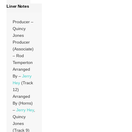
Liner Notes
Producer –
Quincy
Jones
Producer
(Associate)
– Rod
Temperton
Arranged
By –
Jerry
Hey
(Track
12)
Arranged
By (Horns)
–
Jerry Hey
,
Quincy
Jones
(Track 9)