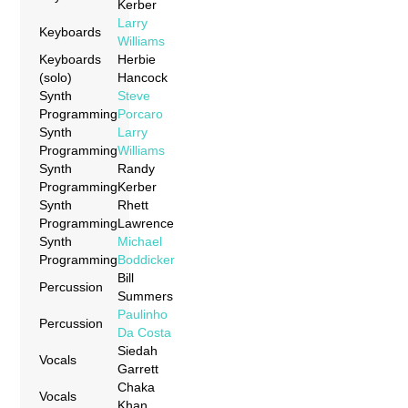
Kerber
Larry
Keyboards
Williams
Keyboards
Herbie
(solo)
Hancock
Synth
Steve
Programming
Porcaro
Synth
Larry
Programming
Williams
Synth
Randy
Programming
Kerber
Synth
Rhett
Programming
Lawrence
Synth
Michael
Programming
Boddicker
Bill
Percussion
Summers
Paulinho
Percussion
Da Costa
Siedah
Vocals
Garrett
Chaka
Vocals
Khan