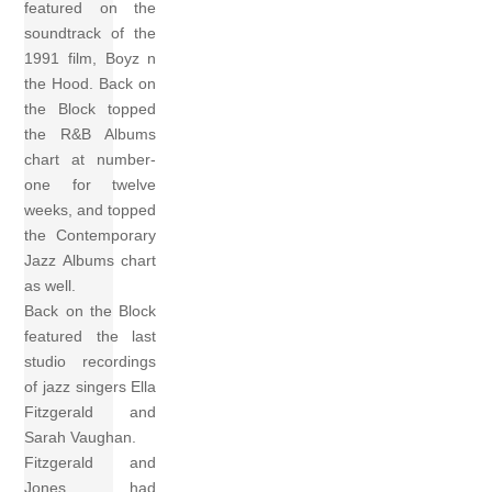
featured on the
soundtrack of the
1991 film, Boyz n
the Hood. Back on
the Block topped
the R&B Albums
chart at number-
one for twelve
weeks, and topped
the Contemporary
Jazz Albums chart
as well.
Back on the Block
featured the last
studio recordings
of jazz singers Ella
Fitzgerald and
Sarah Vaughan.
Fitzgerald and
Jones had