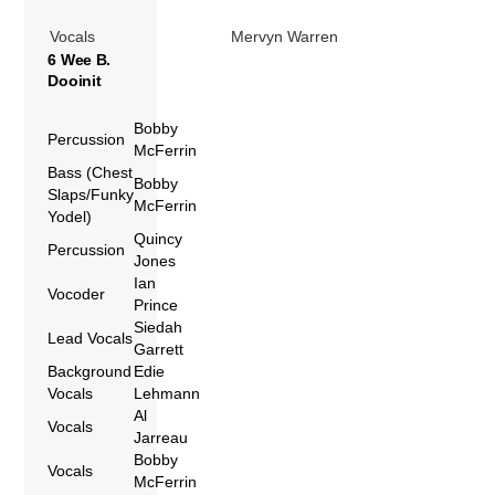
Vocals
Mervyn Warren
6 Wee B.
Dooinit
Bobby
Percussion
McFerrin
Bass (Chest
Bobby
Slaps/Funky
McFerrin
Yodel)
Quincy
Percussion
Jones
Ian
Vocoder
Prince
Siedah
Lead Vocals
Garrett
Background
Edie
Vocals
Lehmann
Al
Vocals
Jarreau
Bobby
Vocals
McFerrin