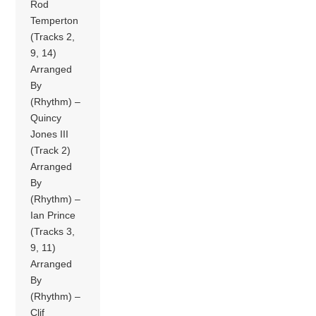
Rod
Temperton
(Tracks 2,
9, 14)
Arranged
By
(Rhythm) –
Quincy
Jones III
(Track 2)
Arranged
By
(Rhythm) –
Ian Prince
(Tracks 3,
9, 11)
Arranged
By
(Rhythm) –
Clif