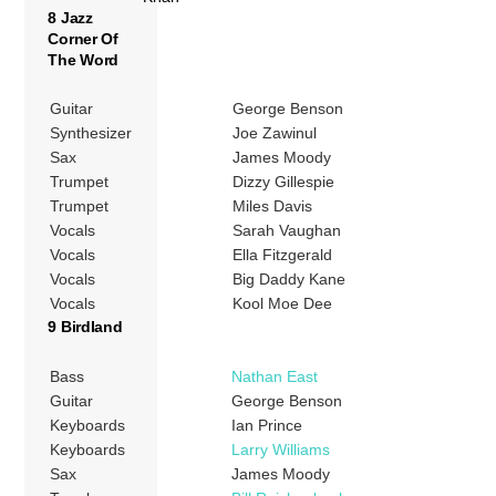
8 Jazz
Corner Of
The Word
Guitar
George Benson
Synthesizer
Joe Zawinul
Sax
James Moody
Trumpet
Dizzy Gillespie
Trumpet
Miles Davis
Vocals
Sarah Vaughan
Vocals
Ella Fitzgerald
Vocals
Big Daddy Kane
Vocals
Kool Moe Dee
9 Birdland
Bass
Nathan East
Guitar
George Benson
Keyboards
Ian Prince
Keyboards
Larry Williams
Sax
James Moody