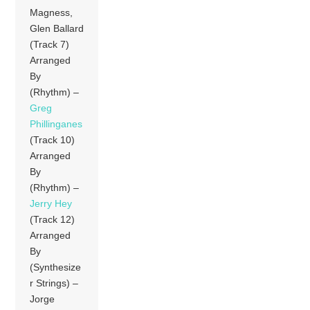
Magness,
Glen Ballard
(Track 7)
Arranged
By
(Rhythm) –
Greg
Phillinganes
(Track 10)
Arranged
By
(Rhythm) –
Jerry Hey
(Track 12)
Arranged
By
(Synthesize
r Strings) –
Jorge