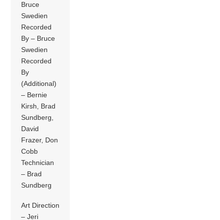
Bruce
Swedien
Recorded
By – Bruce
Swedien
Recorded
By
(Additional)
– Bernie
Kirsh, Brad
Sundberg,
David
Frazer, Don
Cobb
Technician
– Brad
Sundberg
Art Direction
– Jeri