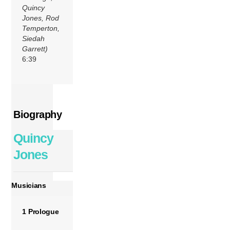
Quincy
Jones, Rod
Temperton,
Siedah
Garrett)
6:39
Biography
Quincy
Jones
Musicians
1 Prologue