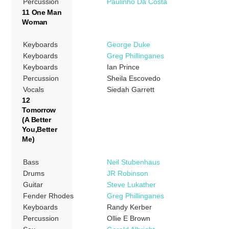
Percussion
Paulinho Da Costa
11 One Man
Woman
Keyboards
George Duke
Keyboards
Greg Phillinganes
Keyboards
Ian Prince
Percussion
Sheila Escovedo
Vocals
Siedah Garrett
12
Tomorrow
(A Better
You,Better
Me)
Bass
Neil Stubenhaus
Drums
JR Robinson
Guitar
Steve Lukather
Fender Rhodes
Greg Phillinganes
Keyboards
Randy Kerber
Percussion
Ollie E Brown