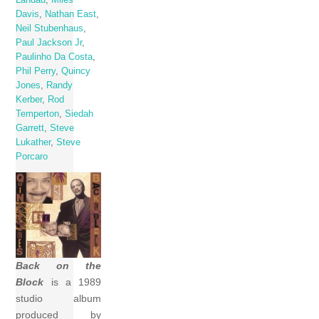
Davis
,
Nathan East
,
Neil Stubenhaus
,
Paul Jackson Jr
,
Paulinho Da Costa
,
Phil Perry
,
Quincy
Jones
,
Randy
Kerber
,
Rod
Temperton
,
Siedah
Garrett
,
Steve
Lukather
,
Steve
Porcaro
Back on the
Block
is a 1989
studio album
produced by