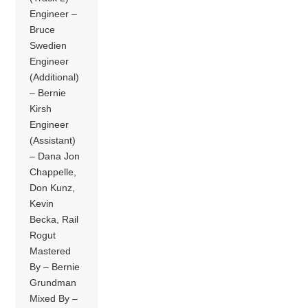
Engineer –
Bruce
Swedien
Engineer
(Additional)
– Bernie
Kirsh
Engineer
(Assistant)
– Dana Jon
Chappelle,
Don Kunz,
Kevin
Becka, Rail
Rogut
Mastered
By – Bernie
Grundman
Mixed By –