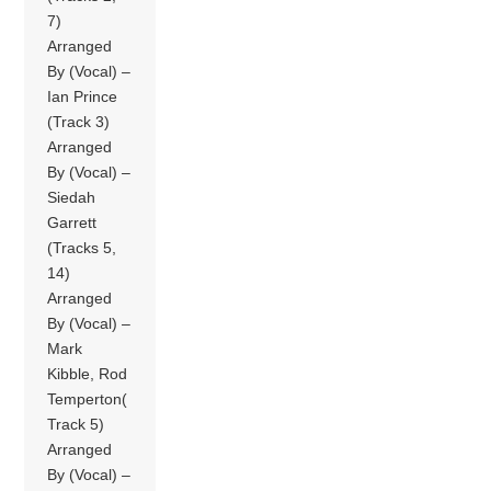
7)
Arranged
By (Vocal) –
Ian Prince
(Track 3)
Arranged
By (Vocal) –
Siedah
Garrett
(Tracks 5,
14)
Arranged
By (Vocal) –
Mark
Kibble, Rod
Temperton(
Track 5)
Arranged
By (Vocal) –