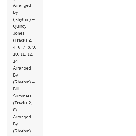
Arranged
By
(Rhythm) –
Quincy
Jones
(Tracks 2,
4, 6, 7, 8, 9,
10, 11, 12,
14)
Arranged
By
(Rhythm) –
Bill
Summers
(Tracks 2,
8)
Arranged
By
(Rhythm) –