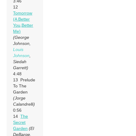
3:46
12
Tomorrow
(A Better
You,Better
Me)
(George
Johnson,
Louis
Johnson
,
Siedah
Garrett)
4:48
13 Prelude
To The
Garden
(Jorge
Calandrelli)
0:56
14
The
Secret
Garden
(El
DeBarge,