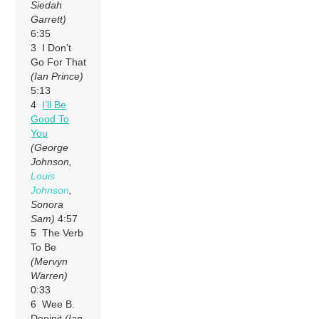
Siedah
Garrett)
6:35
3 I Don’t
Go For That
(Ian Prince)
5:13
4
I’ll Be
Good To
You
(George
Johnson,
Louis
Johnson
,
Sonora
Sam)
4:57
5 The Verb
To Be
(Mervyn
Warren)
0:33
6 Wee B.
Dooinit
(Ian