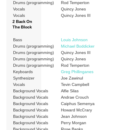
Drums (programming)
Rod Temperton
Vocals
Quincy Jones
Vocals
Quincy Jones III
2 Back On
The Block
Bass
Louis Johnson
Drums (programming)
Michael Boddicker
Drums (programming)
Quincy Jones III
Drums (programming)
Quincy Jones
Drums (programming)
Rod Temperton
Keyboards
Greg Phillinganes
Synthesizer
Joe Zawinul
Vocals
Tevin Campbell
Background Vocals
Alfie Silas
Background Vocals
Andrae Crouch
Background Vocals
Caiphus Semenya
Background Vocals
Howard McCrary
Background Vocals
Jean Johnson
Background Vocals
Perry Morgan
Background Vocals
Rose Banks