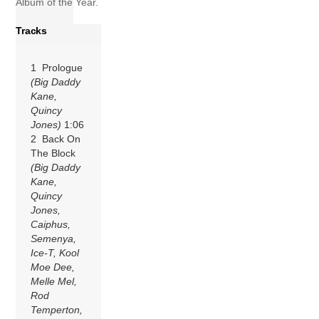
Album of the Year.
Tracks
1 Prologue
(Big Daddy
Kane,
Quincy
Jones)
1:06
2 Back On
The Block
(Big Daddy
Kane,
Quincy
Jones,
Caiphus,
Semenya,
Ice-T, Kool
Moe Dee,
Melle Mel,
Rod
Temperton,