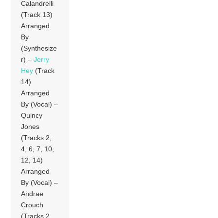
Calandrelli
(Track 13)
Arranged
By
(Synthesize
r) –
Jerry
Hey
(Track
14)
Arranged
By (Vocal) –
Quincy
Jones
(Tracks 2,
4, 6, 7, 10,
12, 14)
Arranged
By (Vocal) –
Andrae
Crouch
(Tracks 2,