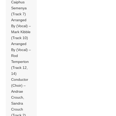
Caiphus
Semenya
(Track 7)
Arranged
By (Vocal) –
Mark Kibble
(Track 10)
Arranged
By (Vocal) –
Rod
Temperton
(Track 12,
14)
Conductor
(Choir) –
Andrae
Crouch,
Sandra
Crouch
(Track 2)