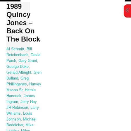
Skip
1989
to
Quincy
content
Jones –
Back On
The Block
Al Schmitt
,
Bill
Reichenbach
,
David
Paich
,
Gary Grant
,
George Duke
,
Gerald Albright
,
Glen
Ballard
,
Greg
Phillinganes
,
Harvey
Mason Sr
,
Herbie
Hancock
,
James
Ingram
,
Jerry Hey
,
JR Robinson
,
Larry
Williams
,
Louis
Johnson
,
Michael
Boddicker
,
Mike
Landau
,
Miles