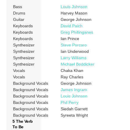
Bass
Louis Johnson
Drums
Harvey Mason
Guitar
George Johnson
Keyboards
David Paich
Keyboards
Greg Phillinganes
Keyboards
Ian Prince
Synthesizer
Steve Porcaro
Synthesizer
Ian Underwood
Synthesizer
Larry Williams
Synthesizer
Michael Boddicker
Vocals
Chaka Khan
Vocals
Ray Charles
Background Vocals
George Johnson
Background Vocals
James Ingram
Background Vocals
Louis Johnson
Background Vocals
Phil Perry
Background Vocals
Siedah Garrett
Background Vocals
Syreeta Wright
5 The Verb
To Be