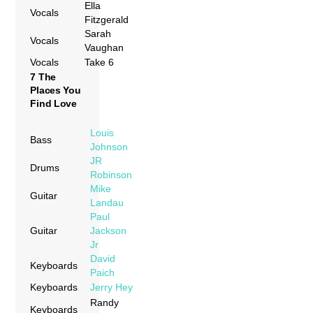
Ella
Vocals
Fitzgerald
Sarah
Vocals
Vaughan
Vocals
Take 6
7 The
Places You
Find Love
Louis
Bass
Johnson
JR
Drums
Robinson
Mike
Guitar
Landau
Paul
Guitar
Jackson
Jr
David
Keyboards
Paich
Keyboards
Jerry Hey
Randy
Keyboards