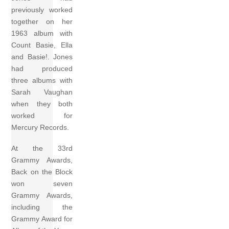
previously worked
together on her
1963 album with
Count Basie, Ella
and Basie!. Jones
had produced
three albums with
Sarah Vaughan
when they both
worked for
Mercury Records.
At the 33rd
Grammy Awards,
Back on the Block
won seven
Grammy Awards,
including the
Grammy Award for