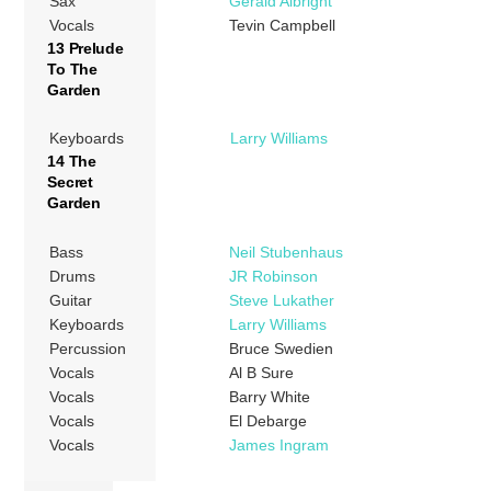
Sax
Gerald Albright
Vocals
Tevin Campbell
13 Prelude
To The
Garden
Keyboards
Larry Williams
14 The
Secret
Garden
Bass
Neil Stubenhaus
Drums
JR Robinson
Guitar
Steve Lukather
Keyboards
Larry Williams
Percussion
Bruce Swedien
Vocals
Al B Sure
Vocals
Barry White
Vocals
El Debarge
Vocals
James Ingram