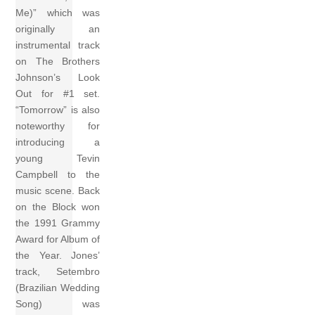
Me)” which was
originally an
instrumental track
on The Brothers
Johnson’s Look
Out for #1 set.
“Tomorrow” is also
noteworthy for
introducing a
young Tevin
Campbell to the
music scene. Back
on the Block won
the 1991 Grammy
Award for Album of
the Year. Jones’
track, Setembro
(Brazilian Wedding
Song) was