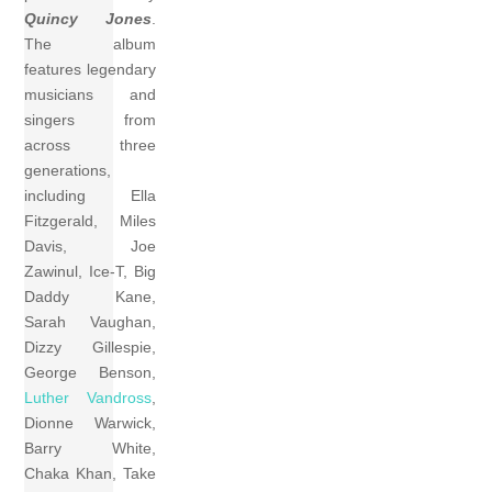
Quincy Jones
.
The album
features legendary
musicians and
singers from
across three
generations,
including Ella
Fitzgerald, Miles
Davis, Joe
Zawinul, Ice-T, Big
Daddy Kane,
Sarah Vaughan,
Dizzy Gillespie,
George Benson,
Luther Vandross
,
Dionne Warwick,
Barry White,
Chaka Khan, Take