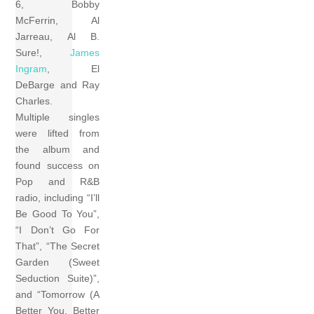
6, Bobby
McFerrin, Al
Jarreau, Al B.
Sure!,
James
Ingram
, El
DeBarge and Ray
Charles.
Multiple singles
were lifted from
the album and
found success on
Pop and R&B
radio, including “I’ll
Be Good To You”,
“I Don’t Go For
That”, “The Secret
Garden (Sweet
Seduction Suite)”,
and “Tomorrow (A
Better You, Better