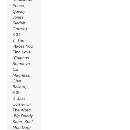
Prince,
Quincy
Jones,
Siedah
Garrett)
3:34
7 The
Places You
Find Love
(Caiphus
Semenya,
Clif
Magness,
Glen
Ballard)
6:30
8 Jazz
Corner Of
The Word
(Big Daddy
Kane, Kool
Moe Dee)