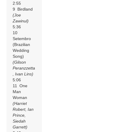
2:55
9 Birdland
(Joe
Zawinul)
5:36
10
Setembro
(Brazilian
Wedding
Song)
(Gilson
Peranzzetta
, Ivan Lins)
5:06
11 One
Man
Woman
(Harriet
Robert, Ian
Prince,
Siedah
Garrett)