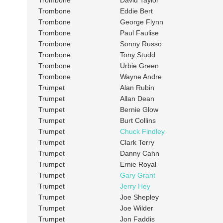
Trombone
Eddie Bert
Trombone
George Flynn
Trombone
Paul Faulise
Trombone
Sonny Russo
Trombone
Tony Studd
Trombone
Urbie Green
Trombone
Wayne Andre
Trumpet
Alan Rubin
Trumpet
Allan Dean
Trumpet
Bernie Glow
Trumpet
Burt Collins
Trumpet
Chuck Findley
Trumpet
Clark Terry
Trumpet
Danny Cahn
Trumpet
Ernie Royal
Trumpet
Gary Grant
Trumpet
Jerry Hey
Trumpet
Joe Shepley
Trumpet
Joe Wilder
Trumpet
Jon Faddis