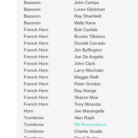
Bassoon
John Campo
Bassoon
Loren Glickman
Bassoon
Ray Shanfield
Bassoon
Wally Kane
French Horn
Bob Carlisle
French Horn
Brooks Tillotson
French Horn
Donald Corrado
French Horn
Jim Buffington
French Horn
Joe De Angelis
French Horn
John Clark
French Horn
Larry Wechsler
French Horn
Maggie Reill
French Horn
Peter Gordon
French Horn
Ray Alonge
French Horn
Sharon Moe
French Horn
Tony Miranda
Horn
Joe Marangella
Trombone
Alan Raph
Trombone
Bill Reichenbach
Trombone
Charlie Smalls
Trombone
David Taylor