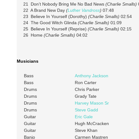
21 Don’t Nobody Bring Me No Bad News
(Charlie Smalls)
22 A Brand New Day
(
Luther Vandross
)
07:48
23 Believe In Yourself (Dorothy)
(Charlie Smalls)
02:54
24 The Good Witch Glinda
(Charlie Smalls)
01:09
25 Believe In Yourself (Reprise)
(Charlie Smalls)
02:15
26 Home
(Charlie Smalls)
04:02
Musicians
Bass
Anthony Jackson
Bass
Ron Carter
Drums
Chris Parker
Drums
Grady Tate
Drums
Harvey Mason Sr
Drums
Steve Gadd
Guitar
Eric Gale
Guitar
Hugh McCracken
Guitar
Steve Khan
Banjo
Carmen Mastren