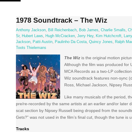
Skip
to
content
1978 Soundtrack – The Wiz
Anthony Jackson
,
Bill Reichenbach
,
Bob James
,
Charlie Smalls
,
Ch
Sr
,
Hubert Laws
,
Hugh McCracken
,
Jerry Hey
,
Kim Hutchcroft
,
Larr
Jackson
,
Patti Austin
,
Paulinho Da Costa
,
Quincy Jones
,
Ralph Ma
Toots Thielemans
The Wiz
is the original motion pict
Although the film was produced for 
MCA Records as a two-LP collection
Wiz soundtrack features non-sync (do
Ross, Michael Jackson, Nipsey Russ
Like many musicals of the period, th
pre/re-recorded by the same artists at an earlier and/or later 
scat section by Nipsey Russell being dropped from the soundt
Gets?” was not used in the film’s final cut, though the tune is 
Tracks