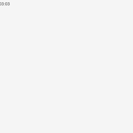
03:03