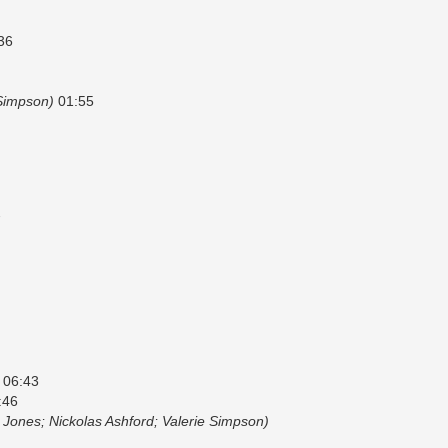
36
 Simpson)
01:55
7
06:43
:46
 Jones; Nickolas Ashford; Valerie Simpson)