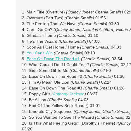
1 Main Title (Overture)
(Quincy Jones; Charlie Smalls)
02:
2 Overture (Part Two)
(Charlie Smalls)
01:56
3 The Feeling That We Have
(Charlie Smalls)
03:30
4 Can I Go On?
(Quincy Jones; Nickolas Ashford; Valerie
5 Glinda’s Theme
(Charlie Smalls)
01:10
6 He’s The Wizard
(Charlie Smalls)
04:08
7 Soon As I Get Home / Home
(Charlie Smalls)
04:03
8
You Can’t Win
(Charlie Smalls)
03:13
9
Ease On Down The Road #1
(Charlie Smalls)
03:54
10 What Could I Do If I Could Feel?
(Charlie Smalls)
02:1
11 Slide Some Oil To Me
(Charlie Smalls)
02:50
12 Ease On Down The Road #2
(Charlie Smalls)
01:30
13 (I’m A) Mean Ole Lion
(Charlie Smalls)
02:24
14 Ease On Down The Road #3
(Charlie Smalls)
01:26
15 Poppy Girls
(
Anthony Jackson
)
03:27
16 Be A Lion
(Charlie Smalls)
04:03
17 End Of The Yellow Brick Road
()
01:01
18 Emerald City Sequence
(Quincy Jones; Charlie Smalls)
19 So You Wanted To See The Wizard
(Charlie Smalls)
02
20 Is This What Feeling Gets? (Dorothy’s Theme)
(Quincy
03:20