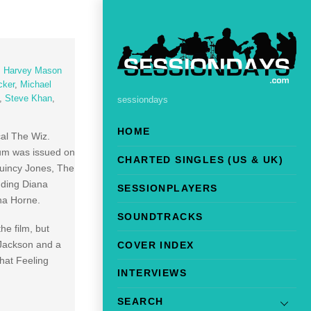
,
Harvey Mason
cker
,
Michael
,
Steve Khan
,
sessiondays
HOME
cal The Wiz.
bum was issued on
CHARTED SINGLES (US & UK)
Quincy Jones, The
uding Diana
SESSIONPLAYERS
na Horne.
SOUNDTRACKS
he film, but
l Jackson and a
COVER INDEX
hat Feeling
INTERVIEWS
SEARCH