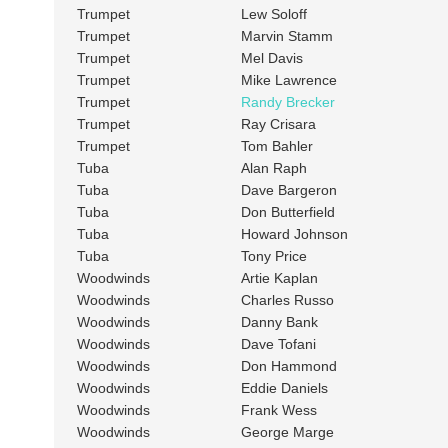
Trumpet
Lew Soloff
Trumpet
Marvin Stamm
Trumpet
Mel Davis
Trumpet
Mike Lawrence
Trumpet
Randy Brecker
Trumpet
Ray Crisara
Trumpet
Tom Bahler
Tuba
Alan Raph
Tuba
Dave Bargeron
Tuba
Don Butterfield
Tuba
Howard Johnson
Tuba
Tony Price
Woodwinds
Artie Kaplan
Woodwinds
Charles Russo
Woodwinds
Danny Bank
Woodwinds
Dave Tofani
Woodwinds
Don Hammond
Woodwinds
Eddie Daniels
Woodwinds
Frank Wess
Woodwinds
George Marge