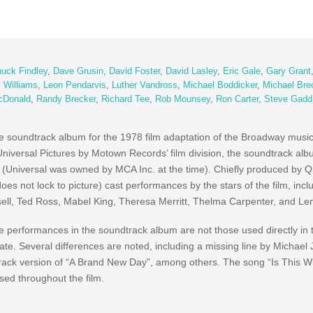
uck Findley
,
Dave Grusin
,
David Foster
,
David Lasley
,
Eric Gale
,
Gary Grant
y Williams
,
Leon Pendarvis
,
Luther Vandross
,
Michael Boddicker
,
Michael Bre
cDonald
,
Randy Brecker
,
Richard Tee
,
Rob Mounsey
,
Ron Carter
,
Steve Gadd
ure soundtrack album for the 1978 film adaptation of the Broadway musi
Universal Pictures by Motown Records’ film division, the soundtrack al
 (Universal was owned by MCA Inc. at the time). Chiefly produced by 
es not lock to picture) cast performances by the stars of the film, incl
ell, Ted Ross, Mabel King, Theresa Merritt, Thelma Carpenter, and Le
e performances in the soundtrack album are not those used directly in t
date. Several differences are noted, including a missing line by Michae
rack version of “A Brand New Day”, among others. The song “Is This W
used throughout the film.