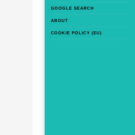
GOOGLE SEARCH
ABOUT
COOKIE POLICY (EU)