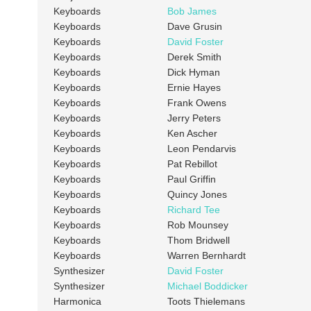
Keyboards
Bob James
Keyboards
Dave Grusin
Keyboards
David Foster
Keyboards
Derek Smith
Keyboards
Dick Hyman
Keyboards
Ernie Hayes
Keyboards
Frank Owens
Keyboards
Jerry Peters
Keyboards
Ken Ascher
Keyboards
Leon Pendarvis
Keyboards
Pat Rebillot
Keyboards
Paul Griffin
Keyboards
Quincy Jones
Keyboards
Richard Tee
Keyboards
Rob Mounsey
Keyboards
Thom Bridwell
Keyboards
Warren Bernhardt
Synthesizer
David Foster
Synthesizer
Michael Boddicker
Harmonica
Toots Thielemans