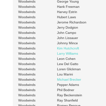
Woodwinds
George Young
Woodwinds
Hank Freeman
Woodwinds
Harvey Estrin
Woodwinds
Hubert Laws
Woodwinds
Jerome Richardson
Woodwinds
Jerry Dodgion
Woodwinds
John Campo
Woodwinds
John Lissauer
Woodwinds
Johnny Mince
Woodwinds
Kim Hutchcroft
Woodwinds
Larry Williams
Woodwinds
Leon Cohen
Woodwinds
Lew Del Gatto
Woodwinds
Loren Glickman
Woodwinds
Lou Marini
Woodwinds
Michael Brecker
Woodwinds
Pepper Adams
Woodwinds
Phil Bodner
Woodwinds
Ray Beckenstein
Woodwinds
Ray Shanfield
Woodwinds
Romeo Penque