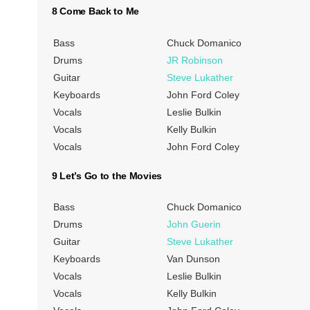
8 Come Back to Me
Bass
Chuck Domanico
Drums
JR Robinson
Guitar
Steve Lukather
Keyboards
John Ford Coley
Vocals
Leslie Bulkin
Vocals
Kelly Bulkin
Vocals
John Ford Coley
9 Let’s Go to the Movies
Bass
Chuck Domanico
Drums
John Guerin
Guitar
Steve Lukather
Keyboards
Van Dunson
Vocals
Leslie Bulkin
Vocals
Kelly Bulkin