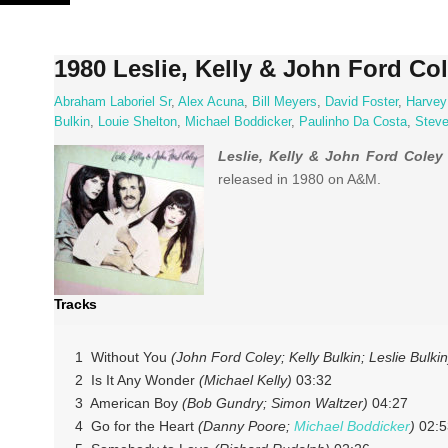
Skip
to
content
1980 Leslie, Kelly & John Ford Col
Abraham Laboriel Sr
,
Alex Acuna
,
Bill Meyers
,
David Foster
,
Harvey
Bulkin
,
Louie Shelton
,
Michael Boddicker
,
Paulinho Da Costa
,
Stev
Leslie, Kelly & John Ford Coley
released in 1980 on A&M.
Tracks
1 Without You
(John Ford Coley; Kelly Bulkin; Leslie Bulkin
2 Is It Any Wonder
(Michael Kelly)
03:32
3 American Boy
(Bob Gundry; Simon Waltzer)
04:27
4 Go for the Heart
(Danny Poore;
Michael Boddicker
)
02:5