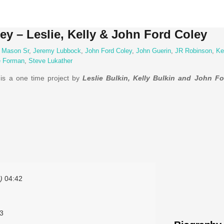
ey – Leslie, Kelly & John Ford Coley
 Mason Sr
,
Jeremy Lubbock
,
John Ford Coley
,
John Guerin
,
JR Robinson
,
Ke
e Forman
,
Steve Lukather
is a one time project by
Leslie Bulkin, Kelly Bulkin and John F
)
04:42
3