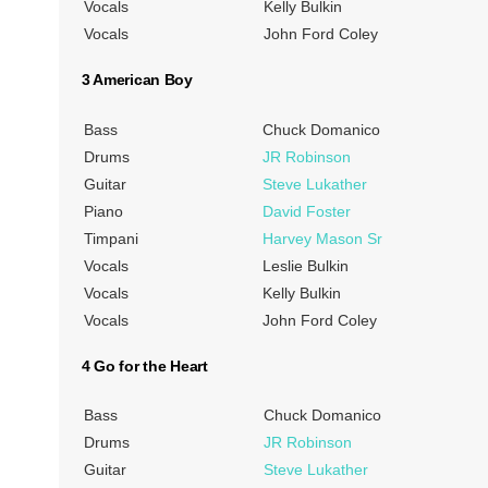
Vocals
Kelly Bulkin
Vocals
John Ford Coley
3 American Boy
Bass
Chuck Domanico
Drums
JR Robinson
Guitar
Steve Lukather
Piano
David Foster
Timpani
Harvey Mason Sr
Vocals
Leslie Bulkin
Vocals
Kelly Bulkin
Vocals
John Ford Coley
4 Go for the Heart
Bass
Chuck Domanico
Drums
JR Robinson
Guitar
Steve Lukather