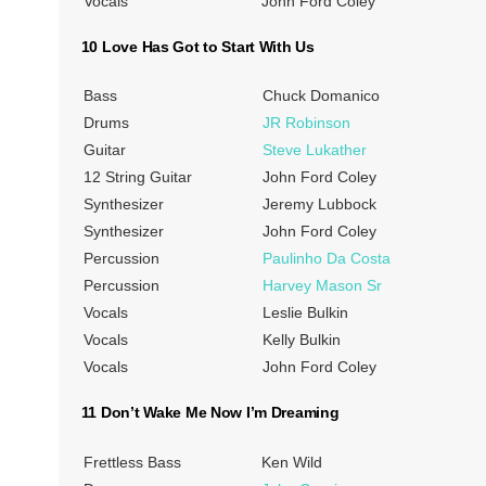
Vocals
John Ford Coley
10 Love Has Got to Start With Us
Bass
Chuck Domanico
Drums
JR Robinson
Guitar
Steve Lukather
12 String Guitar
John Ford Coley
Synthesizer
Jeremy Lubbock
Synthesizer
John Ford Coley
Percussion
Paulinho Da Costa
Percussion
Harvey Mason Sr
Vocals
Leslie Bulkin
Vocals
Kelly Bulkin
Vocals
John Ford Coley
11 Don’t Wake Me Now I’m Dreaming
Frettless Bass
Ken Wild