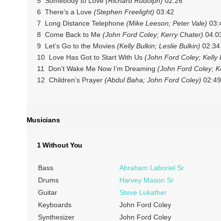
5 Somebody to Love
(Richard Rudolph)
02:26
6 There’s a Love
(Stephen Freelight)
03:42
7 Long Distance Telephone
(Mike Leeson; Peter Vale)
03:
8 Come Back to Me
(John Ford Coley; Kerry Chater)
04:0
9 Let’s Go to the Movies
(Kelly Bulkin; Leslie Bulkin)
02:34
10 Love Has Got to Start With Us
(John Ford Coley; Kelly B
11 Don’t Wake Me Now I’m Dreaming
(John Ford Coley; Kel
12 Children’s Prayer
(Abdul Baha; John Ford Coley)
02:49
Musicians
1 Without You
Bass
Abraham Laboriel Sr
Drums
Harvey Mason Sr
Guitar
Steve Lukather
Keyboards
John Ford Coley
Synthesizer
John Ford Coley