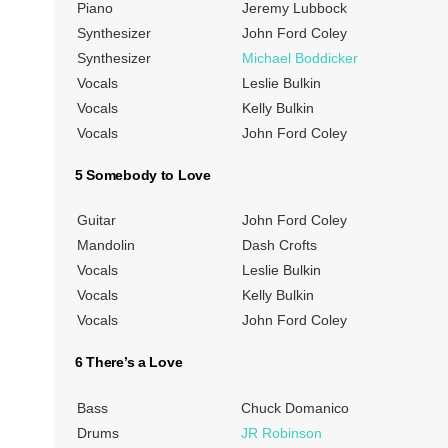
Piano
Jeremy Lubbock
Synthesizer
John Ford Coley
Synthesizer
Michael Boddicker
Vocals
Leslie Bulkin
Vocals
Kelly Bulkin
Vocals
John Ford Coley
5 Somebody to Love
Guitar
John Ford Coley
Mandolin
Dash Crofts
Vocals
Leslie Bulkin
Vocals
Kelly Bulkin
Vocals
John Ford Coley
6 There’s a Love
Bass
Chuck Domanico
Drums
JR Robinson