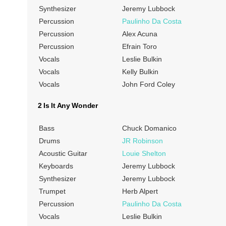
Synthesizer
Jeremy Lubbock
Percussion
Paulinho Da Costa
Percussion
Alex Acuna
Percussion
Efrain Toro
Vocals
Leslie Bulkin
Vocals
Kelly Bulkin
Vocals
John Ford Coley
2 Is It Any Wonder
Bass
Chuck Domanico
Drums
JR Robinson
Acoustic Guitar
Louie Shelton
Keyboards
Jeremy Lubbock
Synthesizer
Jeremy Lubbock
Trumpet
Herb Alpert
Percussion
Paulinho Da Costa
Vocals
Leslie Bulkin