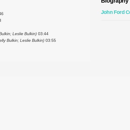
Biography
John Ford C
46
3
ulkin; Leslie Bulkin)
03:44
ly Bulkin; Leslie Bulkin)
03:55