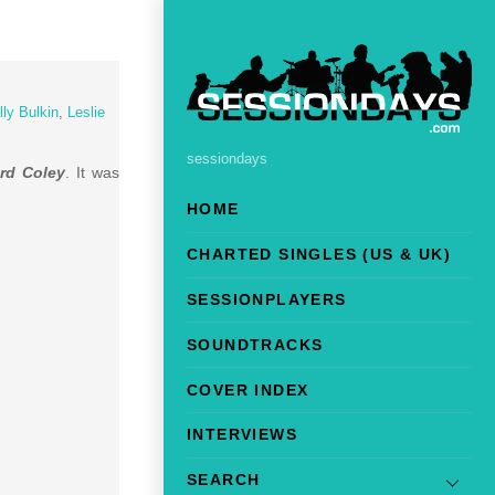
lly Bulkin
,
Leslie
sessiondays
ord Coley
. It was
HOME
CHARTED SINGLES (US & UK)
SESSIONPLAYERS
SOUNDTRACKS
COVER INDEX
INTERVIEWS
SEARCH