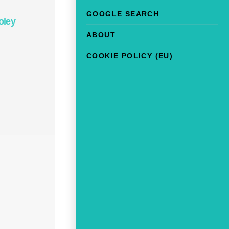
GOOGLE SEARCH
oley
ABOUT
COOKIE POLICY (EU)