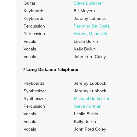
Guitar
Steve Lukather
Keyboards
Bill Meyers
Keyboards
Jeremy Lubbock
Percussion
Paulinho Da Costa
Percussion
Harvey Mason Sr
Vocals
Leslie Bulkin
Vocals
Kelly Bulkin
Vocals
John Ford Coley
7 Long Distance Telephone
Keyboards
Jeremy Lubbock
Synthesizer
Jeremy Lubbock
Synthesizer
Michael Boddicker
Percussion
Steve Forman
Vocals
Leslie Bulkin
Vocals
Kelly Bulkin
Vocals
John Ford Coley