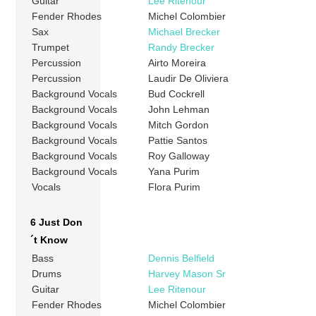
Guitar
Lee Ritenour
Fender Rhodes
Michel Colombier
Sax
Michael Brecker
Trumpet
Randy Brecker
Percussion
Airto Moreira
Percussion
Laudir De Oliviera
Background Vocals
Bud Cockrell
Background Vocals
John Lehman
Background Vocals
Mitch Gordon
Background Vocals
Pattie Santos
Background Vocals
Roy Galloway
Background Vocals
Yana Purim
Vocals
Flora Purim
6 Just Don
´t Know
Bass
Dennis Belfield
Drums
Harvey Mason Sr
Guitar
Lee Ritenour
Fender Rhodes
Michel Colombier