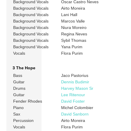
Background Vocals
Oscar Castro Neves
Background Vocals
Airto Moreira
Background Vocals
Lani Hall
Background Vocals
Marcos Valle
Background Vocals
Niura Moreiro
Background Vocals
Regina Neves
Background Vocals
Sybil Thomas
Background Vocals
Yana Purim
Vocals
Flora Purim
3 The Hope
Bass
Jaco Pastorius
Guitar
Dennis Budimir
Drums
Harvey Mason Sr
Guitar
Lee Ritenour
Fender Rhodes
David Foster
Piano
Michel Colombier
Sax
David Sanborn
Percussion
Airto Moreira
Vocals
Flora Purim