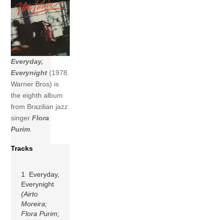
Everyday,
Everynight
(1978.
Warner Bros) is
the eighth album
from Brazilian jazz
singer
Flora
Purim
.
Tracks
1 Everyday,
Everynight
(Airto
Moreira;
Flora Purim;