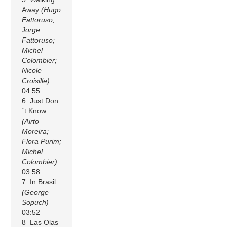
Away
(Hugo
Fattoruso;
Jorge
Fattoruso;
Michel
Colombier;
Nicole
Croisille)
04:55
6 Just Don
´t Know
(Airto
Moreira;
Flora Purim;
Michel
Colombier)
03:58
7 In Brasil
(George
Sopuch)
03:52
8 Las Olas