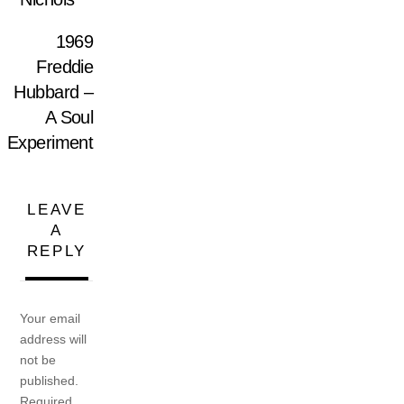
1969
Freddie
Hubbard –
A Soul
Experiment
LEAVE
A
REPLY
Your email
address will
not be
published.
Required