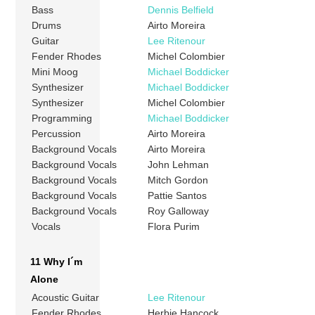
Bass
Dennis Belfield
Drums
Airto Moreira
Guitar
Lee Ritenour
Fender Rhodes
Michel Colombier
Mini Moog
Michael Boddicker
Synthesizer
Michael Boddicker
Synthesizer
Michel Colombier
Programming
Michael Boddicker
Percussion
Airto Moreira
Background Vocals
Airto Moreira
Background Vocals
John Lehman
Background Vocals
Mitch Gordon
Background Vocals
Pattie Santos
Background Vocals
Roy Galloway
Vocals
Flora Purim
11 Why I´m
Alone
Acoustic Guitar
Lee Ritenour
Fender Rhodes
Herbie Hancock