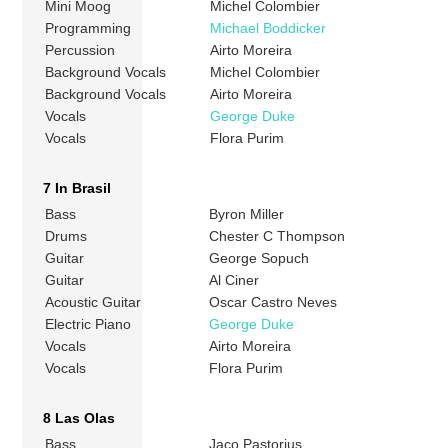
Mini Moog
Michel Colombier
Programming
Michael Boddicker
Percussion
Airto Moreira
Background Vocals
Michel Colombier
Background Vocals
Airto Moreira
Vocals
George Duke
Vocals
Flora Purim
7 In Brasil
Bass
Byron Miller
Drums
Chester C Thompson
Guitar
George Sopuch
Guitar
Al Ciner
Acoustic Guitar
Oscar Castro Neves
Electric Piano
George Duke
Vocals
Airto Moreira
Vocals
Flora Purim
8 Las Olas
Bass
Jaco Pastorius