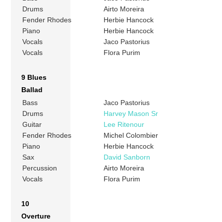
Drums
Airto Moreira
Fender Rhodes
Herbie Hancock
Piano
Herbie Hancock
Vocals
Jaco Pastorius
Vocals
Flora Purim
9 Blues
Ballad
Bass
Jaco Pastorius
Drums
Harvey Mason Sr
Guitar
Lee Ritenour
Fender Rhodes
Michel Colombier
Piano
Herbie Hancock
Sax
David Sanborn
Percussion
Airto Moreira
Vocals
Flora Purim
10
Overture