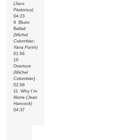
(Jaco
Pastorius)
04:23
9 Blues
Ballad
(Michel
Colombier;
Yana Purim)
01:56
10
Overture
(Michel
Colombier)
02:58
11 Why I´m
Alone
(Jean
Hancock)
04:37