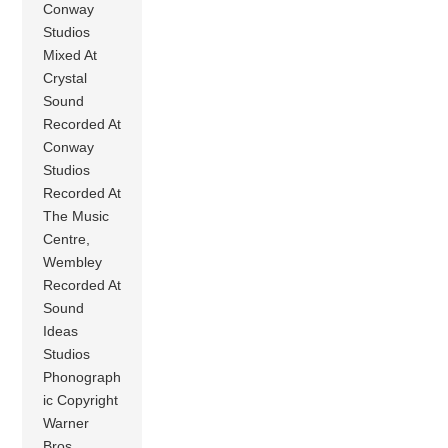
Conway
Studios
Mixed At
Crystal
Sound
Recorded At
Conway
Studios
Recorded At
The Music
Centre,
Wembley
Recorded At
Sound
Ideas
Studios
Phonograph
ic Copyright
Warner
Bros