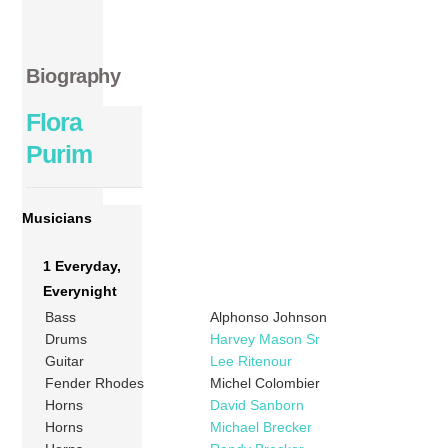
Biography
Flora
Purim
Musicians
1 Everyday,
Everynight
Bass
Alphonso Johnson
Drums
Harvey Mason Sr
Guitar
Lee Ritenour
Fender Rhodes
Michel Colombier
Horns
David Sanborn
Horns
Michael Brecker