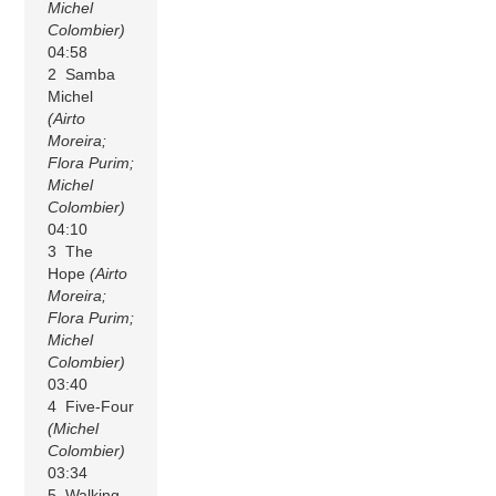
Michel
Colombier)
04:58
2 Samba
Michel
(Airto
Moreira;
Flora Purim;
Michel
Colombier)
04:10
3 The
Hope
(Airto
Moreira;
Flora Purim;
Michel
Colombier)
03:40
4 Five-Four
(Michel
Colombier)
03:34
5 Walking