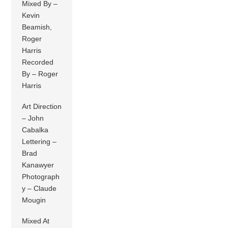
Mixed By –
Kevin
Beamish,
Roger
Harris
Recorded
By – Roger
Harris
Art Direction
– John
Cabalka
Lettering –
Brad
Kanawyer
Photograph
y – Claude
Mougin
Mixed At