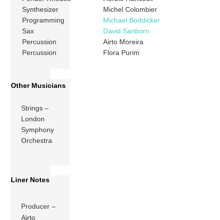
Synthesizer
Michel Colombier
Programming
Michael Boddicker
Sax
David Sanborn
Percussion
Airto Moreira
Percussion
Flora Purim
Other Musicians
Strings –
London
Symphony
Orchestra
Liner Notes
Producer –
Airto