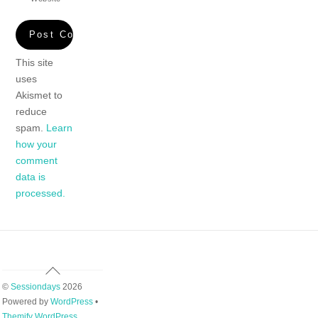
This site
uses
Akismet to
reduce
spam.
Learn
how your
comment
data is
processed.
Back
To
©
Sessiondays
2026
Top
Powered by
WordPress
•
Themify WordPress