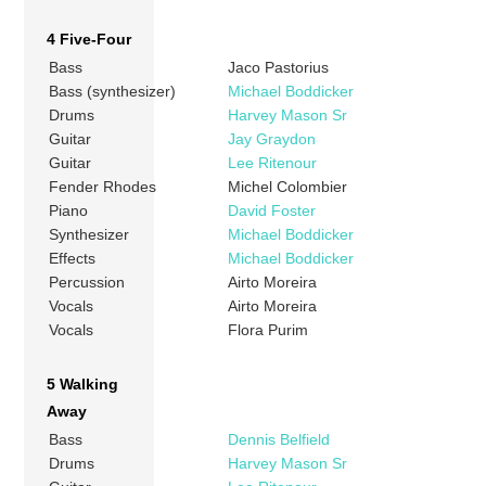
4 Five-Four
Bass
Jaco Pastorius
Bass (synthesizer)
Michael Boddicker
Drums
Harvey Mason Sr
Guitar
Jay Graydon
Guitar
Lee Ritenour
Fender Rhodes
Michel Colombier
Piano
David Foster
Synthesizer
Michael Boddicker
Effects
Michael Boddicker
Percussion
Airto Moreira
Vocals
Airto Moreira
Vocals
Flora Purim
5 Walking
Away
Bass
Dennis Belfield
Drums
Harvey Mason Sr