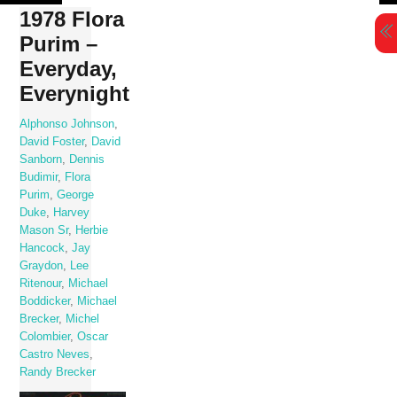
Skip
1978 Flora
to
Purim –
content
Everyday,
Everynight
Alphonso Johnson
,
David Foster
,
David
Sanborn
,
Dennis
Budimir
,
Flora
Purim
,
George
Duke
,
Harvey
Mason Sr
,
Herbie
Hancock
,
Jay
Graydon
,
Lee
Ritenour
,
Michael
Boddicker
,
Michael
Brecker
,
Michel
Colombier
,
Oscar
Castro Neves
,
Randy Brecker