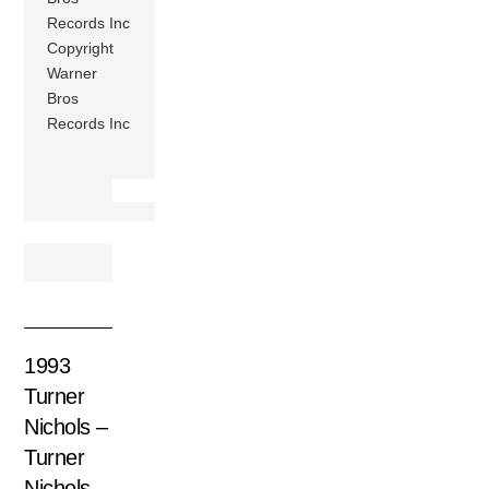
Records Inc
Copyright
Warner
Bros
Records Inc
1993
Turner
Nichols –
Turner
Nichols