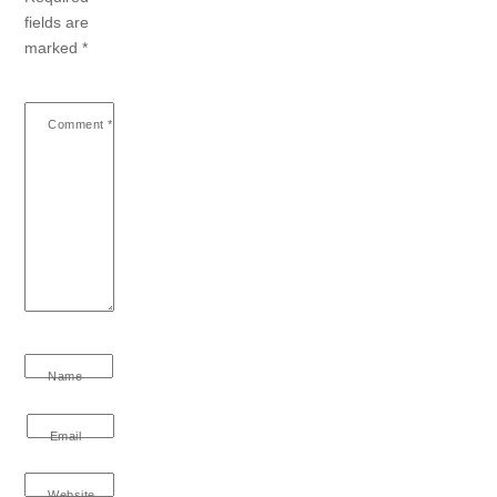
fields are
marked
*
Comment
*
Name
Email
Website