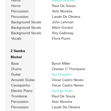
Horns
Randy Brecker
Horns
Raul De Souza
Percussion
Airto Moreira
Percussion
Laudir De Oliviera
Background Vocals
John Lehman
Background Vocals
Mitch Gordon
Background Vocals
Roy Galloway
Vocals
Flora Purim
2 Samba
Michel
Bass
Byron Miller
Drums
Chester C Thompson
Guitar
Jay Graydon
Acoustic Guitar
Oscar Castro Neves
Cavaquinho
Oscar Castro Neves
Electric Piano
George Duke
Trombone
Raul De Souza
Percussion
Airto Moreira
Percussion
Laudir De Oliviera