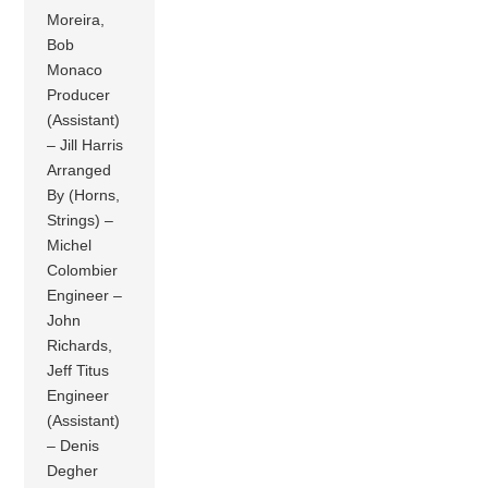
Moreira,
Bob
Monaco
Producer
(Assistant)
– Jill Harris
Arranged
By (Horns,
Strings) –
Michel
Colombier
Engineer –
John
Richards,
Jeff Titus
Engineer
(Assistant)
– Denis
Degher