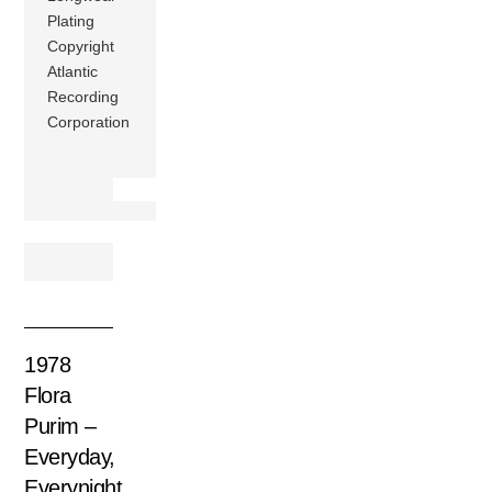
Plating
Copyright
Atlantic
Recording
Corporation
1978
Flora
Purim –
Everyday,
Everynight