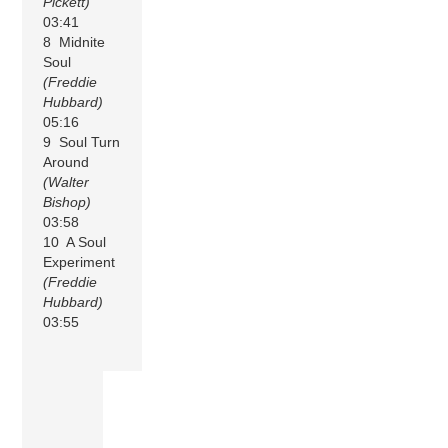
Pickett)
03:41
8 Midnite
Soul
(Freddie
Hubbard)
05:16
9 Soul Turn
Around
(Walter
Bishop)
03:58
10 A Soul
Experiment
(Freddie
Hubbard)
03:55