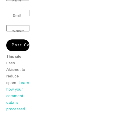
Name
Email
Website
This site
uses
Akismet to
reduce
spam.
Learn
how your
comment
data is
processed.