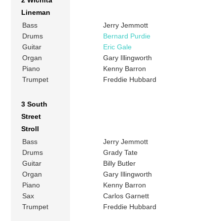
2 Wichita
Lineman
Bass
Jerry Jemmott
Drums
Bernard Purdie
Guitar
Eric Gale
Organ
Gary Illingworth
Piano
Kenny Barron
Trumpet
Freddie Hubbard
3 South
Street
Stroll
Bass
Jerry Jemmott
Drums
Grady Tate
Guitar
Billy Butler
Organ
Gary Illingworth
Piano
Kenny Barron
Sax
Carlos Garnett
Trumpet
Freddie Hubbard