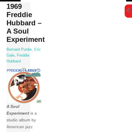
Skip
1969
to
Freddie
content
Hubbard –
A Soul
Experiment
Bernard Purdie
,
Eric
Gale
,
Freddie
Hubbard
A Soul
Experiment
is a
studio album by
American jazz