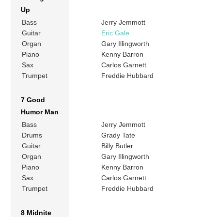
Up
Bass
Jerry Jemmott
Guitar
Eric Gale
Organ
Gary Illingworth
Piano
Kenny Barron
Sax
Carlos Garnett
Trumpet
Freddie Hubbard
7 Good
Humor Man
Bass
Jerry Jemmott
Drums
Grady Tate
Guitar
Billy Butler
Organ
Gary Illingworth
Piano
Kenny Barron
Sax
Carlos Garnett
Trumpet
Freddie Hubbard
8 Midnite