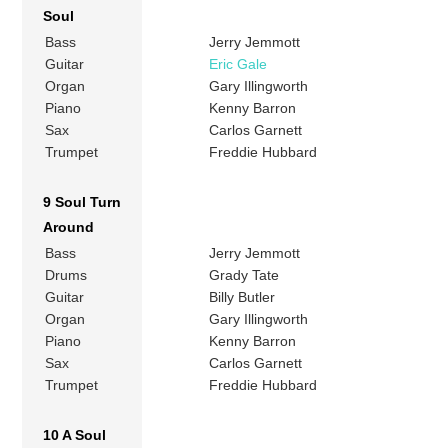
Soul
Bass
Jerry Jemmott
Guitar
Eric Gale
Organ
Gary Illingworth
Piano
Kenny Barron
Sax
Carlos Garnett
Trumpet
Freddie Hubbard
9 Soul Turn
Around
Bass
Jerry Jemmott
Drums
Grady Tate
Guitar
Billy Butler
Organ
Gary Illingworth
Piano
Kenny Barron
Sax
Carlos Garnett
Trumpet
Freddie Hubbard
10 A Soul