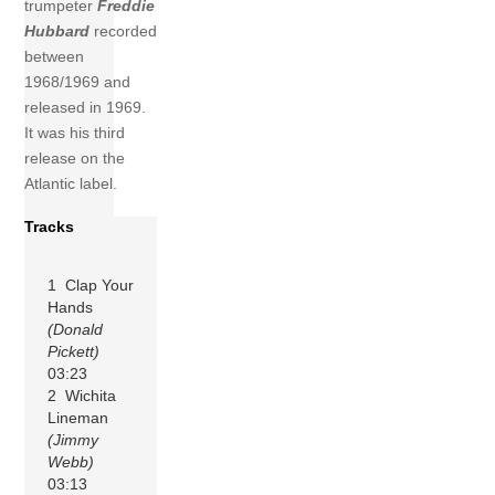
trumpeter
Freddie
Hubbard
recorded
between
1968/1969 and
released in 1969.
It was his third
release on the
Atlantic label.
Tracks
1 Clap Your
Hands
(Donald
Pickett)
03:23
2 Wichita
Lineman
(Jimmy
Webb)
03:13