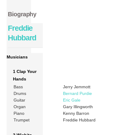
Biography
Freddie
Hubbard
Musicians
1 Clap Your
Hands
Bass
Jerry Jemmott
Drums
Bernard Purdie
Guitar
Eric Gale
Organ
Gary Illingworth
Piano
Kenny Barron
Trumpet
Freddie Hubbard