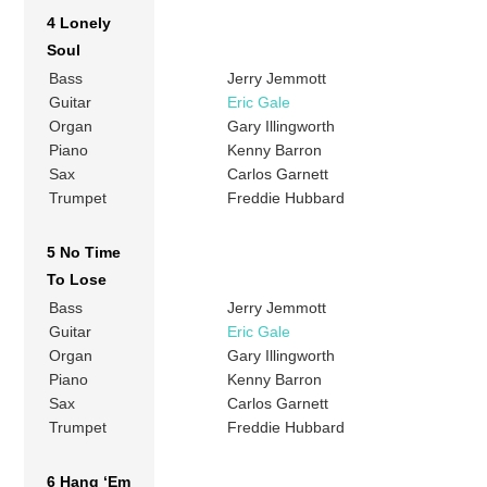
4 Lonely
Soul
Bass
Jerry Jemmott
Guitar
Eric Gale
Organ
Gary Illingworth
Piano
Kenny Barron
Sax
Carlos Garnett
Trumpet
Freddie Hubbard
5 No Time
To Lose
Bass
Jerry Jemmott
Guitar
Eric Gale
Organ
Gary Illingworth
Piano
Kenny Barron
Sax
Carlos Garnett
Trumpet
Freddie Hubbard
6 Hang ‘Em