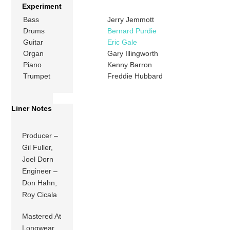
Experiment
Bass
Jerry Jemmott
Drums
Bernard Purdie
Guitar
Eric Gale
Organ
Gary Illingworth
Piano
Kenny Barron
Trumpet
Freddie Hubbard
Liner Notes
Producer –
Gil Fuller,
Joel Dorn
Engineer –
Don Hahn,
Roy Cicala
Mastered At
Longwear