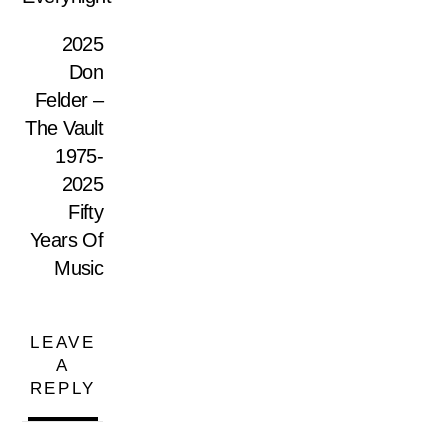
2025
Don
Felder –
The Vault
1975-
2025
Fifty
Years Of
Music
LEAVE
A
REPLY