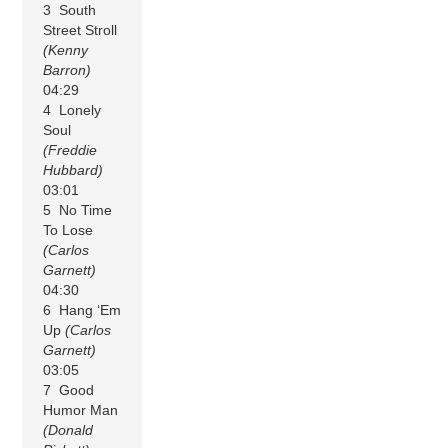
3 South
Street Stroll
(Kenny
Barron)
04:29
4 Lonely
Soul
(Freddie
Hubbard)
03:01
5 No Time
To Lose
(Carlos
Garnett)
04:30
6 Hang ‘Em
Up
(Carlos
Garnett)
03:05
7 Good
Humor Man
(Donald