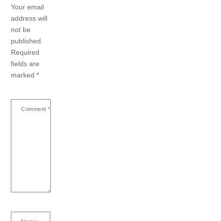
Your email
address will
not be
published.
Required
fields are
marked
*
Comment
*