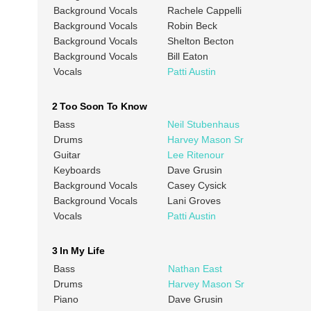
Background Vocals
Rachele Cappelli
Background Vocals
Robin Beck
Background Vocals
Shelton Becton
Background Vocals
Bill Eaton
Vocals
Patti Austin
2 Too Soon To Know
Bass
Neil Stubenhaus
Drums
Harvey Mason Sr
Guitar
Lee Ritenour
Keyboards
Dave Grusin
Background Vocals
Casey Cysick
Background Vocals
Lani Groves
Vocals
Patti Austin
3 In My Life
Bass
Nathan East
Drums
Harvey Mason Sr
Piano
Dave Grusin