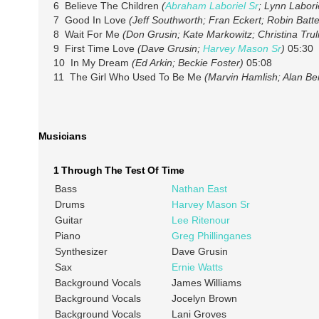
6 Believe The Children
(
Abraham Laboriel Sr
; Lynn Labori
7 Good In Love
(Jeff Southworth; Fran Eckert; Robin Batt
8 Wait For Me
(Don Grusin; Kate Markowitz; Christina Trul
9 First Time Love
(Dave Grusin;
Harvey Mason Sr
)
05:30
10 In My Dream
(Ed Arkin; Beckie Foster)
05:08
11 The Girl Who Used To Be Me
(Marvin Hamlish; Alan B
Musicians
1 Through The Test Of Time
Bass
Nathan East
Drums
Harvey Mason Sr
Guitar
Lee Ritenour
Piano
Greg Phillinganes
Synthesizer
Dave Grusin
Sax
Ernie Watts
Background Vocals
James Williams
Background Vocals
Jocelyn Brown
Background Vocals
Lani Groves