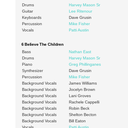
Drums
Harvey Mason Sr
Guitar
Lee Ritenour
Keyboards
Dave Grusin
Percussion
Mike Fisher
Vocals
Patti Austin
6 Believe The Children
Bass
Nathan East
Drums
Harvey Mason Sr
Piano
Greg Phillinganes
Synthesizer
Dave Grusin
Percussion
Mike Fisher
Background Vocals
James Williams
Background Vocals
Jocelyn Brown
Background Vocals
Lani Groves
Background Vocals
Rachele Cappelli
Background Vocals
Robin Beck
Background Vocals
Shelton Becton
Background Vocals
Bill Eaton
Vocals
Patti Austin