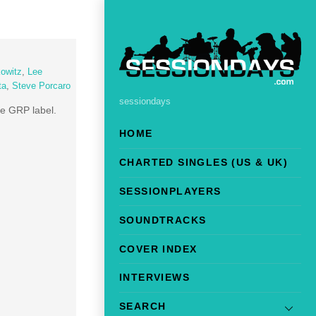
owitz
,
Lee
ta
,
Steve Porcaro
sessiondays
he GRP label.
HOME
CHARTED SINGLES (US & UK)
SESSIONPLAYERS
SOUNDTRACKS
COVER INDEX
INTERVIEWS
SEARCH