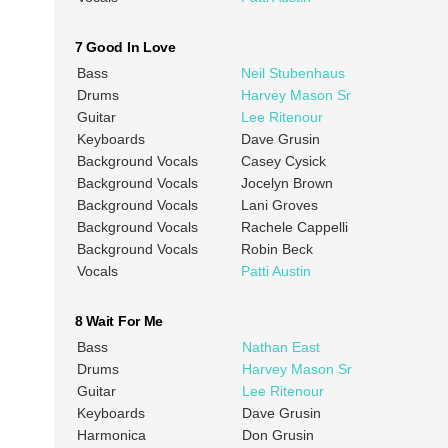
7 Good In Love
Bass
Neil Stubenhaus
Drums
Harvey Mason Sr
Guitar
Lee Ritenour
Keyboards
Dave Grusin
Background Vocals
Casey Cysick
Background Vocals
Jocelyn Brown
Background Vocals
Lani Groves
Background Vocals
Rachele Cappelli
Background Vocals
Robin Beck
Vocals
Patti Austin
8 Wait For Me
Bass
Nathan East
Drums
Harvey Mason Sr
Guitar
Lee Ritenour
Keyboards
Dave Grusin
Harmonica
Don Grusin