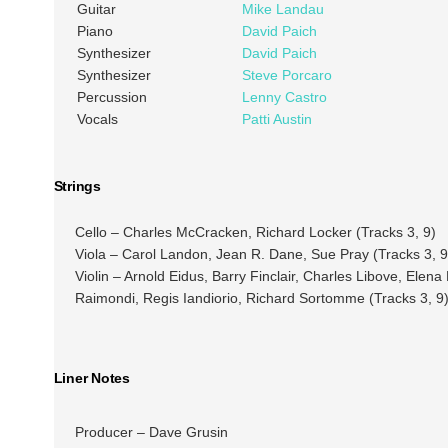
Guitar
Mike Landau
Piano
David Paich
Synthesizer
David Paich
Synthesizer
Steve Porcaro
Percussion
Lenny Castro
Vocals
Patti Austin
Strings
Cello – Charles McCracken, Richard Locker (Tracks 3, 9)
Viola – Carol Landon, Jean R. Dane, Sue Pray (Tracks 3, 9
Violin – Arnold Eidus, Barry Finclair, Charles Libove, Ele
Raimondi, Regis Iandiorio, Richard Sortomme (Tracks 3, 9
Liner Notes
Producer – Dave Grusin