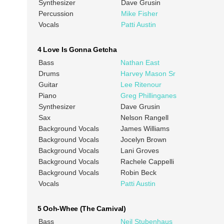
Synthesizer
Dave Grusin
Percussion
Mike Fisher
Vocals
Patti Austin
4 Love Is Gonna Getcha
Bass
Nathan East
Drums
Harvey Mason Sr
Guitar
Lee Ritenour
Piano
Greg Phillinganes
Synthesizer
Dave Grusin
Sax
Nelson Rangell
Background Vocals
James Williams
Background Vocals
Jocelyn Brown
Background Vocals
Lani Groves
Background Vocals
Rachele Cappelli
Background Vocals
Robin Beck
Vocals
Patti Austin
5 Ooh-Whee (The Carnival)
Bass
Neil Stubenhaus