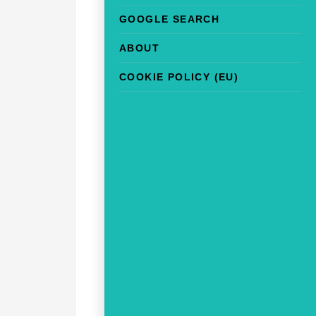
GOOGLE SEARCH
ABOUT
COOKIE POLICY (EU)