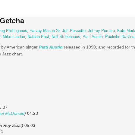
 Getcha
eg Phillinganes
,
Harvey Mason Sr
,
Jeff Pescetto
,
Jeffrey Porcaro
,
Kate Mark
r
,
Mike Landau
,
Nathan East
,
Neil Stubenhaus
,
Patti Austin
,
Paulinho Da Cos
 by American singer
Patti Austin
released in 1990, and recorded for t
s Jazz chart.
5:07
ael McDonald
)
04:23
an Roy Scott)
05:03
41