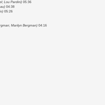
el; Lou Pardini)
05:36
eau)
04:38
io)
05:26
ergman; Marilyn Bergman)
04:16