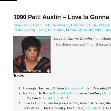
Skip
to
content
1990 Patti Austin – Love Is Gonna
Dave Grusin
,
David Pack
,
David Paich
,
Don Grusin
,
Ernie Watts
,
Gr
Ritenour
,
Lenny Castro
,
Lou Pardini
,
Michael McDonald
,
Mike Fishe
Love Is Gonna Getcha
is an album
The album reached #4 on
Billboard
‘
Tracks
1 Through The Test Of Time
(
David Pack
; Jeff Pescetto)
0
2 Too Soon To Know
(
David Pack
; Lorraine Feather;
Mich
3 In My Life
(
Patti Austin
)
04:04
4 Love Is Gonna Getcha
(Lou Pardini; Reed Vertelney; Al
5 Ooh-Whee (The Carnival)
(Don Grusin;
Patti Austin
)
05: