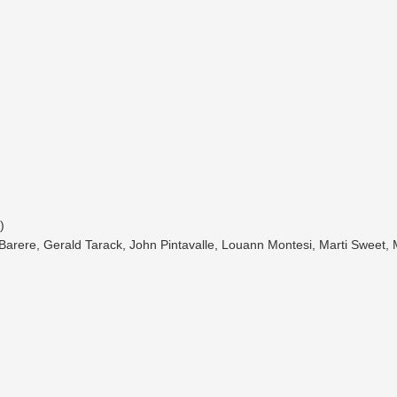
)
na Barere, Gerald Tarack, John Pintavalle, Louann Montesi, Marti Sweet,
)