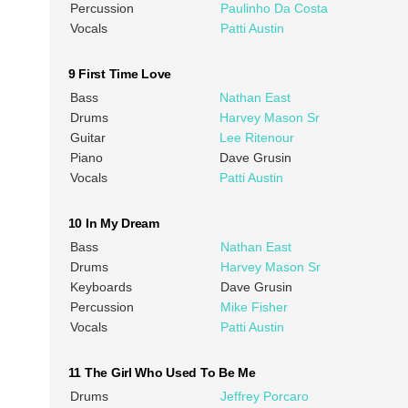
Percussion
Paulinho Da Costa
Vocals
Patti Austin
9 First Time Love
Bass
Nathan East
Drums
Harvey Mason Sr
Guitar
Lee Ritenour
Piano
Dave Grusin
Vocals
Patti Austin
10 In My Dream
Bass
Nathan East
Drums
Harvey Mason Sr
Keyboards
Dave Grusin
Percussion
Mike Fisher
Vocals
Patti Austin
11 The Girl Who Used To Be Me
Drums
Jeffrey Porcaro