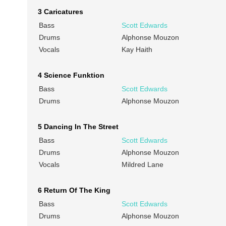
3 Caricatures
Bass
Scott Edwards
Drums
Alphonse Mouzon
Vocals
Kay Haith
4 Science Funktion
Bass
Scott Edwards
Drums
Alphonse Mouzon
5 Dancing In The Street
Bass
Scott Edwards
Drums
Alphonse Mouzon
Vocals
Mildred Lane
6 Return Of The King
Bass
Scott Edwards
Drums
Alphonse Mouzon