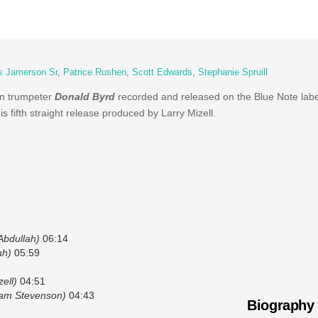
 Jamerson Sr
,
Patrice Rushen
,
Scott Edwards
,
Stephanie Spruill
an trumpeter
Donald Byrd
recorded and released on the Blue Note label
is fifth straight release produced by Larry Mizell.
Abdullah)
06:14
ah)
05:59
ell)
04:51
liam Stevenson)
04:43
Biography