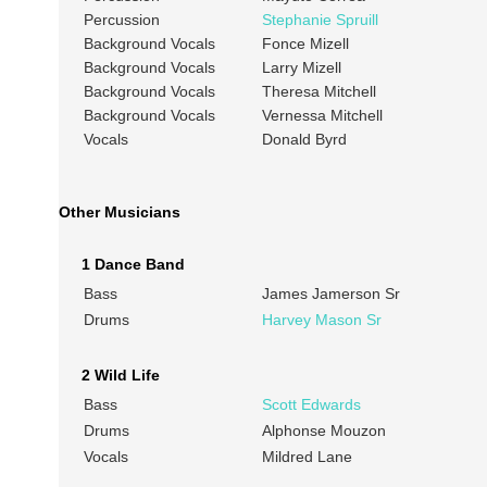
Percussion
Stephanie Spruill
Background Vocals
Fonce Mizell
Background Vocals
Larry Mizell
Background Vocals
Theresa Mitchell
Background Vocals
Vernessa Mitchell
Vocals
Donald Byrd
Other Musicians
1 Dance Band
Bass
James Jamerson Sr
Drums
Harvey Mason Sr
2 Wild Life
Bass
Scott Edwards
Drums
Alphonse Mouzon
Vocals
Mildred Lane