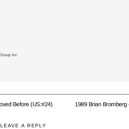
Group Inc
Loved Before (US:#24)
1989 Brian Bromberg 
LEAVE A REPLY