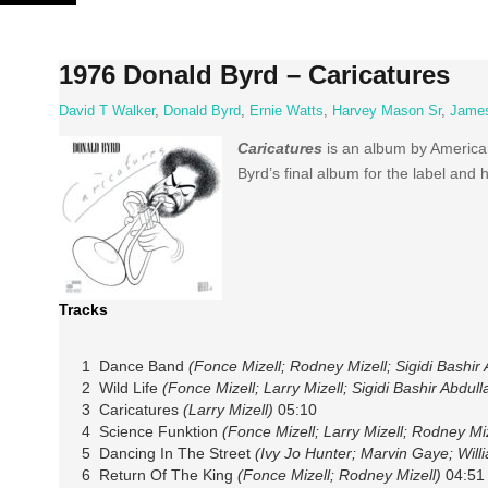
Skip
to
content
1976 Donald Byrd – Caricatures
David T Walker
,
Donald Byrd
,
Ernie Watts
,
Harvey Mason Sr
,
James
Caricatures
is an album by Americ
Byrd’s final album for the label and h
Tracks
1 Dance Band
(Fonce Mizell; Rodney Mizell; Sigidi Bashir 
2 Wild Life
(Fonce Mizell; Larry Mizell; Sigidi Bashir Abdull
3 Caricatures
(Larry Mizell)
05:10
4 Science Funktion
(Fonce Mizell; Larry Mizell; Rodney Miz
5 Dancing In The Street
(Ivy Jo Hunter; Marvin Gaye; Wil
6 Return Of The King
(Fonce Mizell; Rodney Mizell)
04:51