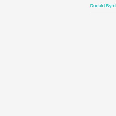
Donald Byrd