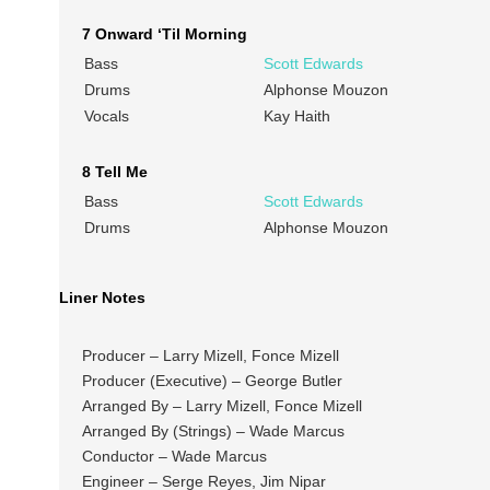
7 Onward ‘Til Morning
Bass
Scott Edwards
Drums
Alphonse Mouzon
Vocals
Kay Haith
8 Tell Me
Bass
Scott Edwards
Drums
Alphonse Mouzon
Liner Notes
Producer – Larry Mizell, Fonce Mizell
Producer (Executive) – George Butler
Arranged By – Larry Mizell, Fonce Mizell
Arranged By (Strings) – Wade Marcus
Conductor – Wade Marcus
Engineer – Serge Reyes, Jim Nipar