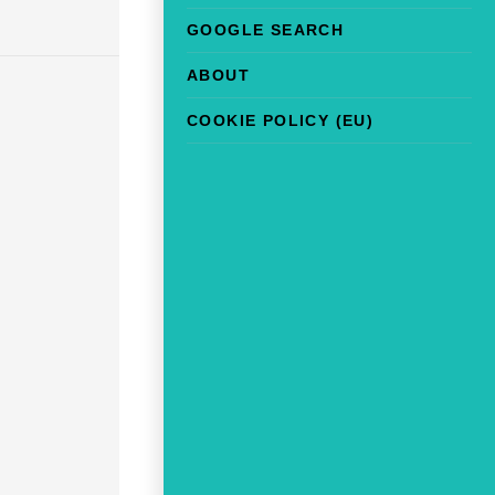
GOOGLE SEARCH
ABOUT
COOKIE POLICY (EU)