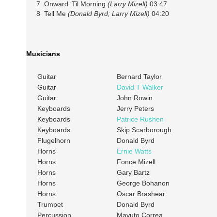
7 Onward ‘Til Morning
(Larry Mizell)
03:47
8 Tell Me
(Donald Byrd; Larry Mizell)
04:20
Musicians
Guitar
Bernard Taylor
Guitar
David T Walker
Guitar
John Rowin
Keyboards
Jerry Peters
Keyboards
Patrice Rushen
Keyboards
Skip Scarborough
Flugelhorn
Donald Byrd
Horns
Ernie Watts
Horns
Fonce Mizell
Horns
Gary Bartz
Horns
George Bohanon
Horns
Oscar Brashear
Trumpet
Donald Byrd
Percussion
Mayuto Correa