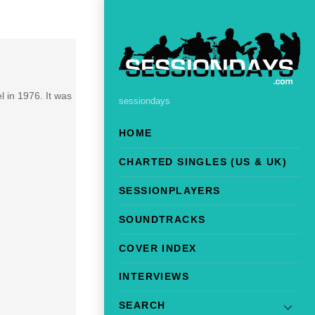
 in 1976. It was
sessiondays
HOME
CHARTED SINGLES (US & UK)
SESSIONPLAYERS
SOUNDTRACKS
COVER INDEX
INTERVIEWS
SEARCH