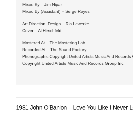
Mixed By – Jim Nipar
Mixed By (Assistant) – Serge Reyes
Art Direction, Design – Ria Lewerke
Cover – Al Hirschfeld
Mastered At – The Mastering Lab
Recorded At – The Sound Factory
Phonographic Copyright United Artists Music And Records 
Copyright United Artists Music And Records Group Inc
1981 John O’Banion – Love You Like I Never 