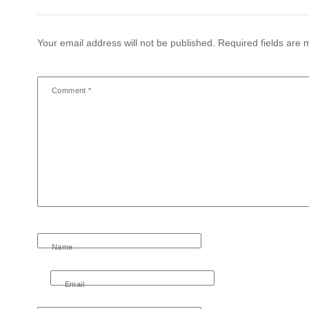
Your email address will not be published.
Required fields are
Comment
*
Name
Email