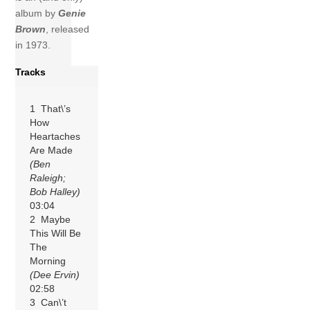
album by
Genie
Brown
, released
in 1973.
Tracks
1 That\’s
How
Heartaches
Are Made
(Ben
Raleigh;
Bob Halley)
03:04
2 Maybe
This Will Be
The
Morning
(Dee Ervin)
02:58
3 Can\’t