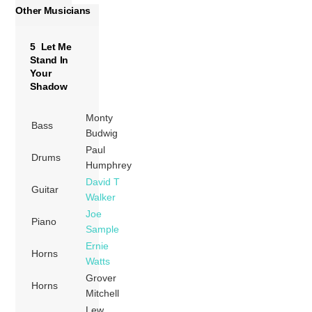
Other Musicians
5 Let Me
Stand In
Your
Shadow
Monty
Bass
Budwig
Paul
Drums
Humphrey
David T
Guitar
Walker
Joe
Piano
Sample
Ernie
Horns
Watts
Grover
Horns
Mitchell
Lew