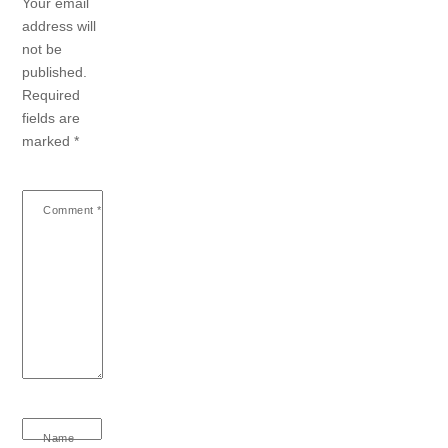
Your email
address will
not be
published.
Required
fields are
marked
*
Comment
*
Name