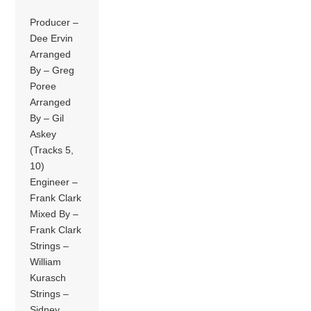
Producer –
Dee Ervin
Arranged
By – Greg
Poree
Arranged
By – Gil
Askey
(Tracks 5,
10)
Engineer –
Frank Clark
Mixed By –
Frank Clark
Strings –
William
Kurasch
Strings –
Sidney