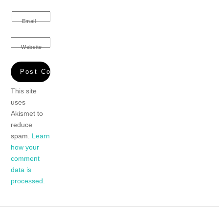
Email
Website
This site
uses
Akismet to
reduce
spam.
Learn
how your
comment
data is
processed.