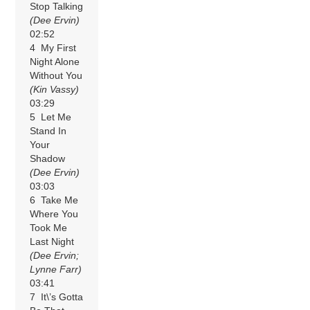
Stop Talking
(Dee Ervin)
02:52
4 My First
Night Alone
Without You
(Kin Vassy)
03:29
5 Let Me
Stand In
Your
Shadow
(Dee Ervin)
03:03
6 Take Me
Where You
Took Me
Last Night
(Dee Ervin;
Lynne Farr)
03:41
7 It\’s Gotta