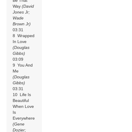
Be That
Way
(David
Jones Jr;
Wade
Brown Jr)
03:31
8 Wrapped
In Love
(Douglas
Gibbs)
03:09
9 You And
Me
(Douglas
Gibbs)
03:31
10 Life Is
Beautiful
When Love
Is
Everywhere
(Gene
Dozier;