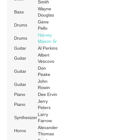
Smith
Wayne
Bass
Douglas
Gene
Drums
Pello
Harvey
Drums
Mason Sr
Guitar
Al Perkins
Albert
Guitar
Vescovo
Don
Guitar
Peake
John
Guitar
Rowin
Piano
Dee Ervin
Jerry
Piano
Peters
Larry
Synthesizer
Farrow
Alexander
Horns
Thomas