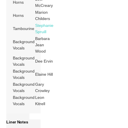
Horns
McCreary
Marion
Horns
Childers
Stephanie
Tambourine
Spruill
Barbara
Background
Jean
Vocals
Wood
Background
Dee Ervin
Vocals
Background
Elaine Hill
Vocals
Background
Gary
Vocals
Crowley
Background
Leon
Vocals
Kitrell
Liner Notes