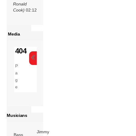
Ronald
Cook)
02:12
Media
Musicians
Jimmy
Bass