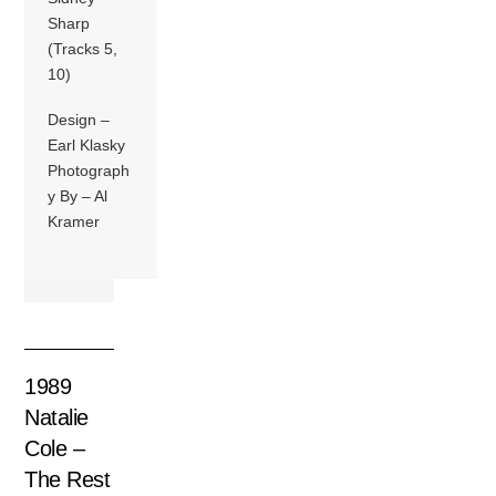
Sharp
(Tracks 5,
10)
Design –
Earl Klasky
Photograph
y By – Al
Kramer
1989
Natalie
Cole –
The Rest