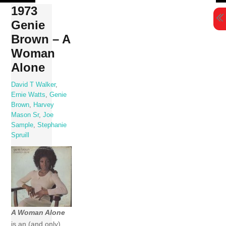
Skip
1973
to
Genie
content
Brown – A
Woman
Alone
David T Walker
,
Ernie Watts
,
Genie
Brown
,
Harvey
Mason Sr
,
Joe
Sample
,
Stephanie
Spruill
A Woman Alone
is an (and only)