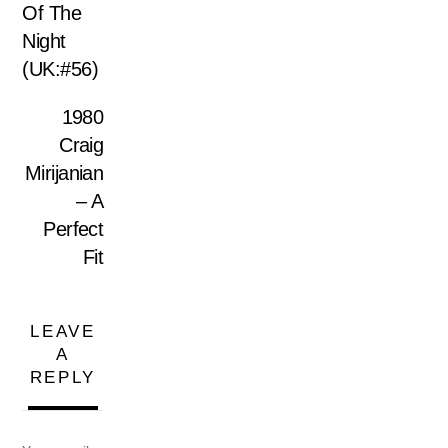
Of The
Night
(UK:#56)
1980
Craig
Mirijanian
‎– A
Perfect
Fit
LEAVE
A
REPLY