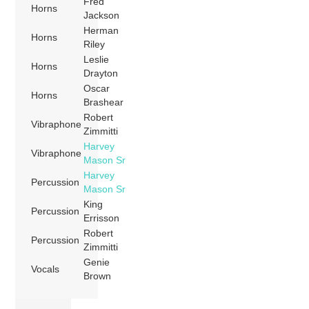
Fred
Horns
Jackson
Herman
Horns
Riley
Leslie
Horns
Drayton
Oscar
Horns
Brashear
Robert
Vibraphone
Zimmitti
Harvey
Vibraphone
Mason Sr
Harvey
Percussion
Mason Sr
King
Percussion
Errisson
Robert
Percussion
Zimmitti
Genie
Vocals
Brown