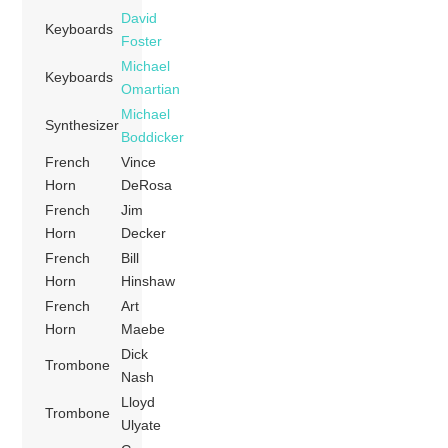
David
Keyboards
Foster
Michael
Keyboards
Omartian
Michael
Synthesizer
Boddicker
French
Vince
Horn
DeRosa
French
Jim
Horn
Decker
French
Bill
Horn
Hinshaw
French
Art
Horn
Maebe
Dick
Trombone
Nash
Lloyd
Trombone
Ulyate