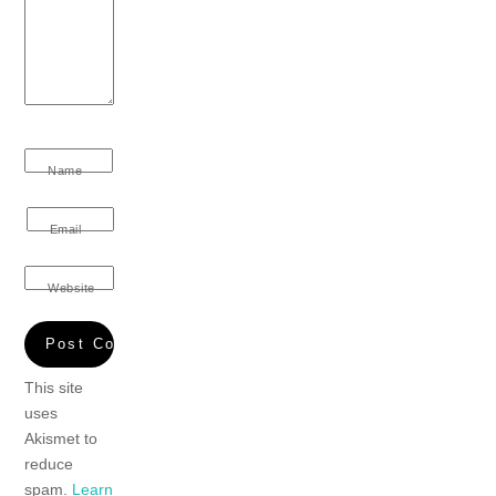
Name
Email
Website
This site
uses
Akismet to
reduce
spam.
Learn