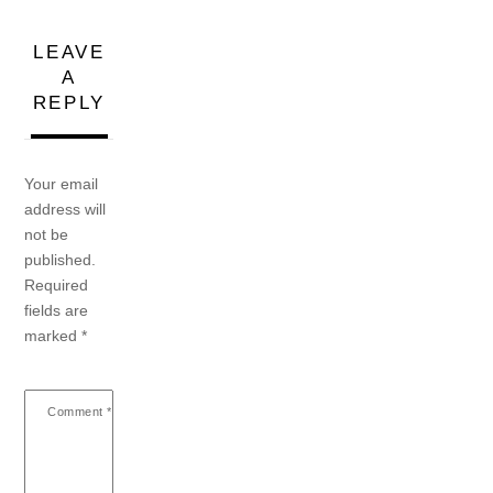
LEAVE
A
REPLY
Your email
address will
not be
published.
Required
fields are
marked
*
Comment
*