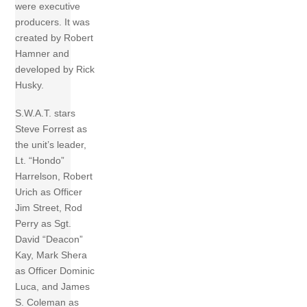
were executive
producers. It was
created by Robert
Hamner and
developed by Rick
Husky.
S.W.A.T. stars
Steve Forrest as
the unit’s leader,
Lt. “Hondo”
Harrelson, Robert
Urich as Officer
Jim Street, Rod
Perry as Sgt.
David “Deacon”
Kay, Mark Shera
as Officer Dominic
Luca, and James
S. Coleman as