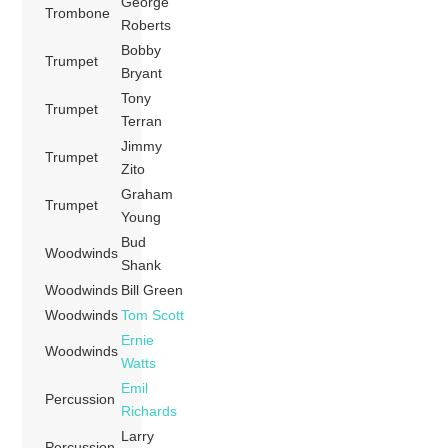
George
Trombone
Roberts
Bobby
Trumpet
Bryant
Tony
Trumpet
Terran
Jimmy
Trumpet
Zito
Graham
Trumpet
Young
Bud
Woodwinds
Shank
Woodwinds
Bill Green
Woodwinds
Tom Scott
Ernie
Woodwinds
Watts
Emil
Percussion
Richards
Larry
Percussion