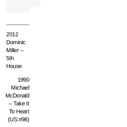
2012
Dominic
Miller –
5th
House
1990
Michael
McDonald
– Take It
To Heart
(US:#98)