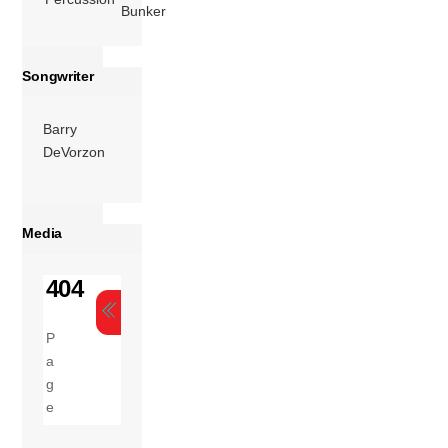
Bunker
Songwriter
Barry
DeVorzon
Media