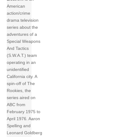
American
action/crime
drama television
series about the
adventures of a
Special Weapons
And Tactics
(S.W.A.T.) team
operating in an
unidentified
California city. A
spin-off of The
Rookies, the
series aired on
ABC from
February 1975 to
April 1976. Aaron
Spelling and
Leonard Goldberg