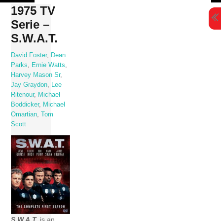
Skip
1975 TV
to
Serie –
content
S.W.A.T.
David Foster
,
Dean
Parks
,
Ernie Watts
,
Harvey Mason Sr
,
Jay Graydon
,
Lee
Ritenour
,
Michael
Boddicker
,
Michael
Omartian
,
Tom
Scott
S.W.A.T.
is an