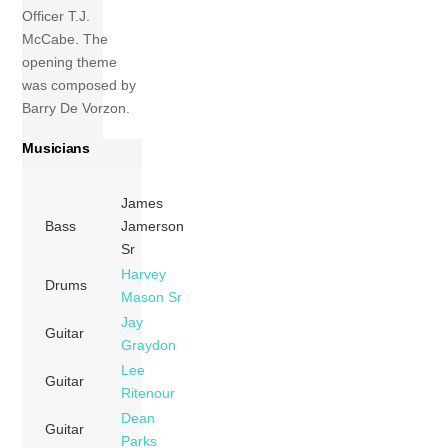
Officer T.J.
McCabe. The
opening theme
was composed by
Barry De Vorzon.
Musicians
James
Bass
Jamerson
Sr
Harvey
Drums
Mason Sr
Jay
Guitar
Graydon
Lee
Guitar
Ritenour
Dean
Guitar
Parks