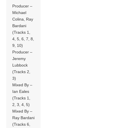
Producer –
Michael
Colina, Ray
Bardani
(Tracks 1,
4, 5, 6, 7, 8,
9, 10)
Producer –
Jeremy
Lubbock
(Tracks 2,
3)
Mixed By –
Ian Eales
(Tracks 1,
2, 3, 4, 5)
Mixed By –
Ray Bardani
(Tracks 6,