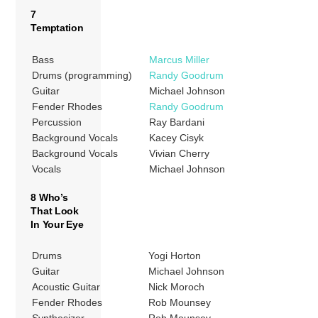
7
Temptation
Bass
Marcus Miller
Drums (programming)
Randy Goodrum
Guitar
Michael Johnson
Fender Rhodes
Randy Goodrum
Percussion
Ray Bardani
Background Vocals
Kacey Cisyk
Background Vocals
Vivian Cherry
Vocals
Michael Johnson
8 Who’s
That Look
In Your Eye
Drums
Yogi Horton
Guitar
Michael Johnson
Acoustic Guitar
Nick Moroch
Fender Rhodes
Rob Mounsey