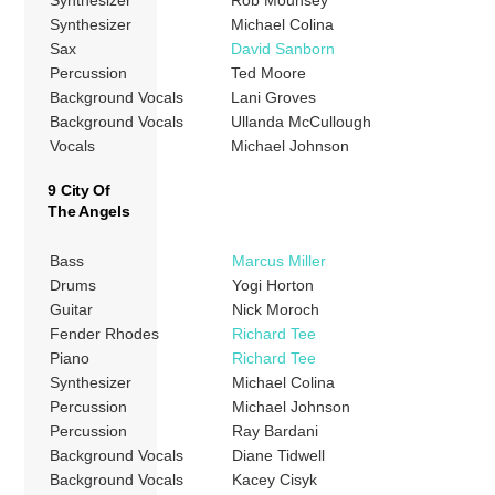
Synthesizer
Rob Mounsey
Synthesizer
Michael Colina
Sax
David Sanborn
Percussion
Ted Moore
Background Vocals
Lani Groves
Background Vocals
Ullanda McCullough
Vocals
Michael Johnson
9 City Of
The Angels
Bass
Marcus Miller
Drums
Yogi Horton
Guitar
Nick Moroch
Fender Rhodes
Richard Tee
Piano
Richard Tee
Synthesizer
Michael Colina
Percussion
Michael Johnson
Percussion
Ray Bardani
Background Vocals
Diane Tidwell
Background Vocals
Kacey Cisyk