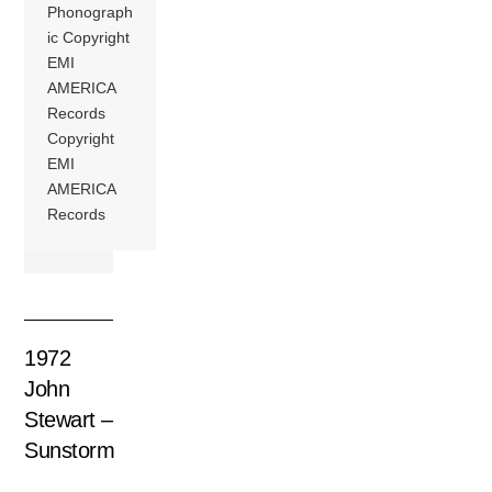
Phonograph
ic Copyright
EMI
AMERICA
Records
Copyright
EMI
AMERICA
Records
1972
John
Stewart –
Sunstorm