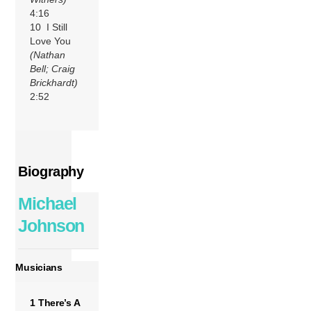
4:16
10 I Still
Love You
(Nathan
Bell; Craig
Brickhardt)
2:52
Biography
Michael
Johnson
Musicians
1 There’s A