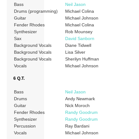
Bass
Neil Jason
Drums (programming)
Michael Colina
Guitar
Michael Johnson
Fender Rhodes
Michael Colina
Synthesizer
Rob Mounsey
Sax
David Sanborn
Background Vocals
Diane Tidwell
Background Vocals
Lisa Silver
Background Vocals
Sherilyn Huffman
Vocals
Michael Johnson
6 Q.T.
Bass
Neil Jason
Drums
Andy Newmark
Guitar
Nick Moroch
Fender Rhodes
Randy Goodrum
Synthesizer
Randy Goodrum
Percussion
Ray Bardani
Vocals
Michael Johnson