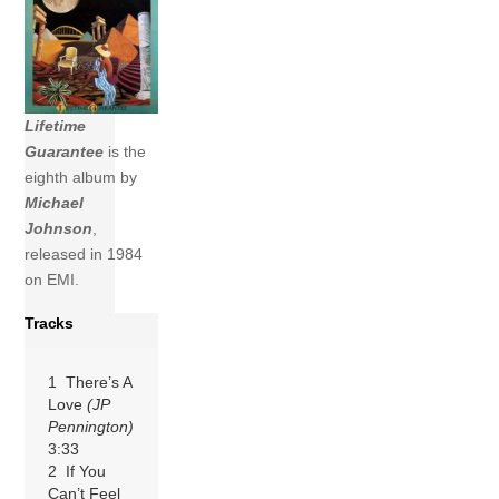
Lifetime
Guarantee
is the
eighth album by
Michael
Johnson
,
released in 1984
on EMI.
Tracks
1 There’s A
Love
(JP
Pennington)
3:33
2 If You
Can’t Feel