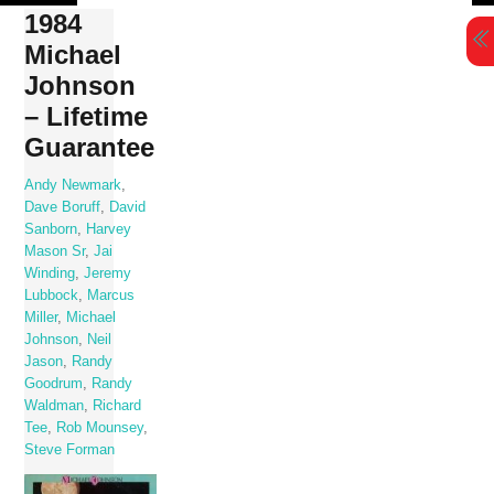
Skip
1984
to
Michael
content
Johnson
– Lifetime
Guarantee
Andy Newmark
,
Dave Boruff
,
David
Sanborn
,
Harvey
Mason Sr
,
Jai
Winding
,
Jeremy
Lubbock
,
Marcus
Miller
,
Michael
Johnson
,
Neil
Jason
,
Randy
Goodrum
,
Randy
Waldman
,
Richard
Tee
,
Rob Mounsey
,
Steve Forman