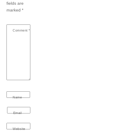
fields are
marked
*
Comment
*
Name
Email
Website