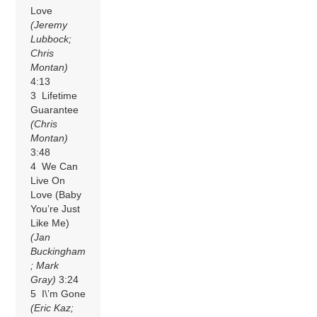
Love
(Jeremy
Lubbock;
Chris
Montan)
4:13
3 Lifetime
Guarantee
(Chris
Montan)
3:48
4 We Can
Live On
Love (Baby
You’re Just
Like Me)
(Jan
Buckingham
; Mark
Gray)
3:24
5 I\’m Gone
(Eric Kaz;