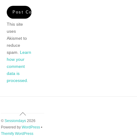
This site
uses
Akismet to
reduce
spam.
Learn
how your
comment
data is
processed.
Back
To
©
Sessiondays
2026
Top
Powered by
WordPress
•
Themify WordPress