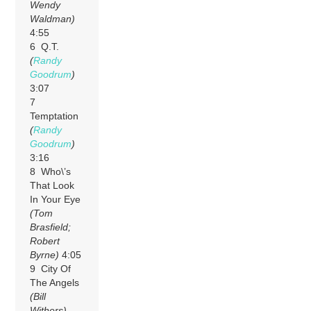
Wendy
Waldman)
4:55
6 Q.T.
(
Randy
Goodrum
)
3:07
7
Temptation
(
Randy
Goodrum
)
3:16
8 Who\’s
That Look
In Your Eye
(Tom
Brasfield;
Robert
Byrne)
4:05
9 City Of
The Angels
(Bill
Withers)