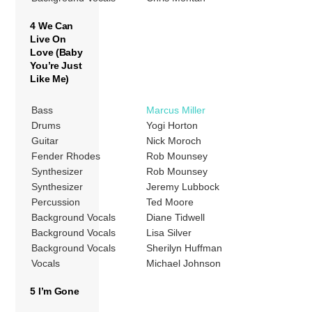
4 We Can
Live On
Love (Baby
You’re Just
Like Me)
Bass
Marcus Miller
Drums
Yogi Horton
Guitar
Nick Moroch
Fender Rhodes
Rob Mounsey
Synthesizer
Rob Mounsey
Synthesizer
Jeremy Lubbock
Percussion
Ted Moore
Background Vocals
Diane Tidwell
Background Vocals
Lisa Silver
Background Vocals
Sherilyn Huffman
Vocals
Michael Johnson
5 I’m Gone