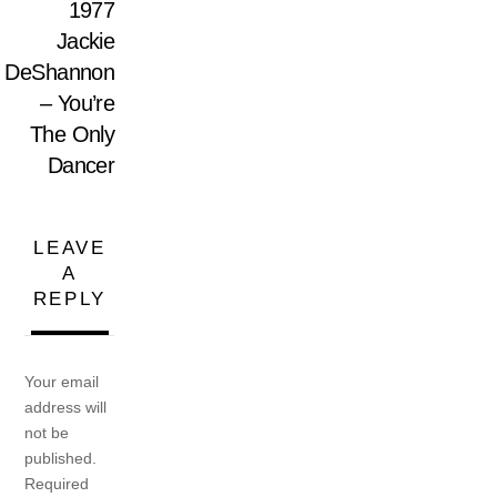
1977
Jackie
DeShannon
– You’re
The Only
Dancer
LEAVE
A
REPLY
Your email
address will
not be
published.
Required