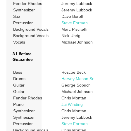
Fender Rhodes
Jeremy Lubbock
Synthesizer
Jeremy Lubbock
Sax
Dave Boroff
Percussion
Steve Forman
Background Vocals
Marc Piscitelli
Background Vocals
Nick Uhrig
Vocals
Michael Johnson
3 Lifetime
Guarantee
Bass
Roscoe Beck
Drums
Harvey Mason Sr
Guitar
George Sopuch
Guitar
Michael Johnson
Fender Rhodes
Chris Montan
Piano
Jai Winding
Synthesizer
Chris Montan
Synthesizer
Jeremy Lubbock
Percussion
Steve Forman
Background Vocals
Chris Montan