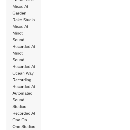
Mixed At
Garden
Rake Studio
Mixed At
Minot
Sound
Recorded At
Minot
Sound
Recorded At
Ocean Way
Recording
Recorded At
Automated
Sound
Studios
Recorded At
One On
One Studios