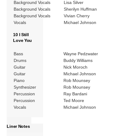
Background Vocals
Lisa Silver
Background Vocals
Sherilyn Huffman
Background Vocals
Vivian Cherry
Vocals
Michael Johnson
10 I Still
Love You
Bass
Wayne Pedzwater
Drums
Buddy Williams
Guitar
Nick Moroch
Guitar
Michael Johnson
Piano
Rob Mounsey
Synthesizer
Rob Mounsey
Percussion
Ray Bardani
Percussion
Ted Moore
Vocals
Michael Johnson
Liner Notes