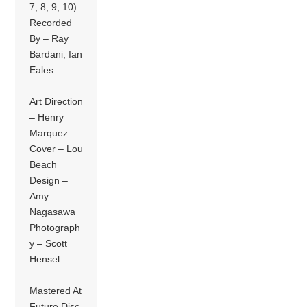
7, 8, 9, 10)
Recorded
By – Ray
Bardani, Ian
Eales
Art Direction
– Henry
Marquez
Cover – Lou
Beach
Design –
Amy
Nagasawa
Photograph
y – Scott
Hensel
Mastered At
Future Disc