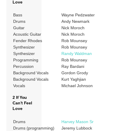
Love
Bass
Wayne Pedzwater
Drums
Andy Newmark
Guitar
Nick Moroch
Acoustic Guitar
Nick Moroch
Fender Rhodes
Rob Mounsey
Synthesizer
Rob Mounsey
Synthesizer
Randy Waldman
Programming
Rob Mounsey
Percussion
Ray Bardani
Background Vocals
Gordon Grody
Background Vocals
Kurt Yaghjian
Vocals
Michael Johnson
2 If You
Can’t Feel
Love
Drums
Harvey Mason Sr
Drums (programming)
Jeremy Lubbock