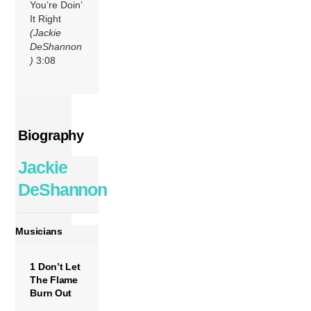
You’re Doin’
It Right
(Jackie
DeShannon
)
3:08
Biography
Jackie
DeShannon
Musicians
1 Don’t Let
The Flame
Burn Out