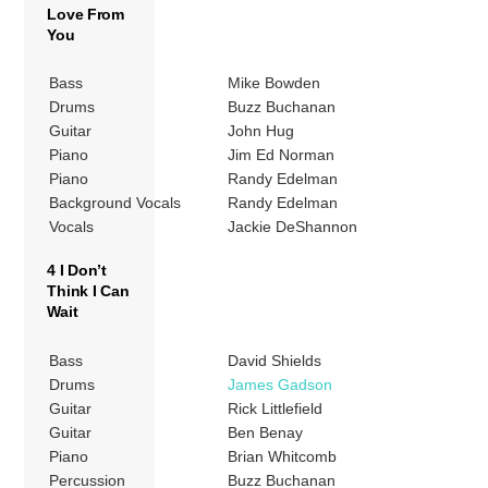
Love From
You
Bass
Mike Bowden
Drums
Buzz Buchanan
Guitar
John Hug
Piano
Jim Ed Norman
Piano
Randy Edelman
Background Vocals
Randy Edelman
Vocals
Jackie DeShannon
4 I Don’t
Think I Can
Wait
Bass
David Shields
Drums
James Gadson
Guitar
Rick Littlefield
Guitar
Ben Benay
Piano
Brian Whitcomb
Percussion
Buzz Buchanan