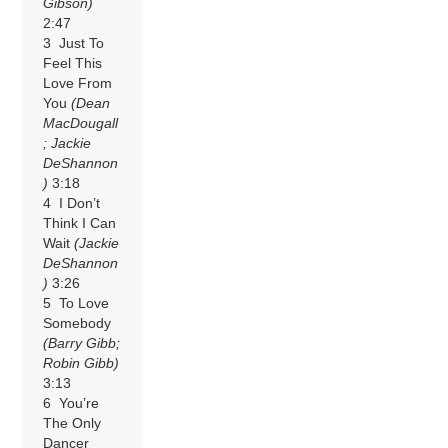
Gibson)
2:47
3 Just To
Feel This
Love From
You
(Dean
MacDougall
; Jackie
DeShannon
)
3:18
4 I Don’t
Think I Can
Wait
(Jackie
DeShannon
)
3:26
5 To Love
Somebody
(Barry Gibb;
Robin Gibb)
3:13
6 You’re
The Only
Dancer