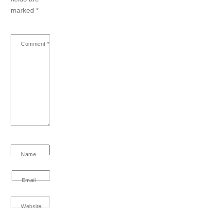
marked
*
Comment
*
Name
Email
Website