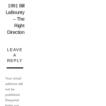
1991 Bill
LaBounty
– The
Right
Direction
LEAVE
A
REPLY
Your email
address will
not be
published.
Required
fields are