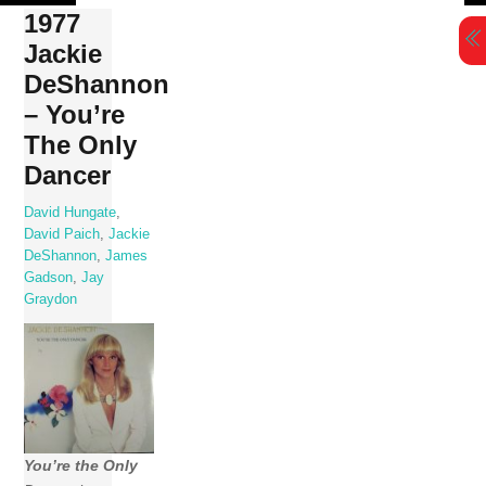
Skip
1977
to
Jackie
content
DeShannon
– You’re
The Only
Dancer
David Hungate
,
David Paich
,
Jackie
DeShannon
,
James
Gadson
,
Jay
Graydon
You’re the Only