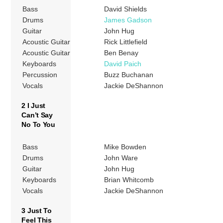
Bass
David Shields
Drums
James Gadson
Guitar
John Hug
Acoustic Guitar
Rick Littlefield
Acoustic Guitar
Ben Benay
Keyboards
David Paich
Percussion
Buzz Buchanan
Vocals
Jackie DeShannon
2 I Just
Can’t Say
No To You
Bass
Mike Bowden
Drums
John Ware
Guitar
John Hug
Keyboards
Brian Whitcomb
Vocals
Jackie DeShannon
3 Just To
Feel This