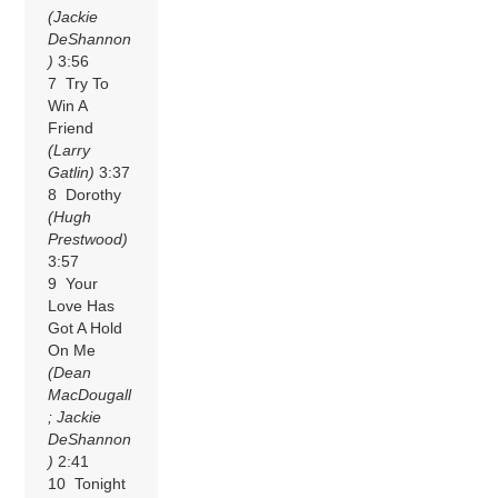
(Jackie
DeShannon
)
3:56
7 Try To
Win A
Friend
(Larry
Gatlin)
3:37
8 Dorothy
(Hugh
Prestwood)
3:57
9 Your
Love Has
Got A Hold
On Me
(Dean
MacDougall
; Jackie
DeShannon
)
2:41
10 Tonight