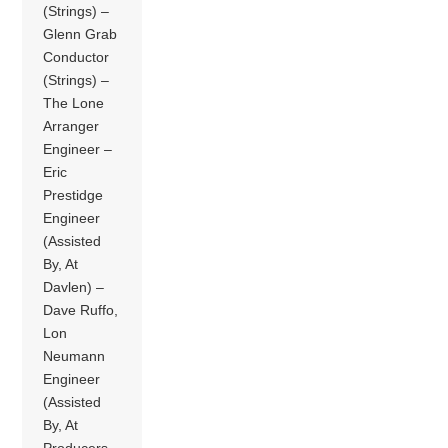
(Strings) –
Glenn Grab
Conductor
(Strings) –
The Lone
Arranger
Engineer –
Eric
Prestidge
Engineer
(Assisted
By, At
Davlen) –
Dave Ruffo,
Lon
Neumann
Engineer
(Assisted
By, At