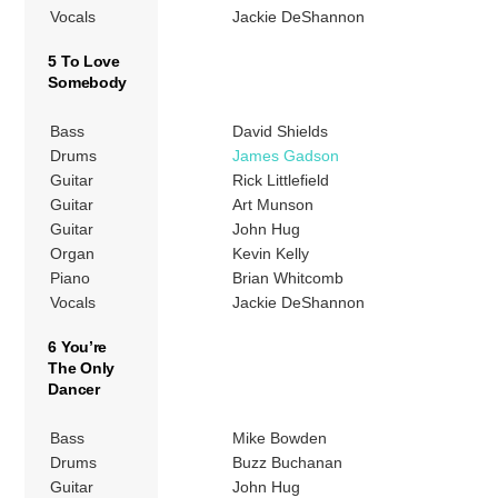
Vocals
Jackie DeShannon
5 To Love
Somebody
Bass
David Shields
Drums
James Gadson
Guitar
Rick Littlefield
Guitar
Art Munson
Guitar
John Hug
Organ
Kevin Kelly
Piano
Brian Whitcomb
Vocals
Jackie DeShannon
6 You’re
The Only
Dancer
Bass
Mike Bowden
Drums
Buzz Buchanan
Guitar
John Hug