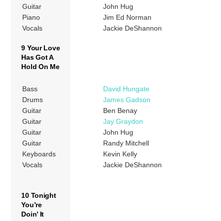
Guitar
John Hug
Piano
Jim Ed Norman
Vocals
Jackie DeShannon
9 Your Love
Has Got A
Hold On Me
Bass
David Hungate
Drums
James Gadson
Guitar
Ben Benay
Guitar
Jay Graydon
Guitar
John Hug
Guitar
Randy Mitchell
Keyboards
Kevin Kelly
Vocals
Jackie DeShannon
10 Tonight
You’re
Doin’ It