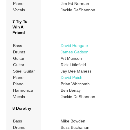
Piano
Jim Ed Norman
Vocals
Jackie DeShannon
7 Try To
Win A
Friend
Bass
David Hungate
Drums
James Gadson
Guitar
Art Munson
Guitar
Rick Littlefield
Steel Guitar
Jay Dee Maness
Piano
David Paich
Piano
Brian Whitcomb
Harmonica
Ben Benay
Vocals
Jackie DeShannon
8 Dorothy
Bass
Mike Bowden
Drums
Buzz Buchanan