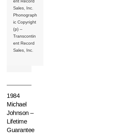
ent Record
Sales, Inc.
Phonograph
ic Copyright
(p) –
Transcontin
ent Record
Sales, Inc.
1984
Michael
Johnson –
Lifetime
Guarantee