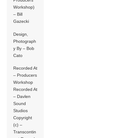
Producers
Workshop)
– Bill
Gazecki
Design,
Photograph
y By – Bob
Cato
Recorded At
– Producers
Workshop
Recorded At
– Davlen
Sound
Studios
Copyright
(c) –
Transcontin