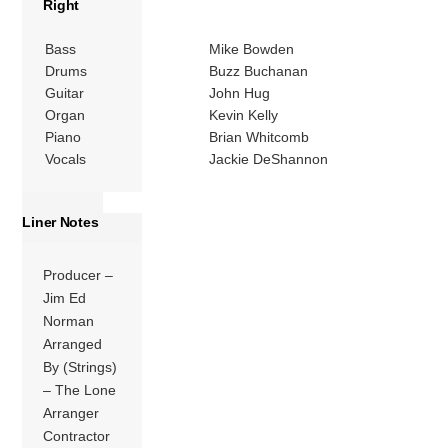
Right
Bass
Mike Bowden
Drums
Buzz Buchanan
Guitar
John Hug
Organ
Kevin Kelly
Piano
Brian Whitcomb
Vocals
Jackie DeShannon
Liner Notes
Producer –
Jim Ed
Norman
Arranged
By (Strings)
– The Lone
Arranger
Contractor