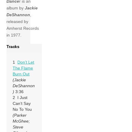
Dance
r is an
album by
Jackie
DeShannon
,
released by
Amherst Records
in 1977.
Tracks
1
Don’t Let
The Flame
Burn Out
(Jackie
DeShannon
)
3:36
2 I Just
Can’t Say
No To You
(Parker
McGhee;
Steve