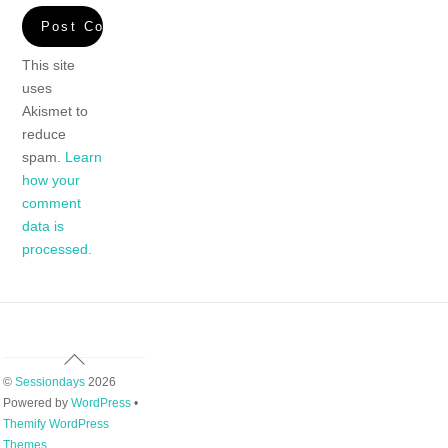
This site
uses
Akismet to
reduce
spam.
Learn
how your
comment
data is
processed.
Back
To
©
Sessiondays
2026
Top
Powered by
WordPress
•
Themify WordPress
Themes