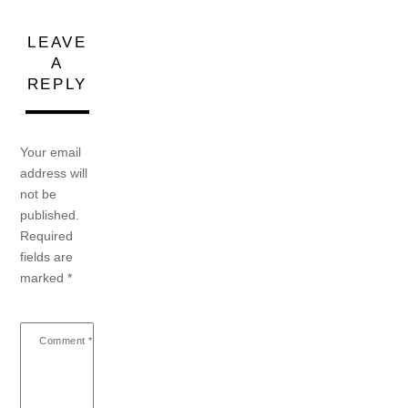
LEAVE
A
REPLY
Your email
address will
not be
published.
Required
fields are
marked
*
Comment
*