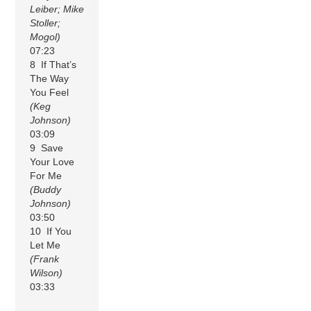
Leiber; Mike
Stoller;
Mogol)
07:23
8 If That’s
The Way
You Feel
(Keg
Johnson)
03:09
9 Save
Your Love
For Me
(Buddy
Johnson)
03:50
10 If You
Let Me
(Frank
Wilson)
03:33