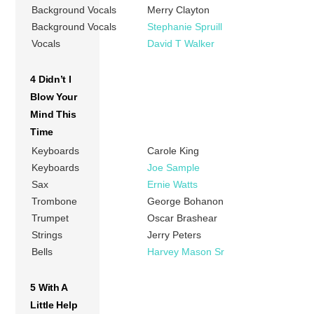
Background Vocals
Merry Clayton
Background Vocals
Stephanie Spruill
Vocals
David T Walker
4 Didn’t I
Blow Your
Mind This
Time
Keyboards
Carole King
Keyboards
Joe Sample
Sax
Ernie Watts
Trombone
George Bohanon
Trumpet
Oscar Brashear
Strings
Jerry Peters
Bells
Harvey Mason Sr
5 With A
Little Help