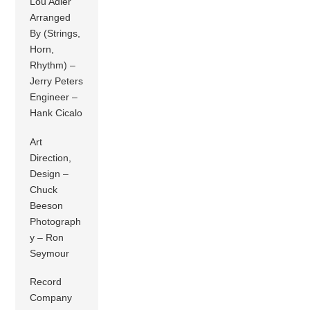
Lou Adler
Arranged
By (Strings,
Horn,
Rhythm) –
Jerry Peters
Engineer –
Hank Cicalo
Art
Direction,
Design –
Chuck
Beeson
Photograph
y – Ron
Seymour
Record
Company