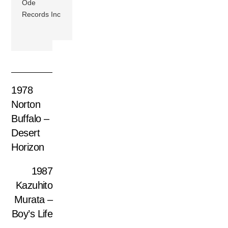
Ode
Records Inc
1978
Norton
Buffalo –
Desert
Horizon
1987
Kazuhito
Murata –
Boy’s Life