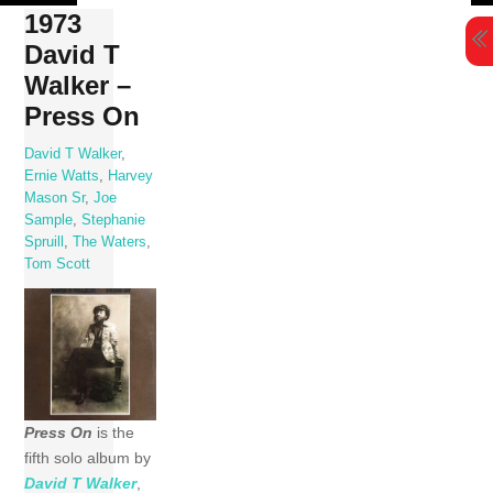
Skip
1973
to
David T
content
Walker –
Press On
David T Walker
,
Ernie Watts
,
Harvey
Mason Sr
,
Joe
Sample
,
Stephanie
Spruill
,
The Waters
,
Tom Scott
Press On
is the
fifth solo album by
David T Walker
,