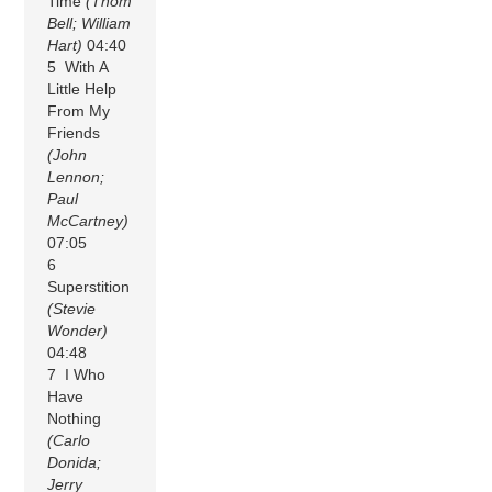
Time
(Thom
Bell; William
Hart)
04:40
5 With A
Little Help
From My
Friends
(John
Lennon;
Paul
McCartney)
07:05
6
Superstition
(Stevie
Wonder)
04:48
7 I Who
Have
Nothing
(Carlo
Donida;
Jerry