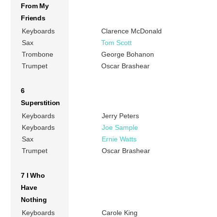
From My
Friends
Keyboards
Clarence McDonald
Sax
Tom Scott
Trombone
George Bohanon
Trumpet
Oscar Brashear
6
Superstition
Keyboards
Jerry Peters
Keyboards
Joe Sample
Sax
Ernie Watts
Trumpet
Oscar Brashear
7 I Who
Have
Nothing
Keyboards
Carole King