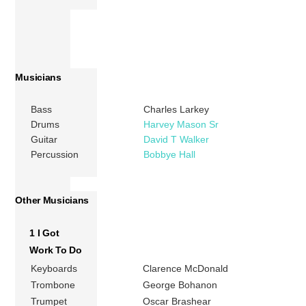
Musicians
Bass
Charles Larkey
Drums
Harvey Mason Sr
Guitar
David T Walker
Percussion
Bobbye Hall
Other Musicians
1 I Got
Work To Do
Keyboards
Clarence McDonald
Trombone
George Bohanon
Trumpet
Oscar Brashear