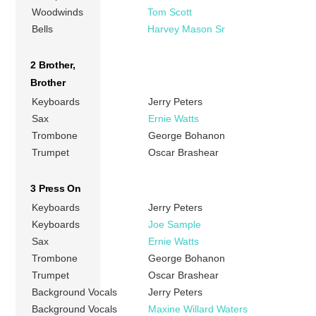
Woodwinds
Tom Scott
Bells
Harvey Mason Sr
2 Brother,
Brother
Keyboards
Jerry Peters
Sax
Ernie Watts
Trombone
George Bohanon
Trumpet
Oscar Brashear
3 Press On
Keyboards
Jerry Peters
Keyboards
Joe Sample
Sax
Ernie Watts
Trombone
George Bohanon
Trumpet
Oscar Brashear
Background Vocals
Jerry Peters
Background Vocals
Maxine Willard Waters