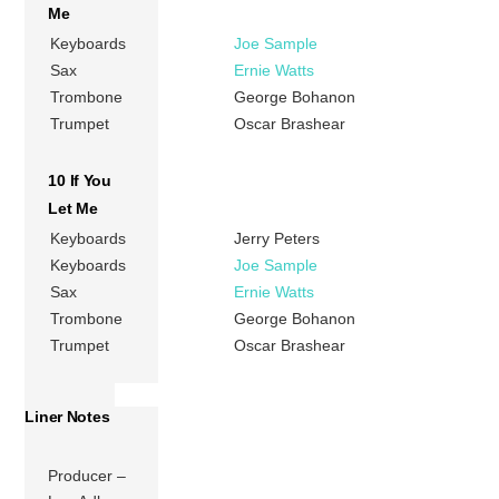
Me
Keyboards
Joe Sample
Sax
Ernie Watts
Trombone
George Bohanon
Trumpet
Oscar Brashear
10 If You
Let Me
Keyboards
Jerry Peters
Keyboards
Joe Sample
Sax
Ernie Watts
Trombone
George Bohanon
Trumpet
Oscar Brashear
Liner Notes
Producer –