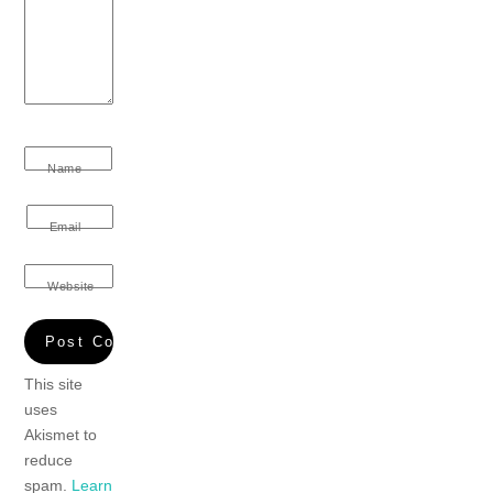
Name
Email
Website
This site
uses
Akismet to
reduce
spam.
Learn