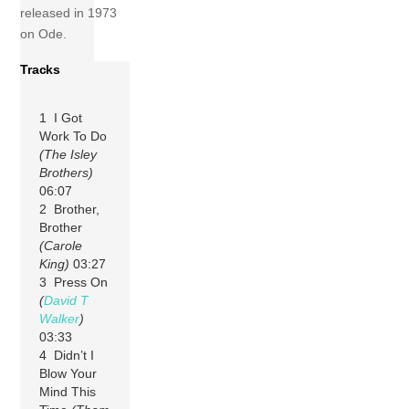
released in 1973
on Ode.
Tracks
1 I Got
Work To Do
(The Isley
Brothers)
06:07
2 Brother,
Brother
(Carole
King)
03:27
3 Press On
(
David T
Walker
)
03:33
4 Didn’t I
Blow Your
Mind This