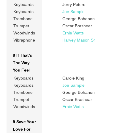
Keyboards
Jerry Peters
Keyboards
Joe Sample
Trombone
George Bohanon
Trumpet
Oscar Brashear
Woodwinds
Ernie Watts
Vibraphone
Harvey Mason Sr
8 If That’s
The Way
You Feel
Keyboards
Carole King
Keyboards
Joe Sample
Trombone
George Bohanon
Trumpet
Oscar Brashear
Woodwinds
Ernie Watts
9 Save Your
Love For