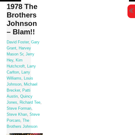
Skip
1978 The
to
Brothers
content
Johnson
– Blam!!
David Foster
,
Gary
Grant
,
Harvey
Mason Sr
,
Jerry
Hey
,
Kim
Hutchcroft
,
Larry
Carlton
,
Larry
Williams
,
Louis
Johnson
,
Michael
Brecker
,
Patti
Austin
,
Quincy
Jones
,
Richard Tee
,
Steve Forman
,
Steve Khan
,
Steve
Porcaro
,
The
Brothers Johnson