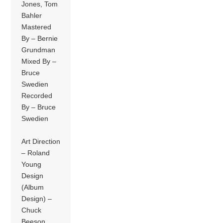
Jones, Tom
Bahler
Mastered
By – Bernie
Grundman
Mixed By –
Bruce
Swedien
Recorded
By – Bruce
Swedien
Art Direction
– Roland
Young
Design
(Album
Design) –
Chuck
Beeson