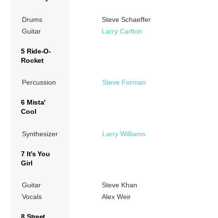
Drums
Steve Schaeffer
Guitar
Larry Carlton
5 Ride-O-
Rocket
Percussion
Steve Forman
6 Mista’
Cool
Synthesizer
Larry Williams
7 It’s You
Girl
Guitar
Steve Khan
Vocals
Alex Weir
8 Street