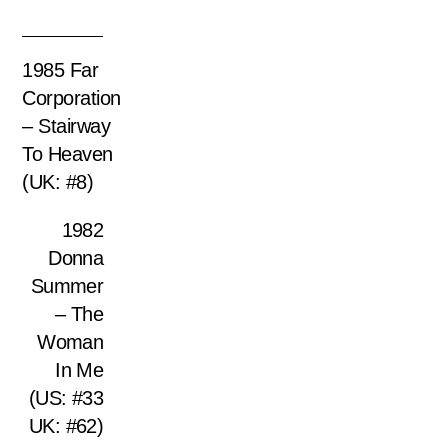
1985 Far
Corporation
– Stairway
To Heaven
(UK: #8)
1982
Donna
Summer
– The
Woman
In Me
(US: #33
UK: #62)