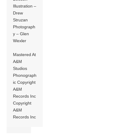
Illustration –
Drew
Struzan
Photograph
y – Glen
Wexler
Mastered At
A&M
Studios
Phonograph
ic Copyright
A&M
Records Inc
Copyright
A&M
Records Inc