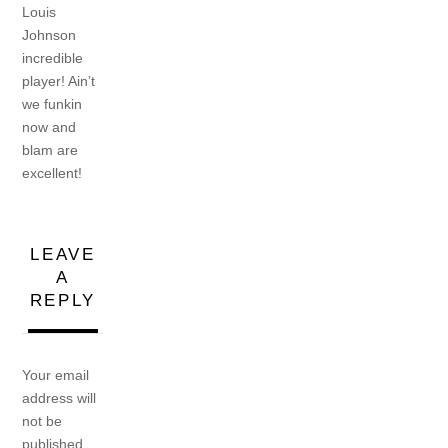
Louis
Johnson
incredible
player! Ain’t
we funkin
now and
blam are
excellent!
LEAVE
A
REPLY
Your email
address will
not be
published.