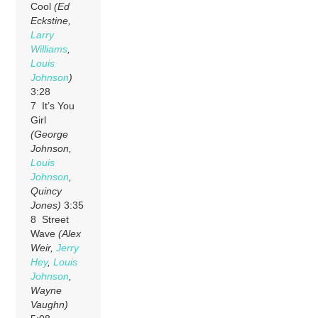
Cool
(Ed
Eckstine,
Larry
Williams
,
Louis
Johnson
)
3:28
7 It’s You
Girl
(George
Johnson,
Louis
Johnson
,
Quincy
Jones)
3:35
8 Street
Wave
(Alex
Weir,
Jerry
Hey
,
Louis
Johnson
,
Wayne
Vaughn)