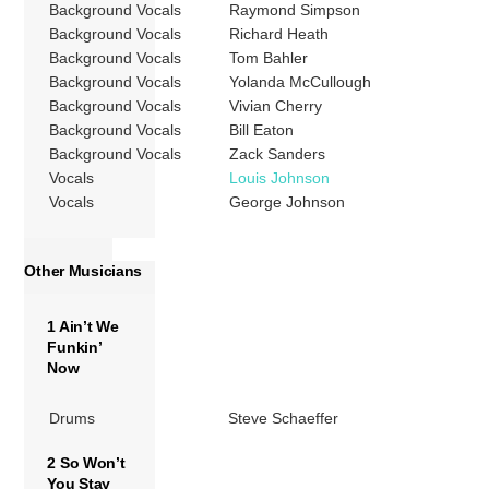
Background Vocals
Raymond Simpson
Background Vocals
Richard Heath
Background Vocals
Tom Bahler
Background Vocals
Yolanda McCullough
Background Vocals
Vivian Cherry
Background Vocals
Bill Eaton
Background Vocals
Zack Sanders
Vocals
Louis Johnson
Vocals
George Johnson
Other Musicians
1 Ain’t We
Funkin’
Now
Drums
Steve Schaeffer
2 So Won’t
You Stay