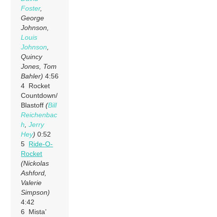
Foster
,
George
Johnson,
Louis
Johnson
,
Quincy
Jones, Tom
Bahler)
4:56
4 Rocket
Countdown/
Blastoff
(
Bill
Reichenbac
h
,
Jerry
Hey
)
0:52
5
Ride-O-
Rocket
(Nickolas
Ashford,
Valerie
Simpson)
4:42
6 Mista’