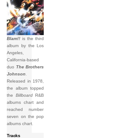
Blam!!
is the third
album by the Los
Angeles,
California-based
duo
The Brothers
Johnson
.
Released in 1978,
the album topped
the
Billboard
R&B
albums chart and
reached number
seven on the pop
albums chart.
Tracks