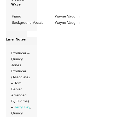
Wave
Piano
Wayne Vaughn
Background Vocals
Wayne Vaughn
Liner Notes
Producer –
Quincy
Jones
Producer
(Associate)
– Tom
Bahler
Arranged
By (Horns)
–
Jerry Hey
,
Quincy