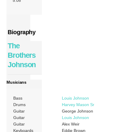
5:08
Biography
The
Brothers
Johnson
Musicians
Bass
Louis Johnson
Drums
Harvey Mason Sr
Guitar
George Johnson
Guitar
Louis Johnson
Guitar
Alex Weir
Keyboards
Eddie Brown