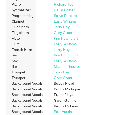
Piano
Richard Tee
Synthesizer
David Foster
Programming
Steve Porcaro
Clarinet
Larry Williams
Flugelhorn
Jerry Hey
Flugelhorn
Gary Grant
Flute
Kim Hutchcroft
Flute
Larry Williams
French Horn
Jerry Hey
Sax
Kim Hutchcroft
Sax
Larry Williams
Sax
Michael Brecker
Trumpet
Jerry Hey
Trumpet
Gary Grant
Background Vocals
Bobby Floyd
Background Vocals
Bobby Rodriguez
Background Vocals
Frank Floyd
Background Vocals
Gwen Guthrie
Background Vocals
Kenny Pickens
Background Vocals
Patti Austin