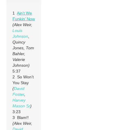
1
Ain’t We
Funkin’ Now
(Alex Weir,
Louis
Johnson
,
Quincy
Jones, Tom
Bahler,
Valerie
Johnson)
5:37
2 So Won’t
You Stay
(
David
Foster
,
Harvey
Mason Sr
)
3:23
3 Blam!!
(Alex Weir,
David