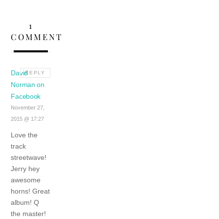
1
COMMENT
David
REPLY
Norman on
Facebook
November 27,
2015 @ 17:27
Love the
track
streetwave!
Jerry hey
awesome
horns! Great
album! Q
the master!