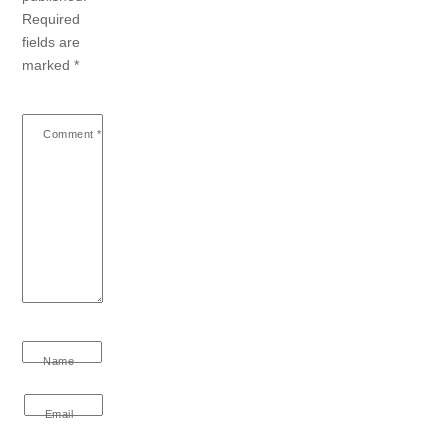
Required
fields are
marked
*
Comment
*
Name
Email