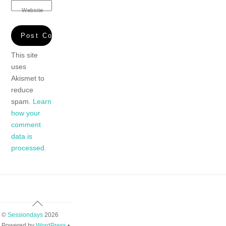
Website
This site
uses
Akismet to
reduce
spam.
Learn
how your
comment
data is
processed.
Back
To
©
Sessiondays
2026
Top
Powered by
WordPress
•