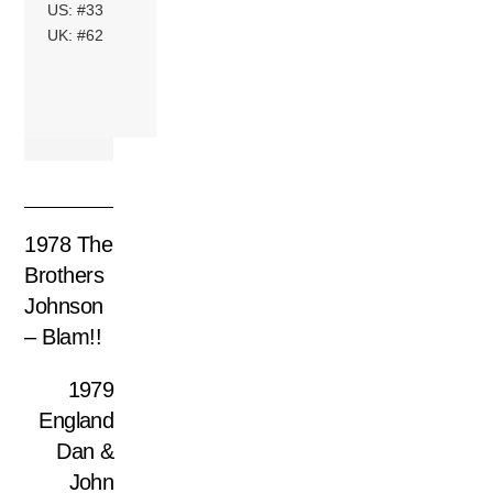
US: #33
UK: #62
1978 The
Brothers
Johnson
– Blam!!
1979
England
Dan &
John