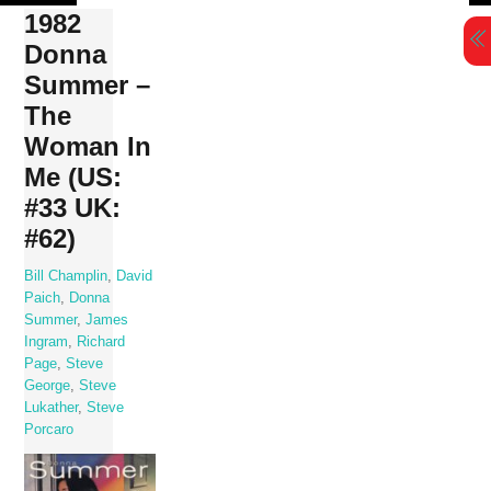
Skip
1982
to
Donna
content
Summer –
The
Woman In
Me (US:
#33 UK:
#62)
Bill Champlin
,
David
Paich
,
Donna
Summer
,
James
Ingram
,
Richard
Page
,
Steve
George
,
Steve
Lukather
,
Steve
Porcaro