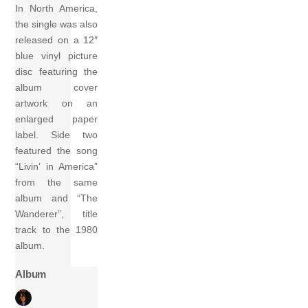
In North America,
the single was also
released on a 12″
blue vinyl picture
disc featuring the
album cover
artwork on an
enlarged paper
label. Side two
featured the song
“Livin’ in America”
from the same
album and “The
Wanderer”, title
track to the 1980
album.
Album