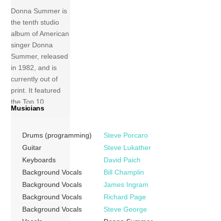
Donna Summer is
the tenth studio
album of American
singer Donna
Summer, released
in 1982, and is
currently out of
print. It featured
the Top 10,
Musicians
Grammy-
nominated “Love
Drums (programming)
Steve Porcaro
Is in Control
(Finger on the
Guitar
Steve Lukather
Trigger)” single.
Keyboards
David Paich
Since the disco
Background Vocals
Bill Champlin
era, Summer’s
Background Vocals
James Ingram
work had covered
Background Vocals
Richard Page
a variety of
Background Vocals
Steve George
musical genres