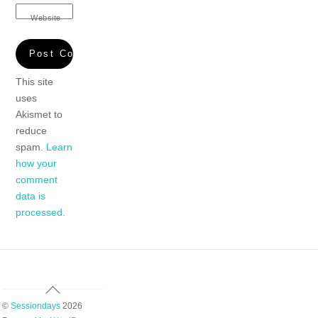
Website
This site
uses
Akismet to
reduce
spam.
Learn
how your
comment
data is
processed.
Back
To
©
Sessiondays
2026