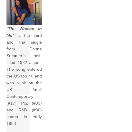
“
The Woman in
Me
“
is the third
and final single
from Donna
Summer’s self-
titled 1982 album.
The song entered
the US top 40 and
was a hit on the
US Adult
Contemporary
(#17), Pop (#33)
and R&B (#30)
charts in early
1983.