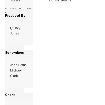
Vocals
Donna Summer
and this album
was no exception.
[…]
Produced By
More
Quincy
Jones
Songwriters
John Bettis
Michael
Clark
Charts