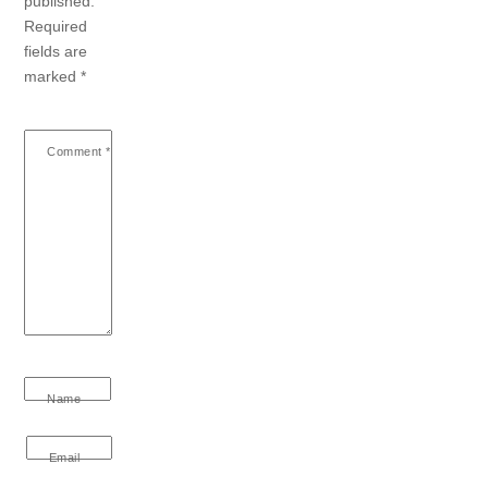
published.
Required
fields are
marked
*
Comment
*
Name
Email