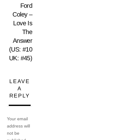
Ford
Coley –
Love Is
The
Answer
(US: #10
UK: #45)
LEAVE
A
REPLY
Your email
address will
not be