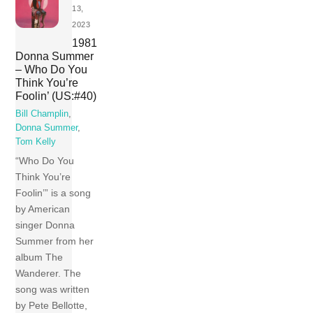
13,
2023
1981
Donna Summer
– Who Do You
Think You’re
Foolin’ (US:#40)
Bill Champlin
,
Donna Summer
,
Tom Kelly
“Who Do You
Think You’re
Foolin’” is a song
by American
singer Donna
Summer from her
album The
Wanderer. The
song was written
by Pete Bellotte,