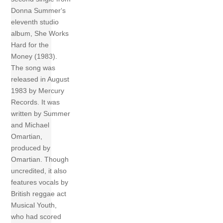
Donna Summer‘s
eleventh studio
album, She Works
Hard for the
Money (1983).
The song was
released in August
1983 by Mercury
Records. It was
written by Summer
and Michael
Omartian,
produced by
Omartian. Though
uncredited, it also
features vocals by
British reggae act
Musical Youth,
who had scored