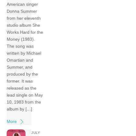
American singer
Donna Summer
from her eleventh
studio album She
Works Hard for the
Money (1983).
The song was
written by Michael
Omartian and
Summer, and
produced by the
former. It was
released as the
lead single on May
10, 1983 from the
album by […]
More
JULY