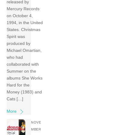
released by
Mercury Records
on October 4,
1994, in the United
States. Christmas
Spirit was
produced by
Michael Omartian,
who had
collaborated with
Summer on the
albums She Works
Hard for the
Money (1983) and
Cats […]
More
NOVE
MBER