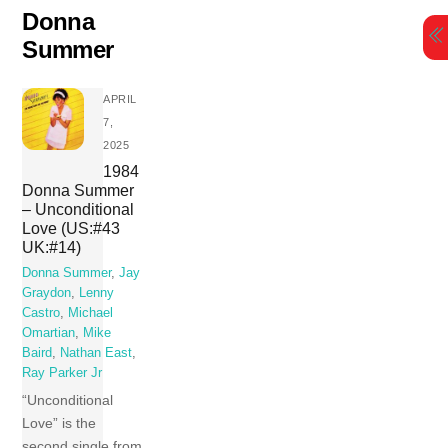
Skip
Donna
to
Summer
content
APRIL
7,
2025
1984
Donna Summer
– Unconditional
Love (US:#43
UK:#14)
Donna Summer
,
Jay
Graydon
,
Lenny
Castro
,
Michael
Omartian
,
Mike
Baird
,
Nathan East
,
Ray Parker Jr
“Unconditional
Love” is the
second single from