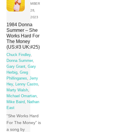
MBER
28,
2023
1984 Donna
Summer – She
Works Hard For
The Money
(US:#3 UK:#25)
Chuck Findley
,
Donna Summer
,
Gary Grant
,
Gary
Herbig
,
Greg
Phillinganes
,
Jerry
Hey
,
Lenny Castro
,
Marty Walsh
,
Michael Omartian
,
Mike Baird
,
Nathan
East
“She Works Hard
For The Money” is
a song by