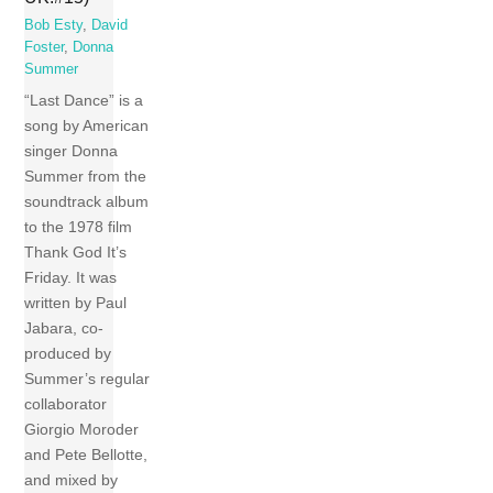
Bob Esty
,
David
Foster
,
Donna
Summer
“Last Dance” is a
song by American
singer Donna
Summer from the
soundtrack album
to the 1978 film
Thank God It’s
Friday. It was
written by Paul
Jabara, co-
produced by
Summer’s regular
collaborator
Giorgio Moroder
and Pete Bellotte,
and mixed by