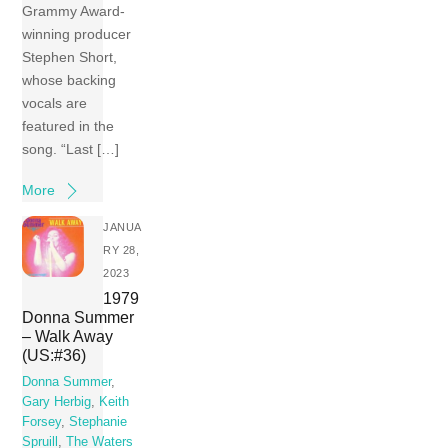
Grammy Award-
winning producer
Stephen Short,
whose backing
vocals are
featured in the
song. “Last […]
More
JANUA
RY 28,
2023
1979
Donna Summer
– Walk Away
(US:#36)
Donna Summer
,
Gary Herbig
,
Keith
Forsey
,
Stephanie
Spruill
,
The Waters