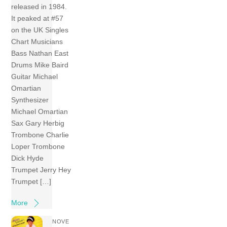
released in 1984.
It peaked at #57
on the UK Singles
Chart Musicians
Bass Nathan East
Drums Mike Baird
Guitar Michael
Omartian
Synthesizer
Michael Omartian
Sax Gary Herbig
Trombone Charlie
Loper Trombone
Dick Hyde
Trumpet Jerry Hey
Trumpet […]
More
NOVE