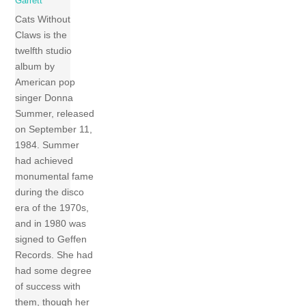
Garrett
Cats Without
Claws is the
twelfth studio
album by
American pop
singer Donna
Summer, released
on September 11,
1984. Summer
had achieved
monumental fame
during the disco
era of the 1970s,
and in 1980 was
signed to Geffen
Records. She had
had some degree
of success with
them, though her