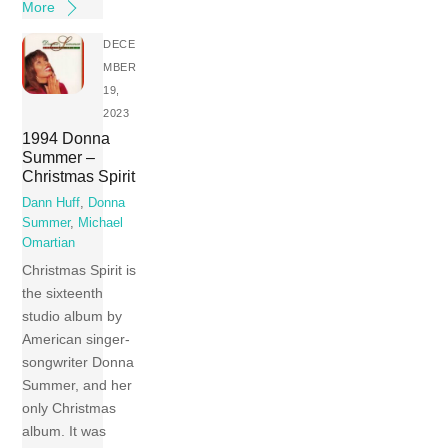
More
DECE
MBER
19,
2023
1994 Donna
Summer –
Christmas Spirit
Dann Huff
,
Donna
Summer
,
Michael
Omartian
Christmas Spirit is
the sixteenth
studio album by
American singer-
songwriter Donna
Summer, and her
only Christmas
album. It was