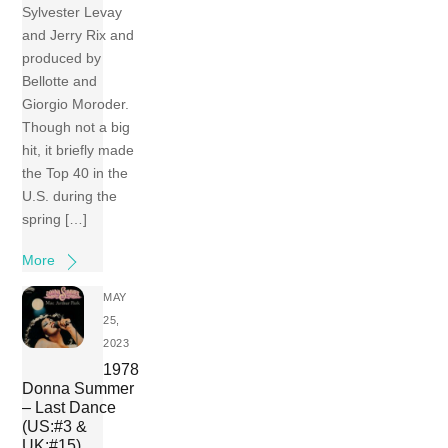
Sylvester Levay
and Jerry Rix and
produced by
Bellotte and
Giorgio Moroder.
Though not a big
hit, it briefly made
the Top 40 in the
U.S. during the
spring […]
More
MAY
25,
2023
1978
Donna Summer
– Last Dance
(US:#3 &
UK:#15)