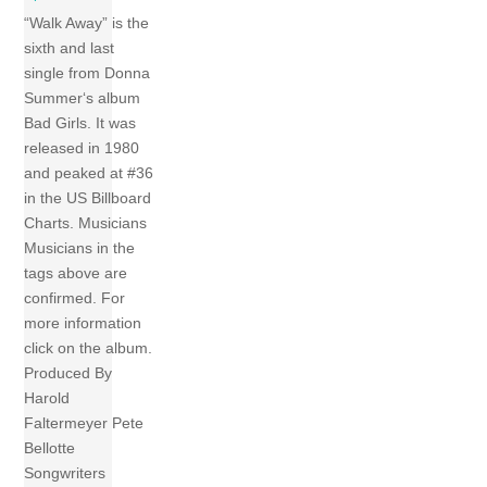
“Walk Away” is the
sixth and last
single from Donna
Summer‘s album
Bad Girls. It was
released in 1980
and peaked at #36
in the US Billboard
Charts. Musicians
Musicians in the
tags above are
confirmed. For
more information
click on the album.
Produced By
Harold
Faltermeyer Pete
Bellotte
Songwriters