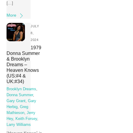
[…]
More
JULY
8,
2024
1979
Donna Summer
& Brooklyn
Dreams –
Heaven Knows
(US:#4 &
UK:#34)
Brooklyn Dreams
,
Donna Summer
,
Gary Grant
,
Gary
Herbig
,
Greg
Mathieson
,
Jerry
Hey
,
Keith Forsey
,
Larry Williams
“Heaven Knows” is