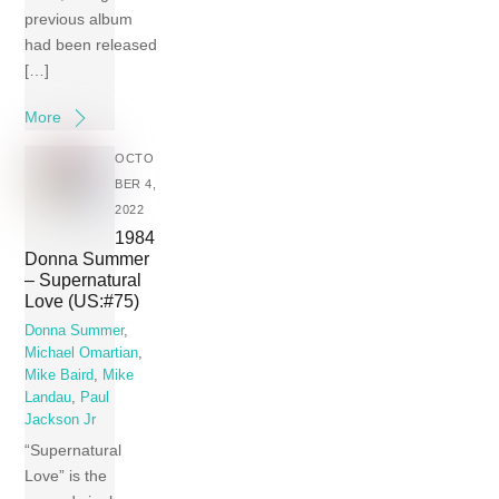
previous album
had been released
[…]
More
OCTO
BER 4,
2022
1984
Donna Summer
– Supernatural
Love (US:#75)
Donna Summer
,
Michael Omartian
,
Mike Baird
,
Mike
Landau
,
Paul
Jackson Jr
“Supernatural
Love” is the