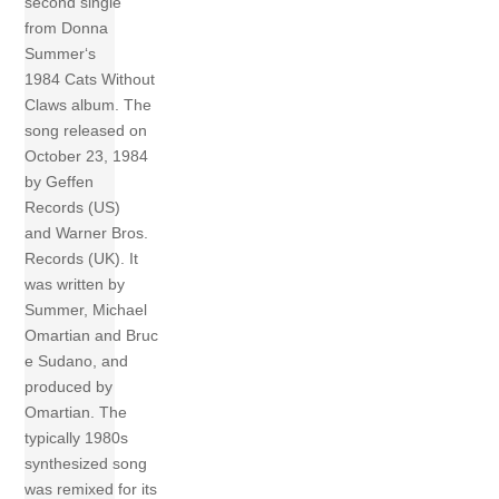
second single
from Donna
Summer‘s
1984 Cats Without
Claws album. The
song released on
October 23, 1984
by Geffen
Records (US)
and Warner Bros.
Records (UK). It
was written by
Summer, Michael
Omartian and Bruc
e Sudano, and
produced by
Omartian. The
typically 1980s
synthesized song
was remixed for its