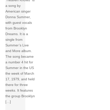
a song by
American singer
Donna Summer,
with guest vocals
from Brooklyn
Dreams. It is a
single from
Summer’s Live
and More album.
The song became
a number 4 hit for
Summer in the US
the week of March
17, 1979, and held
there for three
weeks. It features
the group Brooklyn
[…]