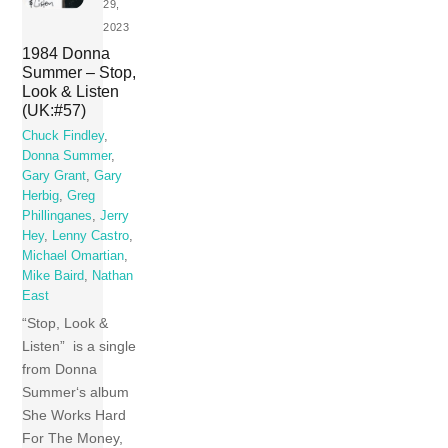
29,
2023
1984 Donna
Summer – Stop,
Look & Listen
(UK:#57)
Chuck Findley
,
Donna Summer
,
Gary Grant
,
Gary
Herbig
,
Greg
Phillinganes
,
Jerry
Hey
,
Lenny Castro
,
Michael Omartian
,
Mike Baird
,
Nathan
East
“Stop, Look &
Listen” is a single
from Donna
Summer‘s album
She Works Hard
For The Money,