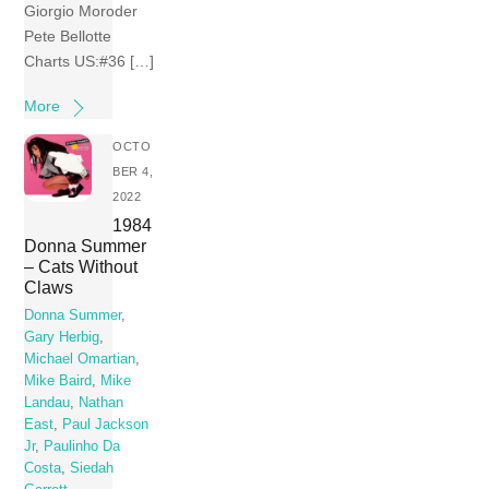
Giorgio Moroder
Pete Bellotte
Charts US:#36 […]
More
OCTO
BER 4,
2022
1984
Donna Summer
– Cats Without
Claws
Donna Summer
,
Gary Herbig
,
Michael Omartian
,
Mike Baird
,
Mike
Landau
,
Nathan
East
,
Paul Jackson
Jr
,
Paulinho Da
Costa
,
Siedah