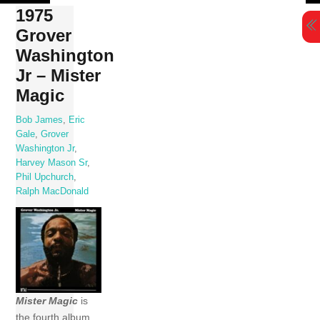
Skip
1975
to
Grover
content
Washington
Jr – Mister
Magic
Bob James
,
Eric
Gale
,
Grover
Washington Jr
,
Harvey Mason Sr
,
Phil Upchurch
,
Ralph MacDonald
Mister Magic
is
the fourth album