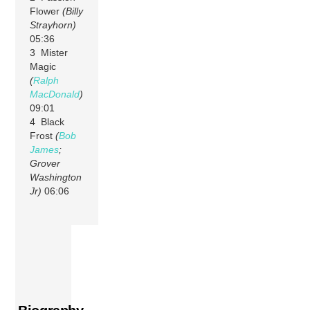
Flower
(Billy
Strayhorn)
05:36
3 Mister
Magic
(
Ralph
MacDonald
)
09:01
4 Black
Frost
(
Bob
James
;
Grover
Washington
Jr)
06:06