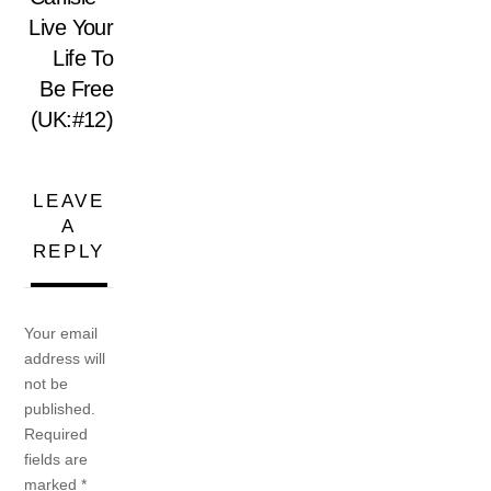
Live Your
Life To
Be Free
(UK:#12)
LEAVE
A
REPLY
Your email
address will
not be
published.
Required
fields are
marked
*