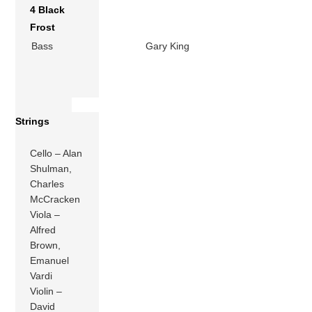
4 Black
Frost
Bass
Gary King
Strings
Cello – Alan
Shulman,
Charles
McCracken
Viola –
Alfred
Brown,
Emanuel
Vardi
Violin –
David