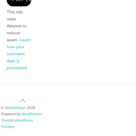
This site
uses
Akismet to
reduce
spam.
Learn
how your
comment
data is
processed.
Back
To
©
Sessiondays
2026
Top
Powered by
WordPress
•
Themify WordPress
Themes