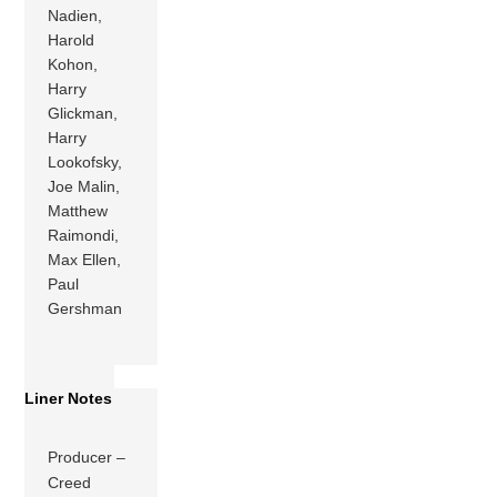
Nadien,
Harold
Kohon,
Harry
Glickman,
Harry
Lookofsky,
Joe Malin,
Matthew
Raimondi,
Max Ellen,
Paul
Gershman
Liner Notes
Producer –
Creed