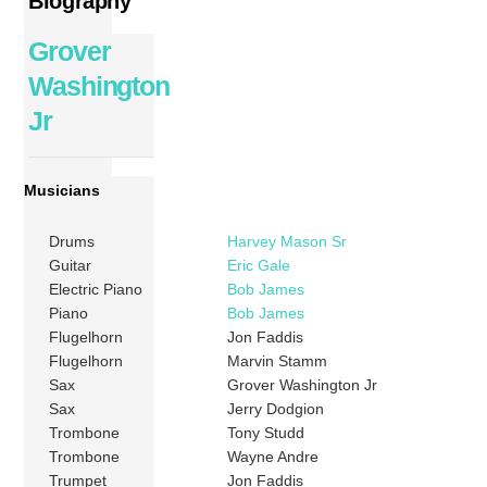
Biography
Grover
Washington
Jr
Musicians
Drums
Harvey Mason Sr
Guitar
Eric Gale
Electric Piano
Bob James
Piano
Bob James
Flugelhorn
Jon Faddis
Flugelhorn
Marvin Stamm
Sax
Grover Washington Jr
Sax
Jerry Dodgion
Trombone
Tony Studd
Trombone
Wayne Andre
Trumpet
Jon Faddis