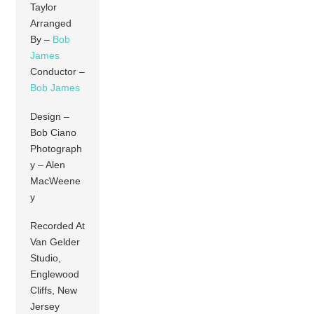
Taylor
Arranged
By –
Bob
James
Conductor –
Bob James
Design –
Bob Ciano
Photograph
y – Alen
MacWeene
y
Recorded At
Van Gelder
Studio,
Englewood
Cliffs, New
Jersey