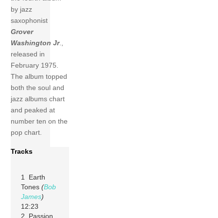
by jazz
saxophonist
Grover
Washington Jr
.,
released in
February 1975.
The album topped
both the soul and
jazz albums chart
and peaked at
number ten on the
pop chart.
Tracks
1 Earth
Tones
(
Bob
James
)
12:23
2 Passion