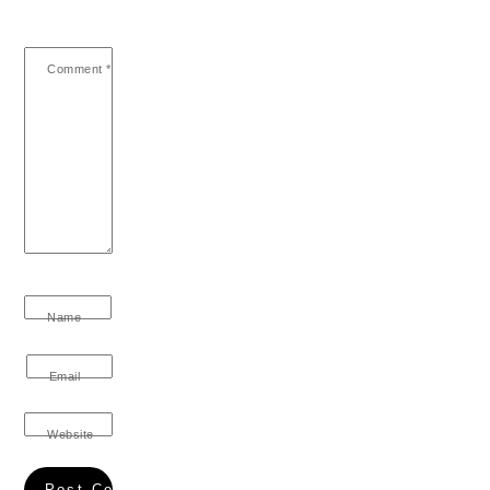
Comment
*
Name
Email
Website