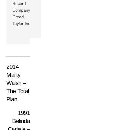
Record
Company
Creed
Taylor Inc
2014
Marty
Walsh –
The Total
Plan
1991
Belinda
Carlisle –