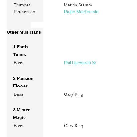
Trumpet
Marvin Stamm
Percussion
Ralph MacDonald
Other Musicians
1 Earth
Tones
Bass
Phil Upchurch Sr
2 Passion
Flower
Bass
Gary King
3 Mister
Magic
Bass
Gary King