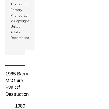
The Sound
Factory
Phonograph
ic Copyright
United
Artists
Records Inc
1965 Barry
McGuire –
Eve Of
Destruction
1989