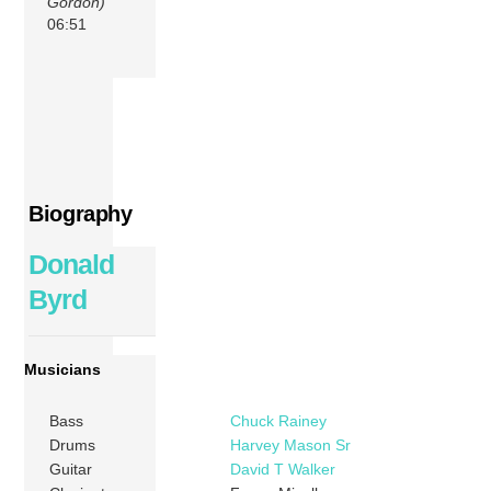
Gordon)
06:51
Biography
Donald
Byrd
Musicians
Bass
Chuck Rainey
Drums
Harvey Mason Sr
Guitar
David T Walker