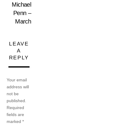
Michael
Penn –
March
LEAVE
A
REPLY
Your email
address will
not be
published.
Required
fields are
marked
*