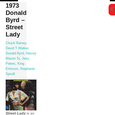
Skip
1973
to
Donald
content
Byrd –
Street
Lady
Chuck Rainey
,
David T Walker
,
Donald Byrd
,
Harvey
Mason Sr
,
Jerry
Peters
,
King
Errisson
,
Stephanie
Spruill
Street Lady
is an