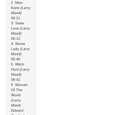
2 Miss
Kane
(Larry
Mizell)
06:21
3 Sister
Love
(Larry
Mizell)
06:12
4 Street
Lady
(Larry
Mizell)
05:40
5 Witch
Hunt
(Larry
Mizell)
09:42
6 Woman
Of The
World
(Larry
Mizell;
Edward