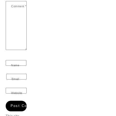
Comment
*
Name
Email
Website