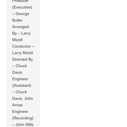
Producer
(Executive)
– George
Butler
Arranged
By – Larry
Mizell
Conductor –
Larry Mizell
Directed By
– Chuck
Davis
Engineer
(Assistant)
– Chuck
Davis, John
Arrias
Engineer
(Recording)
– John Mills