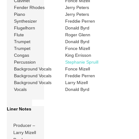
Clavinet
Fonce Mizell
Fender Rhodes
Jerry Peters
Piano
Jerry Peters
Synthesizer
Freddie Perren
Flugelhorn
Donald Byrd
Flute
Roger Glenn
Trumpet
Donald Byrd
Trumpet
Fonce Mizell
Congas
King Errisson
Percussion
Stephanie Spruill
Background Vocals
Fonce Mizell
Background Vocals
Freddie Perren
Background Vocals
Larry Mizell
Vocals
Donald Byrd
Liner Notes
Producer –
Larry Mizell