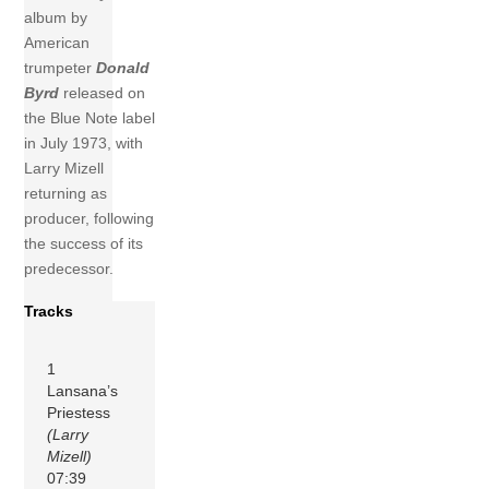
album by
American
trumpeter
Donald
Byrd
released on
the Blue Note label
in July 1973, with
Larry Mizell
returning as
producer, following
the success of its
predecessor.
Tracks
1
Lansana’s
Priestess
(Larry
Mizell)
07:39