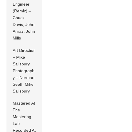
Engineer
(Remix) –
Chuck
Davis, John
Arrias, John
Mills
Art Direction
– Mike
Salisbury
Photograph
y – Norman
Seeff, Mike
Salisbury
Mastered At
The
Mastering
Lab
Recorded At