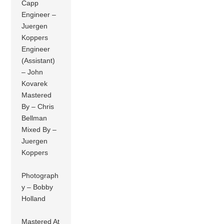
Capp
Engineer –
Juergen
Koppers
Engineer
(Assistant)
– John
Kovarek
Mastered
By – Chris
Bellman
Mixed By –
Juergen
Koppers
Photograph
y – Bobby
Holland
Mastered At