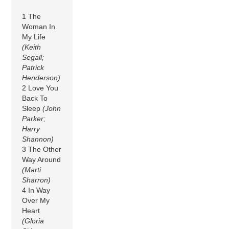
1 The
Woman In
My Life
(Keith
Segall;
Patrick
Henderson)
2 Love You
Back To
Sleep
(John
Parker;
Harry
Shannon)
3 The Other
Way Around
(Marti
Sharron)
4 In Way
Over My
Heart
(Gloria