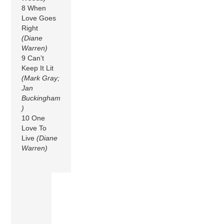
8 When
Love Goes
Right
(Diane
Warren)
9 Can’t
Keep It Lit
(Mark Gray;
Jan
Buckingham
)
10 One
Love To
Live
(Diane
Warren)