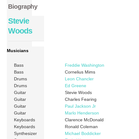
Biography
Stevie
Woods
Musicians
Bass
Freddie Washington
Bass
Cornelius Mims
Drums
Leon Chancler
Drums
Ed Greene
Guitar
Stevie Woods
Guitar
Charles Fearing
Guitar
Paul Jackson Jr
Guitar
Marlo Henderson
Keyboards
Clarence McDonald
Keyboards
Ronald Coleman
Synthesizer
Michael Boddicker