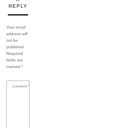
REPLY
Your email
address will
not be
published.
Required
fields are
marked
*
Comment
*