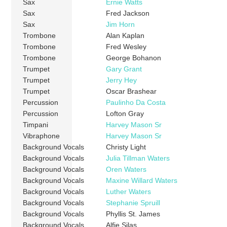
Sax
Ernie Watts
Sax
Fred Jackson
Sax
Jim Horn
Trombone
Alan Kaplan
Trombone
Fred Wesley
Trombone
George Bohanon
Trumpet
Gary Grant
Trumpet
Jerry Hey
Trumpet
Oscar Brashear
Percussion
Paulinho Da Costa
Percussion
Lofton Gray
Timpani
Harvey Mason Sr
Vibraphone
Harvey Mason Sr
Background Vocals
Christy Light
Background Vocals
Julia Tillman Waters
Background Vocals
Oren Waters
Background Vocals
Maxine Willard Waters
Background Vocals
Luther Waters
Background Vocals
Stephanie Spruill
Background Vocals
Phyllis St. James
Background Vocals
Alfie Silas