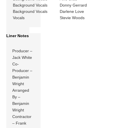
Background Vocals
Donny Gerrard
Background Vocals
Darlene Love
Vocals
Stevie Woods
Liner Notes
Producer –
Jack White
Co-
Producer –
Benjamin
Wright
Arranged
By –
Benjamin
Wright
Contractor
– Frank