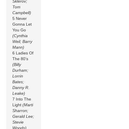
Sklerov;
Tom
Campbell)
5 Never
Gonna Let
You Go
(Cynthia
Weil; Barry
Mann)
6 Ladies Of
The 80’s
(Billy
Durham;
Lorrin
Bates;
Danny R.
Leake)
7 Into The
Light
(Marti
Sharron;
Gerald Lee;
Stevie
Woods)