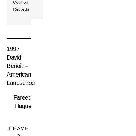
Cotillion
Records
1997
David
Benoit –
American
Landscape
Fareed
Haque
LEAVE
A