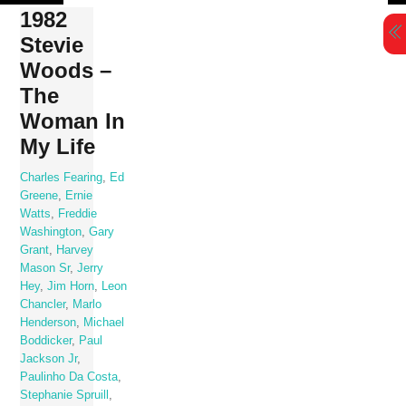
Skip
1982
to
Stevie
content
Woods –
The
Woman In
My Life
Charles Fearing
,
Ed
Greene
,
Ernie
Watts
,
Freddie
Washington
,
Gary
Grant
,
Harvey
Mason Sr
,
Jerry
Hey
,
Jim Horn
,
Leon
Chancler
,
Marlo
Henderson
,
Michael
Boddicker
,
Paul
Jackson Jr
,
Paulinho Da Costa
,
Stephanie Spruill
,