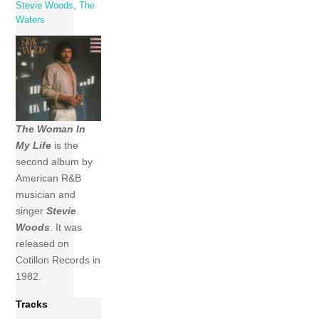
Stevie Woods
,
The
Waters
The Woman In
My Life
is the
second album by
American R&B
musician and
singer
Stevie
Woods
. It was
released on
Cotillon Records in
1982.
Tracks