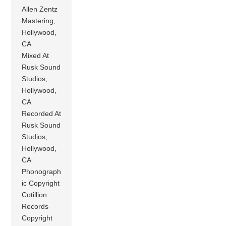
Allen Zentz
Mastering,
Hollywood,
CA
Mixed At
Rusk Sound
Studios,
Hollywood,
CA
Recorded At
Rusk Sound
Studios,
Hollywood,
CA
Phonograph
ic Copyright
Cotillion
Records
Copyright