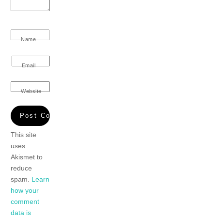
Name
Email
Website
This site
uses
Akismet to
reduce
spam.
Learn
how your
comment
data is