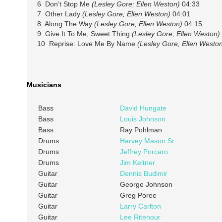
6 Don’t Stop Me
(Lesley Gore; Ellen Weston)
04:33
7 Other Lady
(Lesley Gore; Ellen Weston)
04:01
8 Along The Way
(Lesley Gore; Ellen Weston)
04:15
9 Give It To Me, Sweet Thing
(Lesley Gore; Ellen Weston)
10 Reprise: Love Me By Name
(Lesley Gore; Ellen Westo
Musicians
Bass
David Hungate
Bass
Louis Johnson
Bass
Ray Pohlman
Drums
Harvey Mason Sr
Drums
Jeffrey Porcaro
Drums
Jim Keltner
Guitar
Dennis Budimir
Guitar
George Johnson
Guitar
Greg Poree
Guitar
Larry Carlton
Guitar
Lee Ritenour