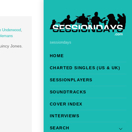
n Underwood
,
elemans
sessiondays
uincy Jones.
HOME
CHARTED SINGLES (US & UK)
SESSIONPLAYERS
SOUNDTRACKS
COVER INDEX
INTERVIEWS
SEARCH