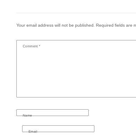
Your email address will not be published.
Required fields are
Comment
*
Name
Email