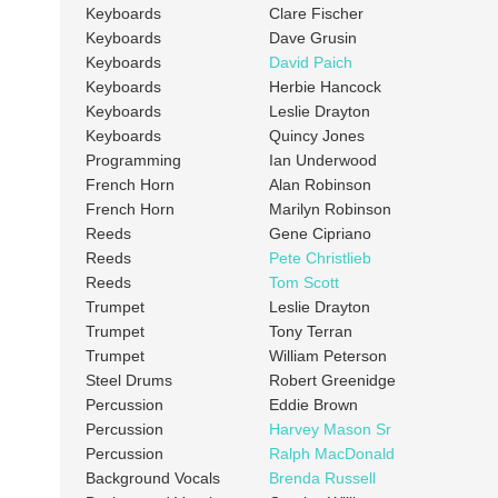
Keyboards
Clare Fischer
Keyboards
Dave Grusin
Keyboards
David Paich
Keyboards
Herbie Hancock
Keyboards
Leslie Drayton
Keyboards
Quincy Jones
Programming
Ian Underwood
French Horn
Alan Robinson
French Horn
Marilyn Robinson
Reeds
Gene Cipriano
Reeds
Pete Christlieb
Reeds
Tom Scott
Trumpet
Leslie Drayton
Trumpet
Tony Terran
Trumpet
William Peterson
Steel Drums
Robert Greenidge
Percussion
Eddie Brown
Percussion
Harvey Mason Sr
Percussion
Ralph MacDonald
Background Vocals
Brenda Russell