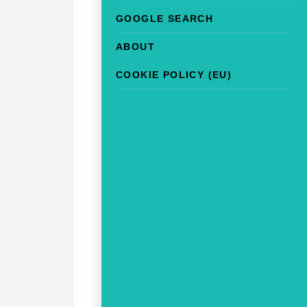
GOOGLE SEARCH
ABOUT
COOKIE POLICY (EU)