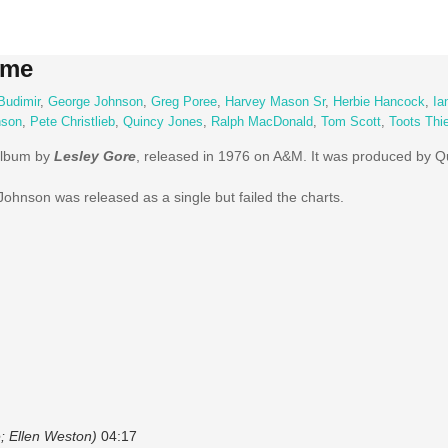
ame
Budimir
,
George Johnson
,
Greg Poree
,
Harvey Mason Sr
,
Herbie Hancock
,
Ia
nson
,
Pete Christlieb
,
Quincy Jones
,
Ralph MacDonald
,
Tom Scott
,
Toots Thi
album by
Lesley Gore
, released in 1976 on A&M. It was produced by Q
ohnson was released as a single but failed the charts.
; Ellen Weston)
04:17