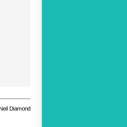
Neil Diamond