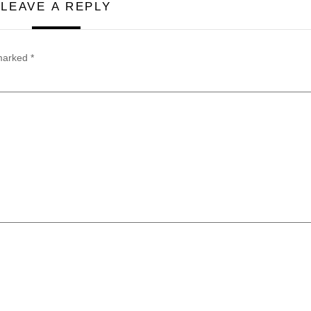
LEAVE A REPLY
 marked
*