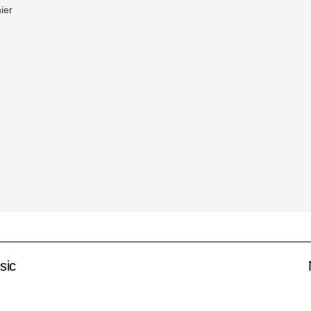
ier
sic