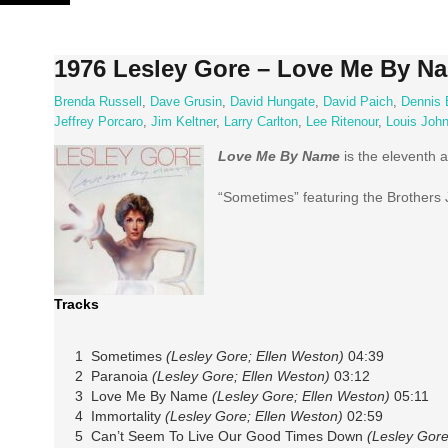
Skip
to
content
1976 Lesley Gore – Love Me By N
Brenda Russell
,
Dave Grusin
,
David Hungate
,
David Paich
,
Dennis 
Jeffrey Porcaro
,
Jim Keltner
,
Larry Carlton
,
Lee Ritenour
,
Louis Joh
Love Me By Name
is the eleventh 
“Sometimes” featuring the Brothers J
Tracks
1 Sometimes
(Lesley Gore; Ellen Weston)
04:39
2 Paranoia
(Lesley Gore; Ellen Weston)
03:12
3 Love Me By Name
(Lesley Gore; Ellen Weston)
05:11
4 Immortality
(Lesley Gore; Ellen Weston)
02:59
5 Can’t Seem To Live Our Good Times Down
(Lesley Gore