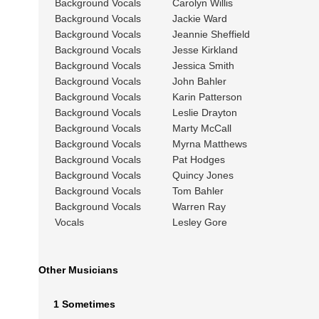
Background Vocals
Carolyn Willis
Background Vocals
Jackie Ward
Background Vocals
Jeannie Sheffield
Background Vocals
Jesse Kirkland
Background Vocals
Jessica Smith
Background Vocals
John Bahler
Background Vocals
Karin Patterson
Background Vocals
Leslie Drayton
Background Vocals
Marty McCall
Background Vocals
Myrna Matthews
Background Vocals
Pat Hodges
Background Vocals
Quincy Jones
Background Vocals
Tom Bahler
Background Vocals
Warren Ray
Vocals
Lesley Gore
Other Musicians
1 Sometimes