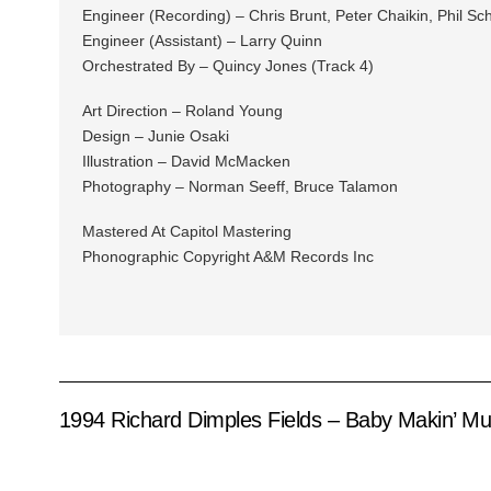
Engineer (Recording) – Chris Brunt, Peter Chaikin, Phil Sch
Engineer (Assistant) – Larry Quinn
Orchestrated By – Quincy Jones (Track 4)
Art Direction – Roland Young
Design – Junie Osaki
Illustration – David McMacken
Photography – Norman Seeff, Bruce Talamon
Mastered At Capitol Mastering
Phonographic Copyright A&M Records Inc
1994 Richard Dimples Fields – Baby Makin’ Mu