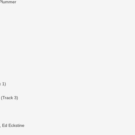
y Plummer
 1)
(Track 3)
, Ed Eckstine