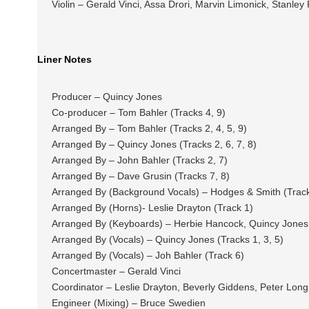
Violin – Gerald Vinci, Assa Drori, Marvin Limonick, Stanle
Liner Notes
Producer – Quincy Jones
Co-producer – Tom Bahler (Tracks 4, 9)
Arranged By – Tom Bahler (Tracks 2, 4, 5, 9)
Arranged By – Quincy Jones (Tracks 2, 6, 7, 8)
Arranged By – John Bahler (Tracks 2, 7)
Arranged By – Dave Grusin (Tracks 7, 8)
Arranged By (Background Vocals) – Hodges & Smith (Track
Arranged By (Horns)- Leslie Drayton (Track 1)
Arranged By (Keyboards) – Herbie Hancock, Quincy Jones 
Arranged By (Vocals) – Quincy Jones (Tracks 1, 3, 5)
Arranged By (Vocals) – Joh Bahler (Track 6)
Concertmaster – Gerald Vinci
Coordinator – Leslie Drayton, Beverly Giddens, Peter Long
Engineer (Mixing) – Bruce Swedien