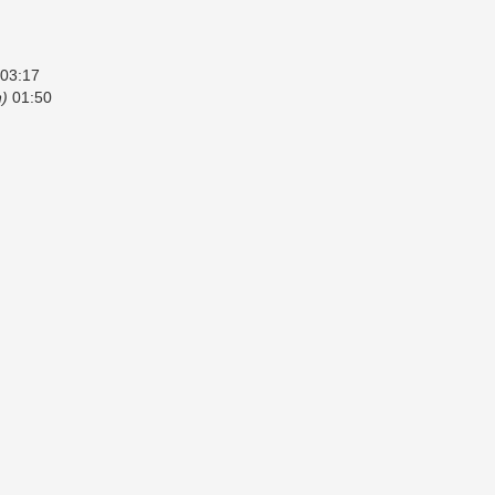
03:17
n)
01:50