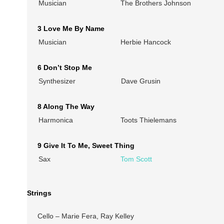
Musician
The Brothers Johnson
3 Love Me By Name
Musician
Herbie Hancock
6 Don’t Stop Me
Synthesizer
Dave Grusin
8 Along The Way
Harmonica
Toots Thielemans
9 Give It To Me, Sweet Thing
Sax
Tom Scott
Strings
Cello – Marie Fera, Ray Kelley