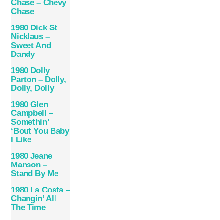
Chase – Chevy
Chase
1980 Dick St
Nicklaus –
Sweet And
Dandy
1980 Dolly
Parton – Dolly,
Dolly, Dolly
1980 Glen
Campbell ‎–
Somethin’
‘Bout You Baby
I Like
1980 Jeane
Manson –
Stand By Me
1980 La Costa –
Changin’ All
The Time