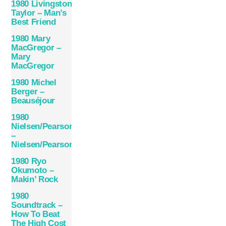
1980 Livingston
Taylor – Man’s
Best Friend
1980 Mary
MacGregor –
Mary
MacGregor
1980 Michel
Berger –
Beauséjour
1980
Nielsen/Pearson
–
Nielsen/Pearson
1980 Ryo
Okumoto –
Makin’ Rock
1980
Soundtrack –
How To Beat
The High Cost