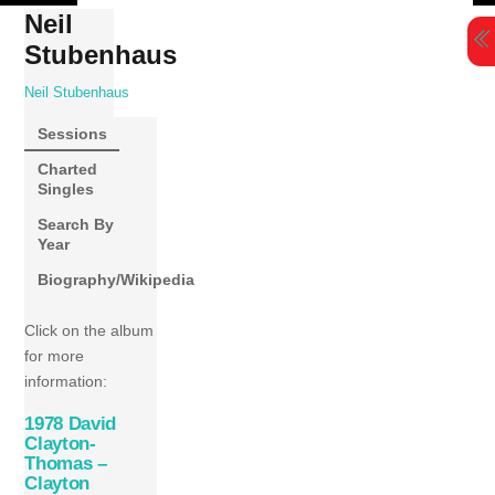
Skip
Neil
to
Stubenhaus
content
Neil Stubenhaus
Sessions
Charted
Singles
Search By
Year
Biography/Wikipedia
Click on the album
for more
information:
1978 David
Clayton-
Thomas –
Clayton