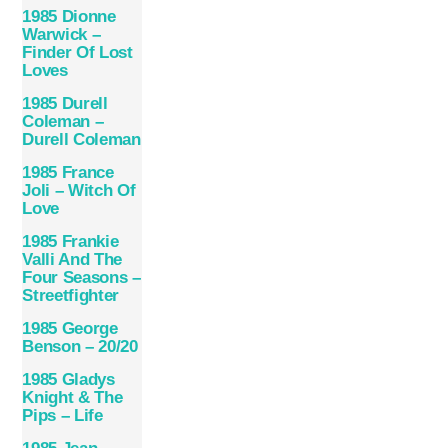
1985 Dionne
Warwick –
Finder Of Lost
Loves
1985 Durell
Coleman –
Durell Coleman
1985 France
Joli – Witch Of
Love
1985 Frankie
Valli And The
Four Seasons –
Streetfighter
1985 George
Benson – 20/20
1985 Gladys
Knight & The
Pips – Life