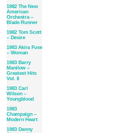
1982 The New
American
Orchestra –
Blade Runner
1982 Tom Scott
– Desire
1983 Akira Fuse
– Woman
1983 Barry
Manilow –
Greatest Hits
Vol. II
1983 Carl
Wilson –
Youngblood
1983
Champaign –
Modern Heart
1983 Danny