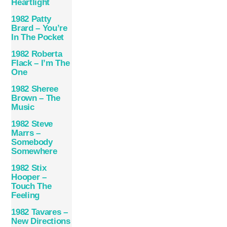
Heartlight
1982 Patty
Brard – You’re
In The Pocket
1982 Roberta
Flack – I’m The
One
1982 Sheree
Brown – The
Music
1982 Steve
Marrs –
Somebody
Somewhere
1982 Stix
Hooper –
Touch The
Feeling
1982 Tavares –
New Directions