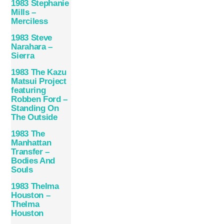
1983 Stephanie
Mills –
Merciless
1983 Steve
Narahara –
Sierra
1983 The Kazu
Matsui Project
featuring
Robben Ford –
Standing On
The Outside
1983 The
Manhattan
Transfer –
Bodies And
Souls
1983 Thelma
Houston –
Thelma
Houston