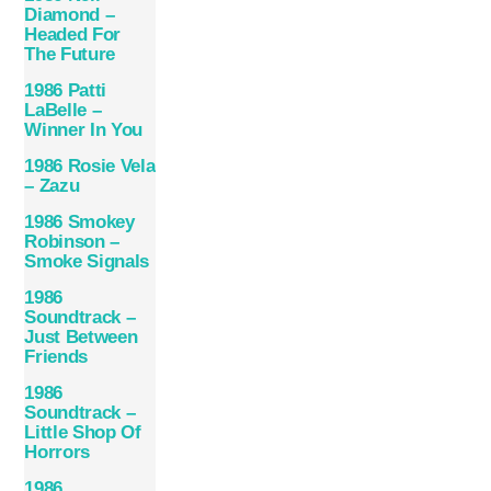
Diamond –
Headed For
The Future
1986 Patti
LaBelle –
Winner In You
1986 Rosie Vela
– Zazu
1986 Smokey
Robinson –
Smoke Signals
1986
Soundtrack –
Just Between
Friends
1986
Soundtrack –
Little Shop Of
Horrors
1986