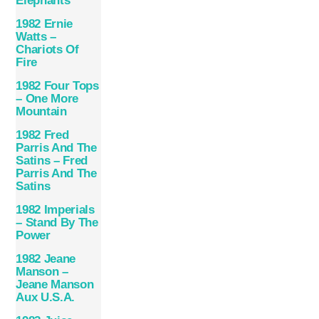
Eléphants
1982 Ernie
Watts –
Chariots Of
Fire
1982 Four Tops
– One More
Mountain
1982 Fred
Parris And The
Satins – Fred
Parris And The
Satins
1982 Imperials
– Stand By The
Power
1982 Jeane
Manson –
Jeane Manson
Aux U.S.A.