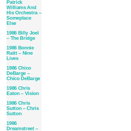
Patrick
Williams And
His Orchestra –
Someplace
Else
1986 Billy Joel
– The Bridge
1986 Bonnie
Raitt – Nine
Lives
1986 Chico
DeBarge –
Chico DeBarge
1986 Chris
Eaton – Vision
1986 Chris
Sutton – Chris
Sutton
1986
Dreamstreet –