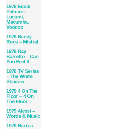
1978 Eddie
Palmieri –
Lucumi,
Macumba,
Voodoo
1978 Randy
Roos – Mistral
1978 Ray
Barretto – Can
You Feel It
1978 TV Series
– The White
Shadow
1979 4 On The
Floor – 4 On
The Floor
1979 Alessi –
Words & Music
1979 Barbra