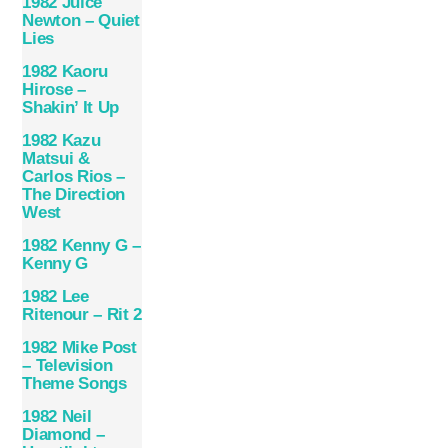
1982 Juice
Newton – Quiet
Lies
1982 Kaoru
Hirose –
Shakin’ It Up
1982 Kazu
Matsui &
Carlos Rios –
The Direction
West
1982 Kenny G –
Kenny G
1982 Lee
Ritenour – Rit 2
1982 Mike Post
– Television
Theme Songs
1982 Neil
Diamond –