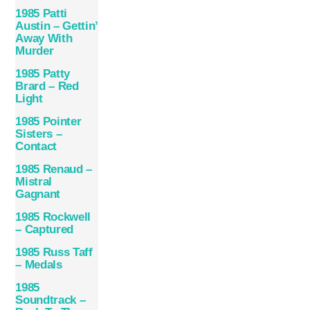
1985 Patti
Austin – Gettin’
Away With
Murder
1985 Patty
Brard – Red
Light
1985 Pointer
Sisters –
Contact
1985 Renaud –
Mistral
Gagnant
1985 Rockwell
– Captured
1985 Russ Taff
– Medals
1985
Soundtrack –