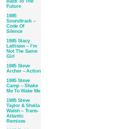
Back To The
Future
1985
Soundtrack –
Code Of
Silence
1985 Stacy
Lattisaw – I’m
Not The Same
Girl
1985 Steve
Archer – Action
1985 Steve
Camp – Shake
Me To Wake Me
1985 Steve
Taylor & Sheila
Walsh – Trans-
Atlantic
Remixes