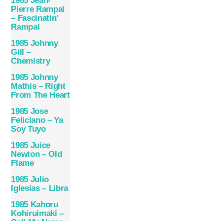
1985 Jean-
Pierre Rampal
– Fascinatin’
Rampal
1985 Johnny
Gill –
Chemistry
1985 Johnny
Mathis – Right
From The Heart
1985 Jose
Feliciano – Ya
Soy Tuyo
1985 Juice
Newton – Old
Flame
1985 Julio
Iglesias – Libra
1985 Kahoru
Kohiruimaki –