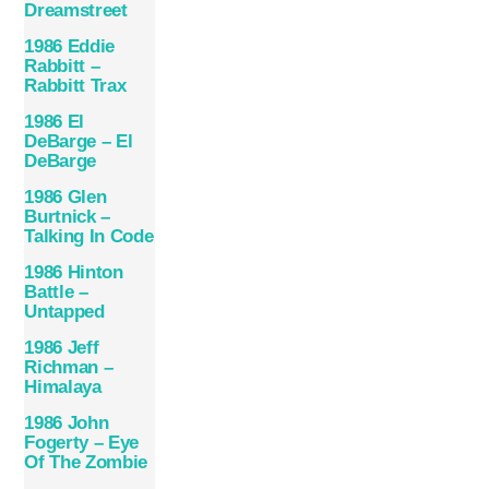
Dreamstreet
1986 Eddie
Rabbitt –
Rabbitt Trax
1986 El
DeBarge – El
DeBarge
1986 Glen
Burtnick –
Talking In Code
1986 Hinton
Battle –
Untapped
1986 Jeff
Richman –
Himalaya
1986 John
Fogerty – Eye
Of The Zombie