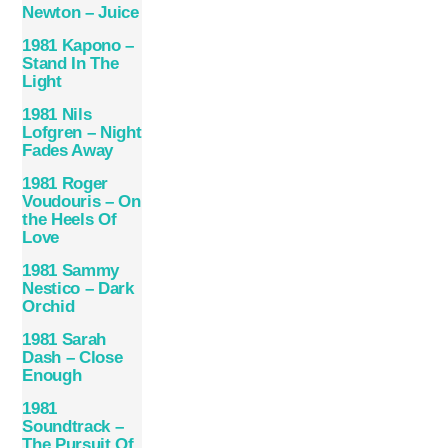
Newton – Juice
1981 Kapono –
Stand In The
Light
1981 Nils
Lofgren – Night
Fades Away
1981 Roger
Voudouris – On
the Heels Of
Love
1981 Sammy
Nestico – Dark
Orchid
1981 Sarah
Dash – Close
Enough
1981
Soundtrack –
The Pursuit Of