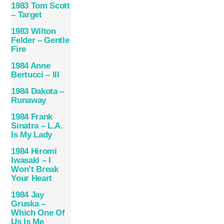
1983 Tom Scott
– Target
1983 Wilton
Felder – Gentle
Fire
1984 Anne
Bertucci – III
1984 Dakota –
Runaway
1984 Frank
Sinatra – L.A.
Is My Lady
1984 Hiromi
Iwasaki – I
Won’t Break
Your Heart
1984 Jay
Gruska –
Which One Of
Us Is Me