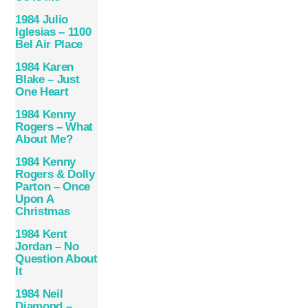
1984 Julio
Iglesias – 1100
Bel Air Place
1984 Karen
Blake – Just
One Heart
1984 Kenny
Rogers – What
About Me?
1984 Kenny
Rogers & Dolly
Parton – Once
Upon A
Christmas
1984 Kent
Jordan – No
Question About
It
1984 Neil
Diamond –