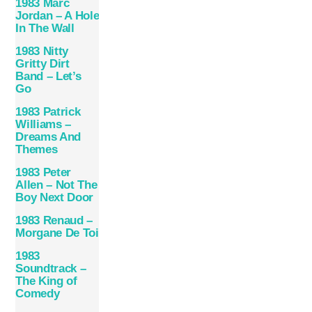
1983 Marc
Jordan – A Hole
In The Wall
1983 Nitty
Gritty Dirt
Band – Let’s
Go
1983 Patrick
Williams –
Dreams And
Themes
1983 Peter
Allen – Not The
Boy Next Door
1983 Renaud –
Morgane De Toi
1983
Soundtrack –
The King of
Comedy