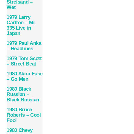
Streisand –
Wet
1979 Larry
Carlton – Mr.
335 Live in
Japan
1979 Paul Anka
– Headlines
1979 Tom Scott
– Street Beat
1980 Akira Fuse
– Go Men
1980 Black
Russian –
Black Russian
1980 Bruce
Roberts – Cool
Fool
1980 Chevy