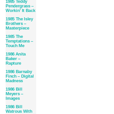
1985 Teddy
Pendergrass –
Workin’ It Back
1985 The Isley
Brothers –
Masterpiece
1985 The
Temptations –
Touch Me
1986 Anita
Baker –
Rapture
1986 Barnaby
Finch – Digital
Madness
1986 Bill
Meyers –
Images
1986 Bill
Watrous With