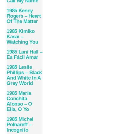
Call My Name
1985 Kenny
Rogers – Heart
Of The Matter
1985 Kimiko
Kasai –
Watching You
1985 Lani Hall –
Es Fácil Amar
1985 Leslie
Phillips – Black
And White In A
Grey World
1985 María
Conchita
Alonso – O
Ella, O Yo
1985 Michel
Polnareff –
Incognito