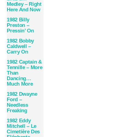
Medley – Right
Here And Now
1982 Billy
Preston –
Pressin’ On
1982 Bobby
Caldwell –
Carry On
1982 Captain &
Tennille – More
Than
Dancing…
Much More
1982 Dwayne
Ford –
Needless
Freaking
1982 Eddy
Mitchell – Le
Cimetière Des