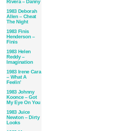
Rivera – Danny
1983 Deborah
Allen – Cheat
The Night
1983 Finis
Henderson –
Finis
1983 Helen
Reddy –
Imagination
1983 Irene Cara
– What A
Feelin’
1983 Johnny
Koonce – Got
My Eye On You
1983 Juice
Newton – Dirty
Looks