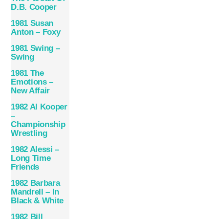
D.B. Cooper
1981 Susan
Anton ‎– Foxy
1981 Swing –
Swing
1981 The
Emotions –
New Affair
1982 Al Kooper
–
Championship
Wrestling
1982 Alessi –
Long Time
Friends
1982 Barbara
Mandrell – In
Black & White
1982 Bill