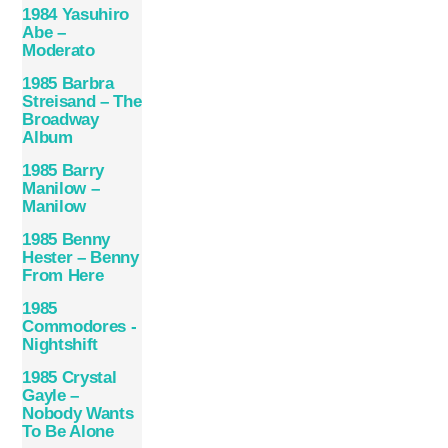
1984 Yasuhiro
Abe –
Moderato
1985 Barbra
Streisand – The
Broadway
Album
1985 Barry
Manilow –
Manilow
1985 Benny
Hester – Benny
From Here
1985
Commodores ‎-
Nightshift
1985 Crystal
Gayle –
Nobody Wants
To Be Alone