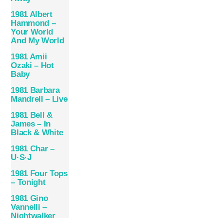
1981 Albert
Hammond –
Your World
And My World
1981 Amii
Ozaki – Hot
Baby
1981 Barbara
Mandrell – Live
1981 Bell &
James – In
Black & White
1981 Char –
U·S·J
1981 Four Tops
– Tonight
1981 Gino
Vannelli –
Nightwalker