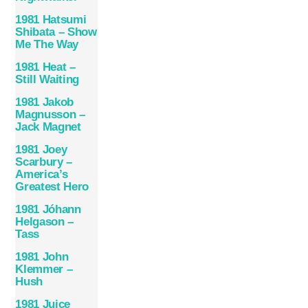
1981 Hatsumi
Shibata – Show
Me The Way
1981 Heat –
Still Waiting
1981 Jakob
Magnusson –
Jack Magnet
1981 Joey
Scarbury –
America’s
Greatest Hero
1981 Jóhann
Helgason –
Tass
1981 John
Klemmer –
Hush
1981 Juice