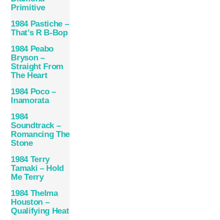
Primitive
1984 Pastiche –
That’s R B-Bop
1984 Peabo
Bryson –
Straight From
The Heart
1984 Poco –
Inamorata
1984
Soundtrack –
Romancing The
Stone
1984 Terry
Tamaki – Hold
Me Terry
1984 Thelma
Houston –
Qualifying Heat