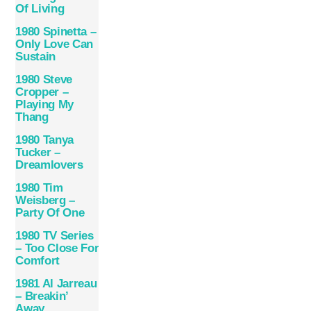
Of Living
1980 Spinetta ‎–
Only Love Can
Sustain
1980 Steve
Cropper –
Playing My
Thang
1980 Tanya
Tucker –
Dreamlovers
1980 Tim
Weisberg –
Party Of One
1980 TV Series
– Too Close For
Comfort
1981 Al Jarreau
– Breakin’
Away