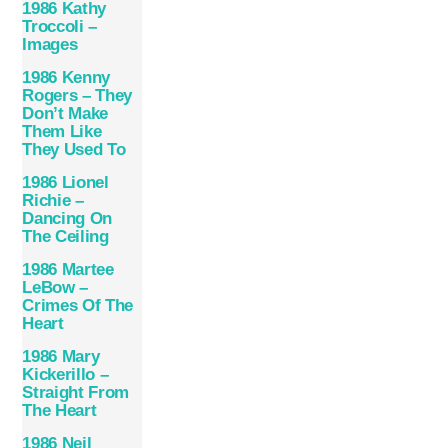
1986 Kathy
Troccoli –
Images
1986 Kenny
Rogers – They
Don’t Make
Them Like
They Used To
1986 Lionel
Richie –
Dancing On
The Ceiling
1986 Martee
LeBow –
Crimes Of The
Heart
1986 Mary
Kickerillo –
Straight From
The Heart
1986 Neil